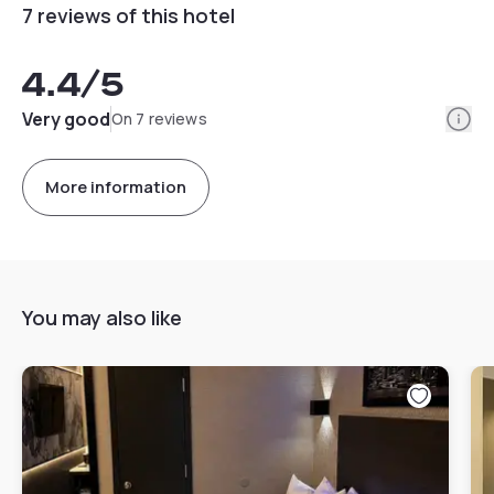
7 reviews of this hotel
4.4
/5
Info
Very good
On 7 reviews
More information
You may also like