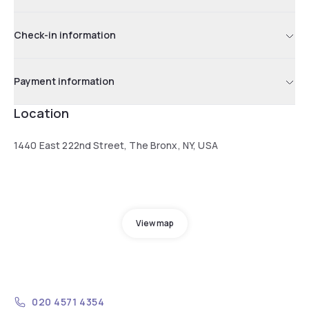
Check-in information
Payment information
Location
1440 East 222nd Street, The Bronx, NY, USA
View map
020 4571 4354