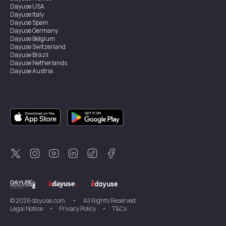
Dayuse
USA
Dayuse
Italy
Dayuse
Spain
Dayuse
Germany
Dayuse
Belgium
Dayuse
Switzerland
Dayuse
Brazil
Dayuse
Netherlands
Dayuse
Austria
Dayuse
Australia
Dayuse
Ireland
Dayuse
Hong Kong
Dayuse
Canada
Dayuse
Singapore
Dayuse
Sweden
Dayuse
Thailand
Dayuse
Portugal
Dayuse
Korea
Dayuse
New Zealand
Dayuse
Türkiye
©
2026
dayuse.com
•
All Rights Reserved
Legal Notice
•
Privacy Policy
•
T&Cs