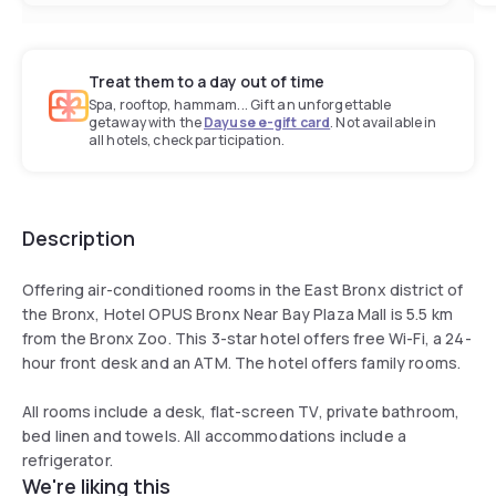
Treat them to a day out of time
Spa, rooftop, hammam... Gift an unforgettable
getaway with the
Dayuse e-gift card
. Not available in
all hotels, check participation.
Description
Offering air-conditioned rooms in the East Bronx district of
the Bronx, Hotel OPUS Bronx Near Bay Plaza Mall is 5.5 km
from the Bronx Zoo. This 3-star hotel offers free Wi-Fi, a 24-
hour front desk and an ATM. The hotel offers family rooms.
All rooms include a desk, flat-screen TV, private bathroom,
bed linen and towels. All accommodations include a
refrigerator.
We're liking this