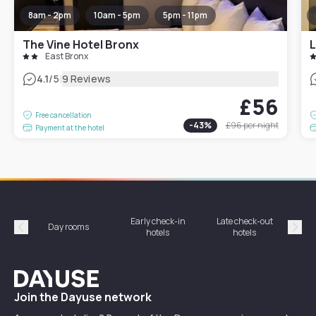
8am - 2pm
10am - 5pm
5pm - 11pm
The Vine Hotel Bronx
L
East Bronx
|
4.1
/5
9 Reviews
£56
Free cancellation
-
43
%
£96
per night
Payment at the hotel
Early check-in
Late check-out
Day rooms
Hotel
hotels
hotels
Précédent
Suiv
Dayuse
Join the Dayuse network