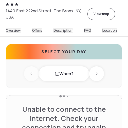
1440 East 222nd Street, The Bronx, NY,
View map
USA
Overview
Offers
Description
FAQ
Location
SELECT YOUR DAY
When?
Previous day
Next day
Unable to connect to the
Internet. Check your
connection and try again