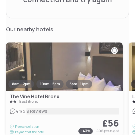
Our nearby hotels
8am - 2pm
10am - 5pm
5pm - 11pm
The Vine Hotel Bronx
L
East Bronx
|
4.1
/5
9 Reviews
£56
Free cancellation
-
43
%
£96
per night
Payment at the hotel