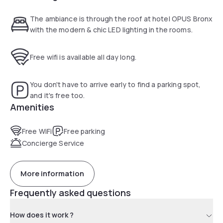
The ambiance is through the roof at hotel OPUS Bronx
with the modern & chic LED lighting in the rooms.
Free wifi is available all day long.
You don't have to arrive early to find a parking spot,
and it's free too.
Amenities
Free WiFi
Free parking
Concierge Service
More information
Frequently asked questions
How does it work ?