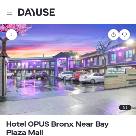
Dayuse
Share
Sav
1
/
8
Hotel OPUS Bronx Near Bay
Plaza Mall