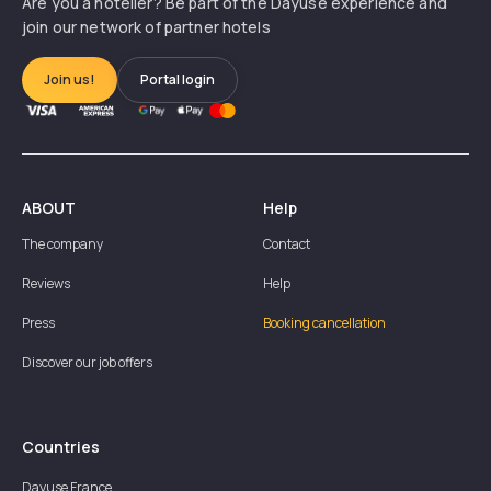
Are you a hotelier? Be part of the Dayuse experience and
join our network of partner hotels
Join us!
Portal login
ABOUT
Help
The company
Contact
Reviews
Help
Press
Booking cancellation
Discover our job offers
Countries
Dayuse
France