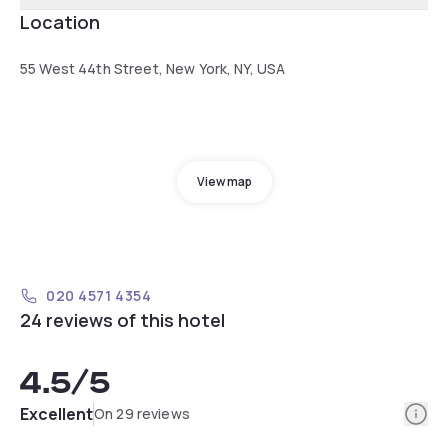
Location
55 West 44th Street, New York, NY, USA
View map
020 4571 4354
24 reviews of this hotel
4.5
/5
Info
Excellent
On 29 reviews