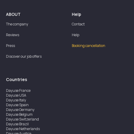
ABOUT
Help
The company
Contact
Reviews
Help
Press
Booking cancellation
Discover our job offers
Countries
Dayuse
France
Dayuse
USA
Dayuse
Italy
Dayuse
Spain
Dayuse
Germany
Dayuse
Belgium
Dayuse
Switzerland
Dayuse
Brazil
Dayuse
Netherlands
Dayuse
Austria