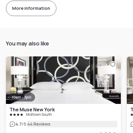
More information
You may also like
10am - 3pm
The Muse New York
T
Midtown South
|
4.7
/5
44 Reviews