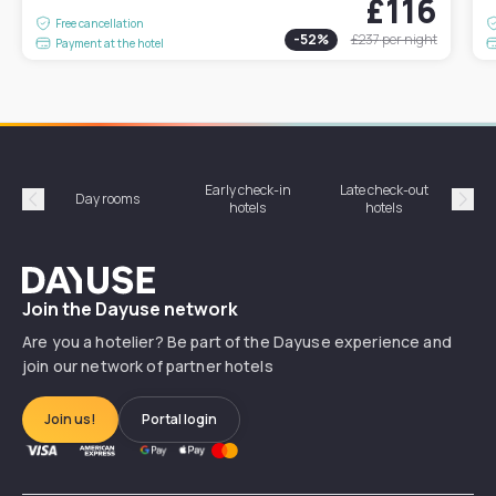
£116
Free cancellation
-
52
%
£237
per night
Payment at the hotel
Early check-in
Late check-out
Day rooms
Hotel
hotels
hotels
Précédent
Suiv
Dayuse
Join the Dayuse network
Are you a hotelier? Be part of the Dayuse experience and
join our network of partner hotels
Join us!
Portal login