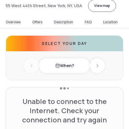
55 West 44th Street, New York, NY, USA
View map
Overview
Offers
Description
FAQ
Location
SELECT YOUR DAY
When?
Previous day
Next day
Unable to connect to the
Internet. Check your
connection and try again