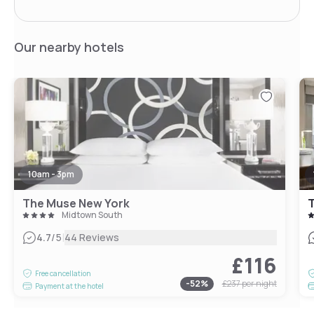
Our nearby hotels
10am - 3pm
The Muse New York
T
Midtown South
|
4.7
/5
44 Reviews
£116
Free cancellation
-
52
%
£237
per night
Payment at the hotel