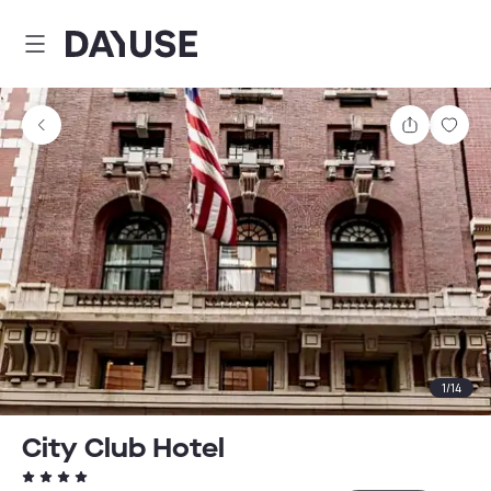
Dayuse
Share
Sav
1
/
14
City Club Hotel