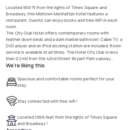
Located 900 ft from the lights of Times Square and
Broadway, this Midtown Manhattan hotel features a
restaurant. Guests can enjoy books and free WiFi in each
room.
The City Club Hotel offers contemporary rooms with
feather down beds and a dark marble bathroom. Cable TV, a
DVD player and an iPod docking station are included. Room
service is available at all times. The Hotel City Club is less
than 0.2 mil from the 42nd Street-Bryant Park subway
We're liking this
station and 0.4 mil from the Rockefeller Center. This is our
guests' favorite part of New York, according to independent
reviews.
Spacious and comfortable rooms perfect for your
stay.
Stay connected with free wifi !
Located 1066 feet from the lights of Times Square
and Broadway !