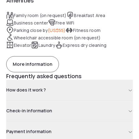
Amenities
Family room (on request)
Breakfast Area
Business center
Free WiFi
Parking close by
(
US$55
)
Fitness room
Wheelchair accessible room (on request)
Elevator
Laundry
Express dry cleaning
More information
Frequently asked questions
How does it work ?
Check-in information
Payment information