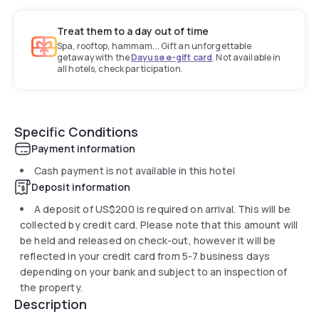
Treat them to a day out of time
Spa, rooftop, hammam... Gift an unforgettable
getaway with the
Dayuse e-gift card
. Not available in
all hotels, check participation.
Specific Conditions
Payment information
Cash payment is not available in this hotel
Deposit information
A deposit of
US$200
is required on arrival. This will be
collected by credit card. Please note that this amount will
be held and released on check-out, however it will be
reflected in your credit card from 5-7 business days
depending on your bank and subject to an inspection of
the property.
Description