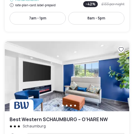
-
42
%
£133
per night
rate-plan-card.label-prepaid
7am - 1pm
8am - 5pm
Best Western SCHAUMBURG – O’HARE NW
Schaumburg