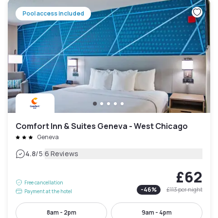
Pool access included
Comfort Inn & Suites Geneva - West Chicago
Geneva
|
4.8
/5
6 Reviews
£62
Free cancellation
-
46
%
£113
per night
Payment at the hotel
8am - 2pm
9am - 4pm