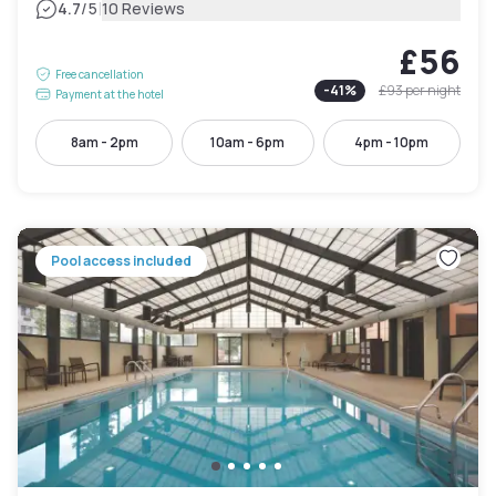
|
4.7
/5
10 Reviews
£56
Free cancellation
-
41
%
£93
per night
Payment at the hotel
8am - 2pm
10am - 6pm
4pm - 10pm
Pool access included