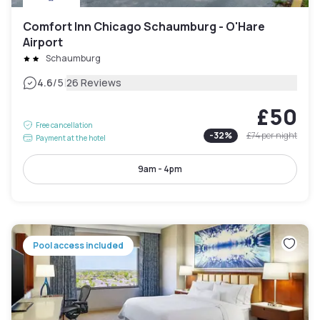
Comfort Inn Chicago Schaumburg - O'Hare
Airport
Schaumburg
|
4.6
/5
26 Reviews
£50
Free cancellation
-
32
%
£74
per night
Payment at the hotel
9am - 4pm
Pool access included