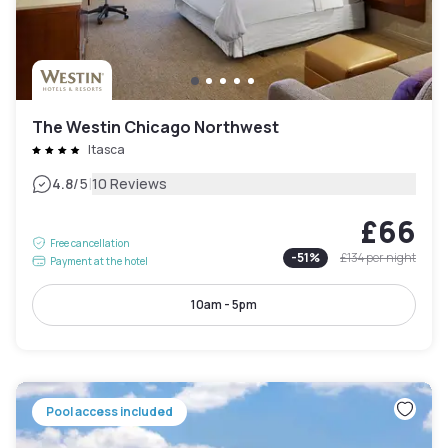
The Westin Chicago Northwest
Itasca
|
4.8
/5
10 Reviews
£66
Free cancellation
-
51
%
£134
per night
Payment at the hotel
10am - 5pm
Pool access included