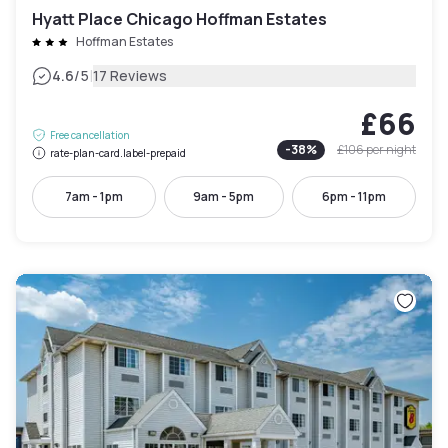
Hyatt Place Chicago Hoffman Estates
Hoffman Estates
|
4.6
/5
17 Reviews
£66
Free cancellation
-
38
%
£106
per night
rate-plan-card.label-prepaid
7am - 1pm
9am - 5pm
6pm - 11pm