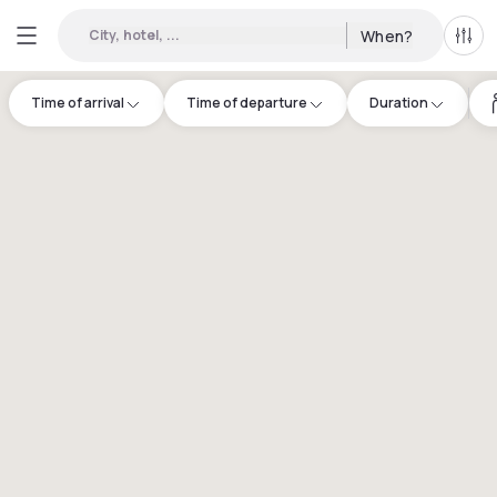
City, hotel, ...
When?
All f
Time of arrival
Time of departure
Duration