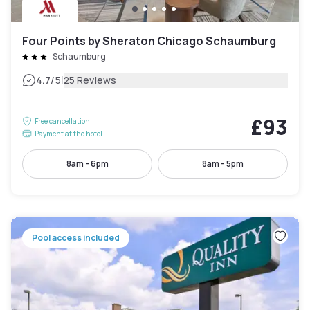
Four Points by Sheraton Chicago Schaumburg
Schaumburg
|
4.7
/5
25 Reviews
£93
Free cancellation
Payment at the hotel
8am - 6pm
8am - 5pm
Pool access included