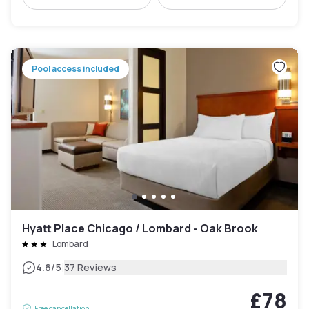
Pool access included
Hyatt Place Chicago / Lombard - Oak Brook
Lombard
|
4.6
/5
37 Reviews
£78
Free cancellation