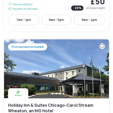
£50
Free cancellation
-
28
%
£70
per night
Payment at the hotel
7am - 1pm
9am - 5pm
9am - 4pm
Pool access included
Holiday Inn & Suites Chicago-Carol Stream
Wheaton, an IHG Hotel