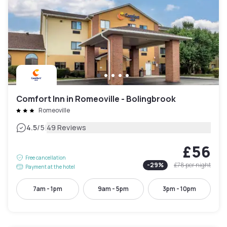
Comfort Inn in Romeoville - Bolingbrook
Romeoville
|
4.5
/5
49 Reviews
£56
Free cancellation
-
29
%
£78
per night
Payment at the hotel
7am - 1pm
9am - 5pm
3pm - 10pm