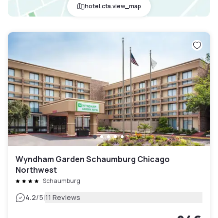
hotel.cta.view_map
Wyndham Garden Schaumburg Chicago
Northwest
Schaumburg
|
4.2
/5
11 Reviews