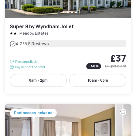
Super 8 by Wyndham Joliet
Meadow Estates
|
4.2
/5
5 Reviews
£37
Free cancellation
-
40
%
£61
per night
Payment at the hotel
8am - 2pm
10am - 6pm
Pool access included