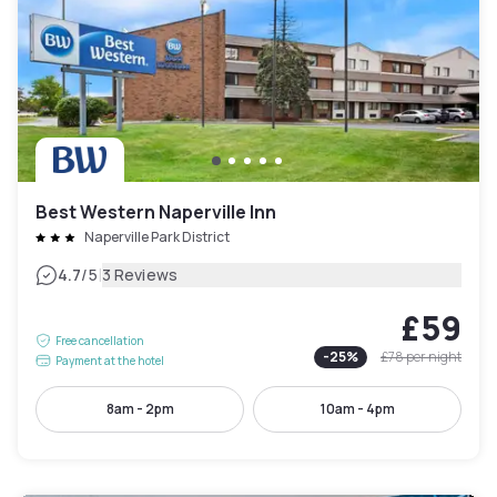
Best Western Naperville Inn
Naperville Park District
|
4.7
/5
3 Reviews
£59
Free cancellation
-
25
%
£78
per night
Payment at the hotel
8am - 2pm
10am - 4pm