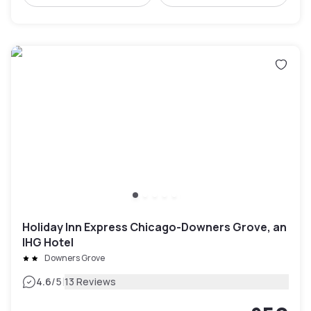
Holiday Inn Express Chicago-Downers Grove, an
IHG Hotel
Downers Grove
|
4.6
/5
13 Reviews