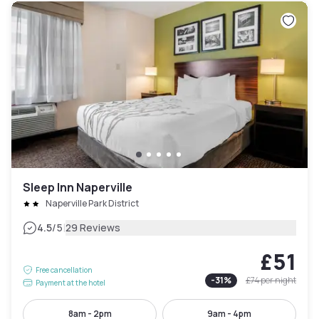
Sleep Inn Naperville
Naperville Park District
|
4.5
/5
29 Reviews
£51
Free cancellation
-
31
%
£74
per night
Payment at the hotel
8am - 2pm
9am - 4pm