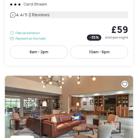
Carol Stream
|
4.4
/5
2 Reviews
£59
Free cancellation
-
35
%
£90
per night
Payment at the hotel
8am - 2pm
10am - 6pm