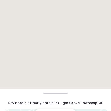
Day hotels • Hourly hotels in Sugar Grove Township
:
30