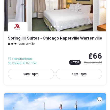
SpringHill Suites - Chicago Naperville Warrenville
Warrenville
£66
Free cancellation
-
32
%
£96
per night
Payment at the hotel
9am - 6pm
4pm - 8pm