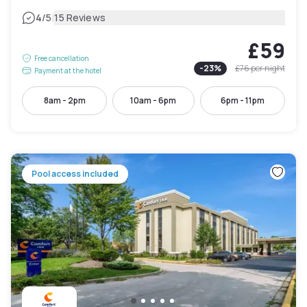
|
4
/5
15 Reviews
£59
Free cancellation
-
23
%
£76
per night
Payment at the hotel
8am - 2pm
10am - 6pm
6pm - 11pm
Pool access included