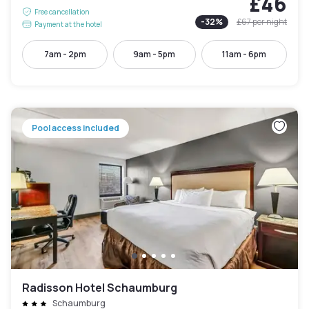
£46
Free cancellation
-
32
%
£67
per night
Payment at the hotel
7am - 2pm
9am - 5pm
11am - 6pm
Pool access included
Radisson Hotel Schaumburg
Schaumburg