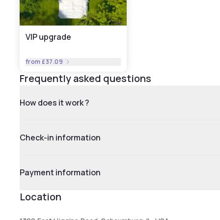
VIP upgrade
from
£37.09
Frequently asked questions
How does it work ?
Check-in information
Payment information
Location