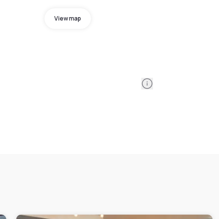
View map
Information