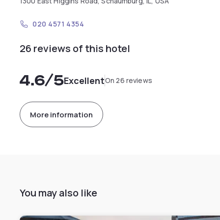
1300 East Higgins Road, Schaumburg, IL, USA
020 4571 4354
26 reviews of this hotel
4.6
/5
Excellent
On 26 reviews
More information
You may also like