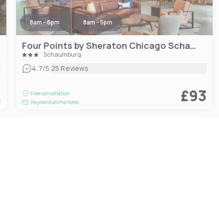
8am - 6pm
8am - 5pm
Four Points by Sheraton Chicago Schaumburg
Schaumburg
|
4.7
/5
25 Reviews
3
£93
Free cancellation
t
Payment at the hotel