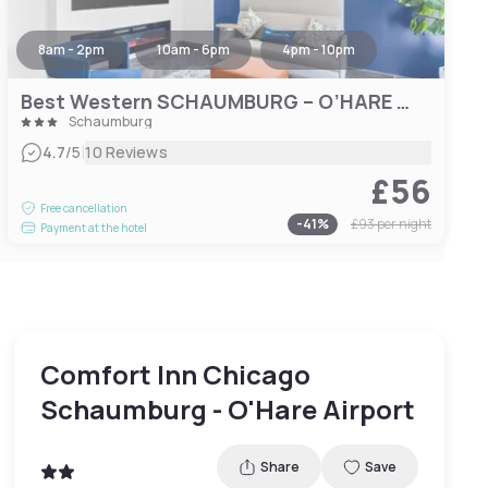
8am - 2pm
10am - 6pm
4pm - 10pm
Best Western SCHAUMBURG – O’HARE NW
Schaumburg
|
4.7
/5
10 Reviews
£56
Free cancellation
-
41
%
£93
per night
Payment at the hotel
Comfort Inn Chicago
Schaumburg - O'Hare Airport
Share
Save