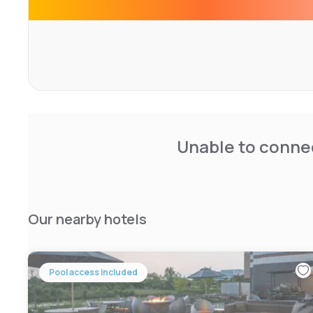
The property offers free parking.
Shopping at Woodfield Mall is less than 2 km away. The C
reached in 40 minutes’ drive.
Unable to connec
Our nearby hotels
Pool access included