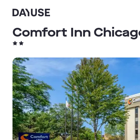
Dayuse
Comfort Inn Chicag