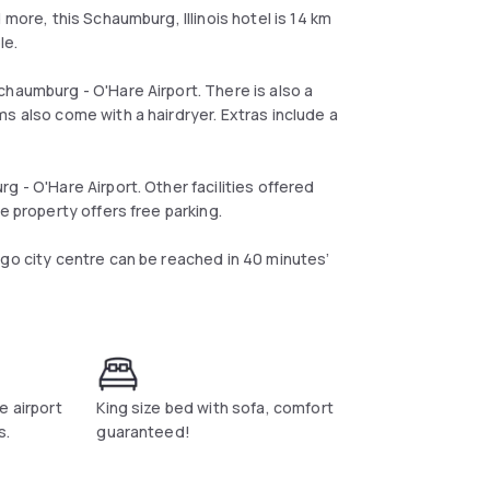
 more, this Schaumburg, Illinois hotel is 14 km
le.
chaumburg - O'Hare Airport. There is also a
s also come with a hairdryer. Extras include a
 - O'Hare Airport. Other facilities offered
e property offers free parking.
ago city centre can be reached in 40 minutes’
e airport
King size bed with sofa, comfort
s.
guaranteed!