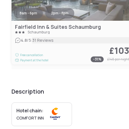
8am - 6pm
2pm - 8pm
Fairfield Inn & Suites Schaumburg
Schaumburg
|
4.8
/5
31 Reviews
£10
Free cancellation
-
31
%
£148
per nigh
Payment at the hotel
Description
Hotel chain:
COMFORT INN