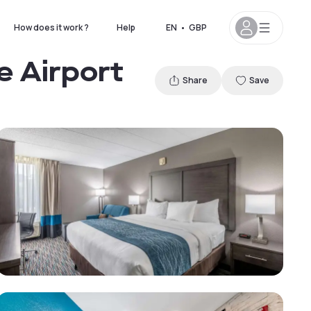
How does it work ?
Help
EN
•
GBP
e Airport
Share
Save