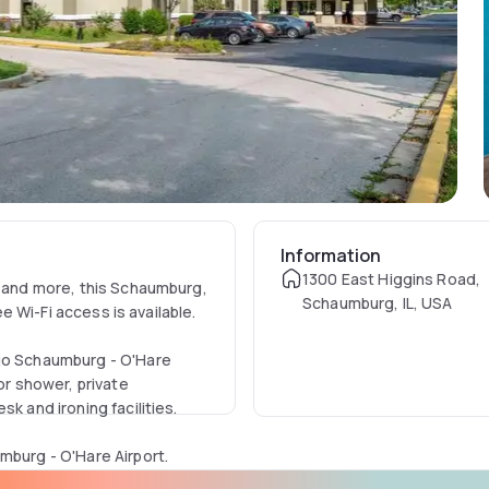
Information
1300 East Higgins Road,
, and more, this Schaumburg,
Schaumburg, IL, USA
ee Wi-Fi access is available.
ago Schaumburg - O'Hare
or shower, private
k and ironing facilities.
mburg - O'Hare Airport.
ge storage and a laundry.