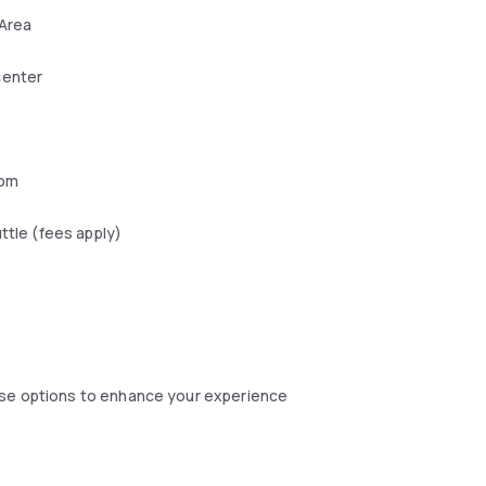
 Area
center
oom
uttle (fees apply)
ese options to enhance your experience