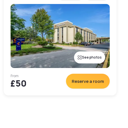
See photos
From
£50
Reserve a room