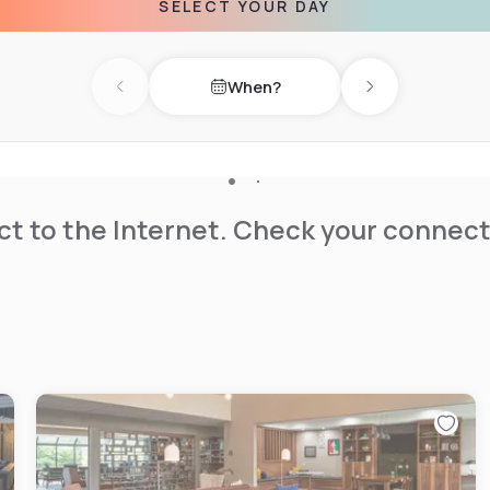
SELECT YOUR DAY
hicago city centre can be
When?
Previous day
Next day
t to the Internet. Check your connect