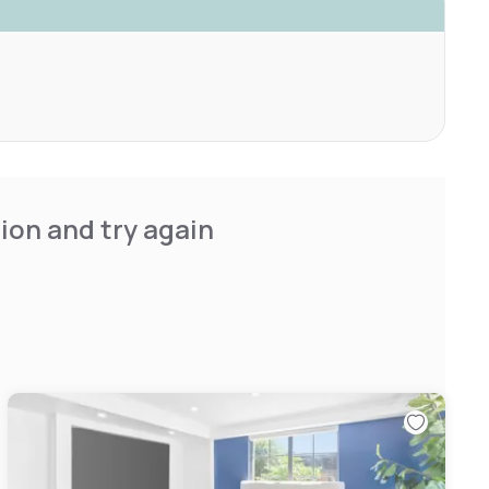
ion and try again