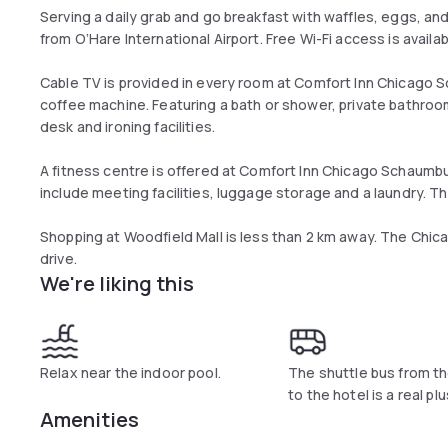
Serving a daily grab and go breakfast with waffles, eggs, and
from O’Hare International Airport. Free Wi-Fi access is availab
Cable TV is provided in every room at Comfort Inn Chicago S
coffee machine. Featuring a bath or shower, private bathroom
desk and ironing facilities.
A fitness centre is offered at Comfort Inn Chicago Schaumburg
include meeting facilities, luggage storage and a laundry. Th
Shopping at Woodfield Mall is less than 2 km away. The Chic
drive.
We're liking this
Relax near the indoor pool.
The shuttle bus from th
to the hotel is a real plu
Amenities