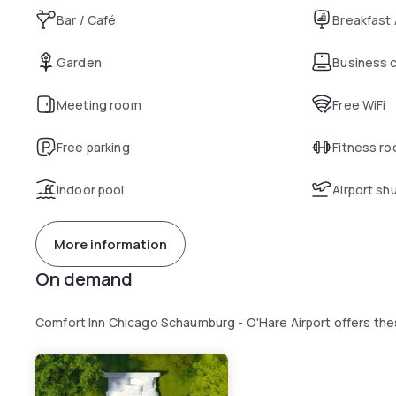
Bar / Café
Breakfast
Garden
Business 
Meeting room
Free WiFi
Free parking
Fitness r
Indoor pool
Airport sh
More information
On demand
Comfort Inn Chicago Schaumburg - O'Hare Airport offers th