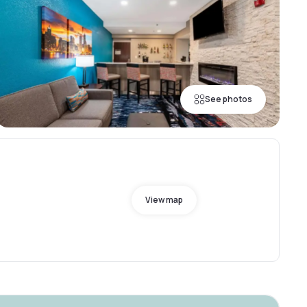
See photos
View map