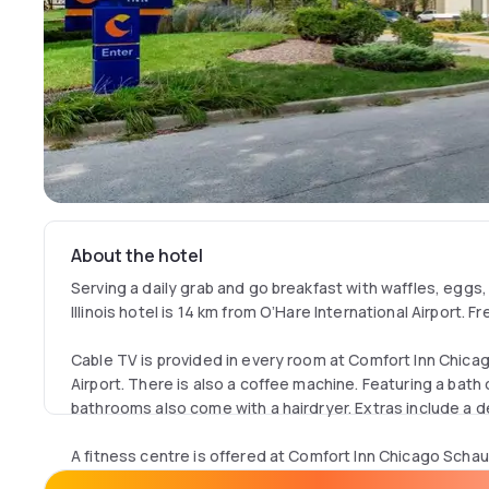
About the hotel
Serving a daily grab and go breakfast with waffles, eggs
Illinois hotel is 14 km from O’Hare International Airport. Fr
Cable TV is provided in every room at Comfort Inn Chic
Airport. There is also a coffee machine. Featuring a bath 
bathrooms also come with a hairdryer. Extras include a des
A fitness centre is offered at Comfort Inn Chicago Schau
Other facilities offered include meeting facilities, lugga