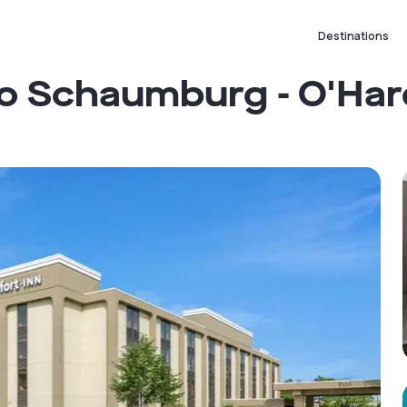
Destinations
o Schaumburg - O'Har