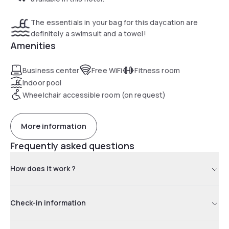
The essentials in your bag for this daycation are
definitely a swimsuit and a towel!
Amenities
Business center
Free WiFi
Fitness room
Indoor pool
Wheelchair accessible room (on request)
More information
Frequently asked questions
How does it work ?
Check-in information