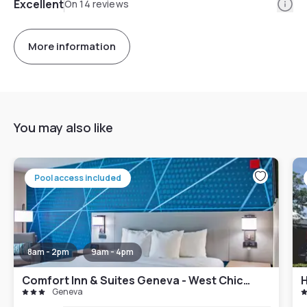
Info
Excellent
On 14 reviews
More information
You may also like
Pool access included
8am - 2pm
9am - 4pm
Comfort Inn & Suites Geneva - West Chicago
Geneva