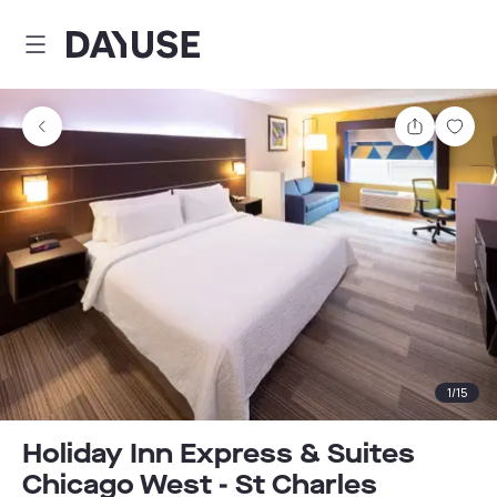
Dayuse
Share
Sav
1
/
15
Holiday Inn Express & Suites
Chicago West - St Charles