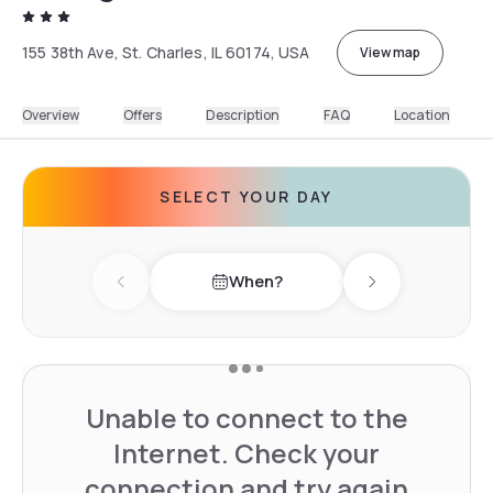
155 38th Ave, St. Charles, IL 60174, USA
View map
Overview
Offers
Description
FAQ
Location
SELECT YOUR DAY
When?
Previous day
Next day
Unable to connect to the
Internet. Check your
connection and try again