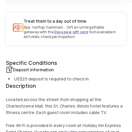
Treat them to a day out of time
Spa, rooftop, hammam... Gift an unforgettable
getaway with the
Dayuse e-gift card
. Not available in
all hotels, check participation.
Specific Conditions
Deposit information
US$25
deposit is required to check in
Description
Located across the street from shopping at the
Charlestowne Mall, this St. Charles, Illinois hotel features a
fitness centre. Each guest room includes cable TV.
Free Wi-Fi is provided in every room at Holiday Inn Express
Saint Charles. Guests can enjoy the convenience of an in-