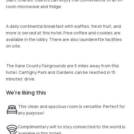
room microwave and fridge.
A daily continental breakfast with waffles, fresh fruit, and
more is served at this hotel. Free coffee and cookies are
available in the lobby. There are also launderette facilities
on site.
The Kane County Fairgrounds are 5 miles away from this
hotel. Cantigny Park and Gardens can be reached in 15
minutes’ drive.
We're liking this
This clean and spacious room is versatile. Perfect for
any purpose!
Complimentary wifi to stay connected to the world is
available in this hotel!