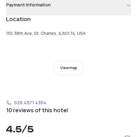
Payment information
Location
155 38th Ave, St. Charles, IL 60174, USA
View map
020 4571 4354
10 reviews of this hotel
4.5
/5