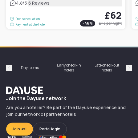
|
4.8
/5
6 Reviews
£62
Free cancellation
-
46
%
£113
per night
Payment at the hotel
Early check-in
Late check-out
Day rooms
Hotel
hotels
hotels
Précédent
Suiv
Dayuse
Join the Dayuse network
Are you a hotelier? Be part of the Dayuse experience and
join our network of partner hotels
Join us!
Portal login