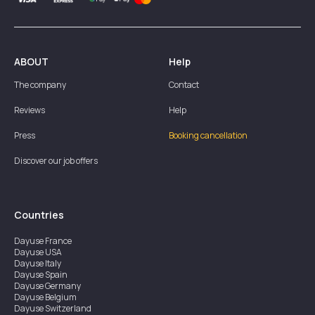
ABOUT
Help
The company
Contact
Reviews
Help
Press
Booking cancellation
Discover our job offers
Countries
Dayuse
France
Dayuse
USA
Dayuse
Italy
Dayuse
Spain
Dayuse
Germany
Dayuse
Belgium
Dayuse
Switzerland