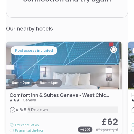
Our nearby hotels
Pool access included
8am - 2pm
9am - 4pm
Comfort Inn & Suites Geneva - West Chicago
Geneva
|
4.8
/5
6 Reviews
£62
Free cancellation
-
46
%
£113
per night
Payment at the hotel