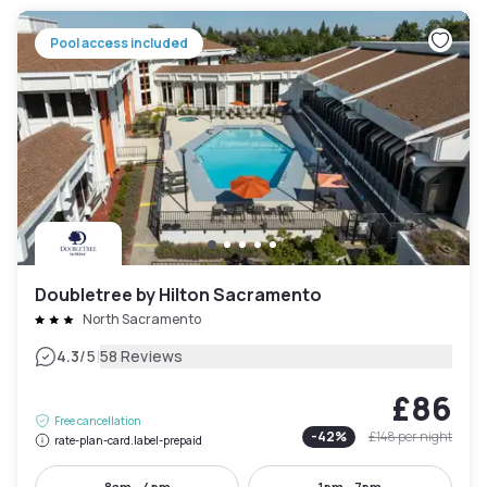
Pool access included
Doubletree by Hilton Sacramento
North Sacramento
|
4.3
/5
58 Reviews
£86
Free cancellation
-
42
%
£148
per night
rate-plan-card.label-prepaid