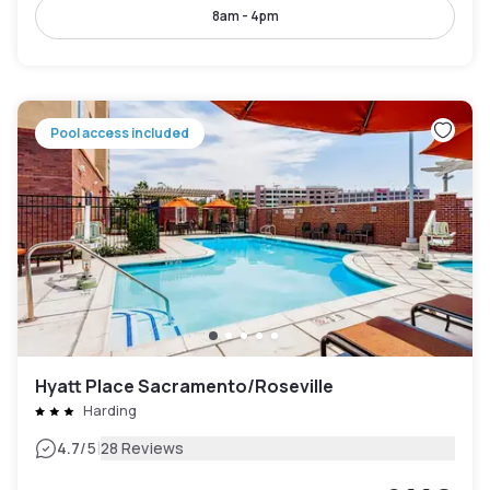
8am - 4pm
Pool access included
Hyatt Place Sacramento/Roseville
Harding
|
4.7
/5
28 Reviews