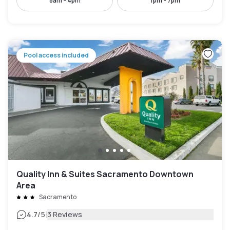
8am - 4pm
1pm - 7pm
Pool access included
Quality Inn & Suites Sacramento Downtown
Area
Sacramento
|
4.7
/5
3 Reviews