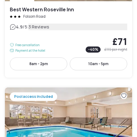
Best Western Roseville Inn
Folsom Road
|
4.9
/5
3 Reviews
£71
Free cancellation
-
40
%
£119
per night
Payment at the hotel
8am - 2pm
10am - 5pm
Pool access included