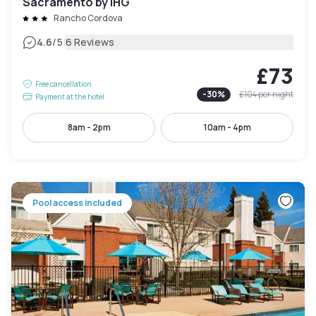
Sacramento by IHG
Rancho Cordova
|
4.6
/5
6 Reviews
£73
Free cancellation
-
30
%
£104
per night
Payment at the hotel
8am - 2pm
10am - 4pm
Pool access included