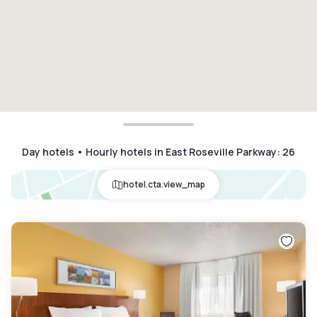
Day hotels • Hourly hotels in East Roseville Parkway
:
26
hotel.cta.view_map