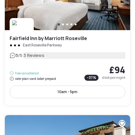
Fairfield Inn by Marriott Roseville
East Roseville Parkway
|
5
/5
3 Reviews
£94
Free cancellation
-
37
%
£148
per night
rate-plan-card.label-prepaid
10am - 5pm