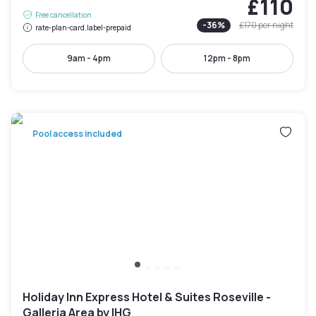
£110
Free cancellation
-
36
%
£170
per night
rate-plan-card.label-prepaid
9am - 4pm
12pm - 8pm
Pool access included
Holiday Inn Express Hotel & Suites Roseville -
Galleria Area by IHG