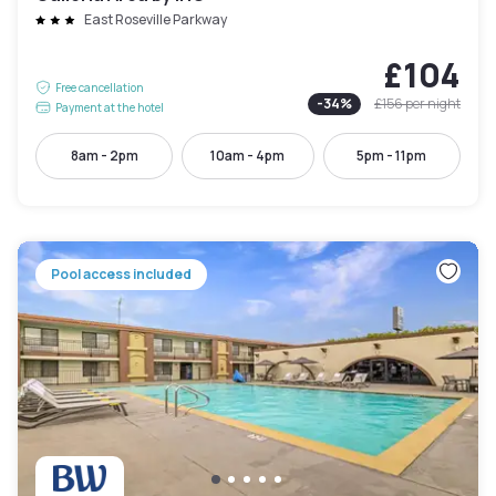
East Roseville Parkway
£104
Free cancellation
-
34
%
£156
per night
Payment at the hotel
8am - 2pm
10am - 4pm
5pm - 11pm
Pool access included