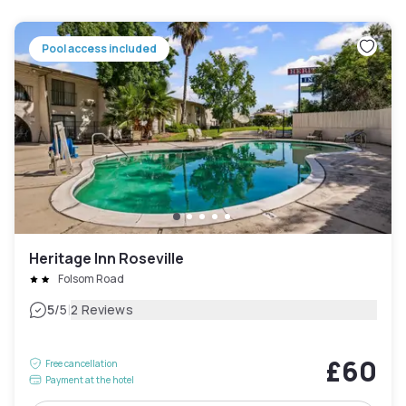
Pool access included
Heritage Inn Roseville
Folsom Road
|
5
/5
2 Reviews
£60
Free cancellation
Payment at the hotel