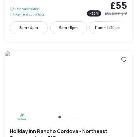
£55
Free cancellation
-
33
%
£82
per night
Payment at the hotel
8am - 4pm
9am - 5pm
11am - 4:30pm
Holiday Inn Rancho Cordova - Northeast