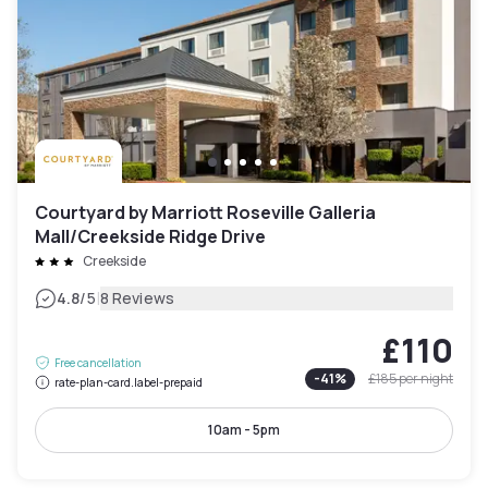
Courtyard by Marriott Roseville Galleria
Mall/Creekside Ridge Drive
Creekside
|
4.8
/5
8 Reviews
£110
Free cancellation
-
41
%
£185
per night
rate-plan-card.label-prepaid
10am - 5pm