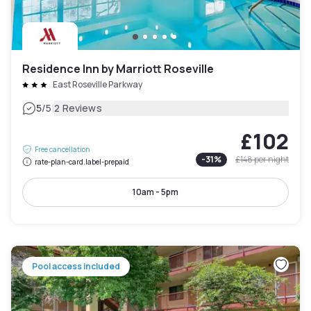
Residence Inn by Marriott Roseville
East Roseville Parkway
|
5
/5
2 Reviews
£102
Free cancellation
-
31
%
£148
per night
rate-plan-card.label-prepaid
10am - 5pm
Pool access included