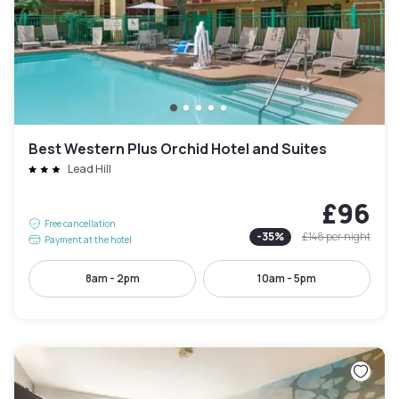
Best Western Plus Orchid Hotel and Suites
Lead Hill
£96
Free cancellation
-
35
%
£148
per night
Payment at the hotel
8am - 2pm
10am - 5pm