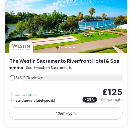
The Westin Sacramento Riverfront Hotel & Spa
Southwestern Sacramento
|
5
/5
2 Reviews
£125
Free cancellation
-
29
%
£174
per night
rate-plan-card.label-prepaid
10am - 5pm