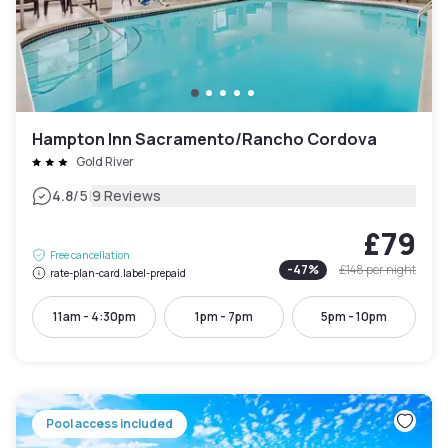
Hampton Inn Sacramento/Rancho Cordova
Gold River
|
4.8
/5
9 Reviews
£79
Free cancellation
-
47
%
£148
per night
rate-plan-card.label-prepaid
11am - 4:30pm
1pm - 7pm
5pm - 10pm
Pool access included