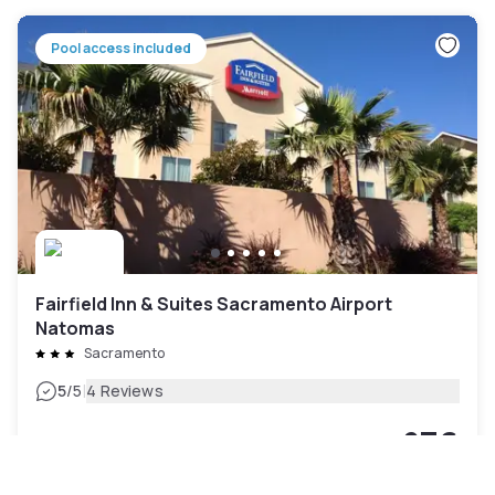
Pool access included
Fairfield Inn & Suites Sacramento Airport
Natomas
Sacramento
|
5
/5
4 Reviews
£76
Free cancellation
-
40
%
£126
per night
rate-plan-card.label-prepaid