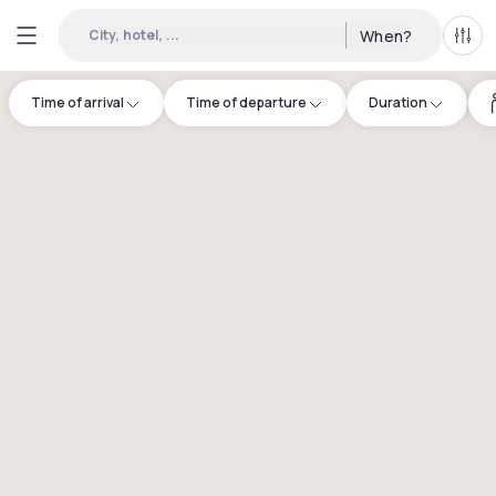
City, hotel, ...
When?
All f
Time of arrival
Time of departure
Duration