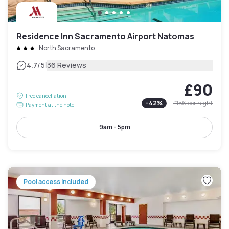
Residence Inn Sacramento Airport Natomas
North Sacramento
|
4.7
/5
36 Reviews
£90
Free cancellation
-
42
%
£156
per night
Payment at the hotel
9am - 5pm
Pool access included