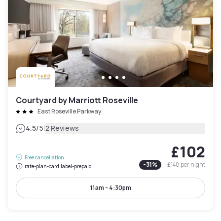
Courtyard by Marriott Roseville
East Roseville Parkway
|
4.5
/5
2 Reviews
£102
Free cancellation
-
31
%
£148
per night
rate-plan-card.label-prepaid
11am - 4:30pm