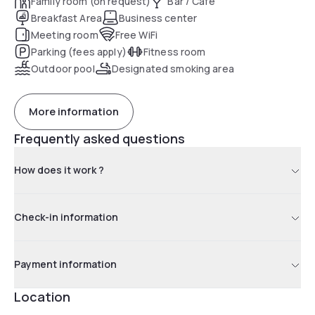
Family room (on request)
Bar / Café
Breakfast Area
Business center
Meeting room
Free WiFi
Parking (fees apply)
Fitness room
Outdoor pool
Designated smoking area
More information
Frequently asked questions
How does it work ?
Check-in information
Payment information
Location