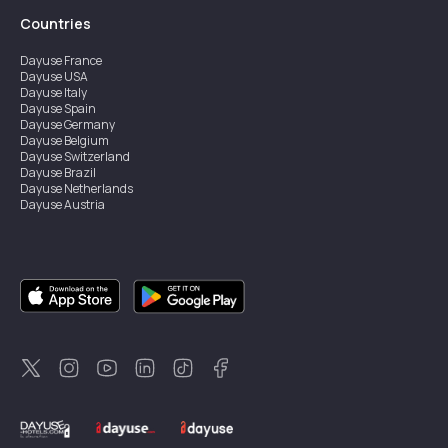
Countries
Dayuse
France
Dayuse
USA
Dayuse
Italy
Dayuse
Spain
Dayuse
Germany
Dayuse
Belgium
Dayuse
Switzerland
Dayuse
Brazil
Dayuse
Netherlands
Dayuse
Austria
Dayuse
Australia
Dayuse
Ireland
Dayuse
Hong Kong
Dayuse
Canada
Dayuse
Singapore
Dayuse
Sweden
Dayuse
Thailand
Dayuse
Portugal
Dayuse
Korea
Dayuse
New Zealand
Dayuse
Türkiye