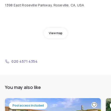
1398 East Roseville Parkway, Roseville, CA, USA
View map
020 4571 4354
You may also like
Pool access included