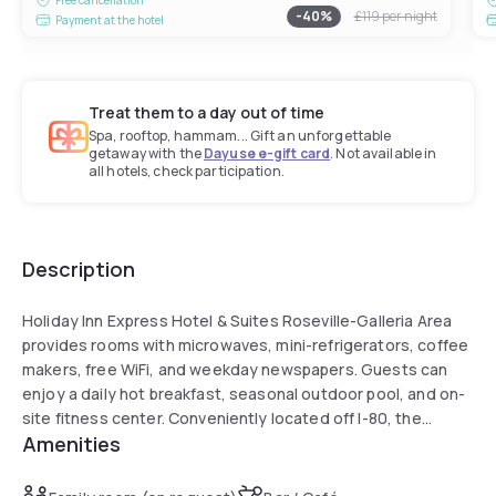
-
40
%
£119
per night
Payment at the hotel
Treat them to a day out of time
Spa, rooftop, hammam... Gift an unforgettable
getaway with the
Dayuse e-gift card
. Not available in
all hotels, check participation.
Description
Holiday Inn Express Hotel & Suites Roseville-Galleria Area
provides rooms with microwaves, mini-refrigerators, coffee
makers, free WiFi, and weekday newspapers. Guests can
enjoy a daily hot breakfast, seasonal outdoor pool, and on-
site fitness center. Conveniently located off I-80, the
Amenities
property is just minutes from Galleria Mall, Thunder Valley
Casino, and Folsom Lake State Park, with downtown
Sacramento also within easy reach.