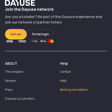
Dayuse
Join the Dayuse network
Are you a hotelier? Be part of the Dayuse experience and
join our network of partner hotels
Join us!
Portal login
ABOUT
Help
The company
Contact
Reviews
Help
Press
Booking cancellation
Discover our job offers