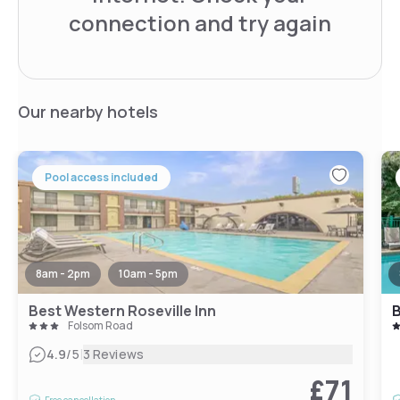
connection and try again
Our nearby hotels
Pool access included
8am - 2pm
10am - 5pm
Best Western Roseville Inn
B
Folsom Road
|
4.9
/5
3 Reviews
£71
Free cancellation