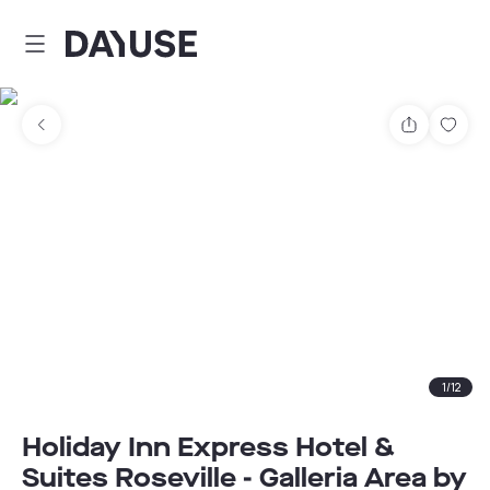
Dayuse
Share
Sav
1
/
12
Holiday Inn Express Hotel &
Suites Roseville - Galleria Area by