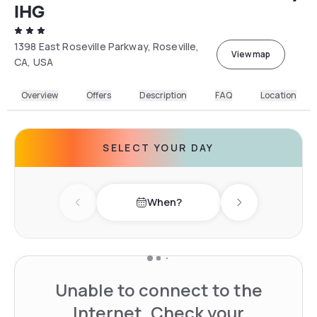
IHG
1398 East Roseville Parkway, Roseville,
View map
CA, USA
Overview
Offers
Description
FAQ
Location
SELECT YOUR DAY
When?
Previous day
Next day
Unable to connect to the
Internet. Check your