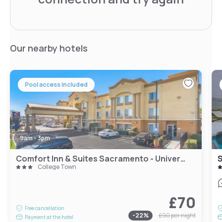
Our nearby hotels
Pool access included
9am - 3pm
Comfort Inn & Suites Sacramento - University Area
College Town
£70
Free cancellation
-
22
%
£90
per night
Payment at the hotel