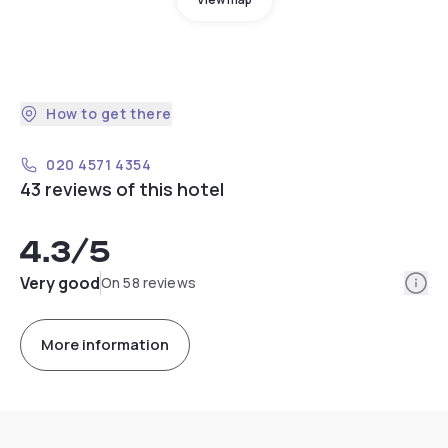
How to get there
020 4571 4354
43 reviews of this hotel
4.3
/5
Info
Very good
On 58 reviews
More information