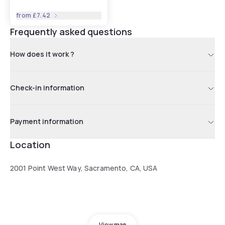
from
£7.42
Frequently asked questions
How does it work ?
Check-in information
Payment information
Location
2001 Point West Way, Sacramento, CA, USA
View map