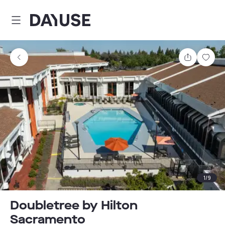
Dayuse
Share
Sav
1
/
9
Doubletree by Hilton
Sacramento