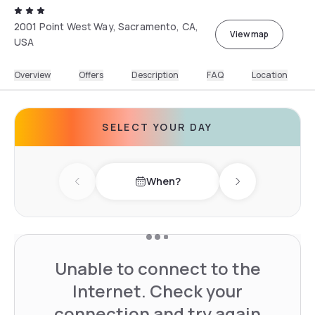
2001 Point West Way, Sacramento, CA,
View map
USA
Overview
Offers
Description
FAQ
Location
SELECT YOUR DAY
When?
Previous day
Next day
Unable to connect to the
Internet. Check your
connection and try again