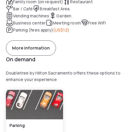
Family room (on request)
Restaurant
Bar / Café
Breakfast Area
Vending machines
Garden
Business center
Meeting room
Free WiFi
Parking (fees apply)
(
US$12
)
More information
On demand
Doubletree by Hilton Sacramento offers these options to
enhance your experience
Parking