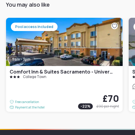
You may also like
Pool access included
9am - 3pm
Comfort Inn & Suites Sacramento - University Area
College Town
£70
Free cancellation
-
22
%
£90
per night
Payment at the hotel