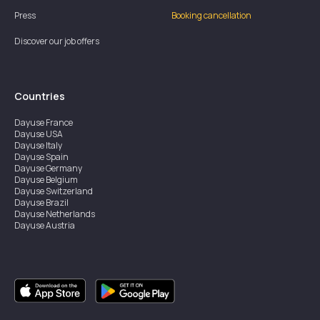
Press
Booking cancellation
Discover our job offers
Countries
Dayuse
France
Dayuse
USA
Dayuse
Italy
Dayuse
Spain
Dayuse
Germany
Dayuse
Belgium
Dayuse
Switzerland
Dayuse
Brazil
Dayuse
Netherlands
Dayuse
Austria
Dayuse
Australia
Dayuse
Ireland
Dayuse
Hong Kong
Dayuse
Canada
Dayuse
Singapore
Dayuse
Sweden
Dayuse
Thailand
Dayuse
Portugal