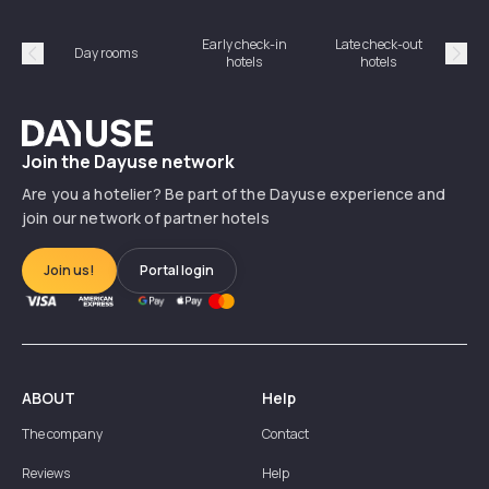
Early check-in
Late check-out
Day rooms
Hotel
hotels
hotels
Précédent
Suiv
Dayuse
Join the Dayuse network
Are you a hotelier? Be part of the Dayuse experience and
join our network of partner hotels
Join us!
Portal login
ABOUT
Help
The company
Contact
Reviews
Help