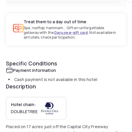
Treat them to a day out of time
Spa, rooftop, hammam... Gift an unforgettable
getaway with the
Dayuse e-gift card
. Not available in
all hotels, check participation.
Specific Conditions
Payment information
Cash payment is not available in this hotel
Description
Hotel chain:
DOUBLETREE
Placed on 17 acres just off the Capital City Freeway