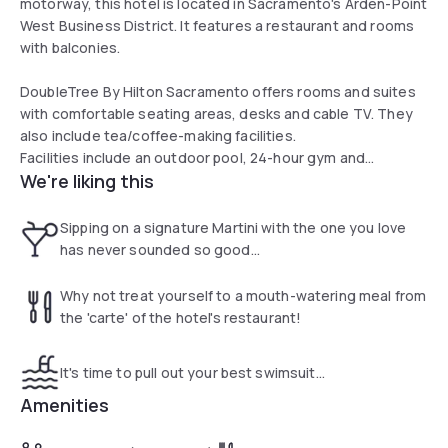
motorway, this hotel is located in Sacramento's Arden-Point
West Business District. It features a restaurant and rooms
with balconies.
DoubleTree By Hilton Sacramento offers rooms and suites
with comfortable seating areas, desks and cable TV. They
also include tea/coffee-making facilities.
Facilities include an outdoor pool, 24-hour gym and
We're liking this
business center. Guests can grab take out at Twigs Cafe or
have a drink at Twigs Lounge with limited hours.
Sipping on a signature Martini with the one you love
has never sounded so good...
Why not treat yourself to a mouth-watering meal from
the 'carte' of the hotel's restaurant!
It's time to pull out your best swimsuit...
Amenities