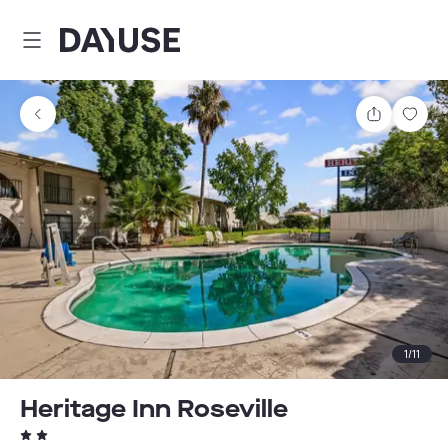
Dayuse
Share
Sav
1
/
11
Heritage Inn Roseville