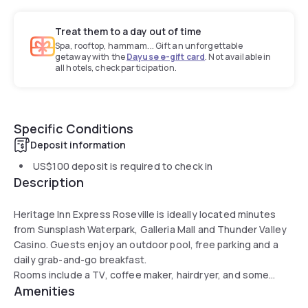
Treat them to a day out of time
Spa, rooftop, hammam... Gift an unforgettable
getaway with the
Dayuse e-gift card
. Not available in
all hotels, check participation.
Specific Conditions
Deposit information
US$100
deposit is required to check in
Description
Heritage Inn Express Roseville is ideally located minutes
from Sunsplash Waterpark, Galleria Mall and Thunder Valley
Casino. Guests enjoy an outdoor pool, free parking and a
daily grab-and-go breakfast.
Rooms include a TV, coffee maker, hairdryer, and some
Amenities
feature a fridge and microwave. The property offers a 24-
hour front desk and meeting facilities. Guests highlight the