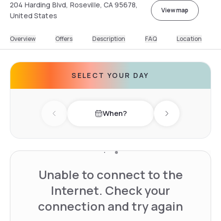
204 Harding Blvd, Roseville, CA 95678,
View map
United States
Overview
Offers
Description
FAQ
Location
SELECT YOUR DAY
When?
Previous day
Next day
Unable to connect to the
Internet. Check your
connection and try again