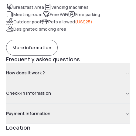
friendly staff and convenient breakfast.
Breakfast Area
Vending machines
Meeting room
Free WiFi
Free parking
Outdoor pool
Pets allowed
(
US$25
)
Designated smoking area
More information
Frequently asked questions
How does it work ?
Check-in information
Payment information
Location