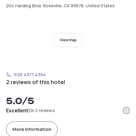
204 Harding Blvd, Roseville, CA 95678, United States
View map
020 4571 4354
2 reviews of this hotel
5.0
/5
Info
Excellent
On 2 reviews
More information