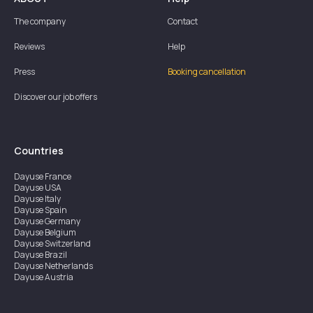
The company
Contact
Reviews
Help
Press
Booking cancellation
Discover our job offers
Countries
Dayuse
France
Dayuse
USA
Dayuse
Italy
Dayuse
Spain
Dayuse
Germany
Dayuse
Belgium
Dayuse
Switzerland
Dayuse
Brazil
Dayuse
Netherlands
Dayuse
Austria
Dayuse
Australia
Dayuse
Ireland
Dayuse
Hong Kong