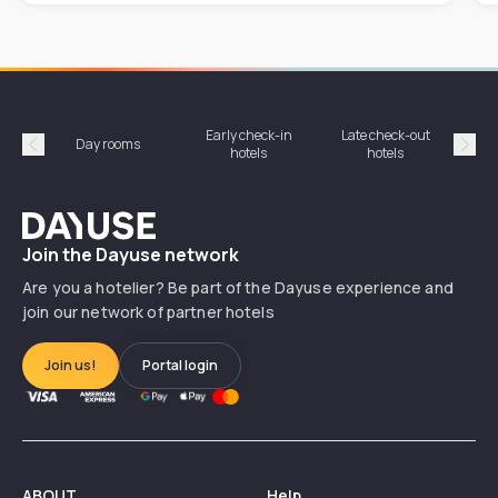
Early check-in
Late check-out
Day rooms
Hotel
hotels
hotels
Précédent
Suiv
Dayuse
Join the Dayuse network
Are you a hotelier? Be part of the Dayuse experience and
join our network of partner hotels
Join us!
Portal login
ABOUT
Help