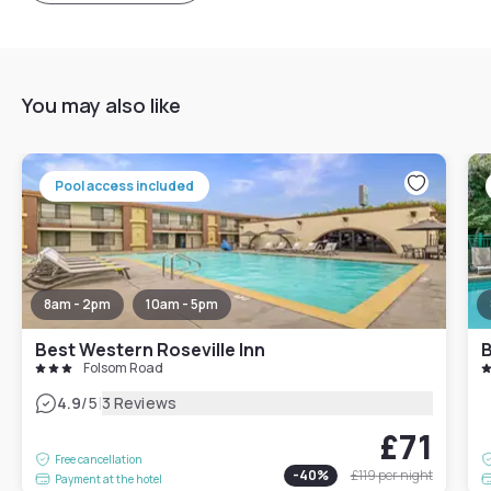
You may also like
Pool access included
8am - 2pm
10am - 5pm
Best Western Roseville Inn
B
Folsom Road
|
4.9
/5
3 Reviews
£71
Free cancellation
-
40
%
£119
per night
Payment at the hotel