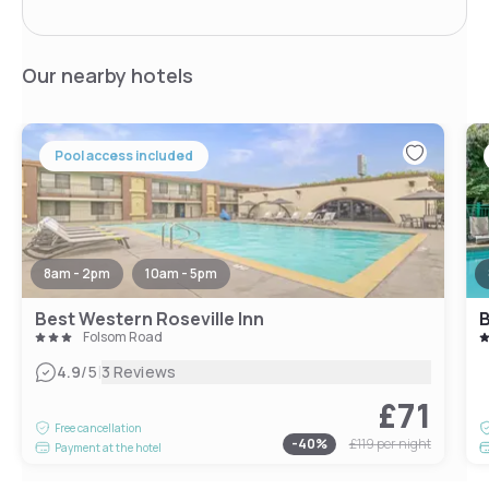
Our nearby hotels
Pool access included
8am - 2pm
10am - 5pm
Best Western Roseville Inn
B
Folsom Road
|
4.9
/5
3 Reviews
£71
Free cancellation
-
40
%
£119
per night
Payment at the hotel