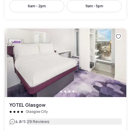
6am - 2pm
9am - 5pm
YOTEL Glasgow
Glasgow City
|
4.8
/5
29 Reviews