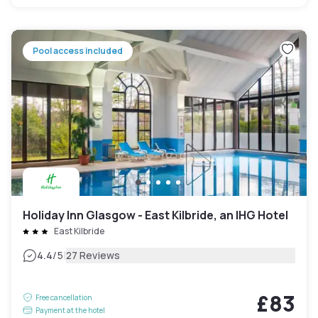
Pool access included
Holiday Inn Glasgow - East Kilbride, an IHG Hotel
East Kilbride
|
4.4
/5
27 Reviews
£83
Free cancellation
Payment at the hotel