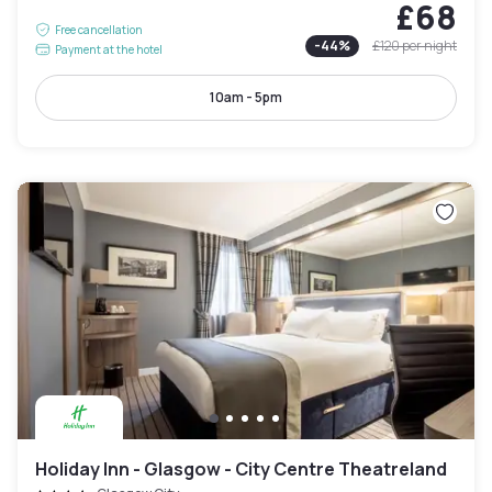
£68
Free cancellation
-
44
%
£120
per night
Payment at the hotel
10am - 5pm
Holiday Inn - Glasgow - City Centre Theatreland