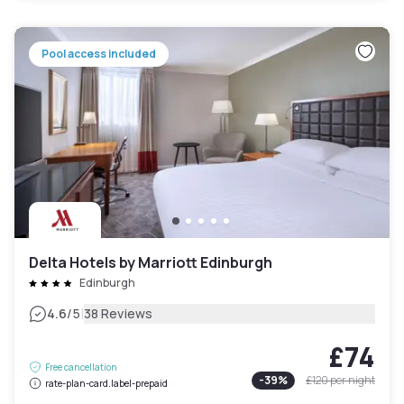
Pool access included
Delta Hotels by Marriott Edinburgh
Edinburgh
|
4.6
/5
38 Reviews
£74
Free cancellation
-
39
%
£120
per night
rate-plan-card.label-prepaid