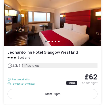
Leonardo Inn Hotel Glasgow West End
Scotland
|
4.3
/5
31 Reviews
£62
Free cancellation
-
28
%
£85
per night
Payment at the hotel
10am - 6pm