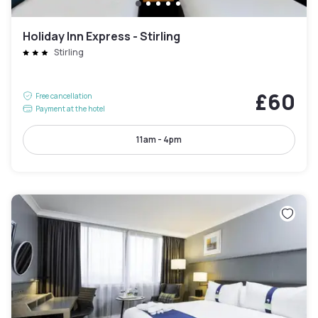
Holiday Inn Express - Stirling
Stirling
£60
Free cancellation
Payment at the hotel
11am - 4pm