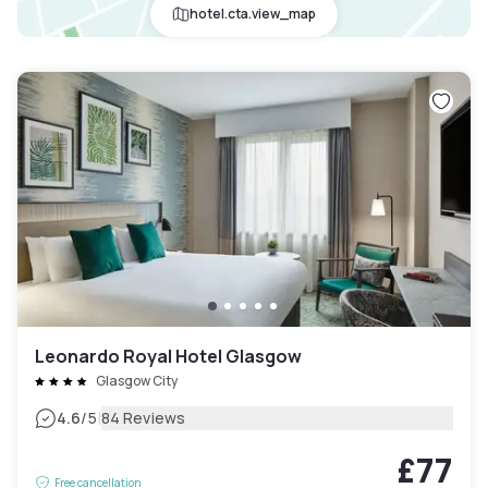
hotel.cta.view_map
Leonardo Royal Hotel Glasgow
Glasgow City
|
4.6
/5
84 Reviews
£77
Free cancellation