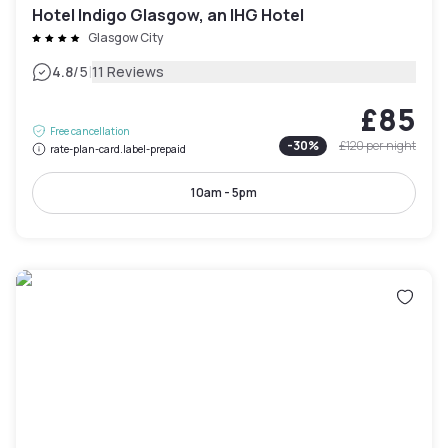
Hotel Indigo Glasgow, an IHG Hotel
Glasgow City
|
4.8
/5
11 Reviews
£85
Free cancellation
-
30
%
£120
per night
rate-plan-card.label-prepaid
10am - 5pm