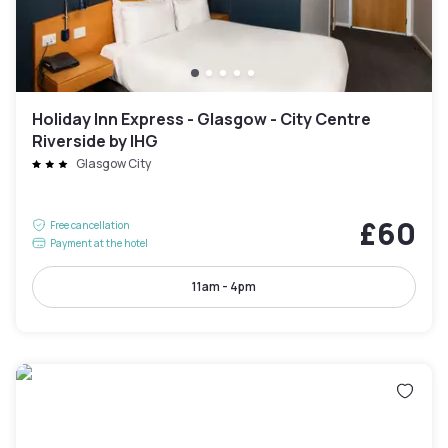
Holiday Inn Express - Glasgow - City Centre
Riverside by IHG
Glasgow City
£60
Free cancellation
Payment at the hotel
11am - 4pm