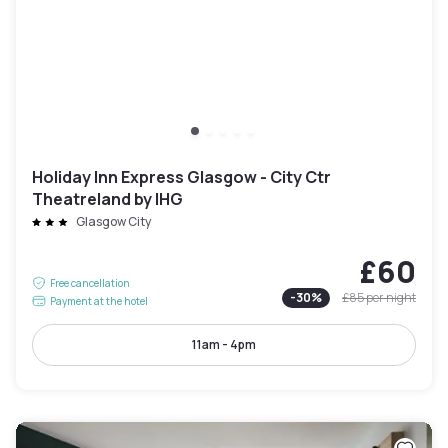
Holiday Inn Express Glasgow - City Ctr
Theatreland by IHG
Glasgow City
£60
Free cancellation
-
30
%
£85
per night
Payment at the hotel
11am - 4pm