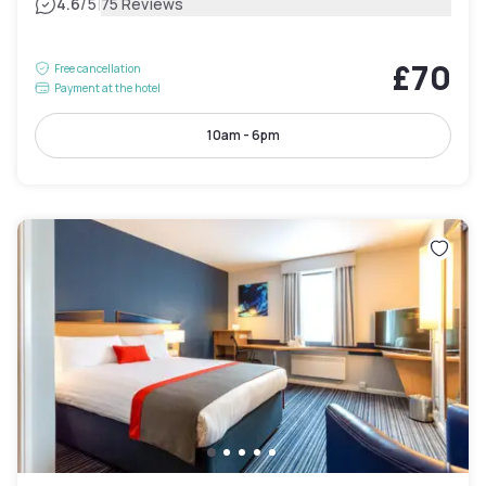
|
4.6
/5
75 Reviews
£70
Free cancellation
Payment at the hotel
10am - 6pm