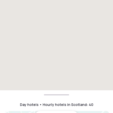
Day hotels • Hourly hotels in Scotland
:
40