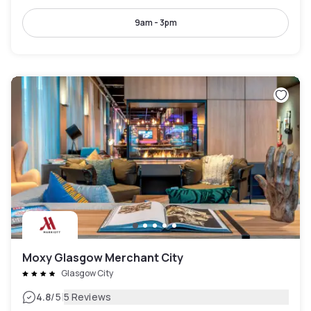
9am - 3pm
Moxy Glasgow Merchant City
Glasgow City
|
4.8
/5
5 Reviews