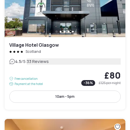
Village Hotel Glasgow
Scotland
|
4.5
/5
33 Reviews
£80
Free cancellation
-
36
%
£125
per night
Payment at the hotel
10am - 5pm