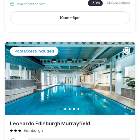
-
30
%
£110
per night
Payment at the hotel
10am - 6pm
Pool access included
Leonardo Edinburgh Murrayfield
Edinburgh