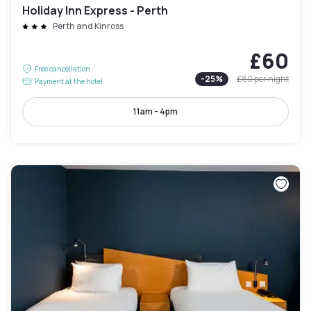
Holiday Inn Express - Perth
Perth and Kinross
£60
Free cancellation
-
25
%
£80
per night
Payment at the hotel
11am - 4pm