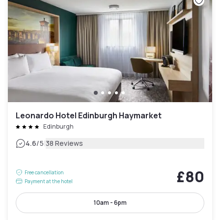
Leonardo Hotel Edinburgh Haymarket
Edinburgh
|
4.6
/5
38 Reviews
£80
Free cancellation
Payment at the hotel
10am - 6pm