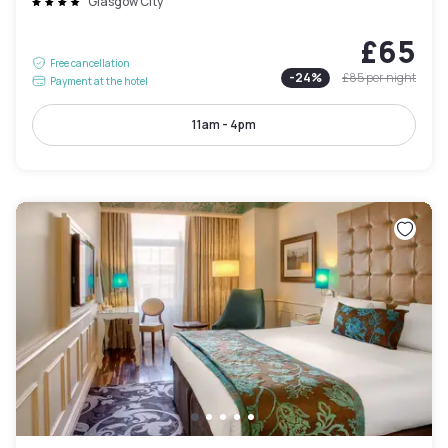
Glasgow City
£65
Free cancellation
-
24
%
£85
per night
Payment at the hotel
11am - 4pm