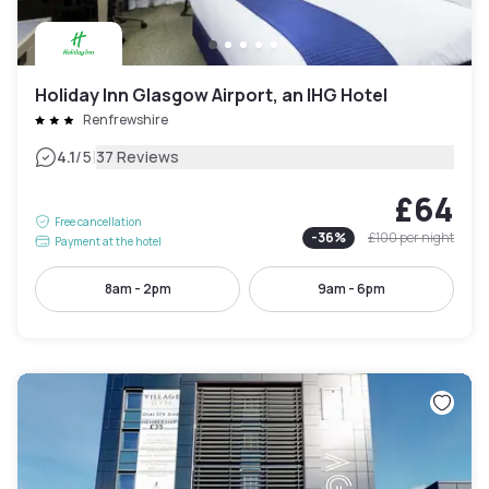
Holiday Inn Glasgow Airport, an IHG Hotel
Renfrewshire
|
4.1
/5
37 Reviews
£64
Free cancellation
-
36
%
£100
per night
Payment at the hotel
8am - 2pm
9am - 6pm