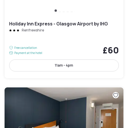
Holiday Inn Express - Glasgow Airport by IHG
Renfrewshire
£60
Free cancellation
Payment at the hotel
11am - 4pm