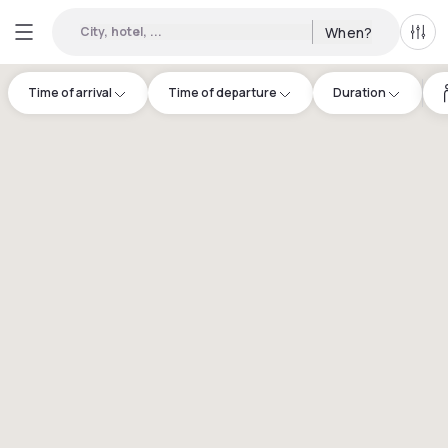
City, hotel, ...
When?
All f
Time of arrival
Time of departure
Duration