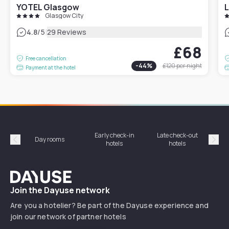
YOTEL Glasgow
L
Glasgow City
|
4.8
/5
29 Reviews
£68
Free cancellation
-
44
%
£120
per night
Payment at the hotel
Early check-in
Late check-out
Day rooms
Hotel
hotels
hotels
Précédent
Suiv
Dayuse
Join the Dayuse network
Are you a hotelier? Be part of the Dayuse experience and
join our network of partner hotels