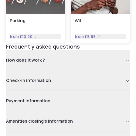
Parking
Wifi
from
£10.20
from
£9.99
Frequently asked questions
How does it work ?
Check-in information
Payment information
Amenities closing's information