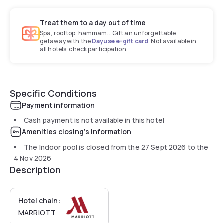
Treat them to a day out of time
Spa, rooftop, hammam... Gift an unforgettable
getaway with the
Dayuse e-gift card
. Not available in
all hotels, check participation.
Specific Conditions
Payment information
Cash payment is not available in this hotel
Amenities closing's information
The Indoor pool is closed from the
27 Sept 2026
to the
4 Nov 2026
Description
Hotel chain:
MARRIOTT