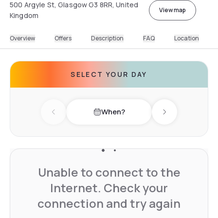
500 Argyle St, Glasgow G3 8RR, United
View map
Kingdom
Overview
Offers
Description
FAQ
Location
SELECT YOUR DAY
When?
Previous day
Next day
Unable to connect to the
Internet. Check your
connection and try again