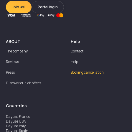
Join us!
Portal login
ABOUT
Help
The company
Contact
Reviews
Help
Press
Booking cancellation
Discover our job offers
Countries
Dayuse
France
Dayuse
USA
Dayuse
Italy
Dayuse
Spain