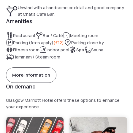
Unwind with a handsome cocktail and good company
at Chat’s Cafe Bar.
Amenities
Restaurant
Bar / Café
Meeting room
Parking (fees apply)
(
£12
)
Parking close by
Fitness room
Indoor pool
Spa
Sauna
Hammam / Steam room
More information
On demand
Glasgow Marriott Hotel offers these options to enhance
your experience