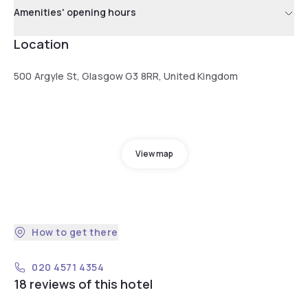
Amenities' opening hours
Location
500 Argyle St, Glasgow G3 8RR, United Kingdom
View map
How to get there
020 4571 4354
18 reviews of this hotel