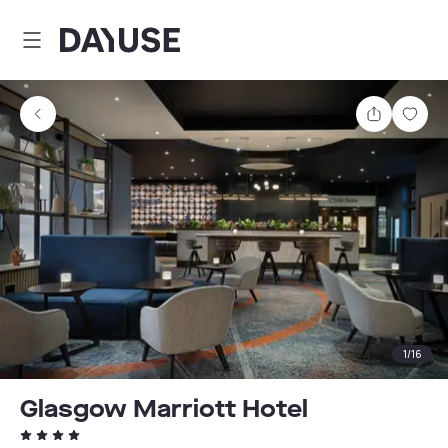
Dayuse
Share
Sav
1
/
16
Glasgow Marriott Hotel