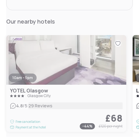
Our nearby hotels
10am - 5pm
YOTEL Glasgow
L
Glasgow City
|
4.8
/5
29 Reviews
£68
Free cancellation
-
44
%
£120
per night
Payment at the hotel