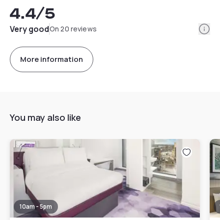
4.4
/5
Info
Very good
On 20 reviews
More information
You may also like
10am - 5pm