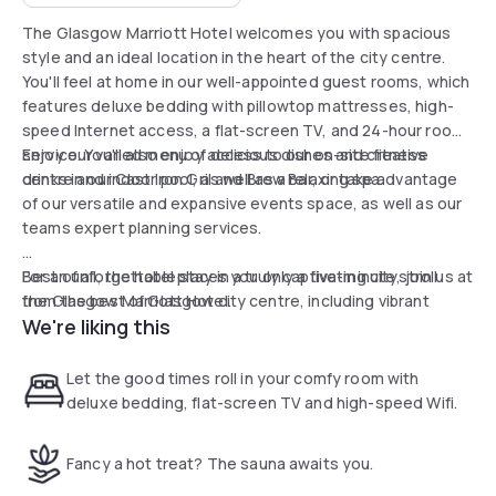
The Glasgow Marriott Hotel welcomes you with spacious
style and an ideal location in the heart of the city centre.
You'll feel at home in our well-appointed guest rooms, which
features deluxe bedding with pillowtop mattresses, high-
speed Internet access, a flat-screen TV, and 24-hour room
service. You'll also enjoy access to our on-site fitness
Enjoy our varied menu of delicious dishes and creative
centre and indoor pool, as well as a relaxing spa.
drinks in our Cast Iron Gril and Brew Bar, or take advantage
of our versatile and expansive events space, as well as our
teams expert planning services.
Best of all, the hotel places you only a five-minute stroll
For an unforgettable stay in a truly captivating city, join us at
from the best of Glasgow city centre, including vibrant
the Glasgow Marriott Hotel.
We're liking this
nightlife, the Scottish Exhibition and Conference Centre,
Hydro Glasgow, and premium shopping on Buchanan Street.
Let the good times roll in your comfy room with
deluxe bedding, flat-screen TV and high-speed Wifi.
Fancy a hot treat? The sauna awaits you.