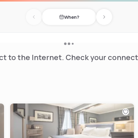
When?
Previous day
Next day
t to the Internet. Check your connect