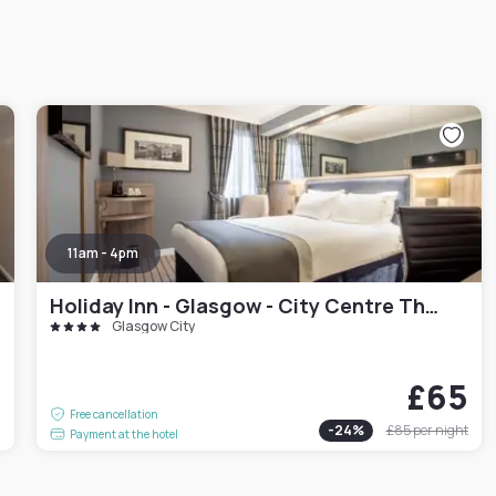
11am - 4pm
Holiday Inn - Glasgow - City Centre Theatreland
Glasgow City
£65
0
Free cancellation
-
24
%
£85
per night
Payment at the hotel