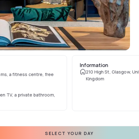
Information
210 High St, Glasgow, Un
s, a fitness centre, free
Kingdom
een TV, a private bathroom,
inental breakfast.
SELECT YOUR DAY