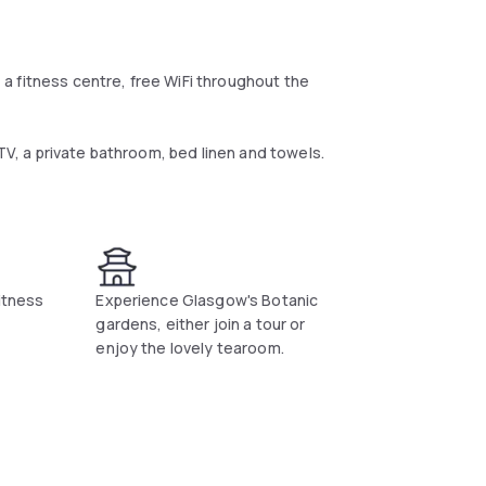
a fitness centre, free WiFi throughout the
 TV, a private bathroom, bed linen and towels.
tal breakfast.
fitness
Experience Glasgow's Botanic
gardens, either join a tour or
enjoy the lovely tearoom.