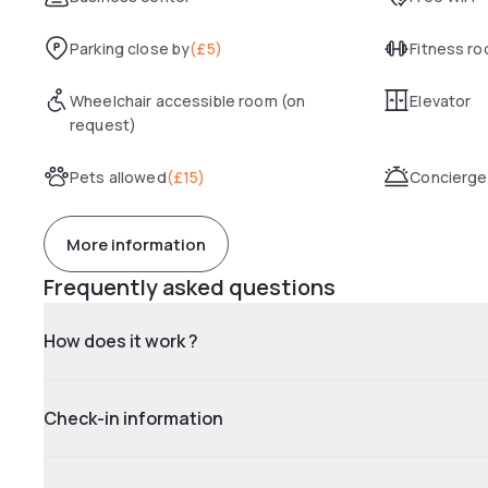
Parking close by
(
£5
)
Fitness r
Wheelchair accessible room (on
Elevator
request)
Pets allowed
(
£15
)
Concierge
More information
Frequently asked questions
How does it work ?
Check-in information