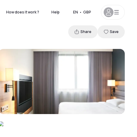
How does it work ?
Help
EN
•
GBP
Share
Save