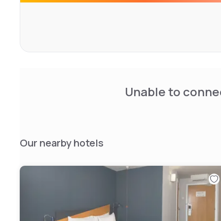
Unable to connec
Our nearby hotels