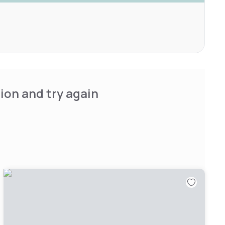
ion and try again