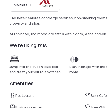
MARRIOTT
The hotel features concierge services, non-smoking rooms, 
property and a bar.
At the hotel, the rooms are fitted with a desk, a flat-screen
We're liking this
Guests at Moxy Glasgow Merchant City can enjoy a continen
Jump into the queen-size bed
Stay in shape with the 
and treat yourself to a soft nap.
room.
Amenities
Restaurant
Bar / Café
Business center
Free WiFi