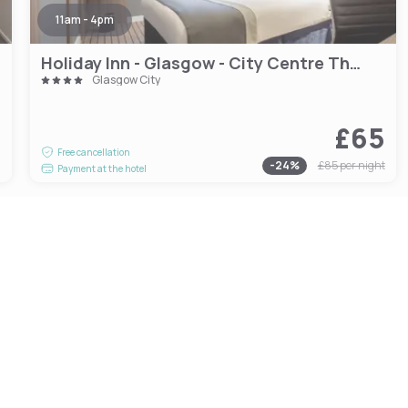
11am - 4pm
Holiday Inn - Glasgow - City Centre Theatreland
Glasgow City
£65
0
Free cancellation
-
24
%
£85
per night
Payment at the hotel