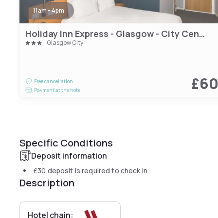
11am - 4pm
Holiday Inn Express - Glasgow - City Centre Riverside by IHG
Glasgow City
£6
Free cancellation
Payment at the hotel
Specific Conditions
Deposit information
£30
deposit is required to check in
Description
Hotel chain: