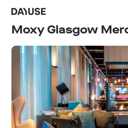
Dayuse
Moxy Glasgow Merc