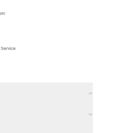
oom
 Service