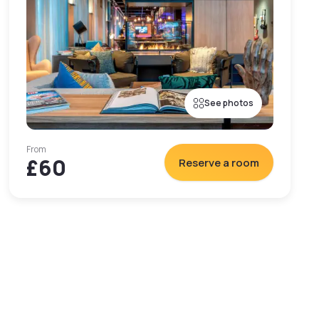
See photos
From
£60
Reserve a room