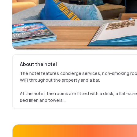
About the hotel
The hotel features concierge services, non-smoking room
WiFi throughout the property and a bar.
At the hotel, the rooms are fitted with a desk, a flat-scr
bed linen and towels.
Guests at Moxy Glasgow Merchant City can enjoy a cont