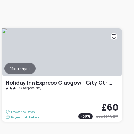
11am - 4pm
Holiday Inn Express Glasgow - City Ctr Theatreland by IHG
Glasgow City
£60
Free cancellation
-
30
%
£85
per night
Payment at the hotel