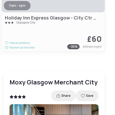
11am - 4pm
Holiday Inn Express Glasgow - City Ctr Theatreland by IHG
Glasgow City
£60
Free cancellation
-
30
%
£85
per night
Payment at the hotel
Moxy Glasgow Merchant City
Share
Save