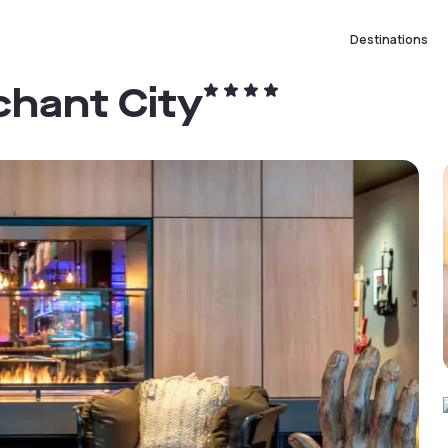
Destinations
hant City