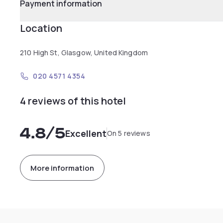
Payment information
Location
210 High St, Glasgow, United Kingdom
020 4571 4354
4 reviews of this hotel
4.8
/5
Excellent
On 5 reviews
More information