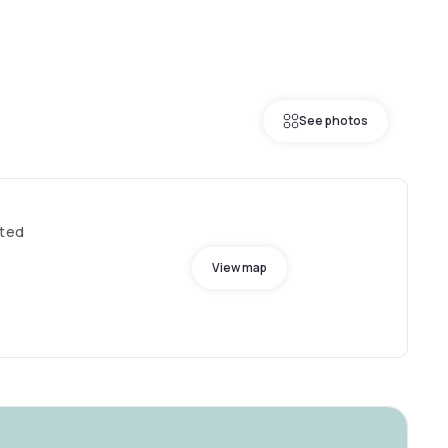
See photos
ited
View map