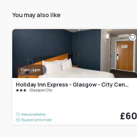
You may also like
11am - 4pm
Holiday Inn Express - Glasgow - City Centre Riverside by IHG
Glasgow City
£6
Free cancellation
Payment at the hotel