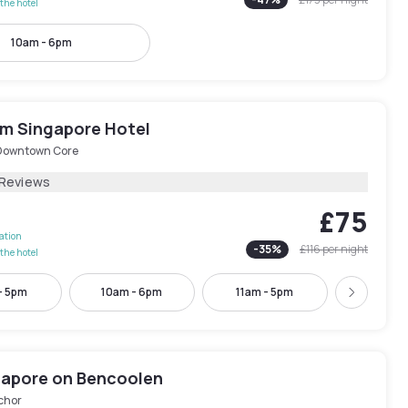
the hotel
10am - 6pm
 Singapore Hotel
Downtown Core
 Reviews
£75
lation
-
35
%
£116
per night
the hotel
- 5pm
10am - 6pm
11am - 5pm
2pm - 
Next
ngapore on Bencoolen
chor