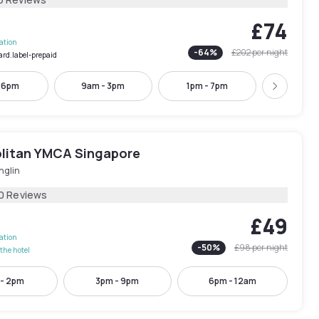
£74
lation
-
64
%
£202
per night
ard.label-prepaid
- 6pm
9am - 3pm
1pm - 7pm
2pm - 
Next
litan YMCA Singapore
nglin
0 Reviews
£49
lation
-
50
%
£98
per night
the hotel
 - 2pm
3pm - 9pm
6pm - 12am