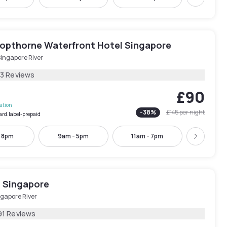
Next
opthorne Waterfront Hotel Singapore
Singapore River
13 Reviews
£90
lation
-
38
%
£145
per night
ard.label-prepaid
- 8pm
9am - 5pm
11am - 7pm
12pm -
Next
l Singapore
ngapore River
91 Reviews