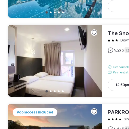
The Sno
Down
|
4.2
/5
1
Free cancel
Payment at 
12:30p
PARKROY
Pool access included
Si
4.6
/5
6