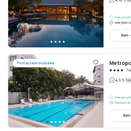
|
Free cancel
rate-plan-c
8am 
Metropo
Pool access included
Ta
|
4.1
/5
14
Free cancel
Payment at 
8am