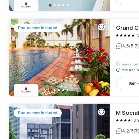
Grand C
Pool access included
|
4.5
/5
7
Free cancel
rate-plan-c
8am 
M Socia
Pool access included
Si
|
4.2
/5
7