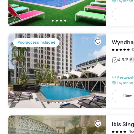
Payment at 
Wyndham
Pool access included
|
4.3
/5
6
Free cancel
Payment at 
10am 
ibis Si
Ro