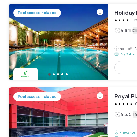
Holiday
Pool access included
Or
|
4.6
/5
2
hotel.offe
Pay Online
Royal Pl
Pool access included
|
4.5
/5
1
Free cancel