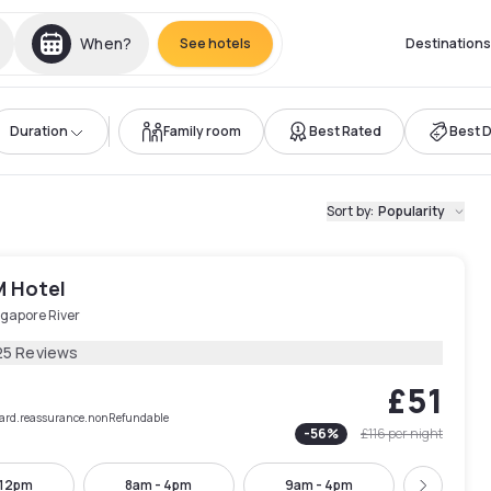
When?
See hotels
Destinations
Duration
Family room
Best Rated
Best 
Sort by
:
Popularity
M Hotel
ngapore River
25 Reviews
£51
rCard.reassurance.nonRefundable
-
56
%
£116
per night
 12pm
8am - 4pm
9am - 4pm
10am -