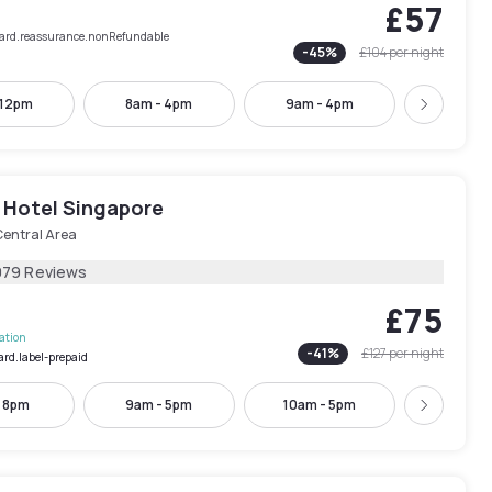
£57
rCard.reassurance.nonRefundable
-
45
%
£104
per night
 12pm
8am - 4pm
9am - 4pm
10am -
Next
 Hotel Singapore
Central Area
079 Reviews
£75
lation
-
41
%
£127
per night
ard.label-prepaid
- 8pm
9am - 5pm
10am - 5pm
2pm - 
Next