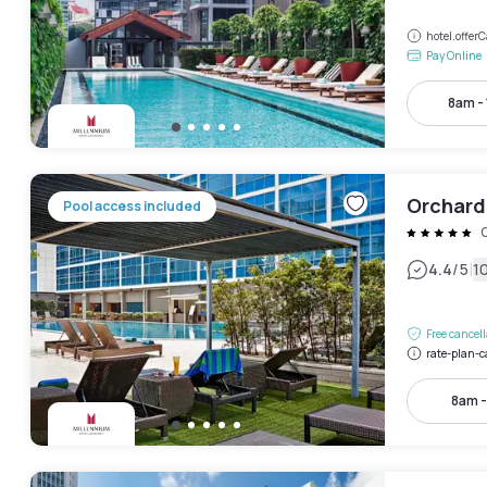
hotel.offe
Pay Online
8am -
Orchard
Pool access included
|
4.4
/5
1
Free cancel
rate-plan-c
8am 