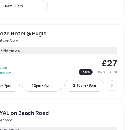
10am - 6pm
oze Hotel @ Bugis
town Core
37 Reviews
£27
lation
-
58
%
£64
per night
the hotel
m - 7pm
12pm - 4pm
2:30pm - 8pm
4:30pm -
Next
AL on Beach Road
ngapore
6 Reviews