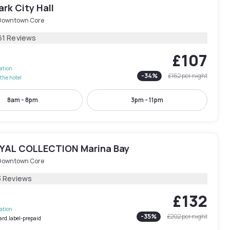
rk City Hall
Downtown Core
61 Reviews
£107
lation
-
34
%
£162
per night
the hotel
8am - 8pm
3pm - 11pm
AL COLLECTION Marina Bay
Downtown Core
3 Reviews
£132
lation
-
35
%
£202
per night
ard.label-prepaid