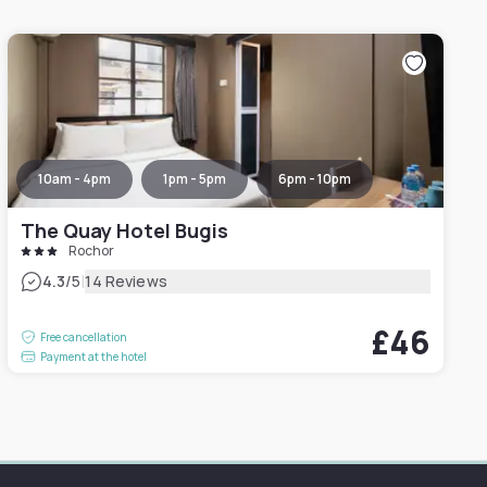
10am - 4pm
1pm - 5pm
6pm - 10pm
The Quay Hotel Bugis
Rochor
|
4.3
/5
14 Reviews
£46
Free cancellation
Payment at the hotel