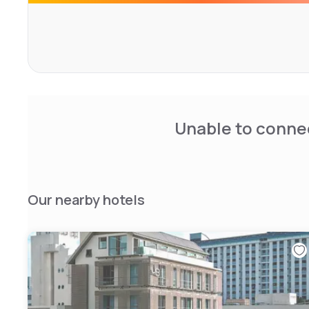
Unable to connec
Our nearby hotels