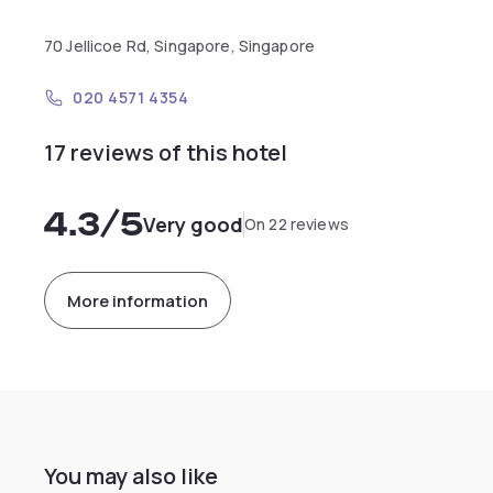
70 Jellicoe Rd, Singapore, Singapore
020 4571 4354
17 reviews of this hotel
4.3
/5
Very good
On 22 reviews
More information
You may also like