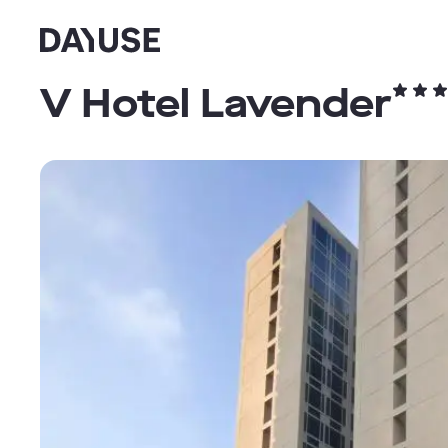
Dayuse
V Hotel Lavender