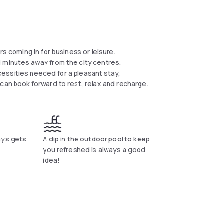
rs coming in for business or leisure.
d minutes away from the city centres.
necessities needed for a pleasant stay,
can book forward to rest, relax and recharge.
ays gets
A dip in the outdoor pool to keep
you refreshed is always a good
idea!