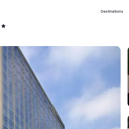
Destinations