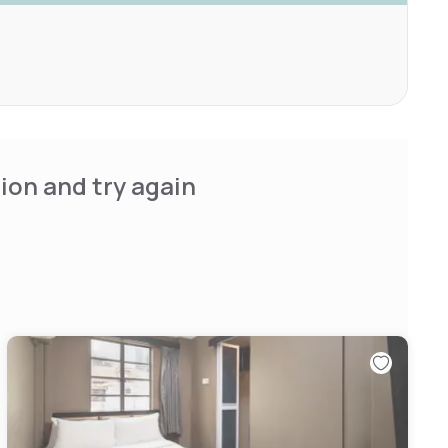
ion and try again