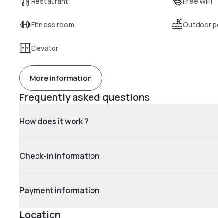
Restaurant
Free WiFi
Fitness room
Outdoor p
Elevator
More information
Frequently asked questions
How does it work ?
Check-in information
Payment information
Location