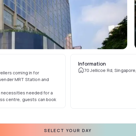
Information
70 Jellicoe Rd, Singapore
ellers coming in for
Lavender MRT Station and
he necessities needed for a
ness centre, guests can book
SELECT YOUR DAY