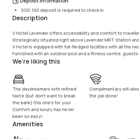
Deposit information
SGD 100
deposit is required to check in
Description
V Hotel Lavender offers accessibility and comfort to travelle
Strategically situated right above Lavender MRT Station an
V Hotel is equipped with full-fledged facilities with all the 
Furnished with an outdoor pool and a fitness centre, guests 
We're liking this
The daydreamers with refined
Complimentary wifi alw
taste (but don't want to break
the job done!
the bank) this one's for you!
Comfort and luxury has never
been so easy!
Amenities