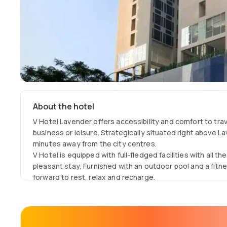
About the hotel
V Hotel Lavender offers accessibility and comfort to trav
business or leisure. Strategically situated right above 
minutes away from the city centres.
V Hotel is equipped with full-fledged facilities with all t
pleasant stay, Furnished with an outdoor pool and a fit
forward to rest, relax and recharge.