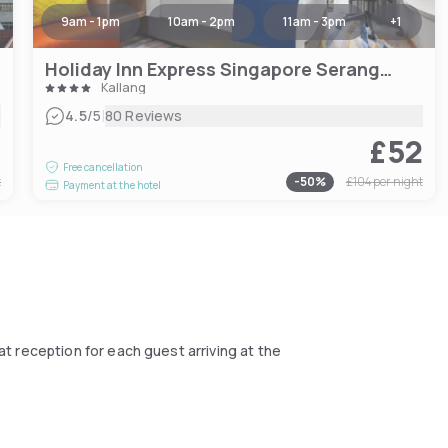
9am - 1pm
10am - 2pm
11am - 3pm
+
1
Holiday Inn Express Singapore Serangoon
Kallang
|
4.5
/5
80 Reviews
9
£52
Free cancellation
t
-
50
%
£104
per night
Payment at the hotel
at reception for each guest arriving at the