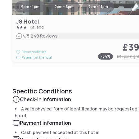
9am - 1pm
2pm - 6pm
7pm - 11pm
J8 Hotel
Kallang
|
4
/5
249 Reviews
£3
Free cancellation
-
54
%
£84
per nigh
Payment at the hotel
Specific Conditions
Check-in information
A valid physical form of identification may be requested 
hotel.
Payment information
Cash payment accepted at this hotel