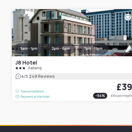
9am - 1pm
2pm - 6pm
7pm - 11pm
J8 Hotel
Kallang
|
4
/5
249 Reviews
£3
Free cancellation
-
54
%
£84
per nigh
Payment at the hotel