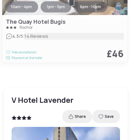
10am - 4pm
1pm - 5pm
6pm - 10pm
The Quay Hotel Bugis
Rochor
|
4.3
/5
14 Reviews
£46
Free cancellation
Payment at the hotel
V Hotel Lavender
Share
Save