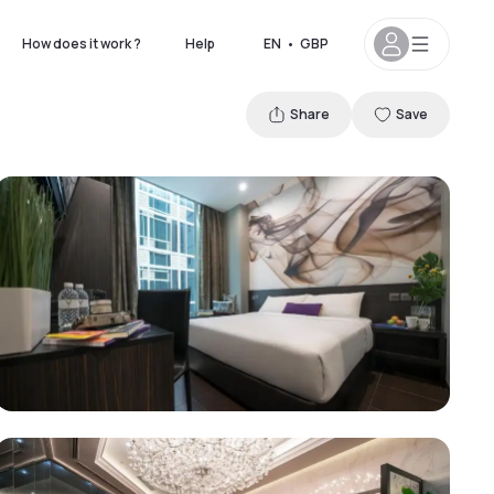
How does it work ?
Help
EN
•
GBP
Share
Save