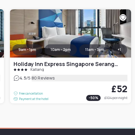
9am - 1pm
10am - 2pm
11am - 3pm
+
1
Holiday Inn Express Singapore Serangoon
Kallang
|
4.5
/5
80 Reviews
9
£52
Free cancellation
t
-
50
%
£104
per night
Payment at the hotel