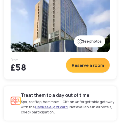
See photos
From
£58
Reserve a room
Treat them to a day out of time
Spa, rooftop, hammam... Gift an unforgettable getaway
with the
Dayuse e-gift card
. Not available in all hotels,
check participation.