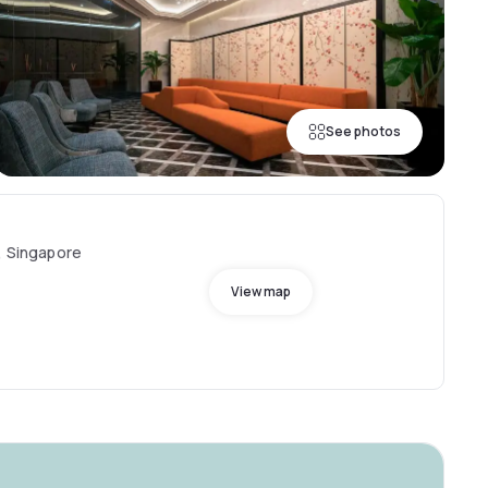
See photos
, Singapore
View map