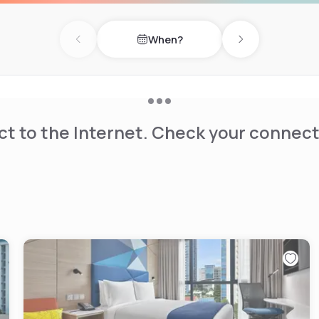
When?
Previous day
Next day
t to the Internet. Check your connect