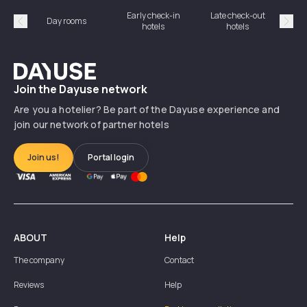
Early check-in
Late check-out
Day rooms
Hotel
hotels
hotels
Précédent
Suiv
Dayuse
Join the Dayuse network
Are you a hotelier? Be part of the Dayuse experience and
join our network of partner hotels
Join us!
Portal login
ABOUT
Help
The company
Contact
Reviews
Help