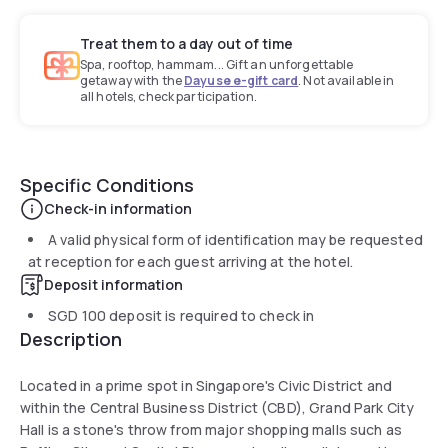
Treat them to a day out of time
Spa, rooftop, hammam... Gift an unforgettable
getaway with the
Dayuse e-gift card
. Not available in
all hotels, check participation.
Specific Conditions
Check-in information
A valid physical form of identification may be requested
at reception for each guest arriving at the hotel.
Deposit information
SGD 100
deposit is required to check in
Description
Located in a prime spot in Singapore's Civic District and
within the Central Business District (CBD), Grand Park City
Hall is a stone's throw from major shopping malls such as