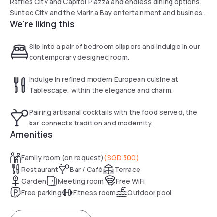
Raffles City and Capitol Plazza and endless dining options.
Suntec City and the Marina Bay entertainment and business
We're liking this
district are minutes away by car. We look forward to
welcome you with our warm and love hospitality.
Slip into a pair of bedroom slippers and indulge in our
contemporary designed room.
Indulge in refined modern European cuisine at
Tablescape, within the elegance and charm.
Pairing artisanal cocktails with the food served, the
bar connects tradition and modernity.
Amenities
Family room (on request)
(
SGD 300
)
Restaurant
Bar / Café
Terrace
Garden
Meeting room
Free WiFi
Free parking
Fitness room
Outdoor pool