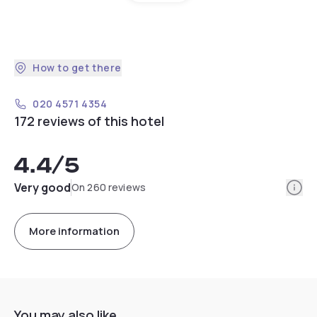
How to get there
020 4571 4354
172 reviews of this hotel
4.4
/5
Info
Very good
On 260 reviews
More information
You may also like