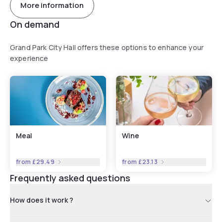
More information
On demand
Grand Park City Hall offers these options to enhance your
experience
Meal
Wine
from
£29.49
from
£23.13
Frequently asked questions
How does it work ?