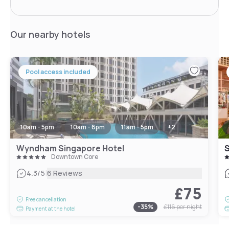
Our nearby hotels
Pool access included
10am - 5pm
10am - 6pm
11am - 5pm
+
2
Wyndham Singapore Hotel
S
Downtown Core
|
4.3
/5
6 Reviews
£75
Free cancellation
-
35
%
£116
per night
Payment at the hotel