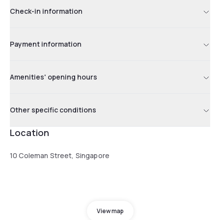
Check-in information
Payment information
Amenities' opening hours
Other specific conditions
Location
10 Coleman Street, Singapore
View map