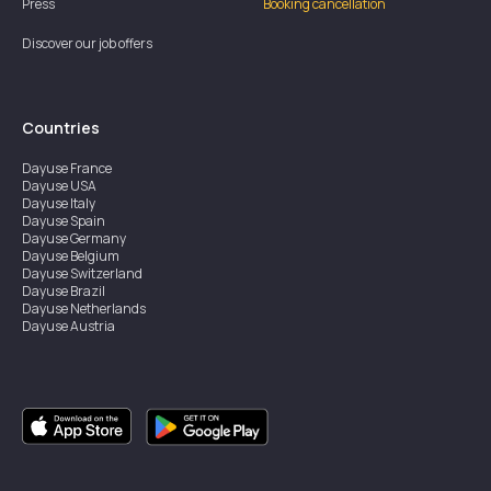
Press
Booking cancellation
Discover our job offers
Countries
Dayuse
France
Dayuse
USA
Dayuse
Italy
Dayuse
Spain
Dayuse
Germany
Dayuse
Belgium
Dayuse
Switzerland
Dayuse
Brazil
Dayuse
Netherlands
Dayuse
Austria
Dayuse
Australia
Dayuse
Ireland
Dayuse
Hong Kong
Dayuse
Canada
Dayuse
Singapore
Dayuse
Sweden
Dayuse
Thailand
Dayuse
Portugal
Dayuse
Korea