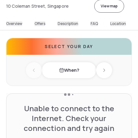
10 Coleman Street, Singapore
View map
Overview
Offers
Description
FAQ
Location
SELECT YOUR DAY
When?
Previous day
Next day
Unable to connect to the
Internet. Check your
connection and try again