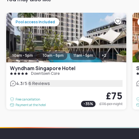
Pool access included
10am - 5pm
10am - 6pm
11am - 5pm
+
2
Wyndham Singapore Hotel
S
Downtown Core
|
4.3
/5
6 Reviews
£75
Free cancellation
-
35
%
£116
per night
Payment at the hotel