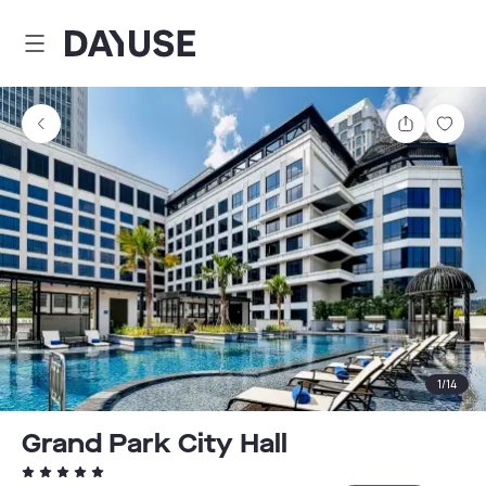
Dayuse
Share
Sav
1
/
14
Grand Park City Hall