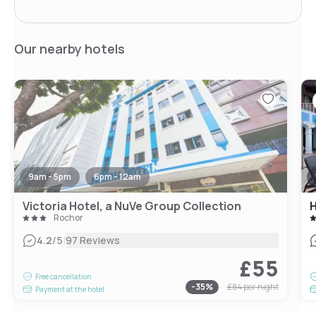
Our nearby hotels
9am - 5pm
6pm - 12am
Victoria Hotel, a NuVe Group Collection
H
Rochor
|
4.2
/5
97 Reviews
£55
Free cancellation
-
35
%
£84
per night
Payment at the hotel