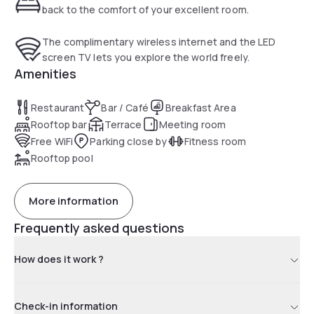
back to the comfort of your excellent room.
The complimentary wireless internet and the LED
screen TV lets you explore the world freely.
Amenities
Restaurant
Bar / Café
Breakfast Area
Rooftop bar
Terrace
Meeting room
Free WiFi
Parking close by
Fitness room
Rooftop pool
More information
Frequently asked questions
How does it work ?
Check-in information