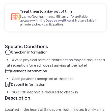
Treat them to a day out of time
Spa, rooftop, hammam... Gift an unforgettable
getaway with the
Dayuse e-gift card
. Not available in
all hotels, check participation.
Specific Conditions
Check-in information
A valid physical form of identification may be requested
at reception for each guest arriving at the hotel.
Payment information
Cash payment accepted at this hotel
Deposit information
SGD 100
deposit is required to check in
Description
Located in the heart of Singapore, just minutes from Marina