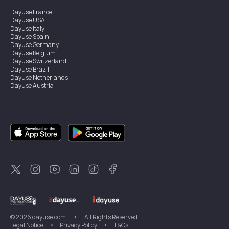
Dayuse
France
Dayuse
USA
Dayuse
Italy
Dayuse
Spain
Dayuse
Germany
Dayuse
Belgium
Dayuse
Switzerland
Dayuse
Brazil
Dayuse
Netherlands
Dayuse
Austria
Dayuse
Australia
Dayuse
Ireland
Dayuse
Hong Kong
Dayuse
Canada
Dayuse
Singapore
Dayuse
Sweden
Dayuse
Thailand
Dayuse
Portugal
Dayuse
Korea
Dayuse
New Zealand
Dayuse
Türkiye
©
2026
dayuse.com
•
All Rights Reserved
Legal Notice
•
Privacy Policy
•
T&Cs