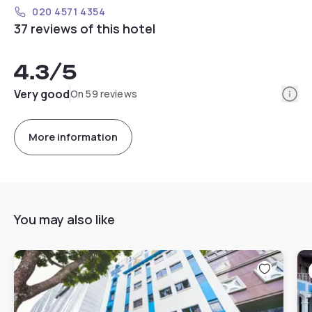
020 4571 4354
37 reviews of this hotel
4.3
/5
Info
Very good
On 59 reviews
More information
You may also like