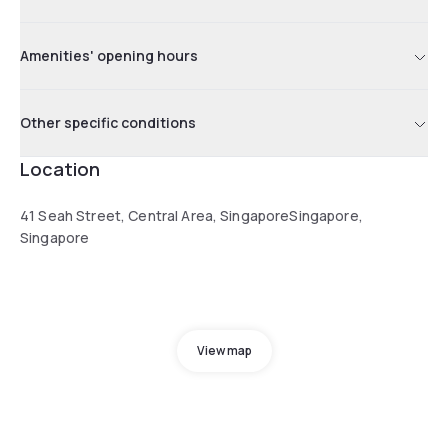
Amenities' opening hours
Other specific conditions
Location
41 Seah Street, Central Area, SingaporeSingapore,
Singapore
View map