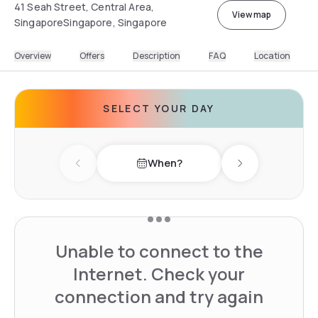
41 Seah Street, Central Area,
View map
SingaporeSingapore, Singapore
Overview
Offers
Description
FAQ
Location
SELECT YOUR DAY
When?
Previous day
Next day
Unable to connect to the
Internet. Check your
connection and try again