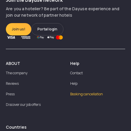
Are you a hotelier? Be part of the Dayuse experience and
join our network of partner hotels
Join us!
Portal login
ABOUT
Help
The company
Contact
Reviews
Help
Press
Booking cancellation
Discover our job offers
Countries