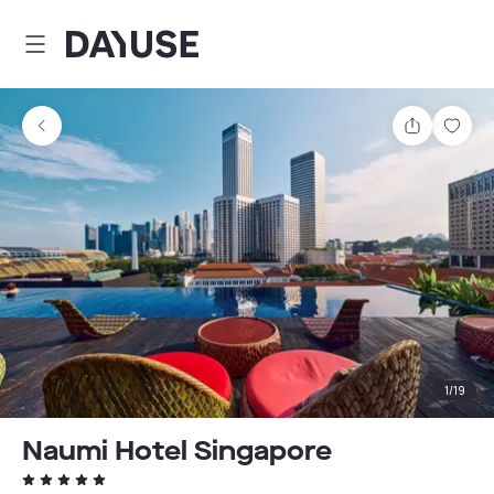
Dayuse
Share
Sav
1
/
19
Naumi Hotel Singapore