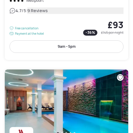
Westpoort
|
4.7
/5
9 Reviews
£93
Free cancellation
-
36
%
£145
per night
Payment at the hotel
9am - 5pm