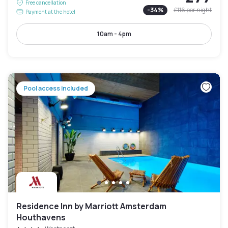
Free cancellation
-
34
%
£116
per night
Payment at the hotel
10am - 4pm
Pool access included
Residence Inn by Marriott Amsterdam
Houthavens