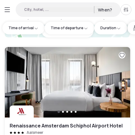
City, hotel, ...
When?
All f
Day hotels • Hourly hotels in Hoofddorp
:
48
Time of arrival
Time of departure
Duration
hotel.cta.view_map
Renaissance Amsterdam Schiphol Airport Hotel
Aalsmeer