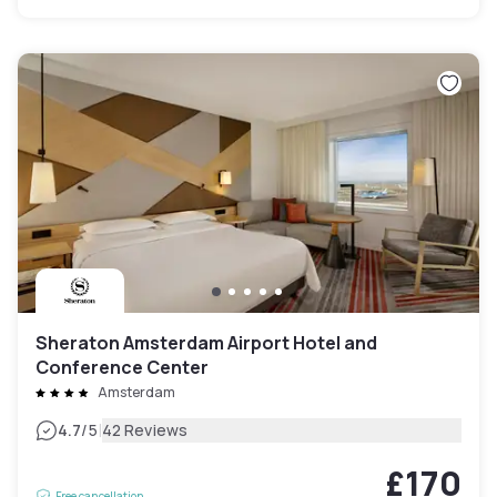
Sheraton Amsterdam Airport Hotel and
Conference Center
Amsterdam
|
4.7
/5
42 Reviews
£170
Free cancellation