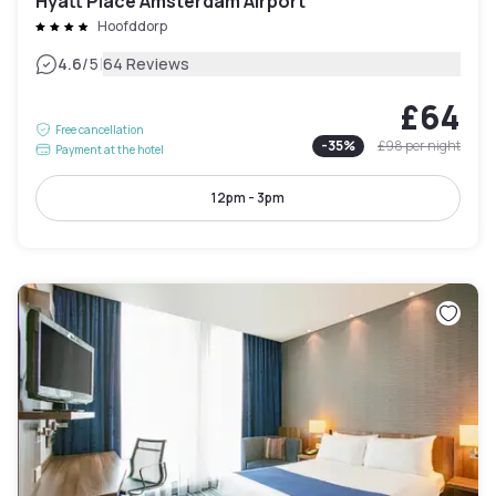
Hyatt Place Amsterdam Airport
Hoofddorp
|
4.6
/5
64 Reviews
£64
Free cancellation
-
35
%
£98
per night
Payment at the hotel
12pm - 3pm