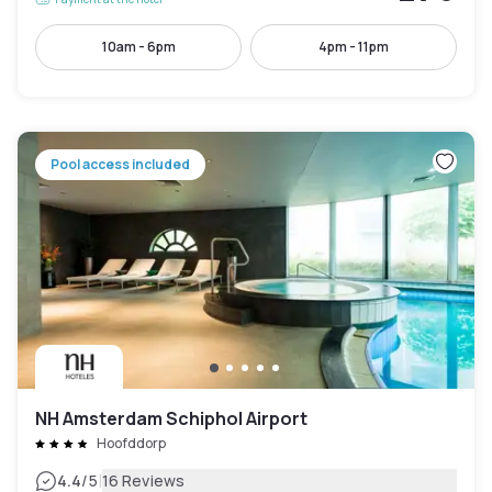
10am - 6pm
4pm - 11pm
Pool access included
NH Amsterdam Schiphol Airport
Hoofddorp
|
4.4
/5
16 Reviews