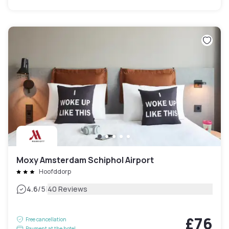
Moxy Amsterdam Schiphol Airport
Hoofddorp
|
4.6
/5
40 Reviews
£76
Free cancellation
Payment at the hotel