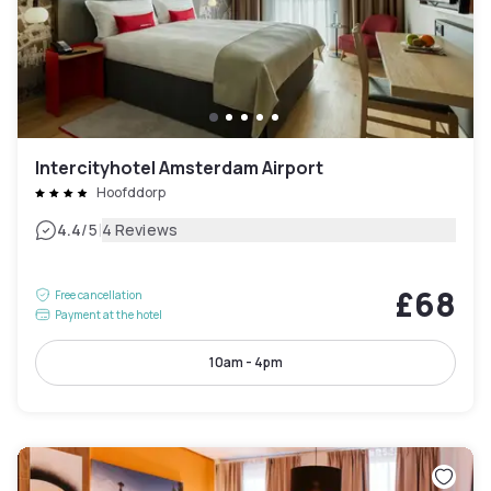
Intercityhotel Amsterdam Airport
Hoofddorp
|
4.4
/5
4 Reviews
£68
Free cancellation
Payment at the hotel
10am - 4pm