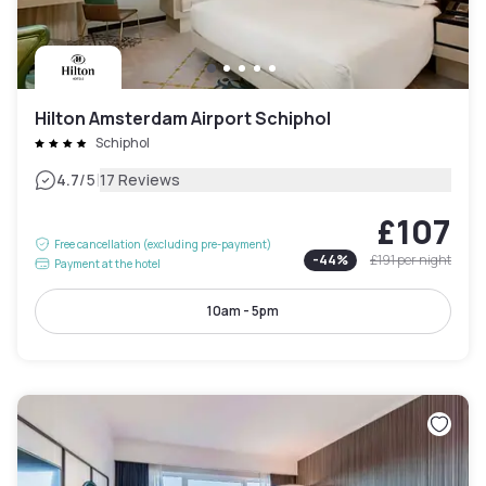
Hilton Amsterdam Airport Schiphol
Schiphol
|
4.7
/5
17 Reviews
£107
Free cancellation (excluding pre-payment)
-
44
%
£191
per night
Payment at the hotel
10am - 5pm