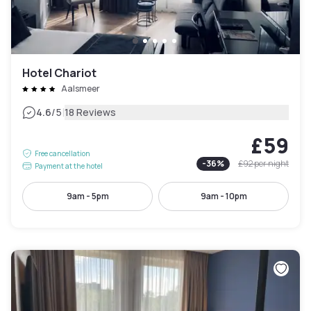
Hotel Chariot
Aalsmeer
|
4.6
/5
18 Reviews
£59
Free cancellation
-
36
%
£92
per night
Payment at the hotel
9am - 5pm
9am - 10pm