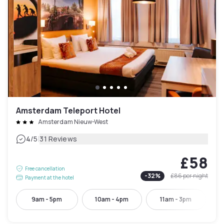
Amsterdam Teleport Hotel
Amsterdam Nieuw-West
|
4
/5
31 Reviews
£58
Free cancellation
-
32
%
£86
per night
Payment at the hotel
9am - 5pm
10am - 4pm
11am - 3pm