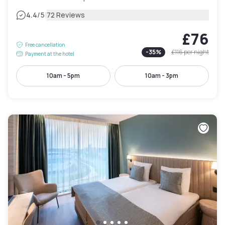
|
4.4
/5
72 Reviews
£76
Free cancellation
-
35
%
£116
per night
Payment at the hotel
10am - 5pm
10am - 3pm