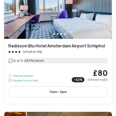
Radisson Blu Hotel Amsterdam Airport Schiphol
Schiphol-Rijk
|
4.4
/5
48 Reviews
£80
Free cancellation
-
42
%
£136
per night
Payment at the hotel
10am - 6pm