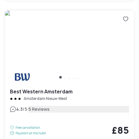
Best Western Amsterdam
Amsterdam Nieuw-West
|
4.3
/5
5 Reviews
£85
Free cancellation
Payment at the hotel