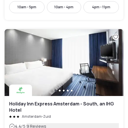
10am - 5pm
10am - 4pm
4pm - 11pm
Holiday Inn Express Amsterdam - South, an IHG
Hotel
Amsterdam-Zuid
|
4.4
/5
9 Reviews