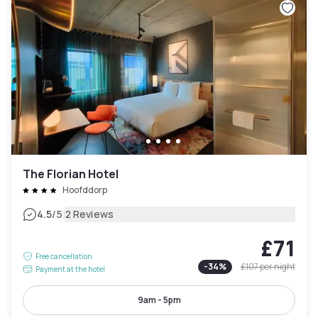
The Florian Hotel
Hoofddorp
|
4.5
/5
2 Reviews
£71
Free cancellation
-
34
%
£107
per night
Payment at the hotel
9am - 5pm