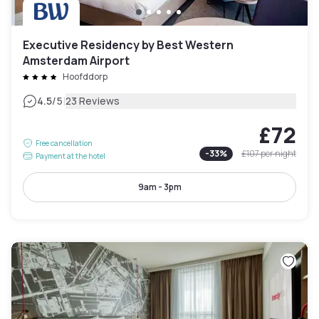
Executive Residency by Best Western
Amsterdam Airport
Hoofddorp
|
4.5
/5
23 Reviews
£72
Free cancellation
-
33
%
£107
per night
Payment at the hotel
9am - 3pm