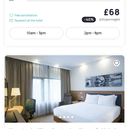
£68
Free cancellation
-
40
%
£111
per night
Payment at the hotel
10am - 3pm
2pm - 8pm