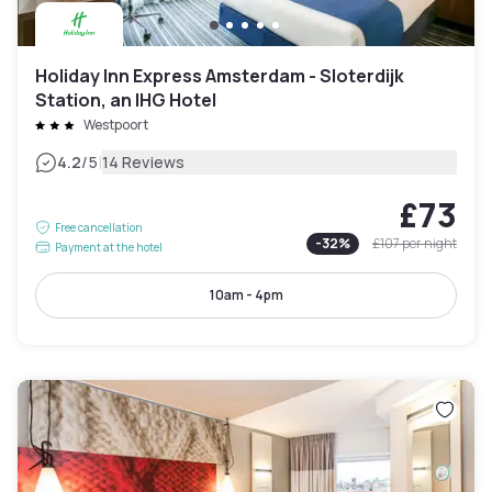
Holiday Inn Express Amsterdam - Sloterdijk
Station, an IHG Hotel
Westpoort
|
4.2
/5
14 Reviews
£73
Free cancellation
-
32
%
£107
per night
Payment at the hotel
10am - 4pm