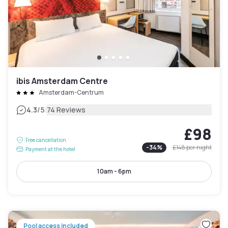
ibis Amsterdam Centre
Amsterdam-Centrum
|
4.3
/5
74 Reviews
£98
Free cancellation
-
34
%
£148
per night
Payment at the hotel
10am - 6pm
Pool access included