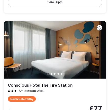
9am - 6pm
Conscious Hotel The Tire Station
Amsterdam-West
New & Noteworthy
£77