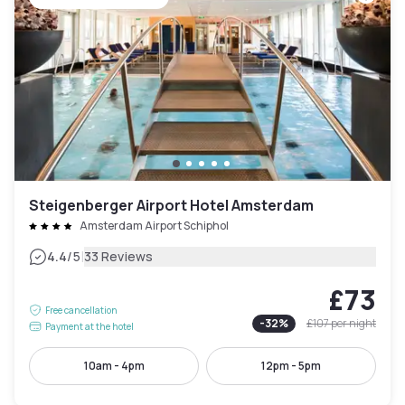
Steigenberger Airport Hotel Amsterdam
Amsterdam Airport Schiphol
|
4.4
/5
33 Reviews
£73
Free cancellation
-
32
%
£107
per night
Payment at the hotel
10am - 4pm
12pm - 5pm