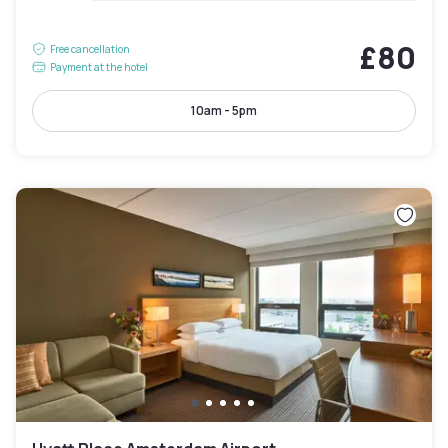
£80
Free cancellation
Payment at the hotel
10am - 5pm