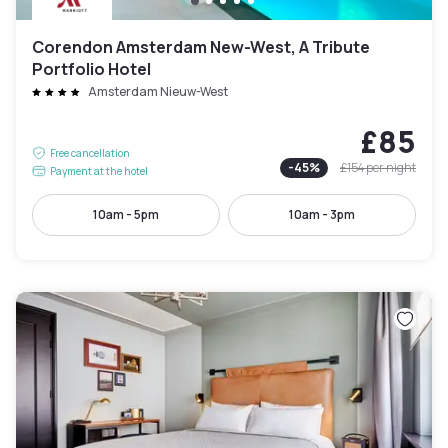
Corendon Amsterdam New-West, A Tribute
Portfolio Hotel
Amsterdam Nieuw-West
£85
Free cancellation
-
45
%
£154
per night
Payment at the hotel
10am - 5pm
10am - 3pm