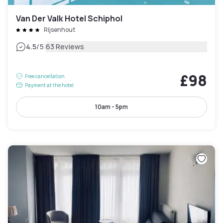
Van Der Valk Hotel Schiphol
Rijsenhout
|
4.5
/5
63 Reviews
£98
Free cancellation
Payment at the hotel
10am - 5pm