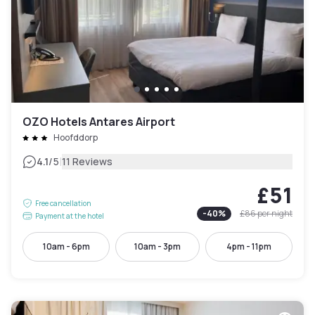
OZO Hotels Antares Airport
Hoofddorp
|
4.1
/5
11 Reviews
£51
Free cancellation
-
40
%
£86
per night
Payment at the hotel
10am - 6pm
10am - 3pm
4pm - 11pm