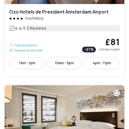
Ozo Hotels de President Amsterdam Airport
Hoofddorp
|
4.4
/5
2 Reviews
£81
Free cancellation
-
27
%
£111
per night
Payment at the hotel
7am - 1pm
10am - 5pm
4pm - 11pm