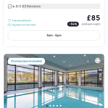
|
4.5
/5
63 Reviews
£85
Free cancellation
-
34
%
£128
per night
Payment at the hotel
9am - 6pm
Pool access included