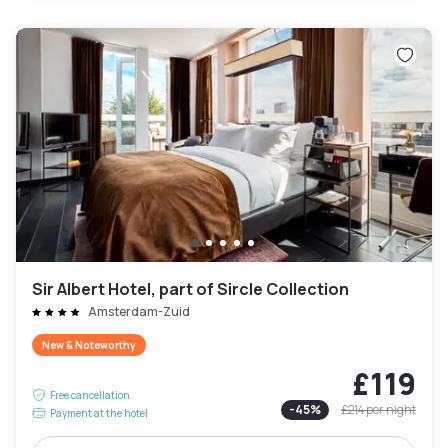
Sir Albert Hotel, part of Sircle Collection
Amsterdam-Zuid
New & Noteworthy
£119
Free cancellation
-
45
%
£214
per night
Payment at the hotel