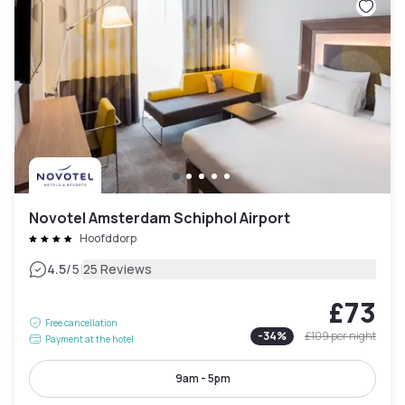
Novotel Amsterdam Schiphol Airport
Hoofddorp
|
4.5
/5
25 Reviews
£73
Free cancellation
-
34
%
£109
per night
Payment at the hotel
9am - 5pm