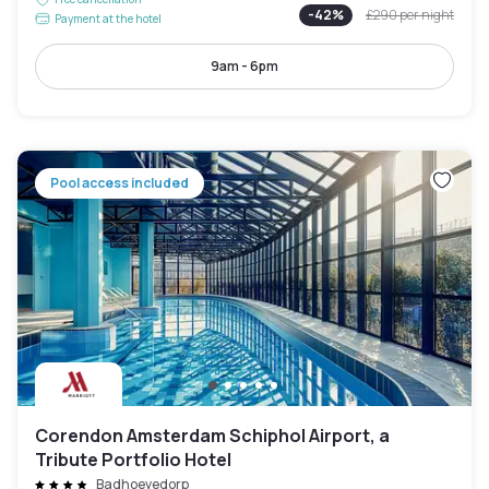
-
42
%
£290
per night
Payment at the hotel
9am - 6pm
Pool access included
Corendon Amsterdam Schiphol Airport, a
Tribute Portfolio Hotel
Badhoevedorp