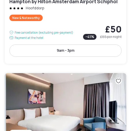
Hampton by Hilton Amsterdam Airport Schiphol
Hoofddorp
New & Noteworthy
£50
Free cancellation (excluding pre-payment)
-
41
%
£85
per night
Payment at the hotel
9am - 3pm