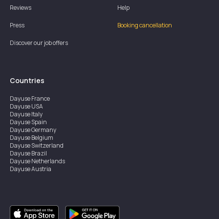
Reviews
Help
Press
Booking cancellation
Discover our job offers
Countries
Dayuse
France
Dayuse
USA
Dayuse
Italy
Dayuse
Spain
Dayuse
Germany
Dayuse
Belgium
Dayuse
Switzerland
Dayuse
Brazil
Dayuse
Netherlands
Dayuse
Austria
Dayuse
Australia
Dayuse
Ireland
Dayuse
Hong Kong
Dayuse
Canada
Dayuse
Singapore
Dayuse
Sweden