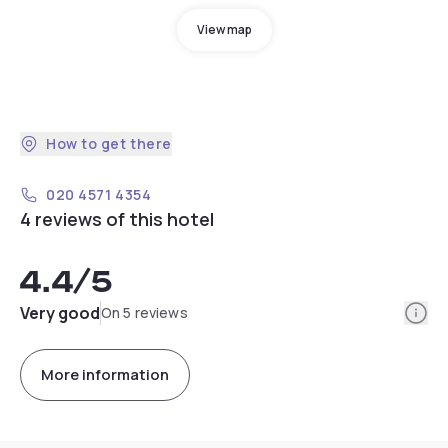
View map
How to get there
020 4571 4354
4 reviews of this hotel
4.4
/5
Info
Very good
On 5 reviews
More information