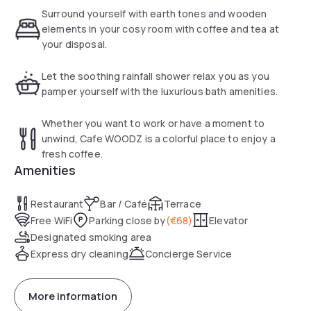
still tangible in the powerful building. Original elements of
Surround yourself with earth tones and wooden
wood are rebuilt after the renovation into a unique hotel.
elements in your cosy room with coffee and tea at
Obviously, wood is central and the luxurious rooms radiates
your disposal.
the wooden elements combined with vintage details from
the 19th century. This cashless hotel is located on an
Let the soothing rainfall shower relax you as you
amazing location nearby the city centre and the green
pamper yourself with the luxurious bath amenities.
Vondelpark.
Whether you want to work or have a moment to
unwind, Cafe WOODZ is a colorful place to enjoy a
fresh coffee.
Amenities
Restaurant
Bar / Café
Terrace
Free WiFi
Parking close by
(
€68
)
Elevator
Designated smoking area
Express dry cleaning
Concierge Service
More information