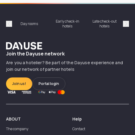
Early check-in
Late check-out
Day rooms
Hotel
hotels
hotels
Précédent
Suiv
Dayuse
Join the Dayuse network
Are you a hotelier? Be part of the Dayuse experience and
join our network of partner hotels
Join us!
Portal login
ABOUT
Help
The company
Contact