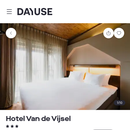
Dayuse
Share
Sav
1
/
10
Hotel Van de Vijsel