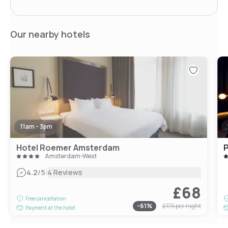
Our nearby hotels
11am - 3pm
Hotel Roemer Amsterdam
Amsterdam-West
|
4.2
/5
4 Reviews
£68
Free cancellation
-
61
%
£175
per night
Payment at the hotel