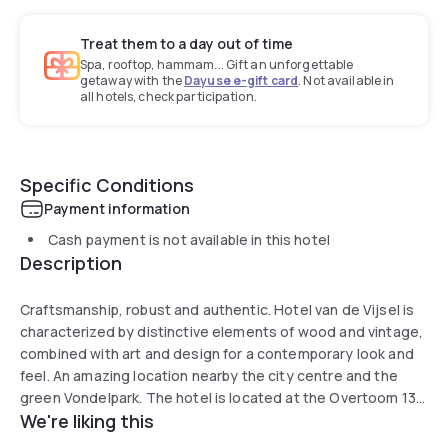
Treat them to a day out of time
Spa, rooftop, hammam... Gift an unforgettable
getaway with the
Dayuse e-gift card
. Not available in
all hotels, check participation.
Specific Conditions
Payment information
Cash payment is not available in this hotel
Description
Craftsmanship, robust and authentic. Hotel van de Vijsel is
characterized by distinctive elements of wood and vintage,
combined with art and design for a contemporary look and
feel. An amazing location nearby the city centre and the
green Vondelpark. The hotel is located at the Overtoom 13
We're liking this
in the former timber trade ‘Houthandel van de Vijsel’ since
the 19th century. The melt of industry and craftsmanship is