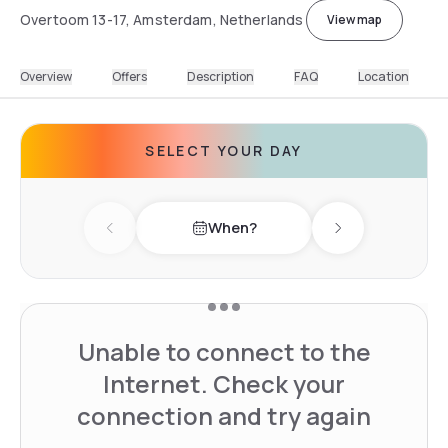
Overtoom 13-17, Amsterdam, Netherlands
View map
Overview
Offers
Description
FAQ
Location
SELECT YOUR DAY
When?
Previous day
Next day
Unable to connect to the
Internet. Check your
connection and try again