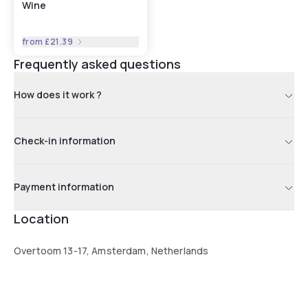
Wine
from
£21.39
Frequently asked questions
How does it work ?
Check-in information
Payment information
Location
Overtoom 13-17, Amsterdam, Netherlands