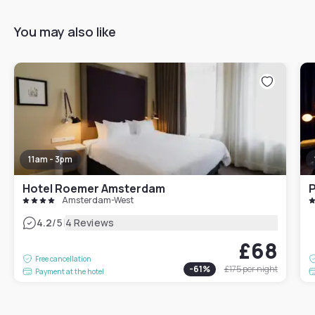
You may also like
11am - 3pm
Hotel Roemer Amsterdam
Amsterdam-West
|
4.2
/5
4 Reviews
£68
Free cancellation
-
61
%
£175
per night
Payment at the hotel