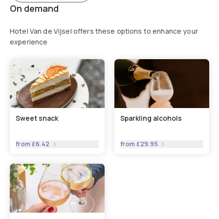
On demand
Hotel Van de Vijsel offers these options to enhance your
experience
Sweet snack
Sparkling alcohols
from
£6.42
from
£29.95