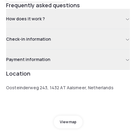
Frequently asked questions
How does it work ?
Check-in information
Payment information
Location
Oosteinderweg 243, 1432 AT Aalsmeer, Netherlands
View map