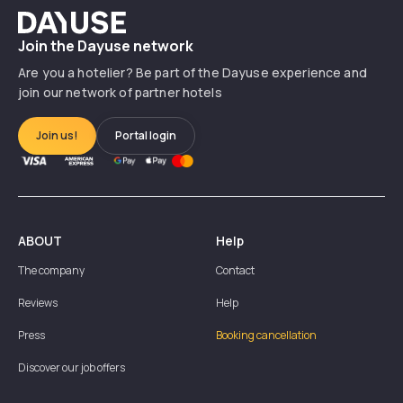
Dayuse
Join the Dayuse network
Are you a hotelier? Be part of the Dayuse experience and
join our network of partner hotels
Join us!
Portal login
ABOUT
Help
The company
Contact
Reviews
Help
Press
Booking cancellation
Discover our job offers