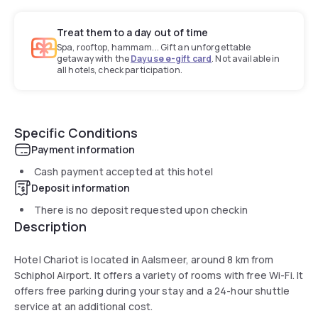
Treat them to a day out of time
Spa, rooftop, hammam... Gift an unforgettable
getaway with the
Dayuse e-gift card
. Not available in
all hotels, check participation.
Specific Conditions
Payment information
Cash payment accepted at this hotel
Deposit information
There is no deposit requested upon checkin
Description
Hotel Chariot is located in Aalsmeer, around 8 km from
Schiphol Airport. It offers a variety of rooms with free Wi-Fi. It
offers free parking during your stay and a 24-hour shuttle
service at an additional cost.