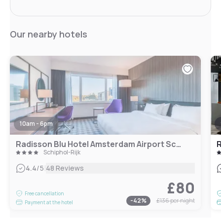
Our nearby hotels
10am - 6pm
Radisson Blu Hotel Amsterdam Airport Schiphol
Schiphol-Rijk
|
4.4
/5
48 Reviews
£80
Free cancellation
-
42
%
£136
per night
Payment at the hotel