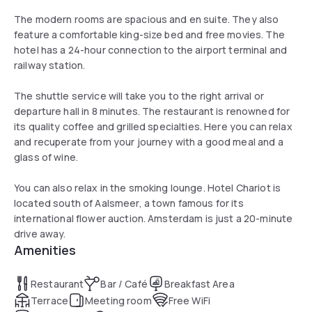
The modern rooms are spacious and en suite. They also
feature a comfortable king-size bed and free movies. The
hotel has a 24-hour connection to the airport terminal and
railway station.
The shuttle service will take you to the right arrival or
departure hall in 8 minutes. The restaurant is renowned for
its quality coffee and grilled specialties. Here you can relax
and recuperate from your journey with a good meal and a
glass of wine.
You can also relax in the smoking lounge. Hotel Chariot is
located south of Aalsmeer, a town famous for its
international flower auction. Amsterdam is just a 20-minute
drive away.
Amenities
Restaurant
Bar / Café
Breakfast Area
Terrace
Meeting room
Free WiFi