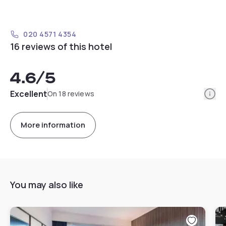
020 4571 4354
16 reviews of this hotel
4.6
/5
Info
Excellent
On 18 reviews
More information
You may also like