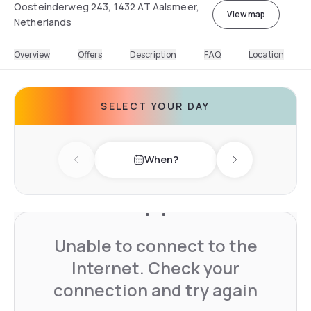
Oosteinderweg 243, 1432 AT Aalsmeer,
View map
Netherlands
Overview
Offers
Description
FAQ
Location
SELECT YOUR DAY
When?
Previous day
Next day
Unable to connect to the
Internet. Check your
connection and try again