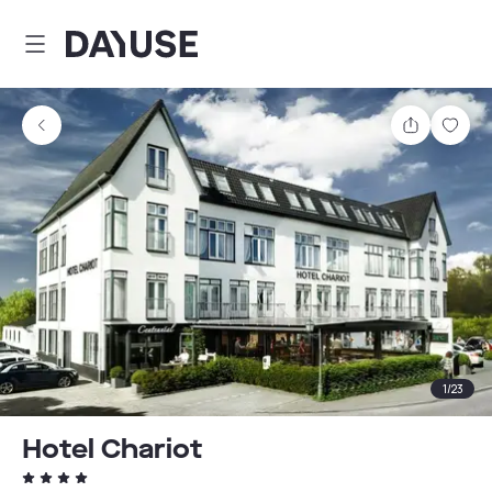
Dayuse
Share
Sav
1
/
23
Hotel Chariot