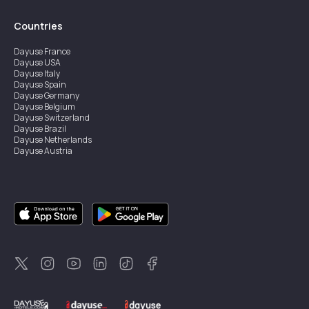
Countries
Dayuse
France
Dayuse
USA
Dayuse
Italy
Dayuse
Spain
Dayuse
Germany
Dayuse
Belgium
Dayuse
Switzerland
Dayuse
Brazil
Dayuse
Netherlands
Dayuse
Austria
Dayuse
Australia
Dayuse
Ireland
Dayuse
Hong Kong
Dayuse
Canada
Dayuse
Singapore
Dayuse
Sweden
Dayuse
Thailand
Dayuse
Portugal
Dayuse
Korea
Dayuse
New Zealand
Dayuse
Türkiye