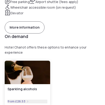
Free parking
Airport shuttle (fees apply)
Wheelchair accessible room (on request)
Elevator
More information
On demand
Hotel Chariot offers these options to enhance your
experience
Sparkling alcohols
from
£26.53