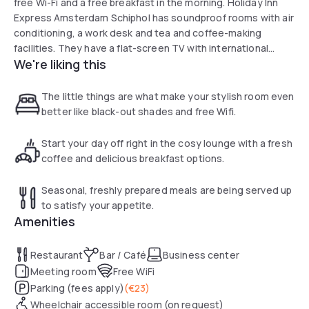
free Wi-Fi and a free breakfast in the morning. Holiday Inn
Express Amsterdam Schiphol has soundproof rooms with air
conditioning, a work desk and tea and coffee-making
facilities. They have a flat-screen TV with international
We're liking this
channels and a private bathroom with a walk-shower.
Guests can enjoy a drink at the bar and snacks, sandwiches
and drinks can be bought from the vending machines in the
The little things are what make your stylish room even
lobby. Guests can also eat out at one of the restaurants in
better like black-out shades and free Wifi.
the surrounding area of the hotel.
Start your day off right in the cosy lounge with a fresh
coffee and delicious breakfast options.
Seasonal, freshly prepared meals are being served up
to satisfy your appetite.
Amenities
Restaurant
Bar / Café
Business center
Meeting room
Free WiFi
Parking (fees apply)
(
€23
)
Wheelchair accessible room (on request)