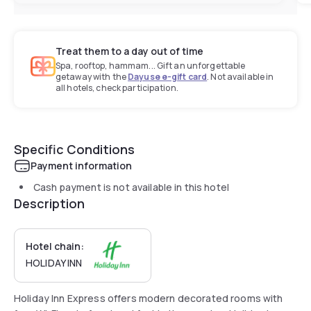
Treat them to a day out of time
Spa, rooftop, hammam... Gift an unforgettable
getaway with the
Dayuse e-gift card
. Not available in
all hotels, check participation.
Specific Conditions
Payment information
Cash payment is not available in this hotel
Description
Hotel chain:
HOLIDAY INN
Holiday Inn Express offers modern decorated rooms with