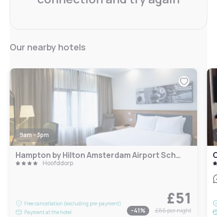
Our nearby hotels
9am - 3pm
Hampton by Hilton Amsterdam Airport Schiphol
O
Hoofddorp
£51
Free cancellation (excluding pre-payment)
-
41
%
£86
per night
Payment at the hotel