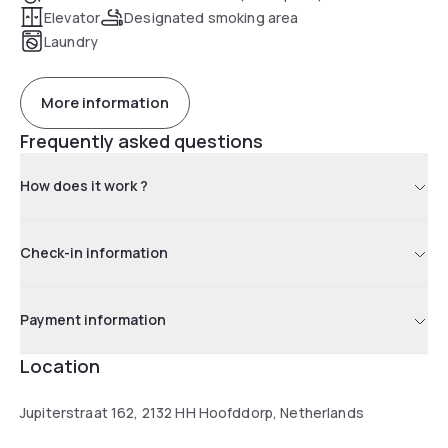
Elevator
Designated smoking area
Laundry
More information
Frequently asked questions
How does it work ?
Check-in information
Payment information
Location
Jupiterstraat 162, 2132 HH Hoofddorp, Netherlands