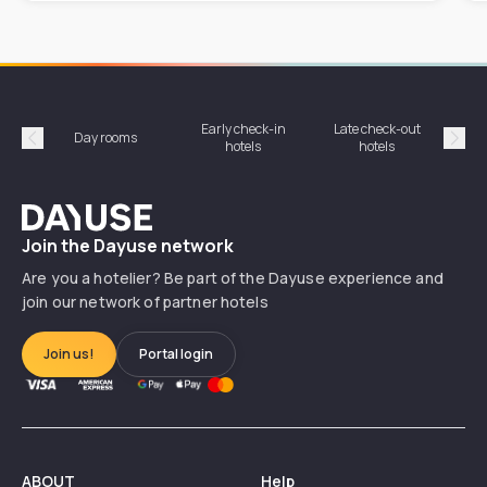
Early check-in
Late check-out
Day rooms
Hotel
hotels
hotels
Précédent
Suiv
Dayuse
Join the Dayuse network
Are you a hotelier? Be part of the Dayuse experience and
join our network of partner hotels
Join us!
Portal login
ABOUT
Help