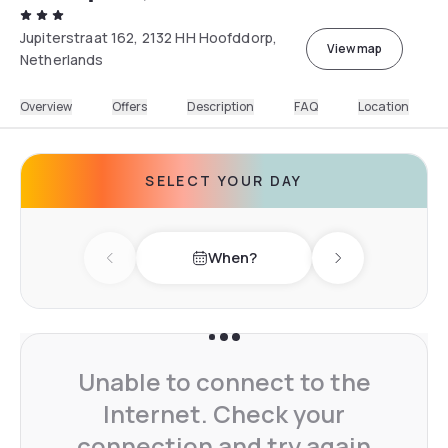
Jupiterstraat 162, 2132 HH Hoofddorp,
View map
Netherlands
Overview
Offers
Description
FAQ
Location
SELECT YOUR DAY
When?
Previous day
Next day
Unable to connect to the
Internet. Check your
connection and try again