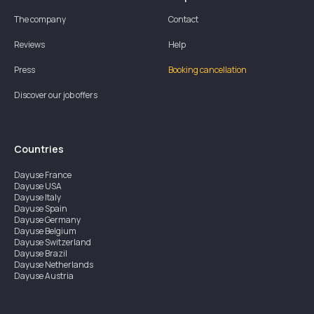
The company
Contact
Reviews
Help
Press
Booking cancellation
Discover our job offers
Countries
Dayuse
France
Dayuse
USA
Dayuse
Italy
Dayuse
Spain
Dayuse
Germany
Dayuse
Belgium
Dayuse
Switzerland
Dayuse
Brazil
Dayuse
Netherlands
Dayuse
Austria
Dayuse
Australia
Dayuse
Ireland
Dayuse
Hong Kong