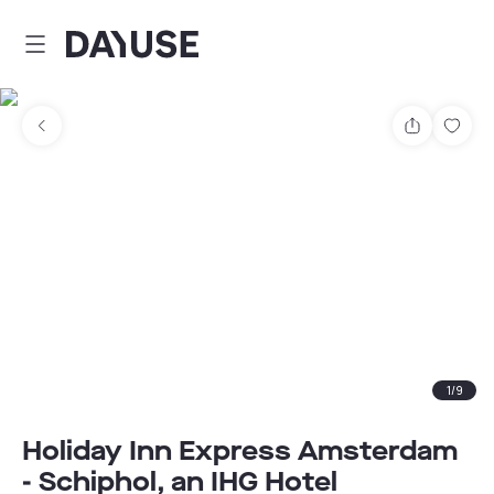
Dayuse
Share
Sav
1
/
9
Holiday Inn Express Amsterdam
- Schiphol, an IHG Hotel