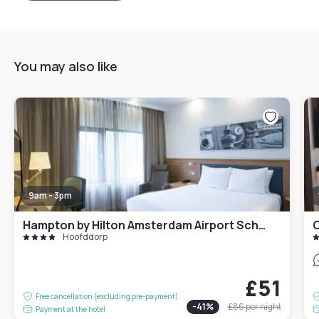
You may also like
9am - 3pm
Hampton by Hilton Amsterdam Airport Schiphol
O
Hoofddorp
£51
Free cancellation (excluding pre-payment)
-
41
%
£86
per night
Payment at the hotel