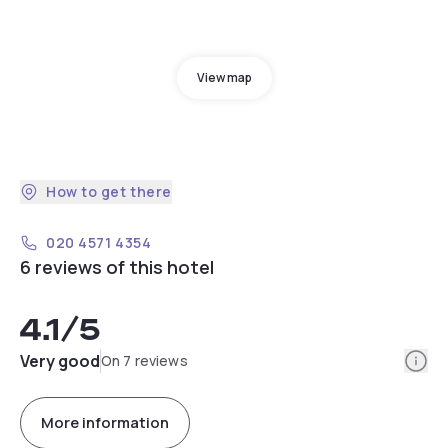
View map
How to get there
020 4571 4354
6 reviews of this hotel
4.1
/5
Info
Very good
On 7 reviews
More information