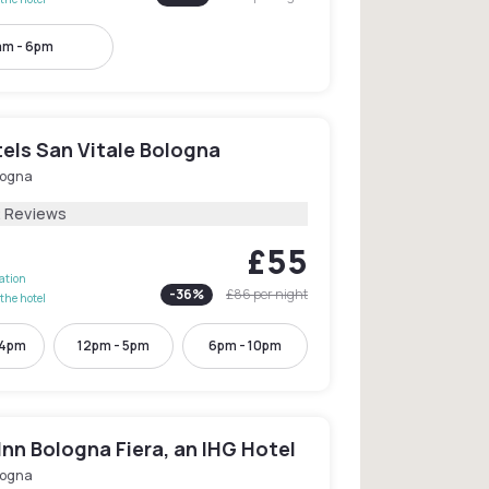
am - 6pm
els San Vitale Bologna
logna
2 Reviews
£55
lation
-
36
%
£86
per night
the hotel
 4pm
12pm - 5pm
6pm - 10pm
Inn Bologna Fiera, an IHG Hotel
logna