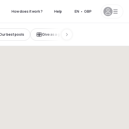
How does it work ?
Help
EN
•
GBP
Our best pools
Give as a gift