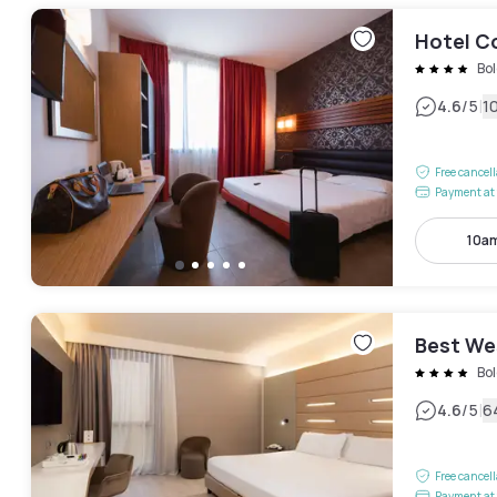
Hotel C
Bo
|
4.6
/5
1
Free cancel
Payment at 
10am
Best We
Bo
|
4.6
/5
6
Free cancel
Payment at 