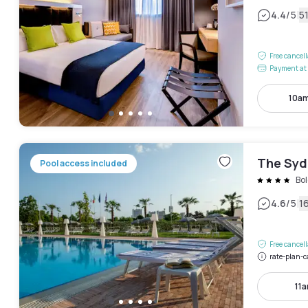
|
4.4
/5
5
Free cancel
Payment at 
10am
The Syd
Pool access included
Bo
|
4.6
/5
1
Free cancel
rate-plan-c
11