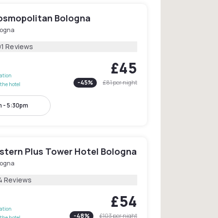
osmopolitan Bologna
logna
01 Reviews
£45
lation
-
45
%
£81
per night
the hotel
 - 5:30pm
stern Plus Tower Hotel Bologna
logna
4 Reviews
£54
lation
-
48
%
£103
per night
the hotel