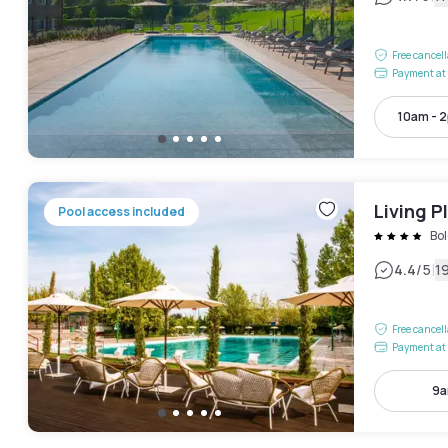
Free cancel
Payment at 
10am - 
Living P
Pool access included
Bo
|
4.4
/5
1
Free cancel
Payment at 
9a