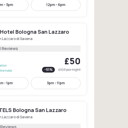
m - 3pm
12pm - 6pm
 Hotel Bologna San Lazzaro
n Lazzaro di Savena
3 Reviews
£50
lation
-
51
%
£103
per night
the hotel
am - 1pm
3pm - 11pm
ELS Bologna San Lazzaro
n Lazzaro di Savena
1 Reviews