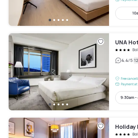
10
UNA Hot
Bo
|
4.4
/5
1
Free cancel
Payment at 
9:30am -
Holiday 
Bo