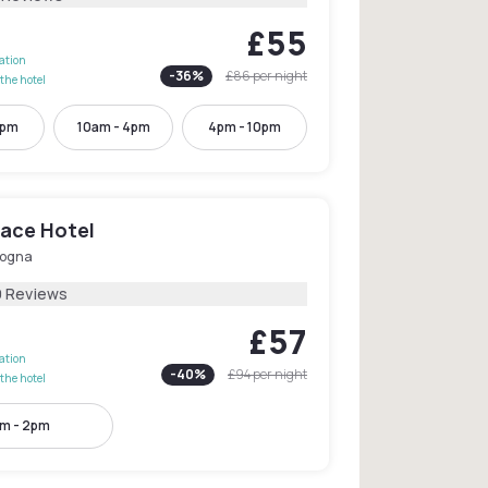
£55
lation
-
36
%
£86
per night
the hotel
2pm
10am - 4pm
4pm - 10pm
lace Hotel
logna
9 Reviews
£57
lation
-
40
%
£94
per night
the hotel
m - 2pm