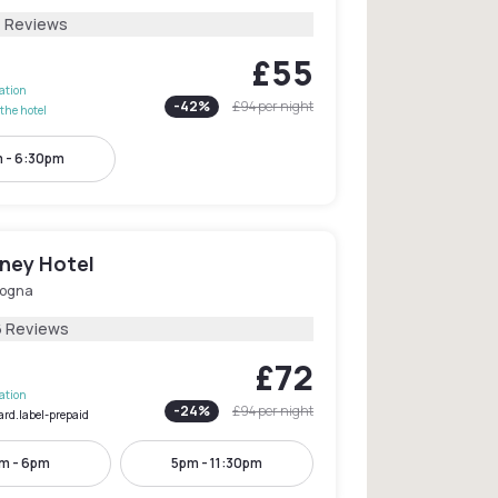
1 Reviews
£55
lation
-
42
%
£94
per night
the hotel
 - 6:30pm
ney Hotel
logna
6 Reviews
£72
lation
-
24
%
£94
per night
ard.label-prepaid
am - 6pm
5pm - 11:30pm