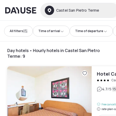
Dayuse
Castel San Pietro Terme
All filters
Time of arrival
Time of departure
Day hotels • Hourly hotels in Castel San Pietro
Terme
:
9
Hotel C
Ca
|
4.7
/5
1
Free cancel
rate-plan-c