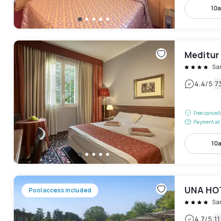
10a
Meditur
Sa
|
4.4
/5
7
Free cancel
Payment at 
10
UNA HOT
Pool access included
Sa
|
4.7
/5
1