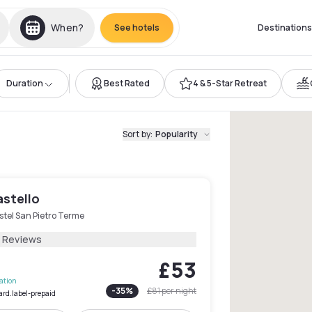
When?
See hotels
Destinations
Duration
Best Rated
4 & 5-Star Retreat
Sort by
:
Popularity
astello
stel San Pietro Terme
5 Reviews
£53
lation
-
35
%
£81
per night
ard.label-prepaid