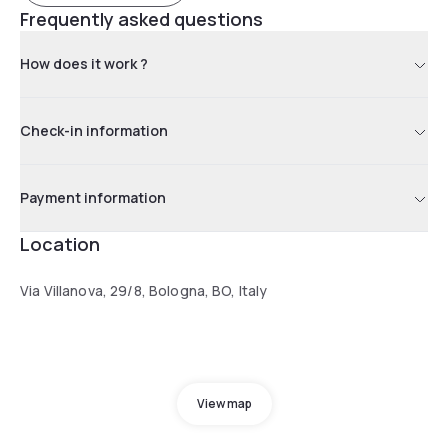
Frequently asked questions
How does it work ?
Check-in information
Payment information
Location
Via Villanova, 29/8, Bologna, BO, Italy
View map