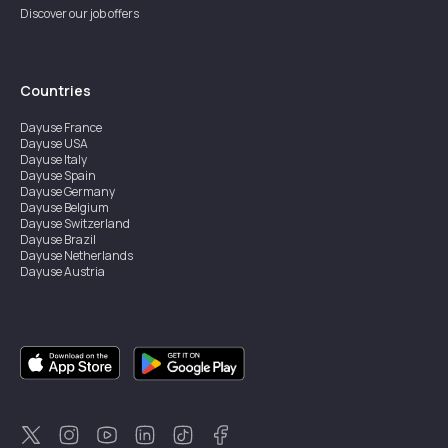
Discover our job offers
Countries
Dayuse
France
Dayuse
USA
Dayuse
Italy
Dayuse
Spain
Dayuse
Germany
Dayuse
Belgium
Dayuse
Switzerland
Dayuse
Brazil
Dayuse
Netherlands
Dayuse
Austria
Dayuse
Australia
Dayuse
Ireland
Dayuse
Hong Kong
Dayuse
Canada
Dayuse
Singapore
Dayuse
Sweden
Dayuse
Thailand
Dayuse
Portugal
Dayuse
Korea
Dayuse
New Zealand
Dayuse
Türkiye