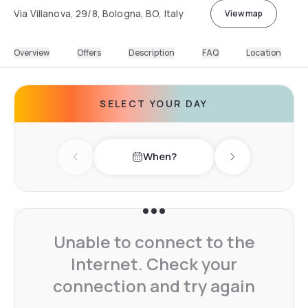
Via Villanova, 29/8, Bologna, BO, Italy
View map
Overview
Offers
Description
FAQ
Location
SELECT YOUR DAY
When?
Previous day
Next day
Unable to connect to the
Internet. Check your
connection and try again