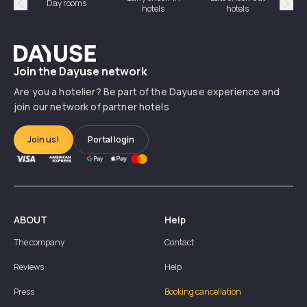
Day rooms
Hotel
hotels
hotels
Précédent
Suiv
Dayuse
Join the Dayuse network
Are you a hotelier? Be part of the Dayuse experience and
join our network of partner hotels
Join us!
Portal login
ABOUT
Help
The company
Contact
Reviews
Help
Press
Booking cancellation