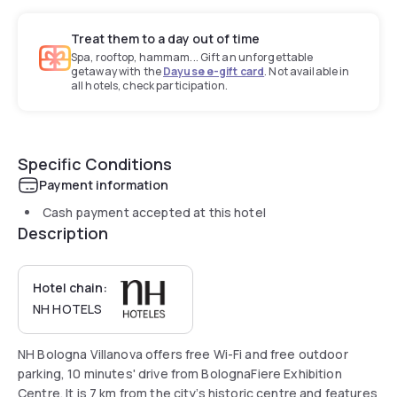
Treat them to a day out of time
Spa, rooftop, hammam... Gift an unforgettable
getaway with the
Dayuse e-gift card
. Not available in
all hotels, check participation.
Specific Conditions
Payment information
Cash payment accepted at this hotel
Description
Hotel chain:
NH HOTELS
NH Bologna Villanova offers free Wi-Fi and free outdoor
parking, 10 minutes' drive from BolognaFiere Exhibition
Centre. It is 7 km from the city’s historic centre and features