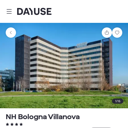
Dayuse
Share
Sav
1
/
16
NH Bologna Villanova