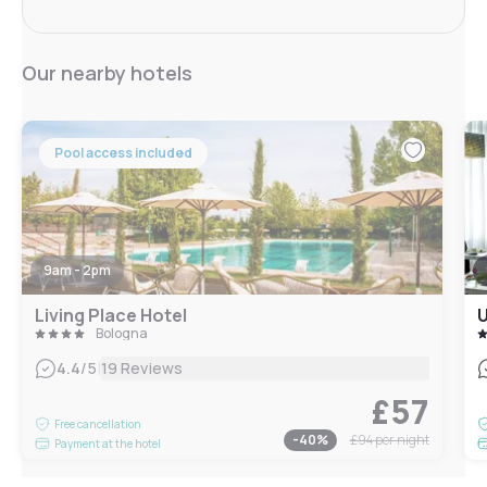
Our nearby hotels
Pool access included
9am - 2pm
Living Place Hotel
U
Bologna
|
4.4
/5
19 Reviews
£57
Free cancellation
-
40
%
£94
per night
Payment at the hotel