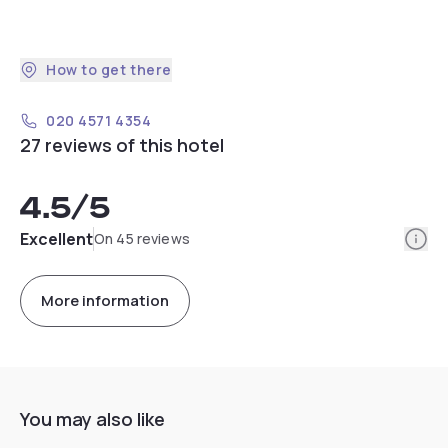
How to get there
020 4571 4354
27 reviews of this hotel
4.5
/5
Info
Excellent
On 45 reviews
More information
You may also like