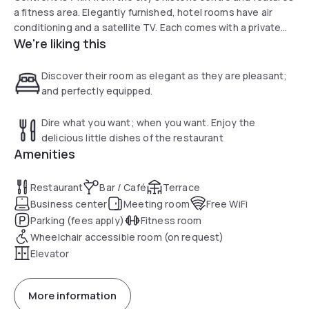
a fitness area. Elegantly furnished, hotel rooms have air
conditioning and a satellite TV. Each comes with a private
We're liking this
bathroom with bathrobes and a hairdryer. The breakfast
buffet has a wide variety of choices. There are 24-hour
snack machines with hot and cold food and drinks.
Discover their room as elegant as they are pleasant;
and perfectly equipped.
Dire what you want; when you want. Enjoy the
delicious little dishes of the restaurant
Amenities
Restaurant
Bar / Café
Terrace
Business center
Meeting room
Free WiFi
Parking (fees apply)
Fitness room
Wheelchair accessible room (on request)
Elevator
More information