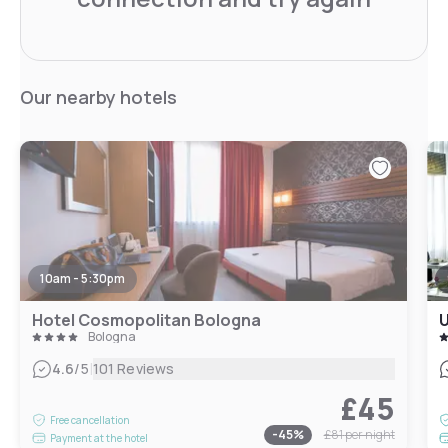
Our nearby hotels
10am - 5:30pm
Hotel Cosmopolitan Bologna
U
Bologna
|
4.6
/5
101 Reviews
£45
Free cancellation
-
45
%
£81
per night
Payment at the hotel