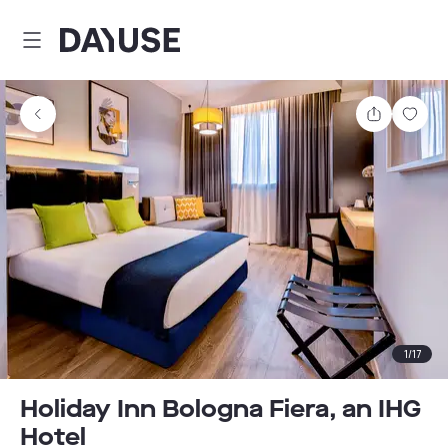
Dayuse
Share
Sav
1
/
17
Holiday Inn Bologna Fiera, an IHG
Hotel