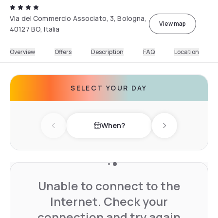
Via del Commercio Associato, 3, Bologna,
View map
40127 BO, Italia
Overview
Offers
Description
FAQ
Location
SELECT YOUR DAY
When?
Previous day
Next day
Unable to connect to the
Internet. Check your
connection and try again