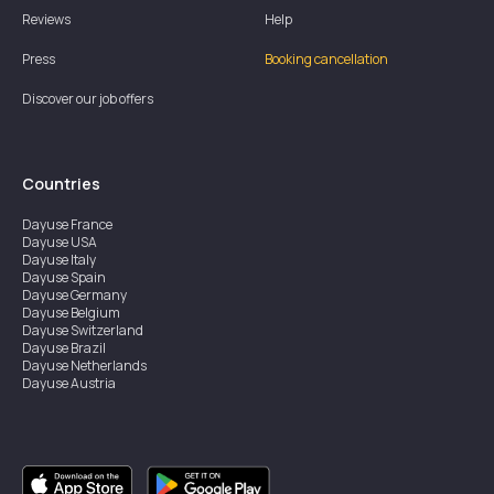
Reviews
Help
Press
Booking cancellation
Discover our job offers
Countries
Dayuse
France
Dayuse
USA
Dayuse
Italy
Dayuse
Spain
Dayuse
Germany
Dayuse
Belgium
Dayuse
Switzerland
Dayuse
Brazil
Dayuse
Netherlands
Dayuse
Austria
Dayuse
Australia
Dayuse
Ireland
Dayuse
Hong Kong
Dayuse
Canada
Dayuse
Singapore
Dayuse
Sweden