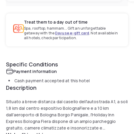
Treat them to a day out of time
Spa, rooftop, hammam... Gift an unforgettable
getaway with the
Dayuse e-gift card
. Not available in
all hotels, check participation.
Specific Conditions
Payment information
Cash payment accepted at this hotel
Description
Situato a breve distanza dal casello dell'autostrada A1, a soli
1,8 km dal centro espositivo BolognaFiere e a 10 km
dall'aeroporto di Bologna Borgo Panigale, l'Holiday Inn
Express Bologna Fiera dispone di un ampio parcheggio
gratuito, camere climatizzate e insonorizzate e