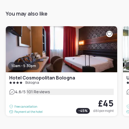
You may also like
10am - 5:30pm
Hotel Cosmopolitan Bologna
U
Bologna
|
4.6
/5
101 Reviews
£45
Free cancellation
-
45
%
£81
per night
Payment at the hotel