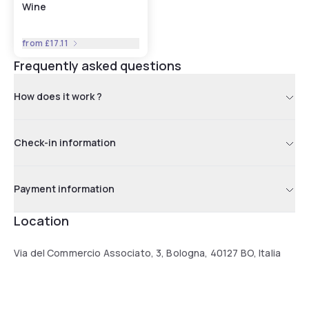
Wine
from
£17.11
Frequently asked questions
How does it work ?
Check-in information
Payment information
Location
Via del Commercio Associato, 3, Bologna, 40127 BO, Italia