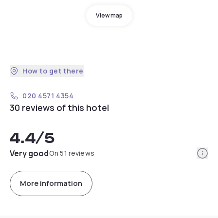
View map
How to get there
020 4571 4354
30 reviews of this hotel
4.4
/5
Info
Very good
On 51 reviews
More information