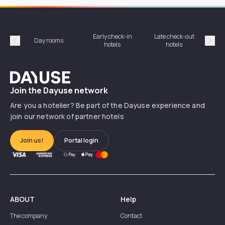
Early check-in
Late check-out
Day rooms
Hotel
hotels
hotels
Précédent
Suiv
Dayuse
Join the Dayuse network
Are you a hotelier? Be part of the Dayuse experience and
join our network of partner hotels
Join us!
Portal login
ABOUT
Help
The company
Contact