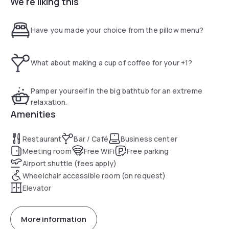
We're liking this
connessione WI-FI in tutto l’Hotel. Le camere dispongono di
TV satellitare con canali Mediaset Premium, climatizzatore,
bollitore con thè e caffè e connessione internet Wi-Fi.
Have you made your choice from the pillow menu?
Potrete inoltre gustare piatti tipici della cucina italiana nel
ristorante Spazio Meraville, per poi rilassarvi con un cocktail
al bar. Il centro storico di Bologna è raggiungibile in circa 20
What about making a cup of coffee for your +1?
minuti con i mezzi pubblici: proprio di fronte all'Holiday Inn
Express troverete infatti una fermata dell'autobus, mentre
la stazione ferroviaria di Bologna dista 10 minuti di auto.
Pamper yourself in the big bathtub for an extreme
relaxation.
Amenities
Restaurant
Bar / Café
Business center
Meeting room
Free WiFi
Free parking
Airport shuttle (fees apply)
Wheelchair accessible room (on request)
Elevator
More information