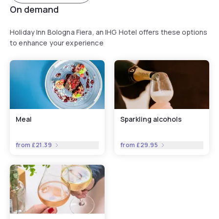
On demand
Holiday Inn Bologna Fiera, an IHG Hotel offers these options
to enhance your experience
Meal
Sparkling alcohols
from
£21.39
from
£29.95