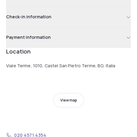
Check-in information
Payment information
Location
Viale Terme, 1010, Castel San Pietro Terme, BO, Italia
View map
020 4571 4354