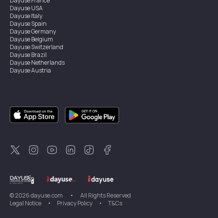
Dayuse
France
Dayuse
USA
Dayuse
Italy
Dayuse
Spain
Dayuse
Germany
Dayuse
Belgium
Dayuse
Switzerland
Dayuse
Brazil
Dayuse
Netherlands
Dayuse
Austria
Dayuse
Australia
Dayuse
Ireland
Dayuse
Hong Kong
Dayuse
Canada
Dayuse
Singapore
Dayuse
Sweden
Dayuse
Thailand
Dayuse
Portugal
Dayuse
Korea
Dayuse
New Zealand
Dayuse
Türkiye
©
2026
dayuse.com
•
All Rights Reserved
Legal Notice
•
Privacy Policy
•
T&Cs