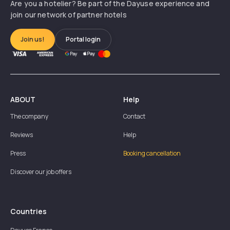
Are you a hotelier? Be part of the Dayuse experience and
join our network of partner hotels
Join us!
Portal login
ABOUT
Help
The company
Contact
Reviews
Help
Press
Booking cancellation
Discover our job offers
Countries