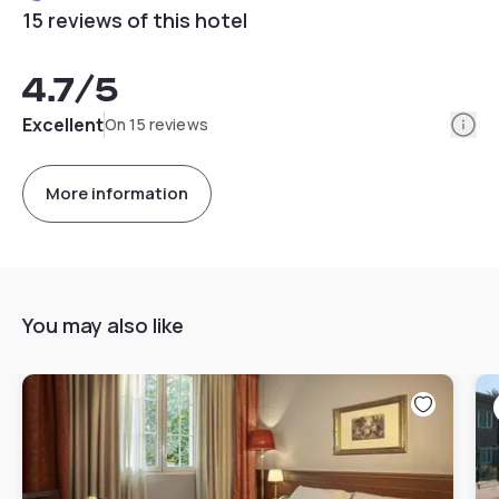
15 reviews of this hotel
4.7
/5
Info
Excellent
On 15 reviews
More information
You may also like