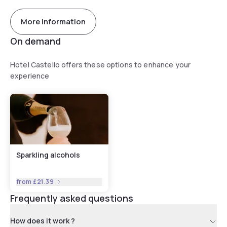
More information
On demand
Hotel Castello offers these options to enhance your
experience
Sparkling alcohols
from
£21.39
Frequently asked questions
How does it work ?