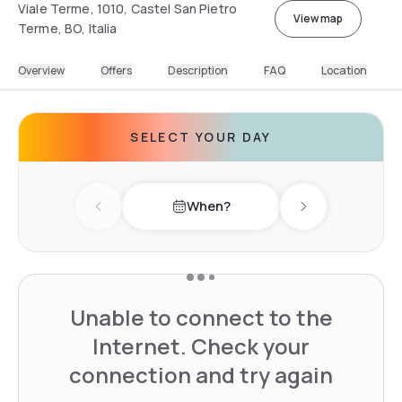
Viale Terme, 1010, Castel San Pietro
View map
Terme, BO, Italia
Overview
Offers
Description
FAQ
Location
SELECT YOUR DAY
When?
Previous day
Next day
Unable to connect to the
Internet. Check your
connection and try again