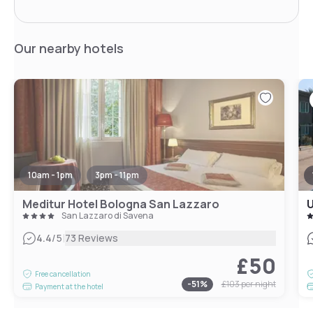
Our nearby hotels
10am - 1pm
3pm - 11pm
Meditur Hotel Bologna San Lazzaro
U
San Lazzaro di Savena
|
4.4
/5
73 Reviews
£50
Free cancellation
-
51
%
£103
per night
Payment at the hotel