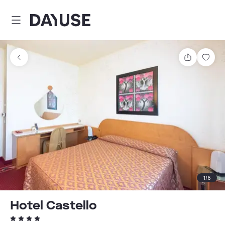
Dayuse
Share
Sav
1
/
6
Hotel Castello