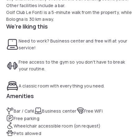
Other facilities include a bar.
Golf Club Le Fonti is a 5-minute walk from the property, while
Bologna is 30 km away.
We're liking this
Need to work? Business center and free wifi at your
service!
Free access to the gym so you don't have to break
your routine.
A classic room with everything you need.
Amenities
Bar / Café
Business center
Free WiFi
Free parking
Wheelchair accessible room (on request)
Pets allowed