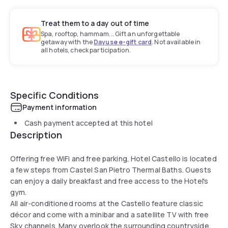
Treat them to a day out of time
Spa, rooftop, hammam... Gift an unforgettable
getaway with the
Dayuse e-gift card
. Not available in
all hotels, check participation.
Specific Conditions
Payment information
Cash payment accepted at this hotel
Description
Offering free WiFi and free parking, Hotel Castello is located
a few steps from Castel San Pietro Thermal Baths. Guests
can enjoy a daily breakfast and free access to the Hotel's
gym.
All air-conditioned rooms at the Castello feature classic
décor and come with a minibar and a satellite TV with free
Sky channels. Many overlook the surrounding countryside.