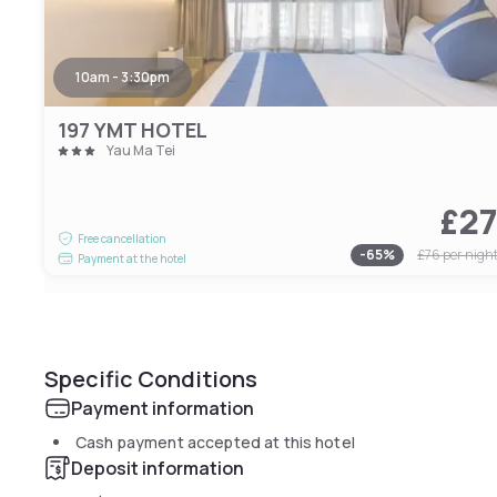
10am - 3:30pm
197 YMT HOTEL
Yau Ma Tei
£2
Free cancellation
-
65
%
£76
per nigh
Payment at the hotel
Specific Conditions
Payment information
Cash payment accepted at this hotel
Deposit information