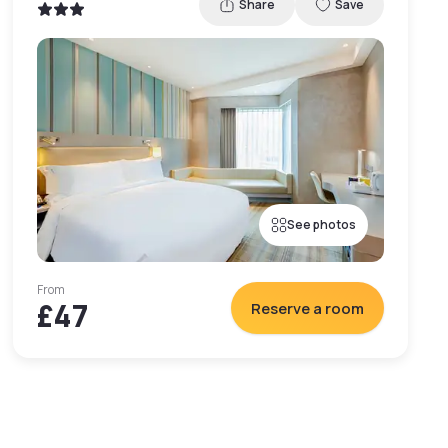
Share
Save
See photos
From
£47
Reserve a room