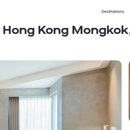
Destinations
s Hong Kong Mongkok,