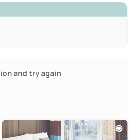
ion and try again