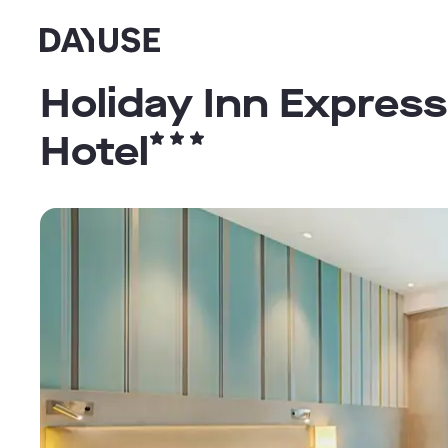
Dayuse
Holiday Inn Expres
Hotel