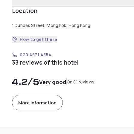
Location
1 Dundas Street, Mong Kok, Hong Kong
How to get there
020 4571 4354
33 reviews of this hotel
4.2
/5
Very good
On 81 reviews
More information