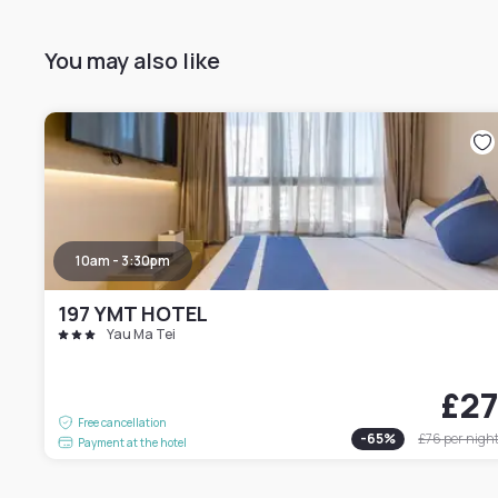
You may also like
10am - 3:30pm
197 YMT HOTEL
Yau Ma Tei
£2
Free cancellation
-
65
%
£76
per nigh
Payment at the hotel