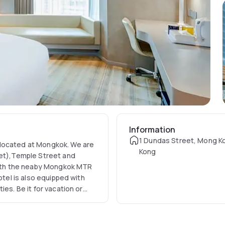
Information
1 Dundas Street, Mong K
 located at Mongkok. We are
Kong
ket),Temple Street and
 with the neaby Mongkok MTR
otel is also equipped with
es. Be it for vacation or
 the ideal choice among the
 Kong.