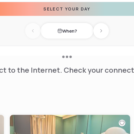
SELECT YOUR DAY
When?
Previous day
Next day
t to the Internet. Check your connect