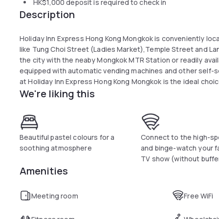
HK$1,000
deposit is required to check in
Description
Holiday Inn Express Hong Kong Mongkok is conveniently loc
like Tung Choi Street (Ladies Market),Temple Street and Lan
the city with the neaby Mongkok MTR Station or readily avail
equipped with automatic vending machines and other self-servi
at Holiday Inn Express Hong Kong Mongkok is the ideal choic
We're liking this
your next choice in Hong Kong.
Beautiful pastel colours for a
Connect to the high-sp
soothing atmosphere
and binge-watch your f
TV show (without buffe
Amenities
Meeting room
Free WiFi