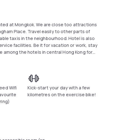
ated at Mongkok. We are close too attractions
gham Place. Travel easily to other parts of
able taxis in the neighbourhood. Hotel is also
ce facilities. Be it for vacation or work, stay
e among the hotels in central Hong Kong for
eed Wifi
Kick-start your day with a few
avourite
kilometres on the exercise bike!
ring)