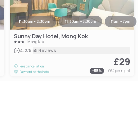
11:30am - 2:30pm
11:30am - 5:30pm
11am - 7pm
Sunny Day Hotel, Mong Kok
Mong Kok
|
4.2
/5
55 Reviews
7
£29
Free cancellation
t
-
55
%
£64
per night
Payment at the hotel