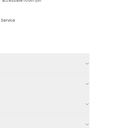
r accessible room (on
 Service