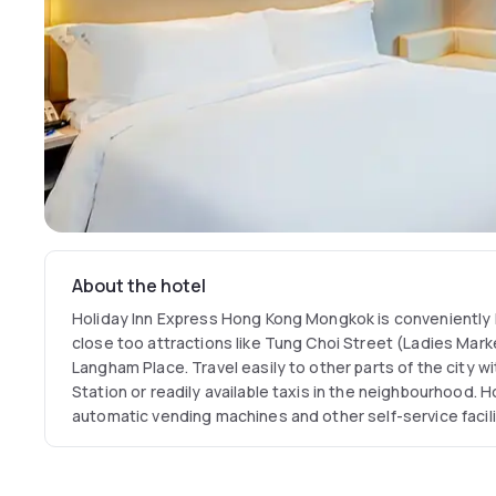
About the hotel
Holiday Inn Express Hong Kong Mongkok is conveniently
close too attractions like Tung Choi Street (Ladies Mar
Langham Place. Travel easily to other parts of the city
Station or readily available taxis in the neighbourhood. H
automatic vending machines and other self-service faciliti
work, stay at Holiday Inn Express Hong Kong Mongkok is
hotels in central Hong Kong for your next choice in Hong