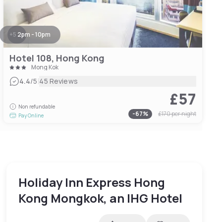
+
5
2pm - 10pm
Hotel 108, Hong Kong
Mong Kok
|
4.4
/5
45 Reviews
£57
Non refundable
-
67
%
£170
per night
Pay Online
Holiday Inn Express Hong
Kong Mongkok, an IHG Hotel