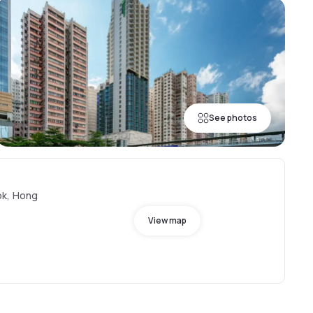
See photos
ok, Hong
View map