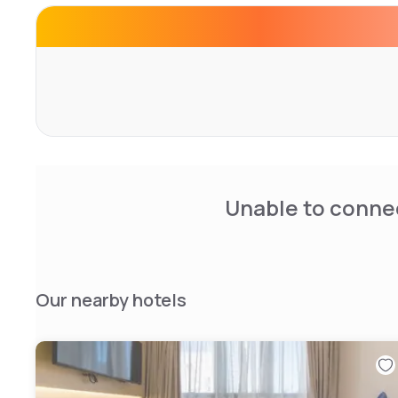
Unable to connec
Our nearby hotels