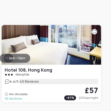
+
5
2pm - 10pm
Hotel 108, Hong Kong
Mong Kok
|
4.4
/5
45 Reviews
£57
Non refundable
-
67
%
£170
per night
Pay Online