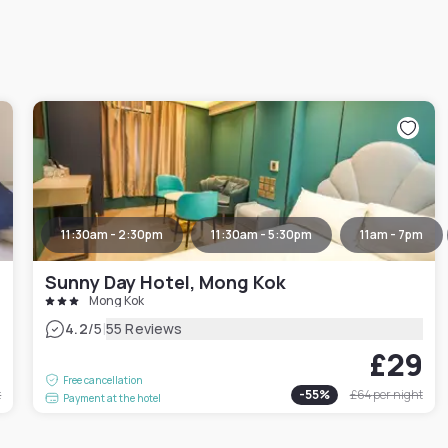
11:30am - 2:30pm
11:30am - 5:30pm
11am - 7pm
Sunny Day Hotel, Mong Kok
Mong Kok
|
4.2
/5
55 Reviews
7
£29
Free cancellation
t
-
55
%
£64
per night
Payment at the hotel