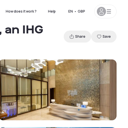
How does it work ?
Help
EN
•
GBP
 an IHG
Share
Save