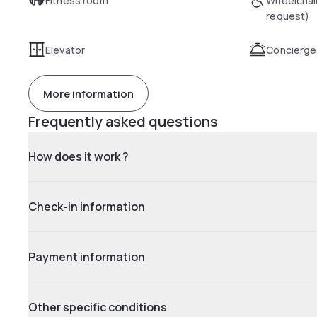
Fitness room
Wheelchai
request)
Elevator
Concierge
More information
Frequently asked questions
How does it work ?
Check-in information
Payment information
Other specific conditions