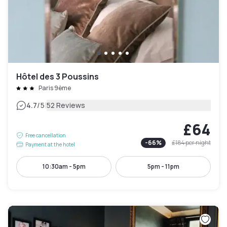
Hôtel des 3 Poussins
Paris 9ème
|
4.7
/5
52 Reviews
£64
Free cancellation
-
66
%
£184
per night
Payment at the hotel
10:30am - 5pm
5pm - 11pm