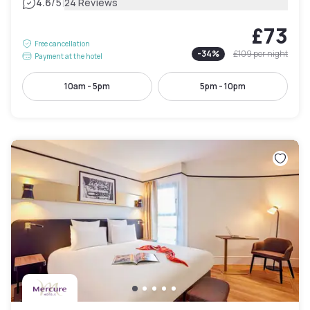
|
4.6
/5
24 Reviews
£73
Free cancellation
-
34
%
£109
per night
Payment at the hotel
10am - 5pm
5pm - 10pm