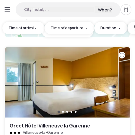
City, hotel, ...
When?
All f
Day hotels • Hourly hotels in Saint-Denis
:
50
Time of arrival
Time of departure
Duration
hotel.cta.view_map
Greet Hôtel Villeneuve la Garenne
Villeneuve-la-Garenne