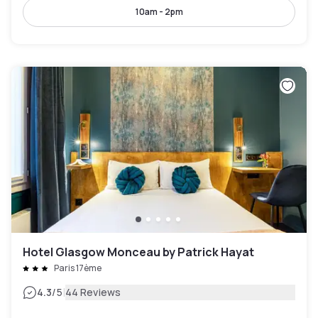
10am - 2pm
Hotel Glasgow Monceau by Patrick Hayat
Paris 17ème
|
4.3
/5
44 Reviews