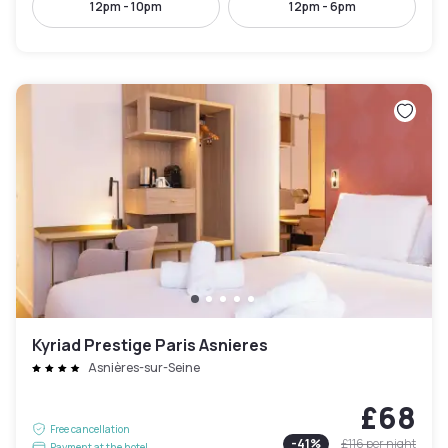
12pm - 10pm
12pm - 6pm
Kyriad Prestige Paris Asnieres
Asnières-sur-Seine
£68
Free cancellation
-
41
%
£116
per night
Payment at the hotel