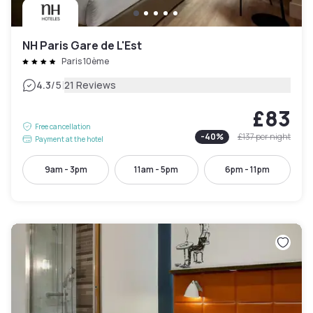
NH Paris Gare de L'Est
Paris 10ème
|
4.3
/5
21 Reviews
£83
Free cancellation
-
40
%
£137
per night
Payment at the hotel
9am - 3pm
11am - 5pm
6pm - 11pm