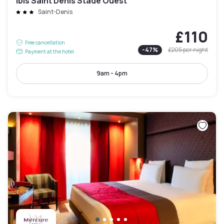
ibis Saint Denis Stade Ouest
Saint-Denis
£110
Free cancellation
-
47
%
£205
per night
Payment at the hotel
9am - 4pm