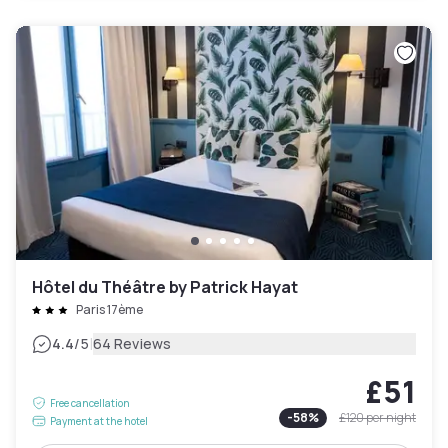
Hôtel du Théâtre by Patrick Hayat
Paris 17ème
|
4.4
/5
64 Reviews
£51
Free cancellation
-
58
%
£120
per night
Payment at the hotel