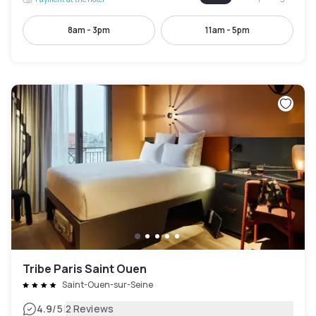
8am - 3pm
11am - 5pm
Tribe Paris Saint Ouen
Saint-Ouen-sur-Seine
|
4.9
/5
2 Reviews