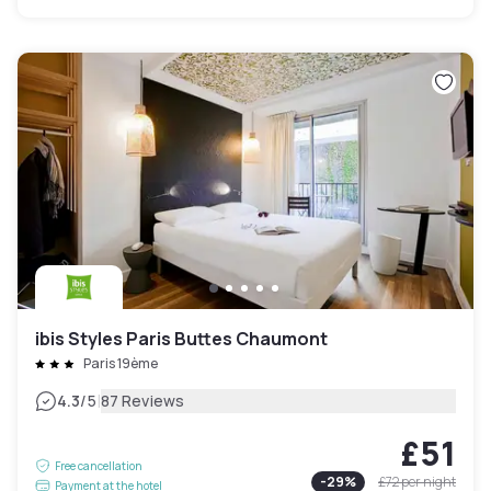
ibis Styles Paris Buttes Chaumont
Paris 19ème
|
4.3
/5
87 Reviews
£51
Free cancellation
-
29
%
£72
per night
Payment at the hotel