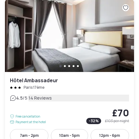
Hôtel Ambassadeur
Paris 17ème
|
4.5
/5
14 Reviews
£70
Free cancellation
-
32
%
£103
per night
Payment at the hotel
7am - 2pm
10am - 5pm
12pm - 6pm