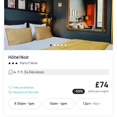
Hôtel Noir
Paris 17ème
|
4.7
/5
34 Reviews
£74
Free cancellation
-
59
%
£180
per night
Payment at the hotel
8:30am - 1pm
10am - 4pm
12pm - 6pm