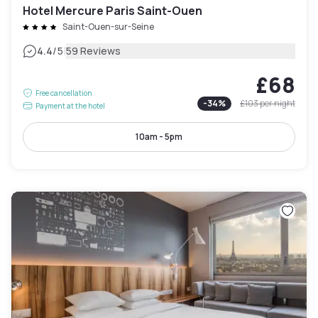
Hotel Mercure Paris Saint-Ouen
Saint-Ouen-sur-Seine
|
4.4
/5
59 Reviews
£68
Free cancellation
-
34
%
£103
per night
Payment at the hotel
10am - 5pm