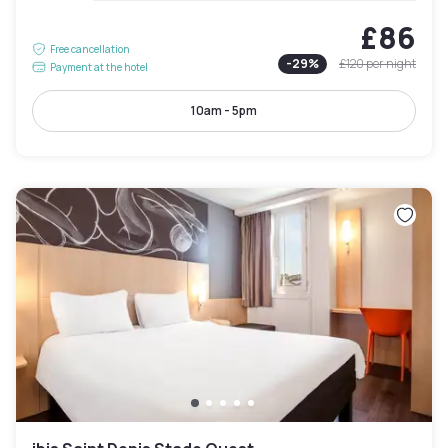
£86
Free cancellation
-
29
%
£120
per night
Payment at the hotel
10am - 5pm