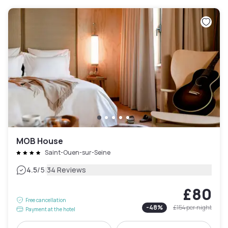
MOB House
Saint-Ouen-sur-Seine
|
4.5
/5
34 Reviews
£80
Free cancellation
-
48
%
£154
per night
Payment at the hotel