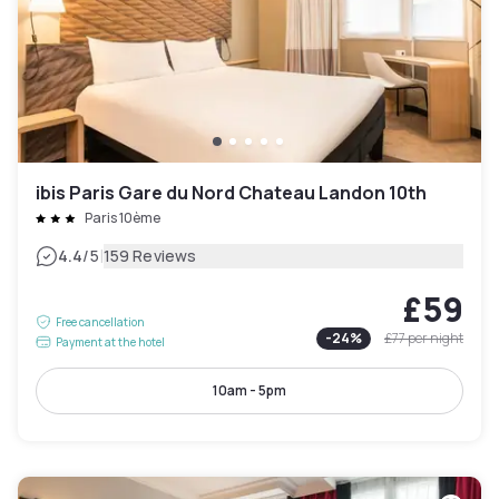
ibis Paris Gare du Nord Chateau Landon 10th
Paris 10ème
|
4.4
/5
159 Reviews
£59
Free cancellation
-
24
%
£77
per night
Payment at the hotel
10am - 5pm