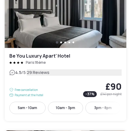
Be You Luxury Apart' Hotel
Paris 18ème
|
4.5
/5
29 Reviews
£90
Free cancellation
-
37
%
£141
per night
Payment at the hotel
5am - 10am
10am - 3pm
3pm - 8pm