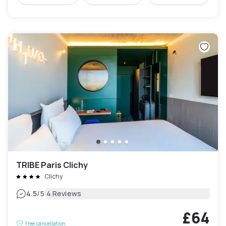
TRIBE Paris Clichy
Clichy
|
4.5
/5
4 Reviews
£64
Free cancellation