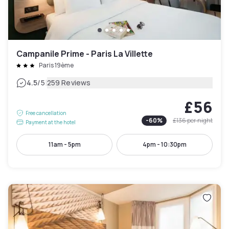
Campanile Prime - Paris La Villette
Paris 19ème
|
4.5
/5
259 Reviews
£56
Free cancellation
-
60
%
£136
per night
Payment at the hotel
11am - 5pm
4pm - 10:30pm