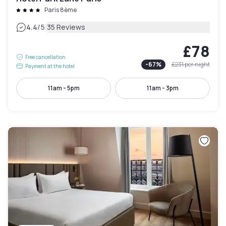
Paris 8ème
|
4.4
/5
35 Reviews
£78
Free cancellation
-
67
%
£231
per night
Payment at the hotel
11am - 5pm
11am - 3pm