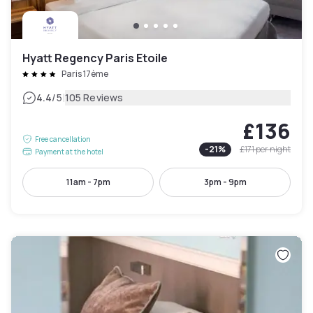
Hyatt Regency Paris Etoile
Paris 17ème
|
4.4
/5
105 Reviews
£136
Free cancellation
-
21
%
£171
per night
Payment at the hotel
11am - 7pm
3pm - 9pm