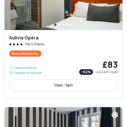
Aulivia Opéra
Paris 10ème
New & Noteworthy
£83
Free cancellation
-
62
%
£213
per night
Payment at the hotel
10am - 5pm