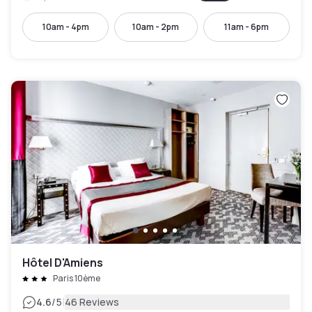
10am - 4pm
10am - 2pm
11am - 6pm
Hôtel D'Amiens
Paris 10ème
|
4.6
/5
46 Reviews