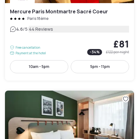
Mercure Paris Montmartre Sacré Coeur
Paris 18ème
|
4.6
/5
44 Reviews
£81
Free cancellation
-
34
%
£122
per night
Payment at the hotel
10am - 5pm
5pm - 11pm