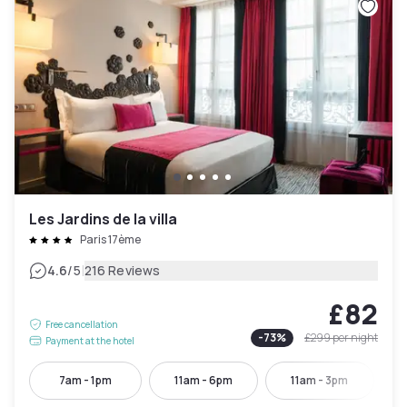
Les Jardins de la villa
Paris 17ème
|
4.6
/5
216 Reviews
£82
Free cancellation
-
73
%
£299
per night
Payment at the hotel
7am - 1pm
11am - 6pm
11am - 3pm