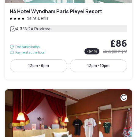
H4 Hotel Wyndham Paris Pleyel Resort
Saint-Denis
|
4.3
/5
24 Reviews
£86
Free cancellation
-
64
%
£240
per night
Payment at the hotel
12pm - 6pm
12pm - 10pm