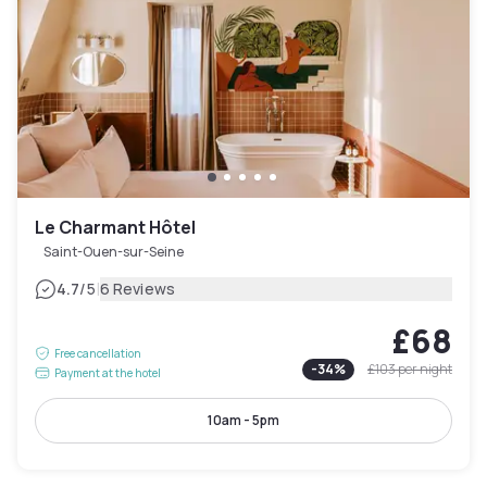
Le Charmant Hôtel
Saint-Ouen-sur-Seine
|
4.7
/5
6 Reviews
£68
Free cancellation
-
34
%
£103
per night
Payment at the hotel
10am - 5pm