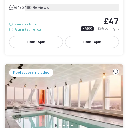
|
4.1
/5
180 Reviews
£47
Free cancellation
-
45
%
£85
per night
Payment at the hotel
11am - 5pm
11am - 8pm
Pool access included