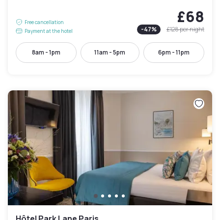
£68
Free cancellation
-
47
%
£128
per night
Payment at the hotel
8am - 1pm
11am - 5pm
6pm - 11pm
Hôtel Park Lane Paris