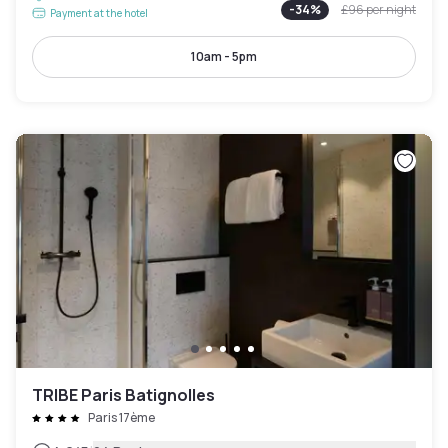
-
34
%
£96
per night
Payment at the hotel
10am - 5pm
TRIBE Paris Batignolles
Paris 17ème