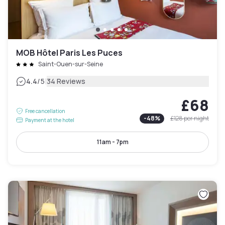
MOB Hôtel Paris Les Puces
Saint-Ouen-sur-Seine
|
4.4
/5
34 Reviews
£68
Free cancellation
-
48
%
£128
per night
Payment at the hotel
11am - 7pm