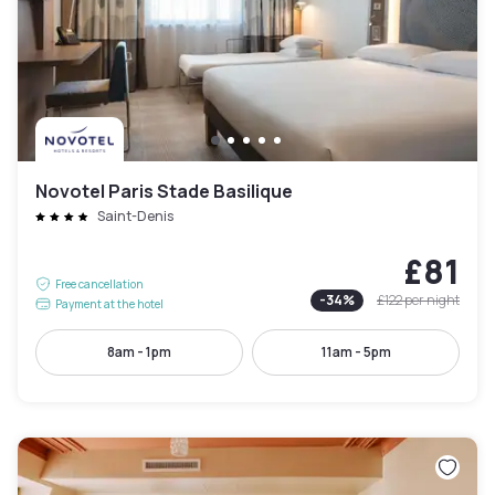
Novotel Paris Stade Basilique
Saint-Denis
£81
Free cancellation
-
34
%
£122
per night
Payment at the hotel
8am - 1pm
11am - 5pm