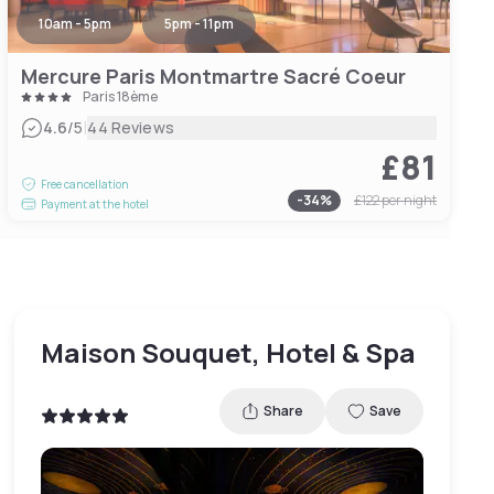
10am - 5pm
5pm - 11pm
Mercure Paris Montmartre Sacré Coeur
Paris 18ème
|
4.6
/5
44 Reviews
£81
Free cancellation
-
34
%
£122
per night
Payment at the hotel
Maison Souquet, Hotel & Spa
Share
Save