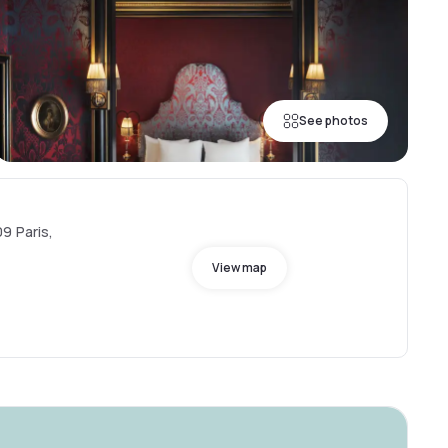
See photos
9 Paris,
View map