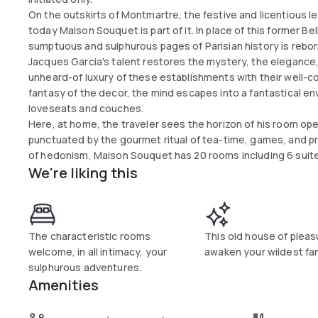
On the outskirts of Montmartre, the festive and licentious l
today Maison Souquet is part of it. In place of this former 
sumptuous and sulphurous pages of Parisian history is rebor
Jacques Garcia's talent restores the mystery, the elegance,
unheard-of luxury of these establishments with their well-co
fantasy of the decor, the mind escapes into a fantastical en
loveseats and couches.
Here, at home, the traveler sees the horizon of his room ope
punctuated by the gourmet ritual of tea-time, games, and pr
of hedonism, Maison Souquet has 20 rooms including 6 suite
We're liking this
The characteristic rooms
This old house of pleasu
welcome, in all intimacy, your
awaken your wildest fa
sulphurous adventures.
Amenities