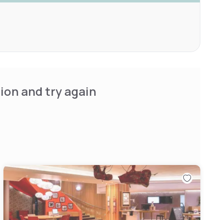
ion and try again