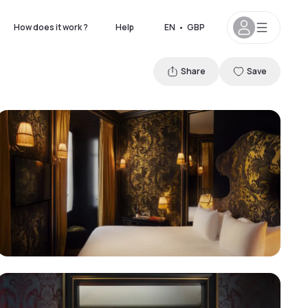
How does it work ?
Help
EN
•
GBP
Share
Save