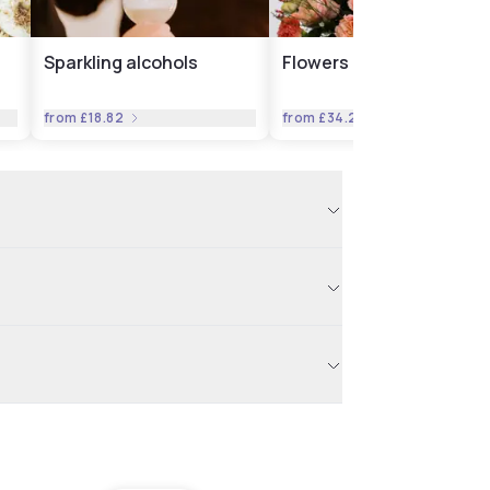
Sparkling alcohols
Flowers
from
£18.82
from
£34.23