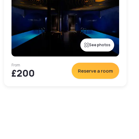
See photos
From
£200
Reserve a room