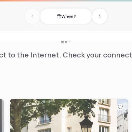
 open up to the pleasures of
When?
f tea-time, games, and pre-
Previous day
Next day
 Maison Souquet has 20
t to the Internet. Check your connect