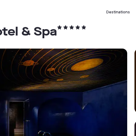
Destinations
tel & Spa