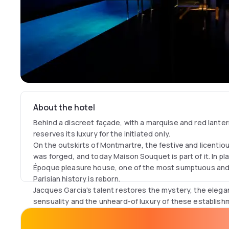
About the hotel
Behind a discreet façade, with a marquise and red lant
reserves its luxury for the initiated only.
On the outskirts of Montmartre, the festive and licentiou
was forged, and today Maison Souquet is part of it. In pla
Époque pleasure house, one of the most sumptuous and
Parisian history is reborn.
Jacques Garcia's talent restores the mystery, the elega
sensuality and the unheard-of luxury of these establish
architecture. Cut off from the city by the fantasy of th
into a fantastical environment populated by art objects,