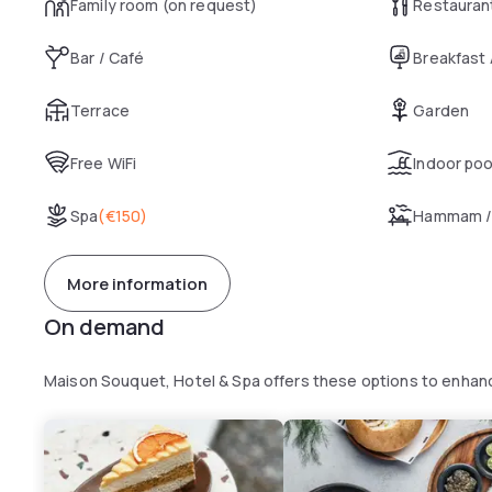
Family room (on request)
Restauran
Bar / Café
Breakfast
Terrace
Garden
Free WiFi
Indoor poo
Spa
(
€150
)
Hammam /
More information
On demand
Maison Souquet, Hotel & Spa offers these options to enhan