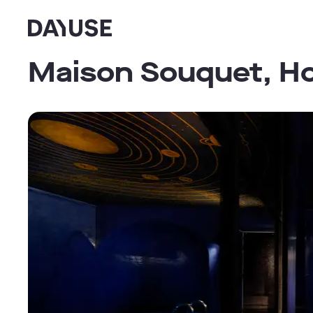
Dayuse
Maison Souquet, Ho