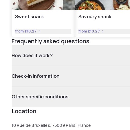
Sweet snack
Savoury snack
from
£10.27
from
£10.27
Frequently asked questions
How does it work ?
Check-in information
Other specific conditions
Location
10 Rue de Bruxelles, 75009 Paris, France