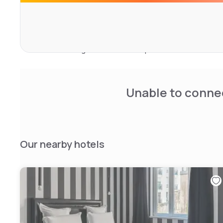
couches.
Here, at home, the traveler sees the horizon of his room
a hushed "entre-soi", punctuated by the gourmet ritual o
and post-dinner meetings. A small palace of hedonism,
rooms including 6 suites with unique decorations.
Unable to connec
Our nearby hotels