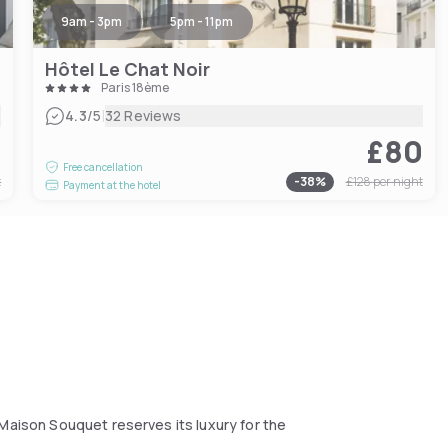
9am - 3pm
5pm - 11pm
Hôtel Le Chat Noir
Paris 18ème
|
4.3
/5
32 Reviews
0
£80
Free cancellation
t
-
38
%
£128
per night
Payment at the hotel
 Maison Souquet reserves its luxury for the