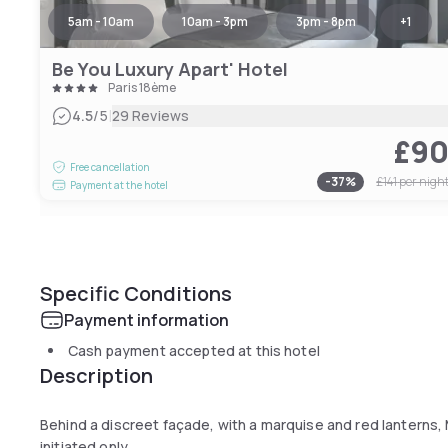
5am - 10am
10am - 3pm
3pm - 8pm
+
1
Be You Luxury Apart' Hotel
Paris 18ème
|
4.5
/5
29 Reviews
£9
Free cancellation
-
37
%
£141
per nigh
Payment at the hotel
Specific Conditions
Payment information
Cash payment accepted at this hotel
Description
Behind a discreet façade, with a marquise and red lanterns,
initiated only.