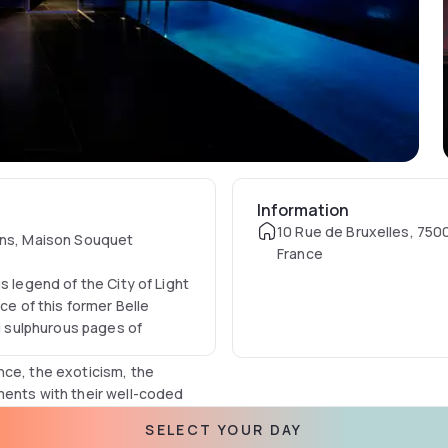
Information
10 Rue de Bruxelles, 7500
erns, Maison Souquet
France
s legend of the City of Light
ce of this former Belle
 sulphurous pages of
nce, the exoticism, the
ments with their well-coded
e decor, the mind escapes
SELECT YOUR DAY
 sofas, loveseats and