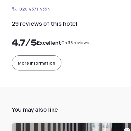
020 4571 4354
29 reviews of this hotel
4.7
/5
Excellent
On 38 reviews
More information
You may also like