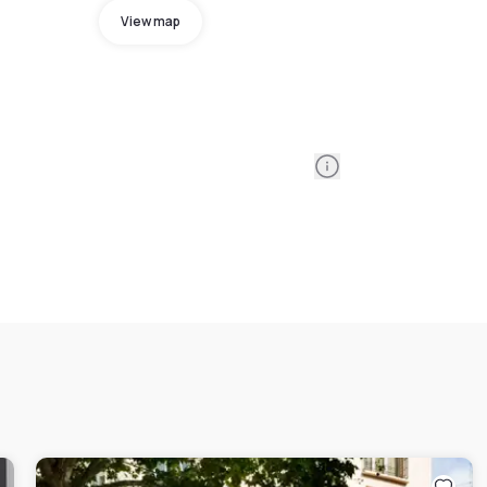
View map
Information