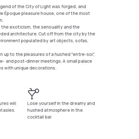
egend of the City of Light was forged, and
Belle Époque pleasure house, one of the most
n.
 the exoticism, the sensuality and the
ded architecture. Cut off from the city by the
vironment populated by art objects, sofas,
n up to the pleasures of a hushed "entre-soi",
e- and post-dinner meetings. A small palace
s with unique decorations.
res will
Lose yourself in the dreamy and
ntasies.
hushed atmosphere in the
cocktail bar.