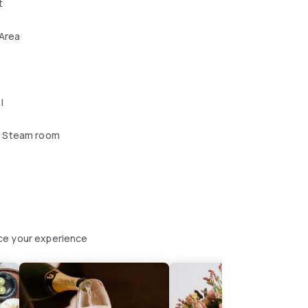
t
 Area
l
 Steam room
ce your experience