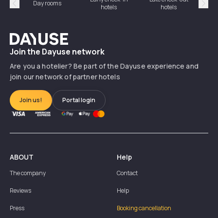
Day rooms
Hotel
hotels
hotels
Précédent
Suiv
Dayuse
Join the Dayuse network
Are you a hotelier? Be part of the Dayuse experience and
join our network of partner hotels
Join us!
Portal login
ABOUT
Help
The company
Contact
Reviews
Help
Press
Booking cancellation