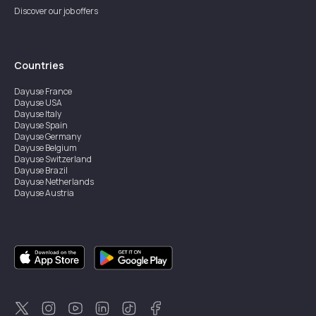
Discover our job offers
Countries
Dayuse
France
Dayuse
USA
Dayuse
Italy
Dayuse
Spain
Dayuse
Germany
Dayuse
Belgium
Dayuse
Switzerland
Dayuse
Brazil
Dayuse
Netherlands
Dayuse
Austria
Dayuse
Australia
Dayuse
Ireland
Dayuse
Hong Kong
Dayuse
Canada
Dayuse
Singapore
Dayuse
Sweden
Dayuse
Thailand
Dayuse
Portugal
Dayuse
Korea
Dayuse
New Zealand