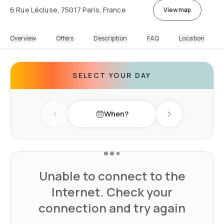
6 Rue Lécluse, 75017 Paris, France
View map
Overview
Offers
Description
FAQ
Location
SELECT YOUR DAY
When?
Previous day
Next day
Unable to connect to the
Internet. Check your
connection and try again