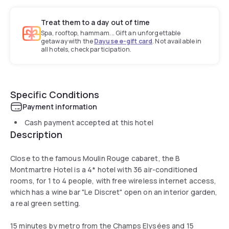
Treat them to a day out of time
Spa, rooftop, hammam... Gift an unforgettable
getaway with the
Dayuse e-gift card
. Not available in
all hotels, check participation.
Specific Conditions
Payment information
Cash payment accepted at this hotel
Description
Close to the famous Moulin Rouge cabaret, the B
Montmartre Hotel is a 4* hotel with 36 air-conditioned
rooms, for 1 to 4 people, with free wireless internet access,
which has a wine bar "Le Discret" open on an interior garden,
a real green setting.
15 minutes by metro from the Champs Elysées and 15