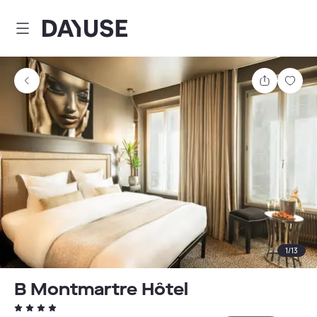
Dayuse
Share
Sav
1
/
13
B Montmartre Hôtel