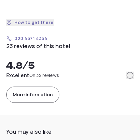
How to get there
020 4571 4354
23 reviews of this hotel
4.8
/5
Info
Excellent
On 32 reviews
More information
You may also like