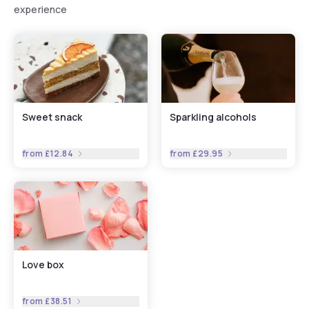
experience
Sweet snack
Sparkling alcohols
from
£12.84
from
£29.95
Love box
from
£38.51