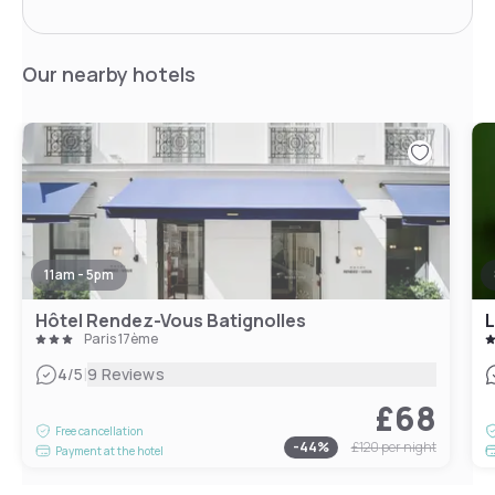
Our nearby hotels
11am - 5pm
Hôtel Rendez-Vous Batignolles
L
Paris 17ème
|
4
/5
9 Reviews
£68
Free cancellation
-
44
%
£120
per night
Payment at the hotel