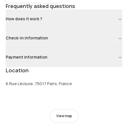
Frequently asked questions
How does it work ?
Check-in information
Payment information
Location
6 Rue Lécluse, 75017 Paris, France
View map