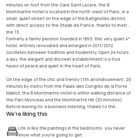
minutes on foot from the Gare Saint Lazare, the B
Montmartre Hotel is located in the north-west of Paris, in a
small, quiet street on the edge of the Batignolles district,
with direct access to the Stade de France, thanks to metro
line 13.
Formerly a family pension founded in 1855, this very quiet 4*
hotel, entirely renovated and enlarged in 2011/2012,
oscillates between tradition and modernity. Open 24 hours
a day, the elegant and discreet establishment is a true
haven of peace and quiet in the heart of Paris.
On the edge of the chic and trendy 17th arrondissement, 20
minutes by metro from the Palais des Congrès de la Porte
Maillot, the B Montmartre Hotel is within walking distance of
the Parc Monceau and the Montmartre Hill (20 minutes).
Before leaving for a business meeting, thanks to the
We're liking this
proximity of the Saint Lazare train station and the Pont
Cardinet station, or to discover Paris, thanks to the
numerous bus lines serving the Arc de Triomphe (Bus n°30),
Life is like the paintings in the bedrooms: you never
the Sacré Coeur (Bus n°54 or 30) or the Opéra Garnier (Bus
know what you're going to get.