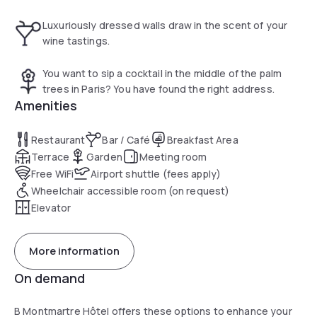
n°95), enjoy a copious breakfast, served as a buffet, in our
Bar Le Discret, which is open onto the interior garden and
Luxuriously dressed walls draw in the scent of your
has a sheltered terrace in summer and heated in winter.
wine tastings.
You want to sip a cocktail in the middle of the palm
trees in Paris? You have found the right address.
Amenities
Restaurant
Bar / Café
Breakfast Area
Terrace
Garden
Meeting room
Free WiFi
Airport shuttle (fees apply)
Wheelchair accessible room (on request)
Elevator
More information
On demand
B Montmartre Hôtel offers these options to enhance your