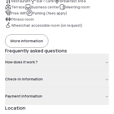
Restaurant
Bar / Café
Breakfast Area
Terrace
Business center
Meeting room
Free WiFi
Parking (fees apply)
Fitness room
Wheelchair accessible room (on request)
More information
Frequently asked questions
How does it work ?
Check-in information
Payment information
Location