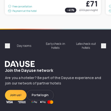
£71
Free cancellation
-
41
%
£119
per night
Payment at the hotel
Early check-in
Late check-out
Day rooms
Hotel
hotels
hotels
Précédent
Suiv
Dayuse
Join the Dayuse network
Are you a hotelier? Be part of the Dayuse experience and
join our network of partner hotels
Join us!
Portal login