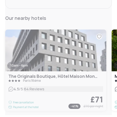
Our nearby hotels
10am - 6pm
The Originals Boutique, Hôtel Maison Montmartre Paris Les Puces
M
Paris 18ème
|
4.5
/5
64 Reviews
£71
Free cancellation
-
41
%
£119
per night
Payment at the hotel