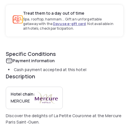
Treat them to a day out of time
Spa, rooftop, hammam... Gift an unforgettable
getaway with the
Dayuse e-gift card
. Not available in
all hotels, check participation.
Specific Conditions
Payment information
Cash payment accepted at this hotel
Description
Hotel chain:
MERCURE
Discover the delights of La Petite Couronne at the Mercure
Paris Saint-Ouen.