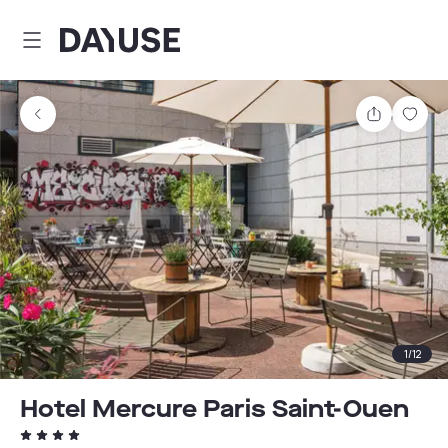
Dayuse
Share
Sav
1
/
12
Hotel Mercure Paris Saint-Ouen