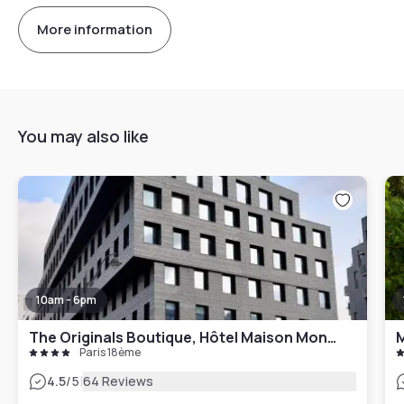
More information
You may also like
10am - 6pm
The Originals Boutique, Hôtel Maison Montmartre Paris Les Puces
M
Paris 18ème
|
4.5
/5
64 Reviews