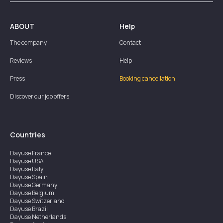
ABOUT
Help
The company
Contact
Reviews
Help
Press
Booking cancellation
Discover our job offers
Countries
Dayuse
France
Dayuse
USA
Dayuse
Italy
Dayuse
Spain
Dayuse
Germany
Dayuse
Belgium
Dayuse
Switzerland
Dayuse
Brazil
Dayuse
Netherlands