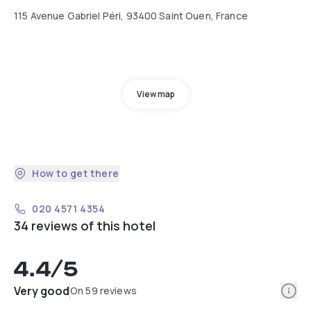
115 Avenue Gabriel Péri, 93400 Saint Ouen, France
View map
How to get there
020 4571 4354
34 reviews of this hotel
4.4
/5
Info
Very good
On 59 reviews