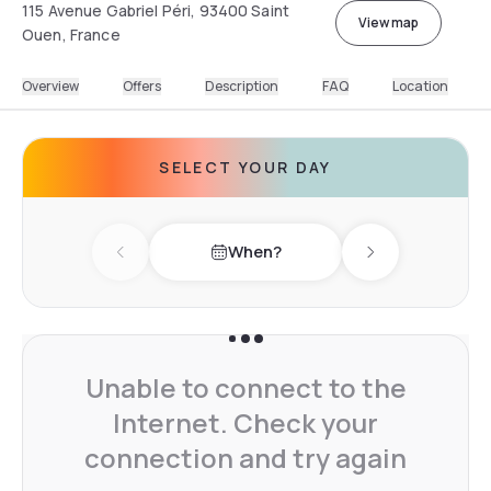
115 Avenue Gabriel Péri, 93400 Saint
View map
Ouen, France
Overview
Offers
Description
FAQ
Location
SELECT YOUR DAY
When?
Previous day
Next day
Unable to connect to the
Internet. Check your
connection and try again