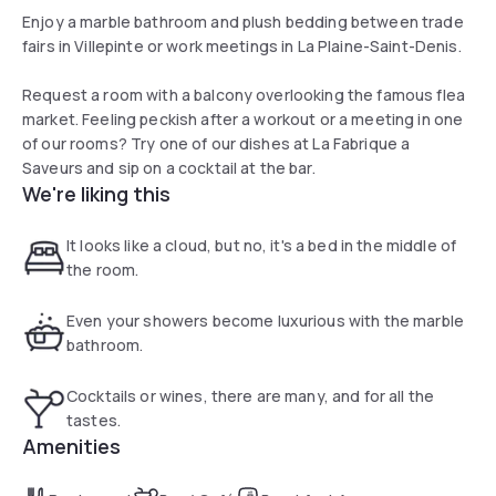
Enjoy a marble bathroom and plush bedding between trade
fairs in Villepinte or work meetings in La Plaine-Saint-Denis.
Request a room with a balcony overlooking the famous flea
market. Feeling peckish after a workout or a meeting in one
of our rooms? Try one of our dishes at La Fabrique a
Saveurs and sip on a cocktail at the bar.
We're liking this
It looks like a cloud, but no, it's a bed in the middle of
the room.
Even your showers become luxurious with the marble
bathroom.
Cocktails or wines, there are many, and for all the
tastes.
Amenities