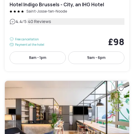
Hotel Indigo Brussels - City, an IHG Hotel
Saint-Josse-ten-Noode
|
4.4
/5
40 Reviews
£98
Free cancellation
Payment at the hotel
8am - 1pm
9am - 6pm