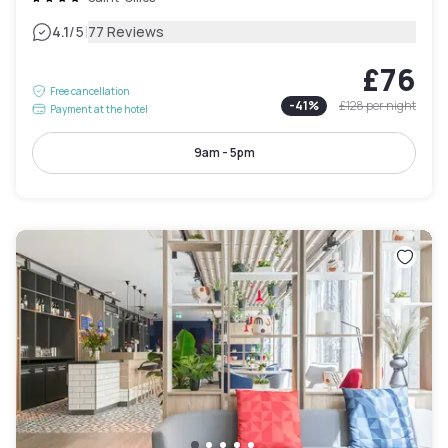
|
4.1
/5
77 Reviews
£76
Free cancellation
-
41
%
£128
per night
Payment at the hotel
9am - 5pm