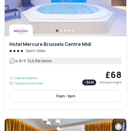
Hotel Mercure Brussels Centre Midi
Saint-Gilles
|
4.6
/5
144 Reviews
£68
Free cancellation
-
34
%
£101
per night
Payment at the hotel
10am - 6pm