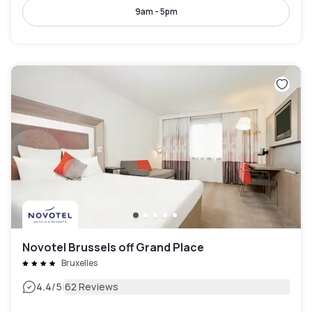
9am - 5pm
Novotel Brussels off Grand Place
Bruxelles
|
4.4
/5
62 Reviews