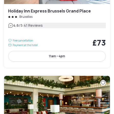
Holiday Inn Express Brussels Grand Place
Bruxelles
|
4.6
/5
41 Reviews
£73
Free cancellation
Payment at the hotel
11am - 4pm