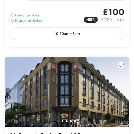
£100
Free cancellation
-
55
%
£222
per night
Payment at the hotel
10:30am - 3pm