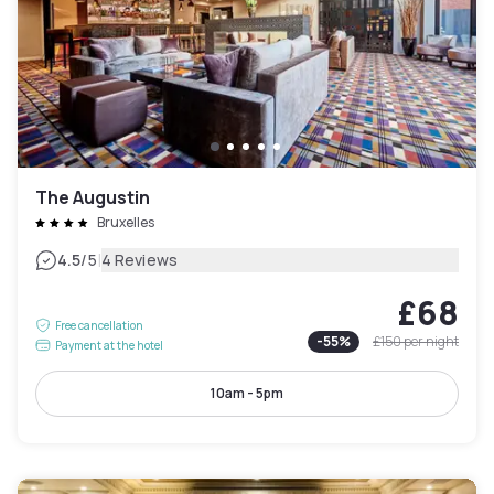
The Augustin
Bruxelles
|
4.5
/5
4 Reviews
£68
Free cancellation
-
55
%
£150
per night
Payment at the hotel
10am - 5pm