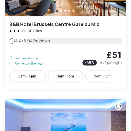
B&B Hotel Brussels Centre Gare du Midi
Saint-Gilles
|
4.4
/5
94 Reviews
£51
Free cancellation
-
46
%
£94
per night
Payment at the hotel
8am - 4pm
9am - 1pm
9am - 5pm