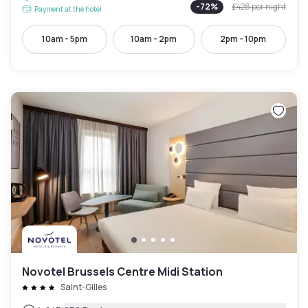
-
72
%
£428
per night
Payment at the hotel
10am - 5pm
10am - 2pm
2pm - 10pm
Novotel Brussels Centre Midi Station
Saint-Gilles