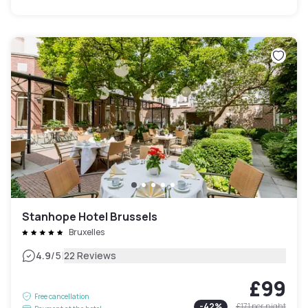
Stanhope Hotel Brussels
Bruxelles
|
4.9
/5
22 Reviews
£99
Free cancellation
-
42
%
£171
per night