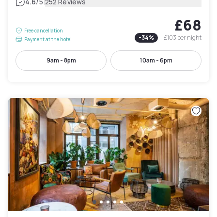
|
4.6
/5
252 Reviews
£68
Free cancellation
-
34
%
£103
per night
Payment at the hotel
9am - 8pm
10am - 6pm