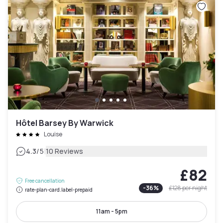
Hôtel Barsey By Warwick
Louise
|
4.3
/5
10 Reviews
£82
Free cancellation
-
36
%
£128
per night
rate-plan-card.label-prepaid
11am - 5pm