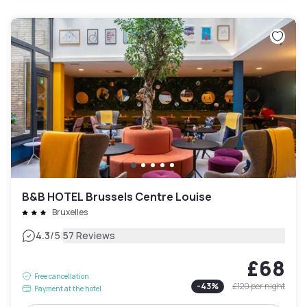
B&B HOTEL Brussels Centre Louise
Bruxelles
|
4.3
/5
57 Reviews
£68
Free cancellation
-
43
%
£120
per night
Payment at the hotel