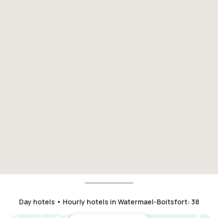
Day hotels • Hourly hotels in Watermael-Boitsfort
:
38