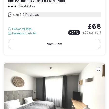
ibis Brussels Centre Gare Midi
Saint-Gilles
|
4.4
/5
2 Reviews
£68
Free cancellation
-
24
%
£88
per night
Payment at the hotel
9am - 5pm