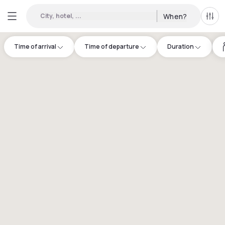
City, hotel, ...
When?
All f
Time of arrival
Time of departure
Duration