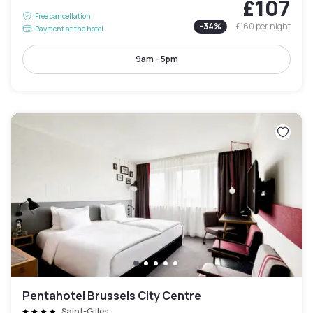
£107
Free cancellation
-
34
%
£160
per night
Payment at the hotel
9am - 5pm
Pentahotel Brussels City Centre
Saint-Gilles