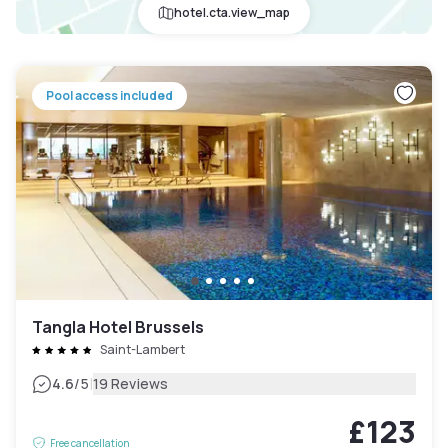
hotel.cta.view_map
Pool access included
Tangla Hotel Brussels
Saint-Lambert
|
4.6
/5
19 Reviews
£123
Free cancellation