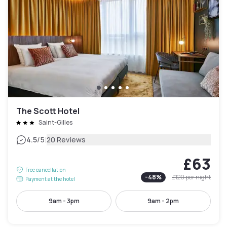
The Scott Hotel
Saint-Gilles
|
4.5
/5
20 Reviews
£63
Free cancellation
-
48
%
£120
per night
Payment at the hotel
9am - 3pm
9am - 2pm