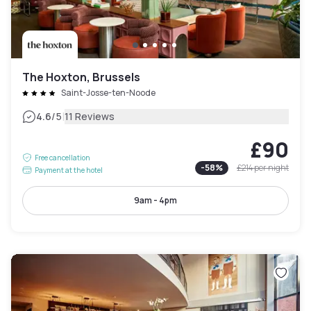
The Hoxton, Brussels
Saint-Josse-ten-Noode
|
4.6
/5
11 Reviews
£90
Free cancellation
-
58
%
£214
per night
Payment at the hotel
9am - 4pm