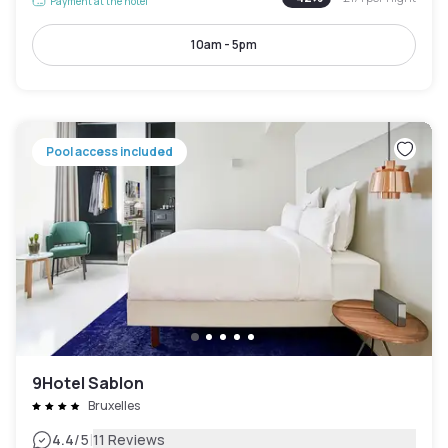
Payment at the hotel
10am - 5pm
Pool access included
9Hotel Sablon
Bruxelles
|
4.4
/5
11 Reviews