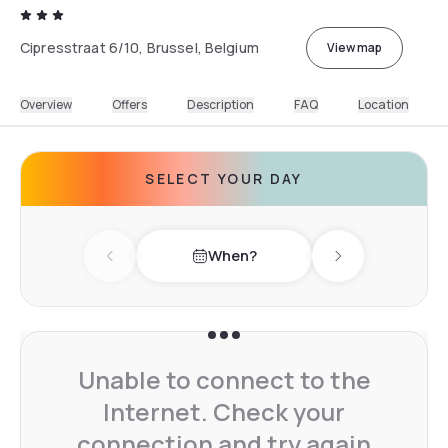
Cipresstraat 6/10, Brussel, Belgium
View map
Overview
Offers
Description
FAQ
Location
SELECT YOUR DAY
When?
Previous day
Next day
Unable to connect to the
Internet. Check your
connection and try again