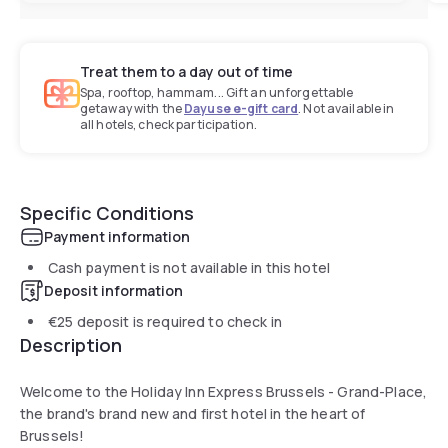
Treat them to a day out of time
Spa, rooftop, hammam... Gift an unforgettable
getaway with the
Dayuse e-gift card
. Not available in
all hotels, check participation.
Specific Conditions
Payment information
Cash payment is not available in this hotel
Deposit information
€25
deposit is required to check in
Description
Welcome to the Holiday Inn Express Brussels - Grand-Place,
the brand's brand new and first hotel in the heart of
Brussels!