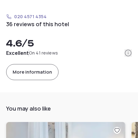
020 4571 4354
36 reviews of this hotel
4.6
/5
Info
Excellent
On 41 reviews
More information
You may also like