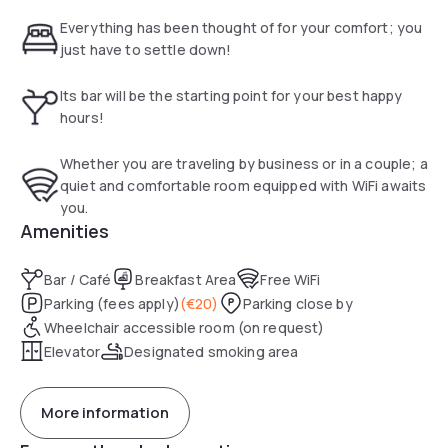
Everything has been thought of for your comfort; you
just have to settle down!
Its bar will be the starting point for your best happy
hours!
Whether you are traveling by business or in a couple; a
quiet and comfortable room equipped with WiFi awaits
you.
Amenities
Bar / Café
Breakfast Area
Free WiFi
Parking (fees apply)
(
€20
)
Parking close by
Wheelchair accessible room (on request)
Elevator
Designated smoking area
More information