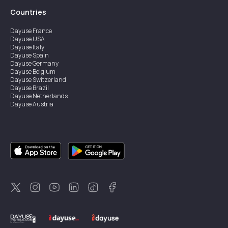
Countries
Dayuse
France
Dayuse
USA
Dayuse
Italy
Dayuse
Spain
Dayuse
Germany
Dayuse
Belgium
Dayuse
Switzerland
Dayuse
Brazil
Dayuse
Netherlands
Dayuse
Austria
Dayuse
Australia
Dayuse
Ireland
Dayuse
Hong Kong
Dayuse
Canada
Dayuse
Singapore
Dayuse
Sweden
Dayuse
Thailand
Dayuse
Portugal
Dayuse
Korea
Dayuse
New Zealand
Dayuse
Türkiye