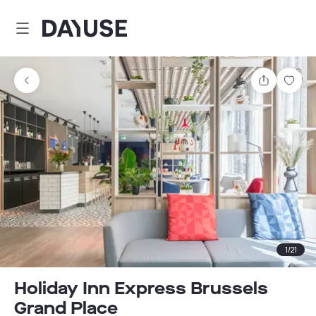
Dayuse
Share
Sav
1
/
21
Holiday Inn Express Brussels
Grand Place