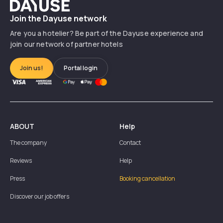
Dayuse
Join the Dayuse network
Are you a hotelier? Be part of the Dayuse experience and
join our network of partner hotels
Join us!
Portal login
ABOUT
Help
The company
Contact
Reviews
Help
Press
Booking cancellation
Discover our job offers