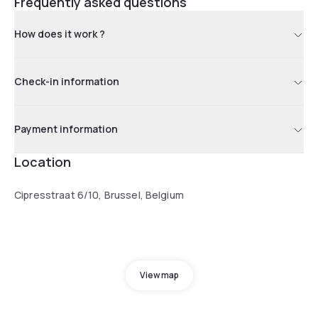
Frequently asked questions
How does it work ?
Check-in information
Payment information
Location
Cipresstraat 6/10, Brussel, Belgium
View map