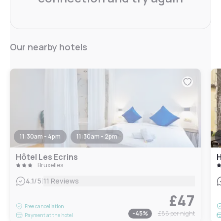
Our nearby hotels
11:30am - 4pm
11:30am - 2pm
Hôtel Les Ecrins
H
Bruxelles
|
4.1
/5
11 Reviews
£47
Free cancellation
-
45
%
£86
per night
Payment at the hotel