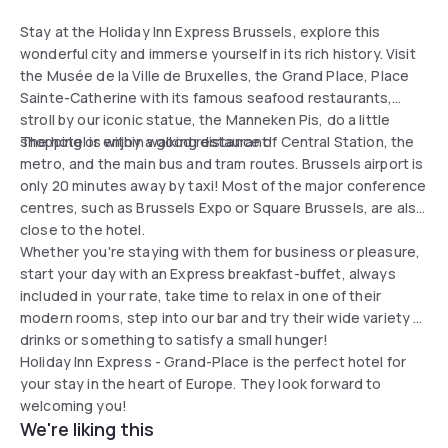
Stay at the Holiday Inn Express Brussels, explore this
wonderful city and immerse yourself in its rich history. Visit
the Musée de la Ville de Bruxelles, the Grand Place, Place
Sainte-Catherine with its famous seafood restaurants,
stroll by our iconic statue, the Manneken Pis, do a little
shopping or enjoy a good restaurant!
The hotel is within walking distance of Central Station, the
metro, and the main bus and tram routes. Brussels airport is
only 20 minutes away by taxi! Most of the major conference
centres, such as Brussels Expo or Square Brussels, are also
close to the hotel.
Whether you're staying with them for business or pleasure,
start your day with an Express breakfast-buffet, always
included in your rate, take time to relax in one of their
modern rooms, step into our bar and try their wide variety of
drinks or something to satisfy a small hunger!
Holiday Inn Express - Grand-Place is the perfect hotel for
your stay in the heart of Europe. They look forward to
welcoming you!
We're liking this