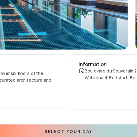
Information
Boulevard du Souverain 2
over six floors of the
Watermael-Boitsfort, Be
curated architecture and
SELECT YOUR DAY