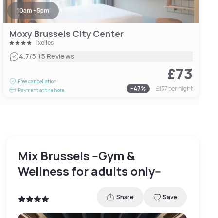
10am - 5pm
Moxy Brussels City Center
Ixelles
|
4.7
/5
15 Reviews
£73
Free cancellation
-
47
%
£137
per night
Payment at the hotel
Mix Brussels --Gym &
Wellness for adults only--
Share
Save