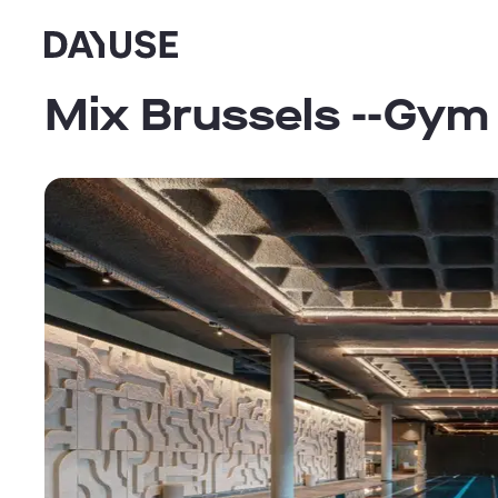
Dayuse
Mix Brussels --Gym 