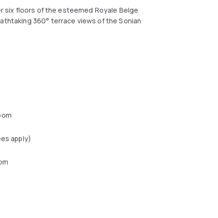
ver six floors of the esteemed Royale Belge
eathtaking 360° terrace views of the Sonian
oom
ees apply)
oom