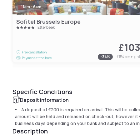
11am - 6pm
Sofitel Brussels Europe
Etterbeek
£10
Free cancellation
-
34
%
£154
per nigh
Payment at the hotel
Specific Conditions
Deposit information
A deposit of
€200
is required on arrival. This will be col
amount will be held and released on check-out, however it wi
business days depending on your bank and subject to an in
Description