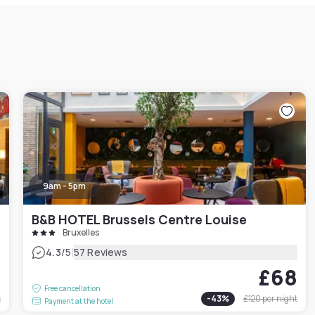
9am - 5pm
B&B HOTEL Brussels Centre Louise
Bruxelles
|
4.3
/5
57 Reviews
3
£68
Free cancellation
t
-
43
%
£120
per night
Payment at the hotel