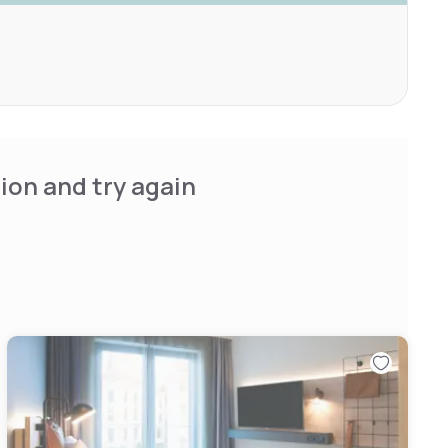
ion and try again