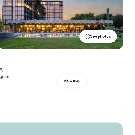
See photos
5,
lgium
View map