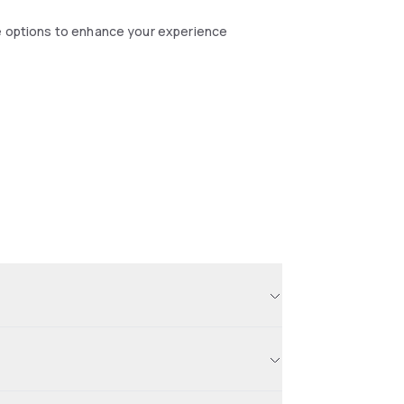
se options to enhance your experience