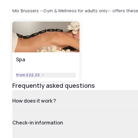
Mix Brussels --Gym & Wellness for adults only-- offers the
Spa
from
£22.25
Frequently asked questions
How does it work ?
Check-in information