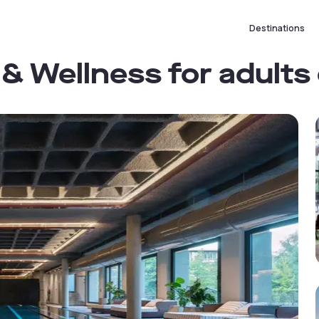
Destinations
& Wellness for adults 