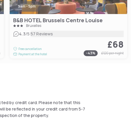
9am - 5pm
B&B HOTEL Brussels Centre Louise
Bruxelles
|
4.3
/5
57 Reviews
3
£68
Free cancellation
t
-
43
%
£120
per night
Payment at the hotel
lected by credit card. Please note that this
ll be reflected in your credit card from 5-7
spection of the property.