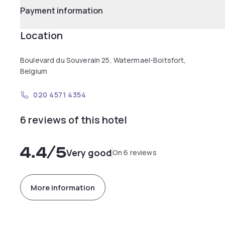
Payment information
Location
Boulevard du Souverain 25, Watermael-Boitsfort,
Belgium
020 4571 4354
6 reviews of this hotel
4.4
/5
Very good
On 6 reviews
More information