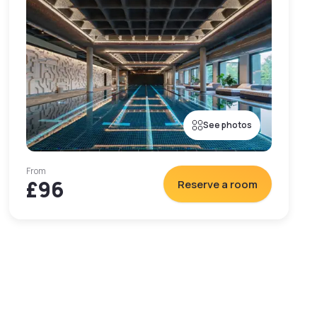
See photos
From
£96
Reserve a room