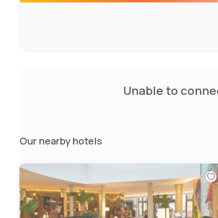
Unable to connec
Our nearby hotels