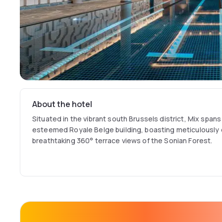
About the hotel
Situated in the vibrant south Brussels district, Mix spans 
esteemed Royale Belge building, boasting meticulously 
breathtaking 360° terrace views of the Sonian Forest.