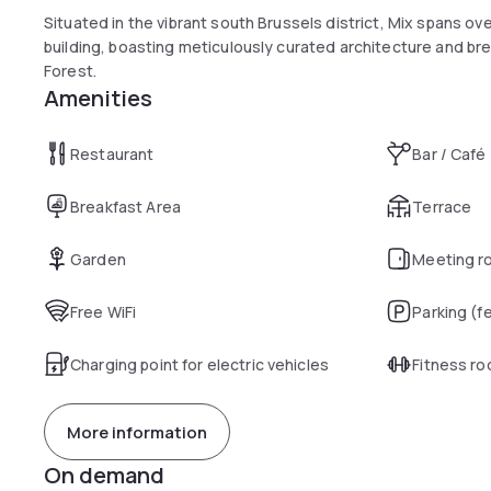
Situated in the vibrant south Brussels district, Mix spans o
building, boasting meticulously curated architecture and br
Forest.
Amenities
Restaurant
Bar / Café
Breakfast Area
Terrace
Garden
Meeting r
Free WiFi
Parking (f
Charging point for electric vehicles
Fitness r
More information
On demand