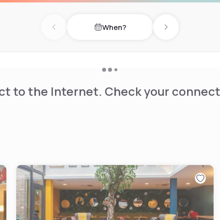
When?
Previous day
Next day
t to the Internet. Check your connect