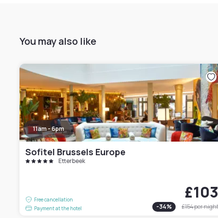
You may also like
11am - 6pm
Sofitel Brussels Europe
Etterbeek
£10
Free cancellation
-
34
%
£154
per nigh
Payment at the hotel