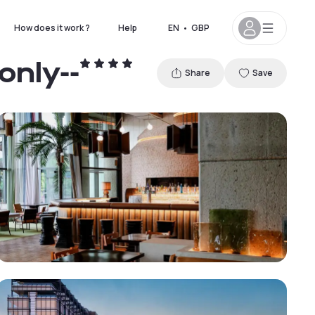
How does it work ?
Help
EN
•
GBP
only--
Share
Save