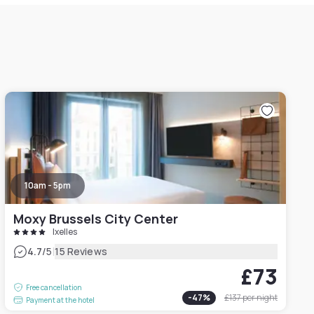
10am - 5pm
Moxy Brussels City Center
Ixelles
|
4.7
/5
15 Reviews
£73
Free cancellation
-
47
%
£137
per night
Payment at the hotel