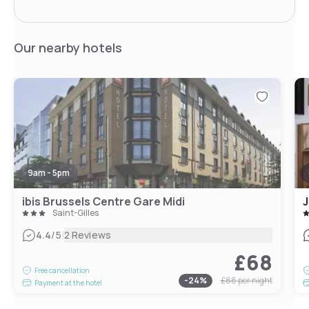
Our nearby hotels
9am - 5pm
ibis Brussels Centre Gare Midi
J
Saint-Gilles
|
4.4
/5
2 Reviews
£68
Free cancellation
-
24
%
£88
per night
Payment at the hotel