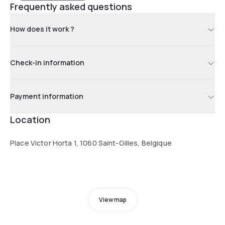
Frequently asked questions
How does it work ?
Check-in information
Payment information
Location
Place Victor Horta 1, 1060 Saint-Gilles, Belgique
View map