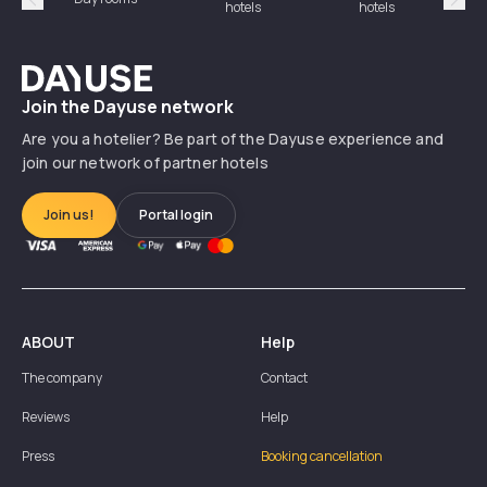
hotels
hotels
Précédent
Suiv
Dayuse
Join the Dayuse network
Are you a hotelier? Be part of the Dayuse experience and
join our network of partner hotels
Join us!
Portal login
ABOUT
Help
The company
Contact
Reviews
Help
Press
Booking cancellation