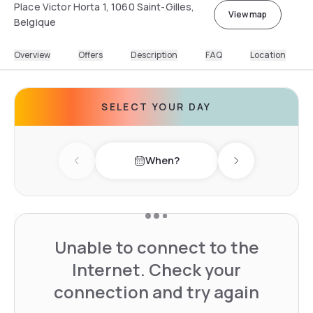
Place Victor Horta 1, 1060 Saint-Gilles,
View map
Belgique
Overview
Offers
Description
FAQ
Location
SELECT YOUR DAY
When?
Previous day
Next day
Unable to connect to the
Internet. Check your
connection and try again