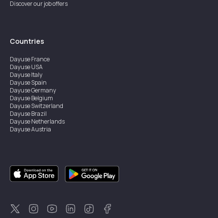
Discover our job offers
Countries
Dayuse
France
Dayuse
USA
Dayuse
Italy
Dayuse
Spain
Dayuse
Germany
Dayuse
Belgium
Dayuse
Switzerland
Dayuse
Brazil
Dayuse
Netherlands
Dayuse
Austria
Dayuse
Australia
Dayuse
Ireland
Dayuse
Hong Kong
Dayuse
Canada
Dayuse
Singapore
Dayuse
Sweden
Dayuse
Thailand
Dayuse
Portugal
Dayuse
Korea
Dayuse
New Zealand
Dayuse
Türkiye