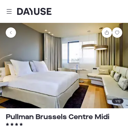
Dayuse
Share
Sav
1
/
12
Pullman Brussels Centre Midi