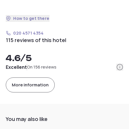
How to get there
020 4571 4354
115 reviews of this hotel
4.6
/5
Info
Excellent
On 156 reviews
More information
You may also like