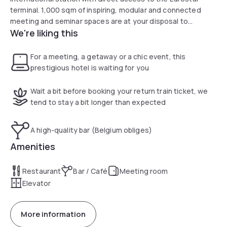
terminal. 1,000 sqm of inspiring, modular and connected
meeting and seminar spaces are at your disposal to
We're liking this
successfully create all your events. Easy to access, we are
located in the center of Brussels-Midi-South station, 4km
from the motorway exit.
For a meeting, a getaway or a chic event, this
prestigious hotel is waiting for you
Wait a bit before booking your return train ticket, we
tend to stay a bit longer than expected
A high-quality bar (Belgium obliges)
Amenities
Restaurant
Bar / Café
Meeting room
Elevator
More information