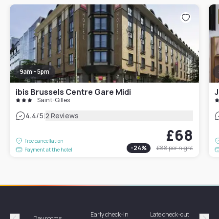
9am - 5pm
ibis Brussels Centre Gare Midi
J
Saint-Gilles
|
4.4
/5
2 Reviews
£68
Free cancellation
-
24
%
£88
per night
Payment at the hotel
Early check-in
Late check-out
Day rooms
Hotel