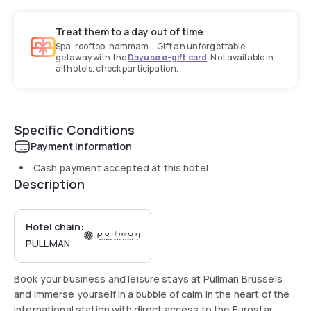
Treat them to a day out of time
Spa, rooftop, hammam... Gift an unforgettable
getaway with the
Dayuse e-gift card
. Not available in
all hotels, check participation.
Specific Conditions
Payment information
Cash payment accepted at this hotel
Description
Hotel chain:
PULLMAN
Book your business and leisure stays at Pullman Brussels
and immerse yourself in a bubble of calm in the heart of the
international station with direct access to the Eurostar