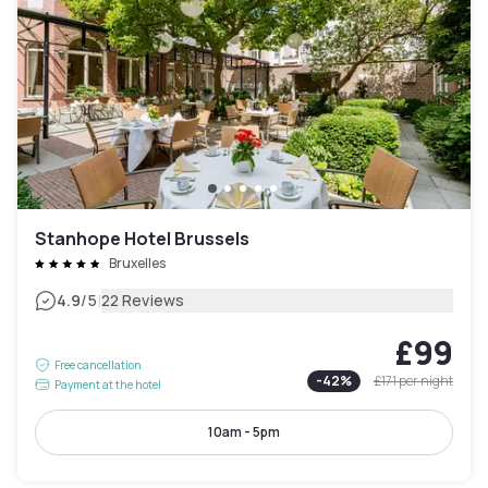
Stanhope Hotel Brussels
Bruxelles
|
4.9
/5
22 Reviews
£99
Free cancellation
-
42
%
£171
per night
Payment at the hotel
10am - 5pm