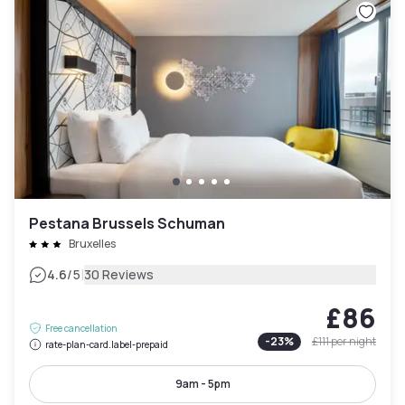
Pestana Brussels Schuman
Bruxelles
|
4.6
/5
30 Reviews
£86
Free cancellation
-
23
%
£111
per night
rate-plan-card.label-prepaid
9am - 5pm