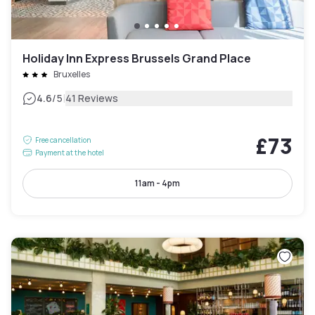
Holiday Inn Express Brussels Grand Place
Bruxelles
|
4.6
/5
41 Reviews
£73
Free cancellation
Payment at the hotel
11am - 4pm