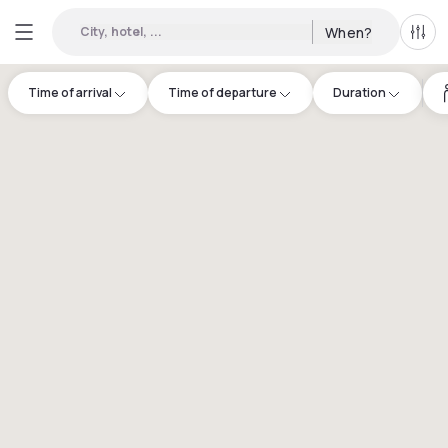
City, hotel, ...
When?
All f
Time of arrival
Time of departure
Duration