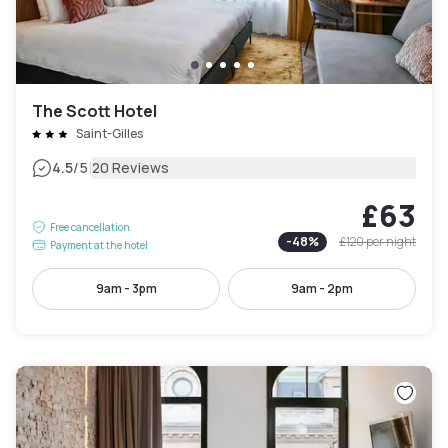
The Scott Hotel
Saint-Gilles
|
4.5
/5
20 Reviews
£63
Free cancellation
-
48
%
£120
per night
Payment at the hotel
9am - 3pm
9am - 2pm