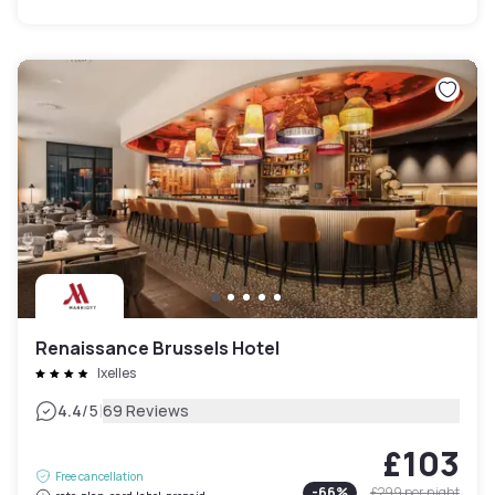
Renaissance Brussels Hotel
Ixelles
|
4.4
/5
69 Reviews
£103
Free cancellation
-
66
%
£299
per night