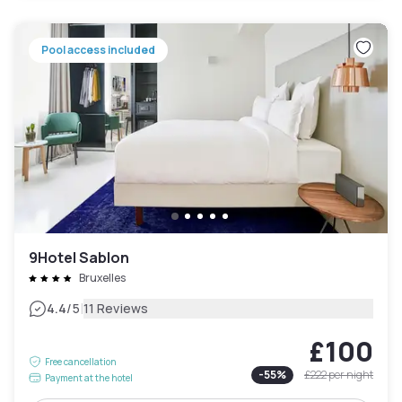
Pool access included
9Hotel Sablon
Bruxelles
|
4.4
/5
11 Reviews
£100
Free cancellation
-
55
%
£222
per night
Payment at the hotel