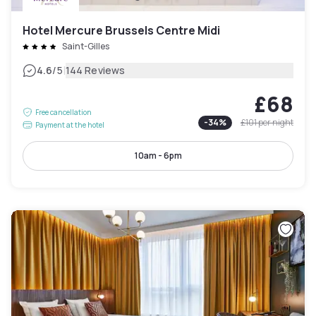
Hotel Mercure Brussels Centre Midi
Saint-Gilles
|
4.6
/5
144 Reviews
£68
Free cancellation
-
34
%
£101
per night
Payment at the hotel
10am - 6pm