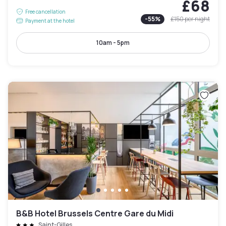
£68
Free cancellation
-
55
%
£150
per night
Payment at the hotel
10am - 5pm
B&B Hotel Brussels Centre Gare du Midi
Saint-Gilles