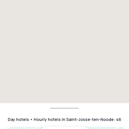
Day hotels • Hourly hotels in Saint-Josse-ten-Noode
:
46