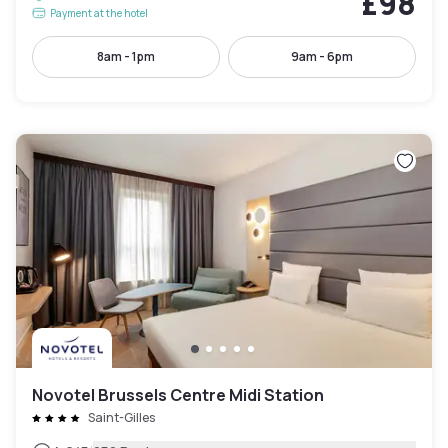
£98
Payment at the hotel
8am - 1pm
9am - 6pm
Novotel Brussels Centre Midi Station
Saint-Gilles