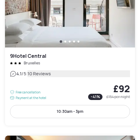
9Hotel Central
Bruxelles
|
4.1
/5
10 Reviews
£92
Free cancellation
-
41
%
£154
per night
Payment at the hotel
10:30am - 3pm