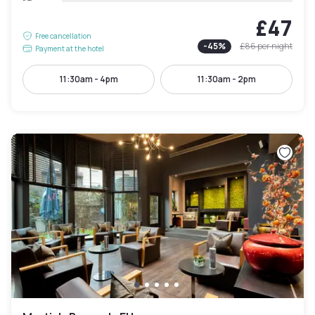
£47
Free cancellation
-
45
%
£86
per night
Payment at the hotel
11:30am - 4pm
11:30am - 2pm