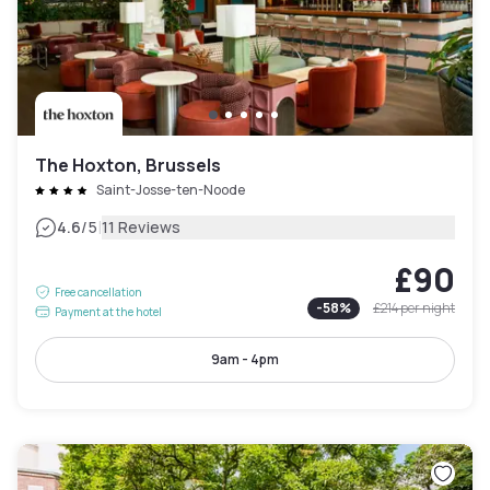
The Hoxton, Brussels
Saint-Josse-ten-Noode
|
4.6
/5
11 Reviews
£90
Free cancellation
-
58
%
£214
per night
Payment at the hotel
9am - 4pm