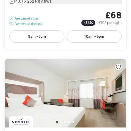
|
4.6
/5
252 Reviews
£68
Free cancellation
-
34
%
£103
per night
Payment at the hotel
9am - 8pm
10am - 6pm