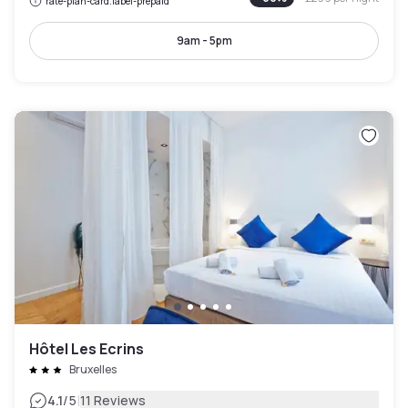
rate-plan-card.label-prepaid
9am - 5pm
Hôtel Les Ecrins
Bruxelles
|
4.1
/5
11 Reviews