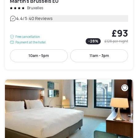
Martin's Brussels EU
Bruxelles
|
4.4
/5
40 Reviews
£93
Free cancellation
-
28
%
£128
per night
Payment at the hotel
10am - 5pm
11am - 3pm