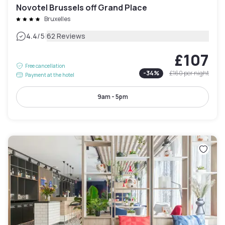
Novotel Brussels off Grand Place
Bruxelles
|
4.4
/5
62 Reviews
£107
Free cancellation
-
34
%
£160
per night
Payment at the hotel
9am - 5pm