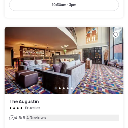
10:30am - 3pm
The Augustin
Bruxelles
|
4.5
/5
4 Reviews