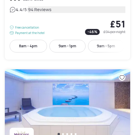
|
4.4
/5
94 Reviews
£51
Free cancellation
-
46
%
£94
per night
Payment at the hotel
8am - 4pm
9am - 1pm
9am - 5pm