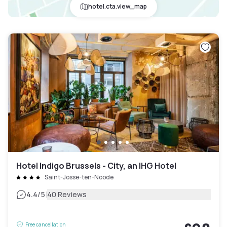
hotel.cta.view_map
Hotel Indigo Brussels - City, an IHG Hotel
Saint-Josse-ten-Noode
|
4.4
/5
40 Reviews
Free cancellation