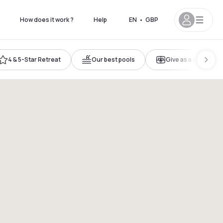
How does it work ?
Help
EN
•
GBP
4 & 5-Star Retreat
Our best pools
Give as a gift