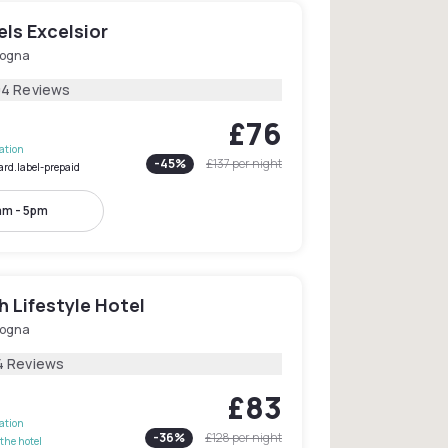
ls Excelsior
logna
04 Reviews
£76
lation
-
45
%
£137
per night
ard.label-prepaid
am - 5pm
h Lifestyle Hotel
logna
4 Reviews
£83
lation
-
36
%
£128
per night
the hotel