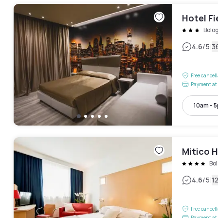
Hotel Fi
Bolo
|
4.6
/5
3
Free cancel
Payment at 
10am - 
Mitico H
Bo
|
4.6
/5
1
Free cancel
Payment at 