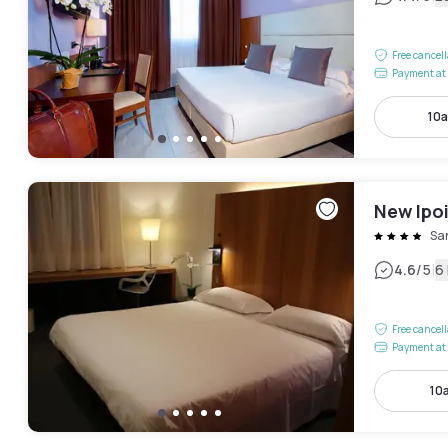
Free cancel
Payment at 
10a
New Ipo
San
|
4.6
/5
6
Free cancel
Payment at 
10