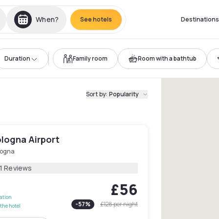
When?
See hotels
Destinations
Duration
Family room
Room with a bathtub
Sort by
:
Popularity
ologna Airport
logna
11 Reviews
£56
lation
-
57
%
£128
per night
the hotel