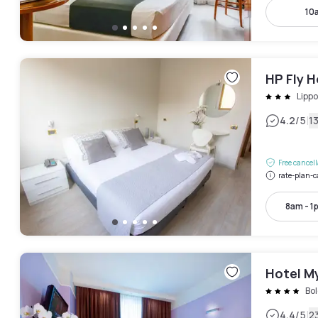
10
HP Fly 
Lippo
|
4.2
/5
1
Free cancel
rate-plan-c
8am - 1
Hotel M
Bo
|
4.4
/5
2