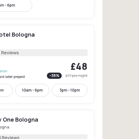
am - 6pm
Hotel Bologna
3 Reviews
£48
lation
-
38
%
£77
per night
ard.label-prepaid
pm
10am - 6pm
3pm - 10pm
y One Bologna
logna
3 Reviews