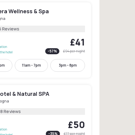
era Wellness & Spa
gna
6 Reviews
£41
lation
-
57
%
£94
per night
the hotel
5pm
11am - 7pm
3pm - 8pm
otel & Natural SPA
logna
28 Reviews
£50
lation
-
35
%
£77
per night
the hotel