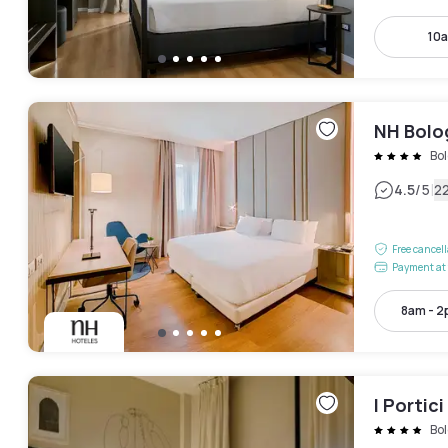
10a
NH Bolo
Bo
|
4.5
/5
2
Free cancel
Payment at 
8am - 
I Portic
Bo