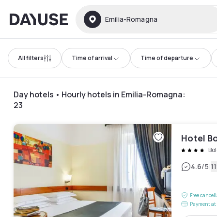
Dayuse
Emilia-Romagna
All filters
Time of arrival
Time of departure
Day hotels • Hourly hotels in Emilia-Romagna
:
23
Hotel B
Bo
|
4.6
/5
1
Free cancel
Payment at 