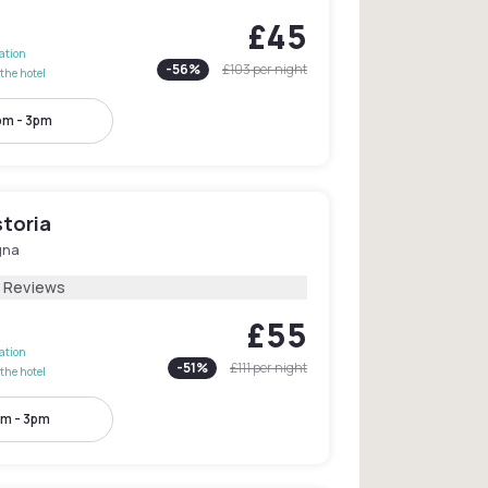
£45
lation
-
56
%
£103
per night
the hotel
pm - 3pm
storia
gna
 Reviews
£55
lation
-
51
%
£111
per night
the hotel
m - 3pm