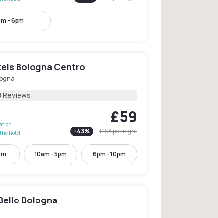
am - 6pm
els Bologna Centro
logna
8 Reviews
£59
lation
-
43
%
£103
per night
the hotel
pm
10am - 5pm
6pm - 10pm
Bello Bologna