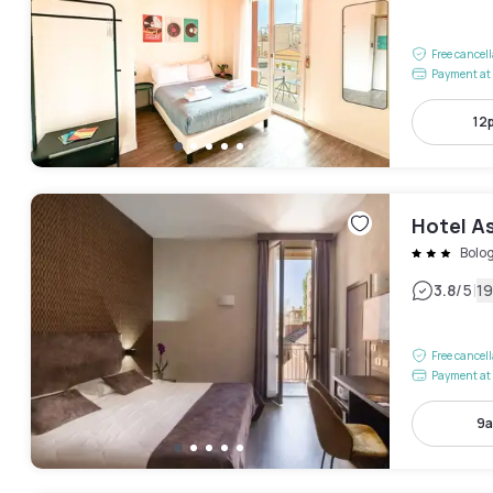
Free cancel
Payment at 
12
Hotel A
Bolo
|
3.8
/5
19
Free cancel
Payment at 
9a