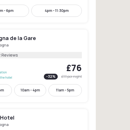
m - 6pm
4pm - 11:30pm
gna de la Gare
logna
2 Reviews
£76
lation
-
32
%
£111
per night
the hotel
2pm
10am - 4pm
11am - 5pm
i Hotel
logna