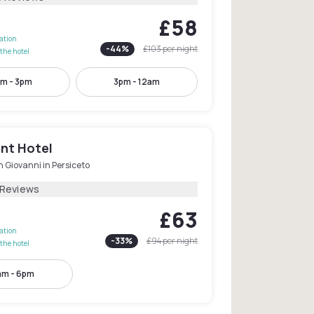
£58
lation
-
44
%
£103
per night
the hotel
m - 3pm
3pm - 12am
int Hotel
 Giovanni in Persiceto
 Reviews
£63
lation
-
33
%
£94
per night
the hotel
am - 6pm