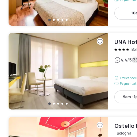
10
UNA Hot
Bo
|
4.4
/5
3
Free cancel
Payment at 
9am - 1
Ostello 
Bologna