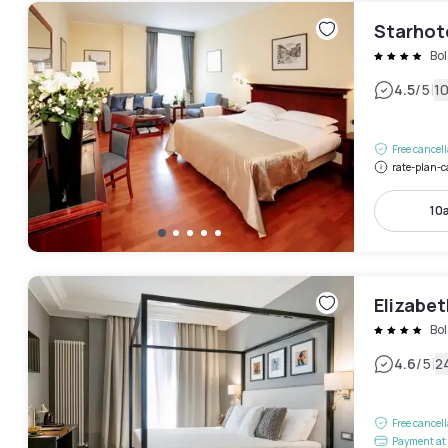
Starhote
Bo
|
4.5
/5
1
Free cancel
rate-plan-c
10
Elizabet
Bo
|
4.6
/5
2
Free cancel
Payment at 