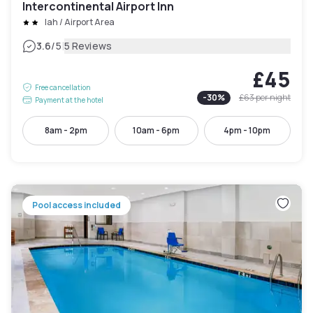
Intercontinental Airport Inn
Iah / Airport Area
|
3.6
/5
5 Reviews
£45
Free cancellation
-
30
%
£63
per night
Payment at the hotel
8am - 2pm
10am - 6pm
4pm - 10pm
Pool access included