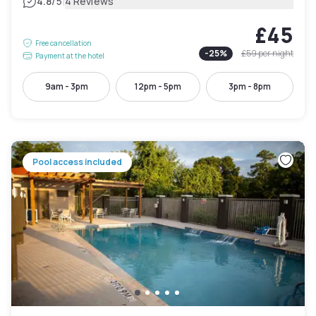
|
4.8
/5
4 Reviews
£45
Free cancellation
-
25
%
£59
per night
Payment at the hotel
9am - 3pm
12pm - 5pm
3pm - 8pm
Pool access included