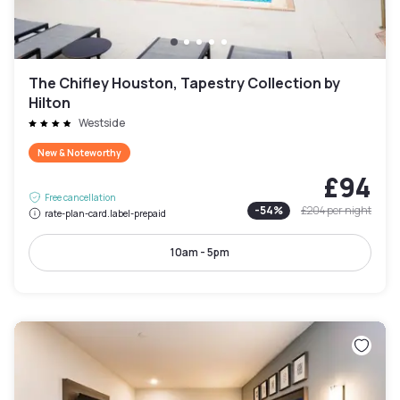
The Chifley Houston, Tapestry Collection by
Hilton
Westside
New & Noteworthy
£94
Free cancellation
-
54
%
£204
per night
rate-plan-card.label-prepaid
10am - 5pm