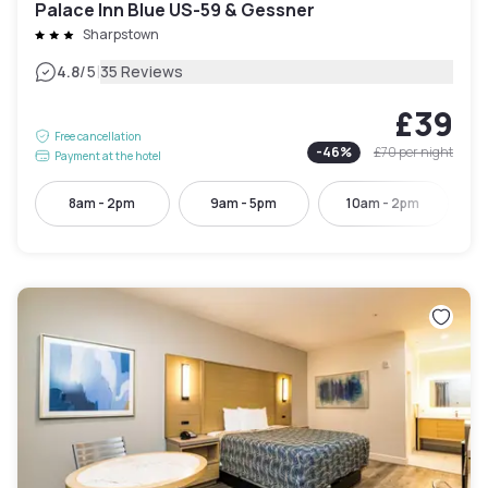
Palace Inn Blue US-59 & Gessner
Sharpstown
|
4.8
/5
35 Reviews
£39
Free cancellation
-
46
%
£70
per night
Payment at the hotel
8am - 2pm
9am - 5pm
10am - 2pm