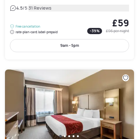
|
4.5
/5
31 Reviews
£59
Free cancellation
-
39
%
£96
per night
rate-plan-card.label-prepaid
9am - 5pm