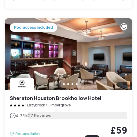
Pool access included
Sheraton Houston Brookhollow Hotel
Lazybrook / Timbergrove
|
4.7
/5
27 Reviews
£59
Free cancellation