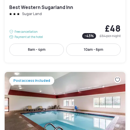
Best Western Sugarland Inn
Sugar Land
£48
Free cancellation
-
43
%
£84
per night
Payment at the hotel
8am - 4pm
10am - 6pm
Pool access included