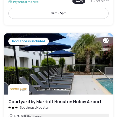
-
44
%
£103
per night
Payment at the hotel
9am - 5pm
Pool access included
Courtyard by Marriott Houston Hobby Airport
Southeast Houston
|
4.3
/5
8 Reviews