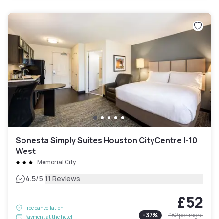
Sonesta Simply Suites Houston CityCentre I-10
West
Memorial City
|
4.5
/5
11 Reviews
£52
Free cancellation
-
37
%
£82
per night
Payment at the hotel