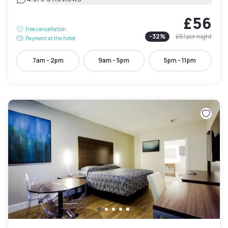
£56
Free cancellation
-
32
%
£81
per night
Payment at the hotel
7am - 2pm
9am - 5pm
5pm - 11pm