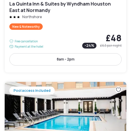
La Quinta Inn & Suites by Wyndham Houston
East at Normandy
Northshore
New & Noteworthy
£48
Free cancellation
-
24
%
£63
per night
Payment at the hotel
8am - 2pm
Pool access included