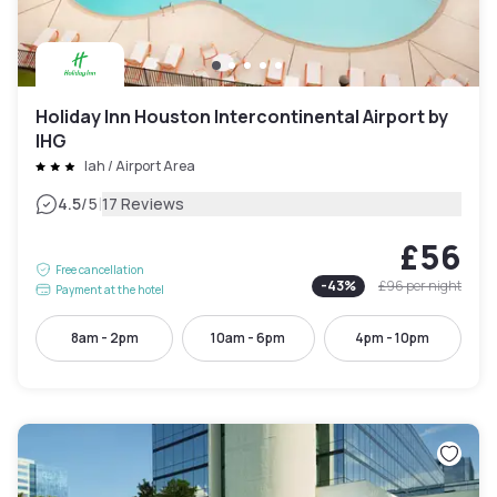
Holiday Inn Houston Intercontinental Airport by
IHG
Iah / Airport Area
|
4.5
/5
17 Reviews
£56
Free cancellation
-
43
%
£96
per night
Payment at the hotel
8am - 2pm
10am - 6pm
4pm - 10pm