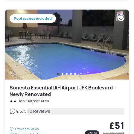
Pool access included
Sonesta Essential IAH Airport JFK Boulevard -
Newly Renovated
Iah / Airport Area
|
4.6
/5
10 Reviews
£51
Free cancellation
-
30
%
£73
per night