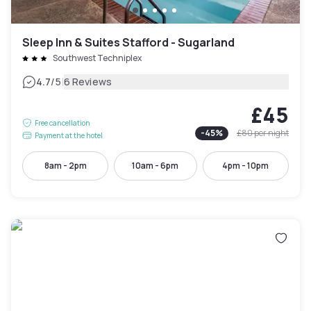
Sleep Inn & Suites Stafford - Sugarland
Southwest Techniplex
|
4.7
/5
6 Reviews
£45
Free cancellation
-
45
%
£80
per night
Payment at the hotel
8am - 2pm
10am - 6pm
4pm - 10pm