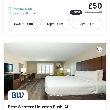
£50
Free cancellation
-
30
%
£72
per night
Payment at the hotel
9:30am - 3pm
12pm - 5pm
2pm - 7pm
Best Western Houston Bush IAH