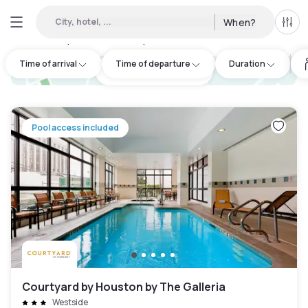
City, hotel, ...
When?
All f
Day hotels • Hourly hotels in Houston
:
113
Time of arrival
Time of departure
Duration
hotel.cta.view_map
Pool access included
Courtyard by Houston by The Galleria
Westside