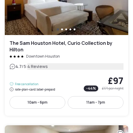
The Sam Houston Hotel, Curio Collection by
Hilton
Downtown Houston
|
4.7
/5
4 Reviews
£97
Free cancellation
-
44
%
£171
per night
rate-plan-card.label-prepaid
10am - 6pm
11am - 7pm