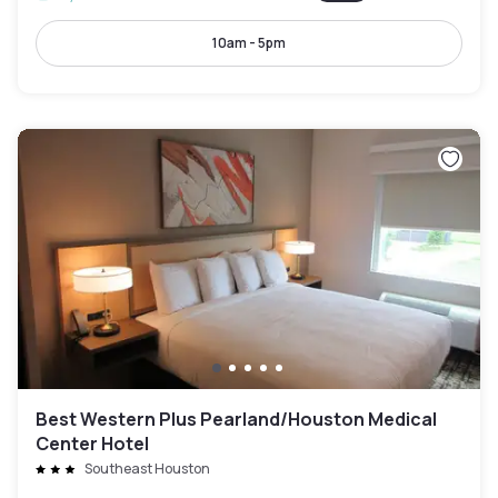
10am - 5pm
Best Western Plus Pearland/Houston Medical
Center Hotel
Southeast Houston