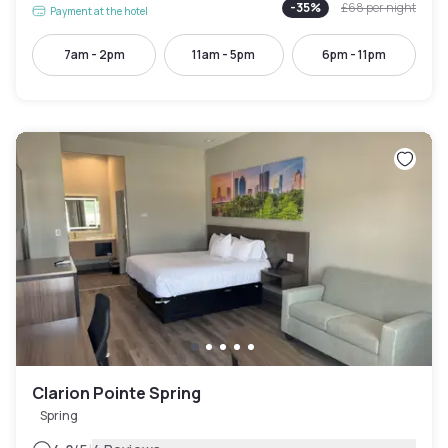
-
35
%
£68
per night
Payment at the hotel
7am - 2pm
11am - 5pm
6pm - 11pm
Clarion Pointe Spring
Spring