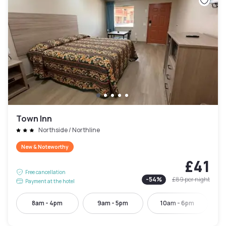
Town Inn
Northside / Northline
New & Noteworthy
£41
Free cancellation
-
54
%
£89
per night
Payment at the hotel
8am - 4pm
9am - 5pm
10am - 6pm