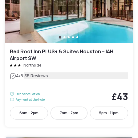
Red Roof Inn PLUS+ & Suites Houston – IAH
Airport SW
Northside
|
4
/5
35 Reviews
£43
Free cancellation
Payment at the hotel
6am - 2pm
7am - 7pm
5pm - 11pm