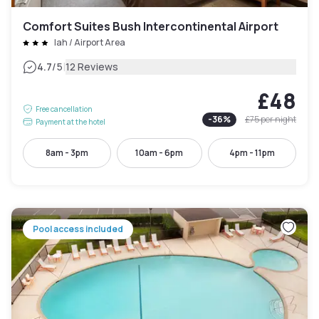
Comfort Suites Bush Intercontinental Airport
Iah / Airport Area
|
4.7
/5
12 Reviews
£48
Free cancellation
-
36
%
£75
per night
Payment at the hotel
8am - 3pm
10am - 6pm
4pm - 11pm
Pool access included