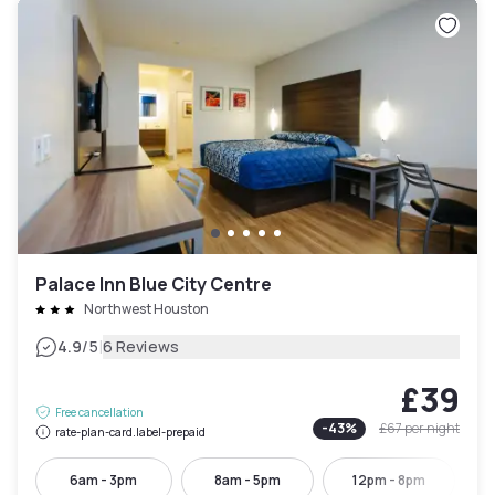
Palace Inn Blue City Centre
Northwest Houston
|
4.9
/5
6 Reviews
£39
Free cancellation
-
43
%
£67
per night
rate-plan-card.label-prepaid
6am - 3pm
8am - 5pm
12pm - 8pm