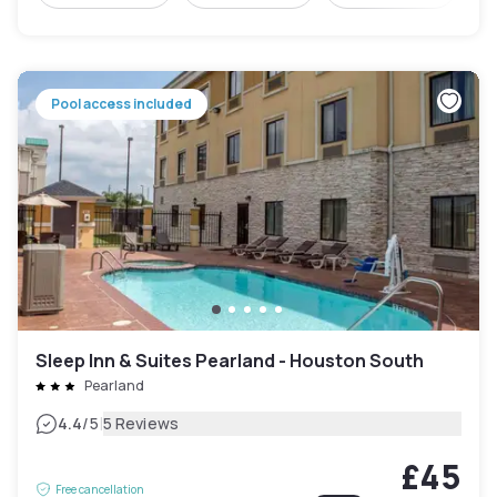
Pool access included
Sleep Inn & Suites Pearland - Houston South
Pearland
|
4.4
/5
5 Reviews
£45
Free cancellation