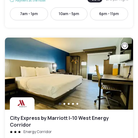
Payment at the hotel
7am - 1pm
10am - 5pm
6pm - 11pm
City Express by Marriott I-10 West Energy
Corridor
Energy Corridor