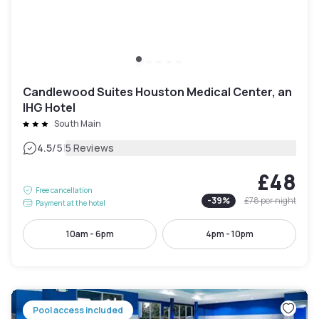
Candlewood Suites Houston Medical Center, an
IHG Hotel
South Main
|
4.5
/5
5 Reviews
£48
Free cancellation
-
39
%
£78
per night
Payment at the hotel
10am - 6pm
4pm - 10pm
Pool access included