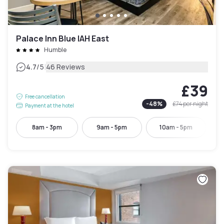
Palace Inn Blue IAH East
Humble
|
4.7
/5
46 Reviews
£39
Free cancellation
-
48
%
£74
per night
Payment at the hotel
8am - 3pm
9am - 5pm
10am - 5pm