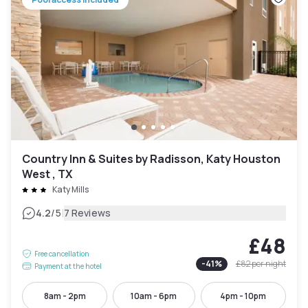
Country Inn & Suites by Radisson, Katy Houston
West , TX
Katy Mills
|
4.2
/5
7 Reviews
£48
Free cancellation
-
41
%
£82
per night
Payment at the hotel
8am - 2pm
10am - 6pm
4pm - 10pm