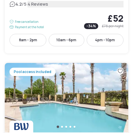
|
4.2
/5
4 Reviews
£52
Free cancellation
-
34
%
£78
per night
Payment at the hotel
8am - 2pm
10am - 6pm
4pm - 10pm
Pool access included