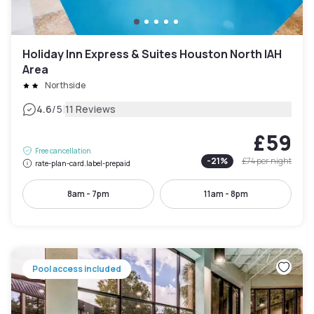
Holiday Inn Express & Suites Houston North IAH
Area
Northside
|
4.6
/5
11 Reviews
£59
Free cancellation
-
21
%
£74
per night
rate-plan-card.label-prepaid
8am - 7pm
11am - 8pm
Pool access included