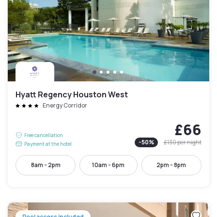
Hyatt Regency Houston West
Energy Corridor
£66
Free cancellation
-
50
%
£130
per night
Payment at the hotel
8am - 2pm
10am - 6pm
2pm - 8pm
Pool access included