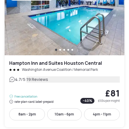
Hampton Inn and Suites Houston Central
Washington Avenue Coalition / Memorial Park
|
4.7
/5
19 Reviews
£81
Free cancellation
-
40
%
£134
per night
rate-plan-card.label-prepaid
8am - 2pm
10am - 6pm
4pm - 11pm