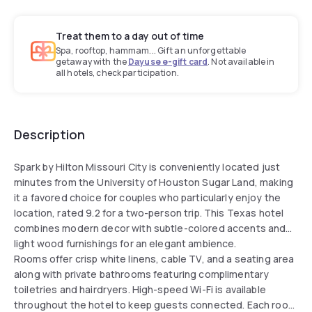
Treat them to a day out of time
Spa, rooftop, hammam... Gift an unforgettable
getaway with the
Dayuse e-gift card
. Not available in
all hotels, check participation.
Description
Spark by Hilton Missouri City is conveniently located just
minutes from the University of Houston Sugar Land, making
it a favored choice for couples who particularly enjoy the
location, rated 9.2 for a two-person trip. This Texas hotel
combines modern decor with subtle-colored accents and
light wood furnishings for an elegant ambience.
Rooms offer crisp white linens, cable TV, and a seating area
along with private bathrooms featuring complimentary
toiletries and hairdryers. High-speed Wi-Fi is available
throughout the hotel to keep guests connected. Each room