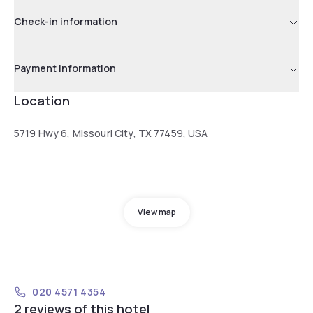
Check-in information
Payment information
Location
5719 Hwy 6, Missouri City, TX 77459, USA
View map
020 4571 4354
2 reviews of this hotel