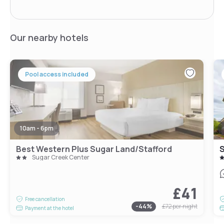
Our nearby hotels
Pool access included
10am - 6pm
Best Western Plus Sugar Land/Stafford
S
Sugar Creek Center
£41
Free cancellation
-
44
%
£72
per night
Payment at the hotel