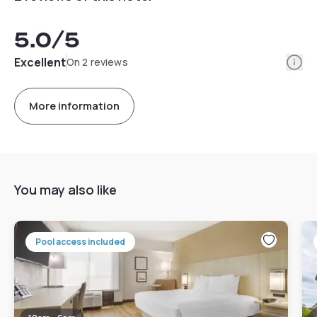
5.0
/5
Info
Excellent
On 2 reviews
More information
You may also like
Pool access included