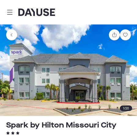
Dayuse
Share
Sav
1
/
20
Spark by Hilton Missouri City