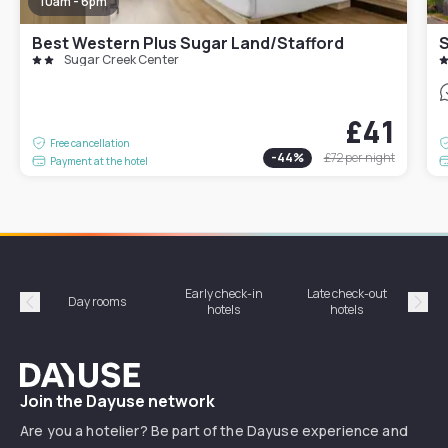
10am - 6pm
Best Western Plus Sugar Land/Stafford
S
Sugar Creek Center
£41
Free cancellation
-
44
%
£72
per night
Payment at the hotel
Early check-in
Late check-out
Day rooms
Hotel
hotels
hotels
Précédent
Suiv
Dayuse
Join the Dayuse network
Are you a hotelier? Be part of the Dayuse experience and