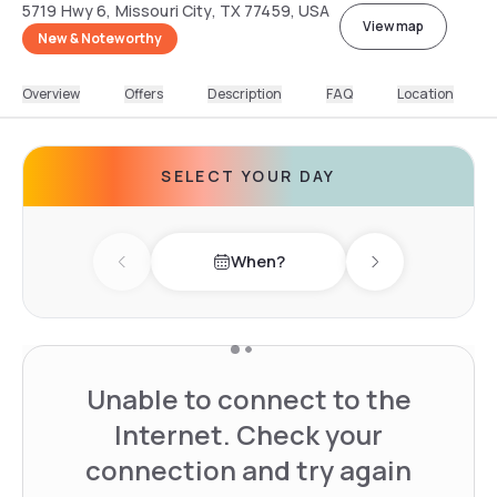
5719 Hwy 6, Missouri City, TX 77459, USA
View map
New & Noteworthy
Overview
Offers
Description
FAQ
Location
SELECT YOUR DAY
When?
Previous day
Next day
Unable to connect to the
Internet. Check your
connection and try again