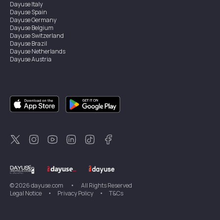
Dayuse
Italy
Dayuse
Spain
Dayuse
Germany
Dayuse
Belgium
Dayuse
Switzerland
Dayuse
Brazil
Dayuse
Netherlands
Dayuse
Austria
Dayuse
Australia
Dayuse
Ireland
Dayuse
Hong Kong
Dayuse
Canada
Dayuse
Singapore
Dayuse
Sweden
Dayuse
Thailand
Dayuse
Portugal
Dayuse
Korea
Dayuse
New Zealand
Dayuse
Türkiye
©
2026
dayuse.com
•
All Rights Reserved
Legal Notice
•
Privacy Policy
•
T&Cs