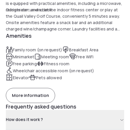
is equipped with practical amenities, including a microwave,
refrigerator, and a desk.
Guests can unwind at the indoor fitness center or play at
the Quail Valley Golf Course, conveniently 5 minutes away.
Onsite amenities feature a snack bar and an additional
charged wine/champagne corner. Laundry facilities and a
Amenities
business center are available, ensuring a hassle-free and
enjoyable stay.
Family room (on request)
Breakfast Area
Minimarket
Meeting room
Free WiFi
Free parking
Fitness room
Wheelchair accessible room (on request)
Elevator
Pets allowed
More information
Frequently asked questions
How does it work ?