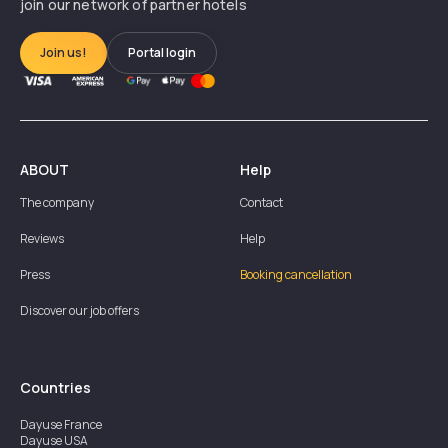
join our network of partner hotels
Join us!
Portal login
ABOUT
Help
The company
Contact
Reviews
Help
Press
Booking cancellation
Discover our job offers
Countries
Dayuse
France
Dayuse
USA