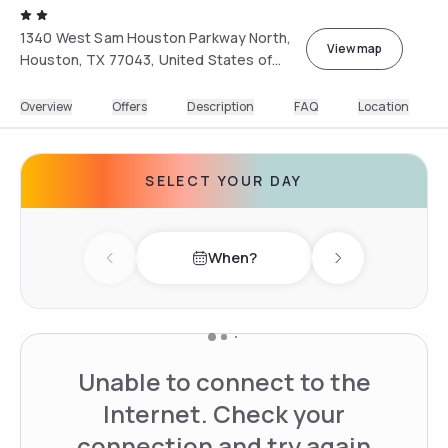
1340 West Sam Houston Parkway North,
View map
Houston, TX 77043, United States of
America
Overview
Offers
Description
FAQ
Location
SELECT YOUR DAY
When?
Previous day
Next day
Unable to connect to the
Internet. Check your
connection and try again