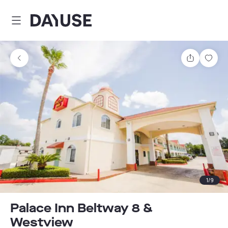
Dayuse
Share
Sav
1
/
9
Palace Inn Beltway 8 &
Westview