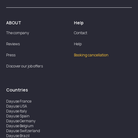
ABOUT
Help
The company
Contact
Reviews
Help
Press
Booking cancellation
Discover our job offers
Countries
Dayuse
France
Dayuse
USA
Dayuse
Italy
Dayuse
Spain
Dayuse
Germany
Dayuse
Belgium
Dayuse
Switzerland
Dayuse
Brazil