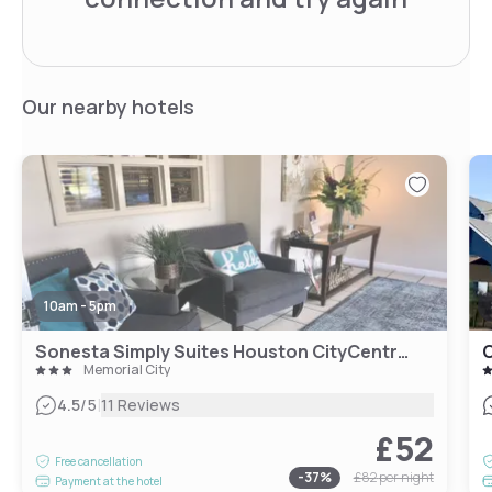
Our nearby hotels
10am - 5pm
Sonesta Simply Suites Houston CityCentre I-10 West
Memorial City
|
4.5
/5
11 Reviews
£52
Free cancellation
-
37
%
£82
per night
Payment at the hotel