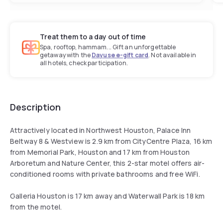
Treat them to a day out of time
Spa, rooftop, hammam... Gift an unforgettable
getaway with the
Dayuse e-gift card
. Not available in
all hotels, check participation.
Description
Attractively located in Northwest Houston, Palace Inn
Beltway 8 & Westview is 2.9 km from CityCentre Plaza, 16 km
from Memorial Park, Houston and 17 km from Houston
Arboretum and Nature Center, this 2-star motel offers air-
conditioned rooms with private bathrooms and free WiFi.
Galleria Houston is 17 km away and Waterwall Park is 18 km
from the motel.