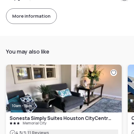
More information
You may also like
10am - 5pm
Sonesta Simply Suites Houston CityCentre I-10 West
Memorial City
|
4.5
/5
11 Reviews