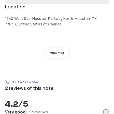
Location
1340 West Sam Houston Parkway North, Houston, TX
77043, United States of America
View map
020 4571 4354
2 reviews of this hotel
4.2
/5
Info
Very good
On 3 reviews