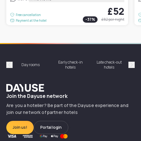
£52
Free cancellation
-
37
%
£82
per night
Payment at the hotel
Early check-in
Late check-out
Day rooms
Hotel
hotels
hotels
Précédent
Suiv
Dayuse
Join the Dayuse network
Are you a hotelier? Be part of the Dayuse experience and
join our network of partner hotels
Join us!
Portal login