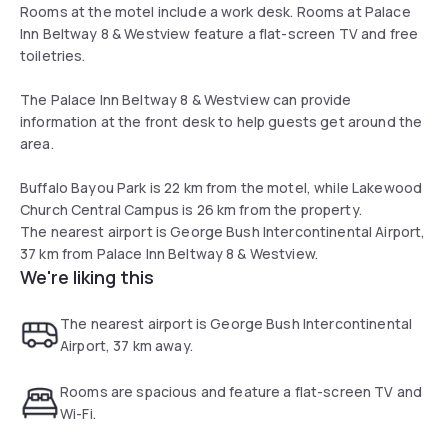
Rooms at the motel include a work desk. Rooms at Palace
Inn Beltway 8 & Westview feature a flat-screen TV and free
toiletries.
The Palace Inn Beltway 8 & Westview can provide
information at the front desk to help guests get around the
area.
Buffalo Bayou Park is 22 km from the motel, while Lakewood
Church Central Campus is 26 km from the property.
The nearest airport is George Bush Intercontinental Airport,
37 km from Palace Inn Beltway 8 & Westview.
We're liking this
The nearest airport is George Bush Intercontinental
Airport, 37 km away.
Rooms are spacious and feature a flat-screen TV and
Wi-Fi.