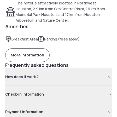
The hotel is attractively located in Northwest
Houston, 2.9 km from CityCentre Plaza, 16 km from
Memorial Park Houston and 17 km from Houston
Arboretum and Nature Center.
Amenities
Breakfast Area
Parking (fees apply)
More information
Frequently asked questions
How does it work ?
Check-in information
Payment information