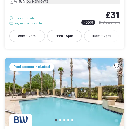
|
4.8
/5
35 Reviews
£31
Free cancellation
-
56
%
£70
per night
Payment at the hotel
8am - 2pm
9am - 5pm
10am - 2pm
Pool access included