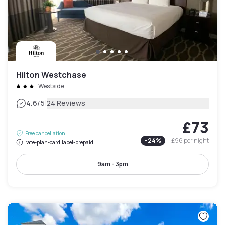
Hilton Westchase
Westside
|
4.6
/5
24 Reviews
£73
Free cancellation
-
24
%
£96
per night
rate-plan-card.label-prepaid
9am - 3pm