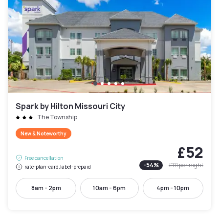
Spark by Hilton Missouri City
The Township
New & Noteworthy
£52
Free cancellation
-
54
%
£111
per night
rate-plan-card.label-prepaid
8am - 2pm
10am - 6pm
4pm - 10pm