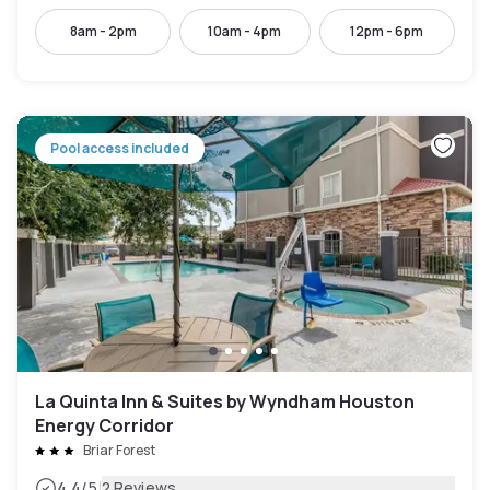
8am - 2pm
10am - 4pm
12pm - 6pm
Pool access included
La Quinta Inn & Suites by Wyndham Houston
Energy Corridor
Briar Forest
|
4.4
/5
2 Reviews