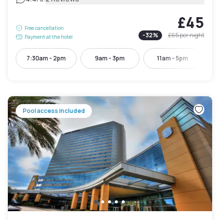
£45
Free cancellation
-
32
%
£65
per night
Payment at the hotel
7:30am - 2pm
9am - 3pm
11am - 5pm
Pool access included