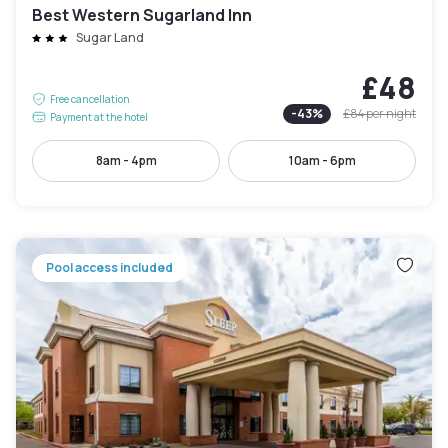
Best Western Sugarland Inn
Sugar Land
£48
Free cancellation
-
43
%
£84
per night
Payment at the hotel
8am - 4pm
10am - 6pm
Pool access included