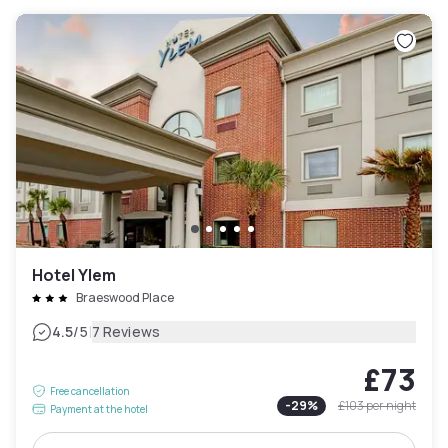
Hotel Ylem
Braeswood Place
|
4.5
/5
7 Reviews
£73
Free cancellation
-
29
%
£103
per night
Payment at the hotel