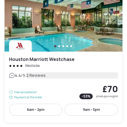
Houston Marriott Westchase
Westside
|
4.4
/5
2 Reviews
£70
Free cancellation
-
53
%
£148
per night
Payment at the hotel
6am - 2pm
9am - 5pm