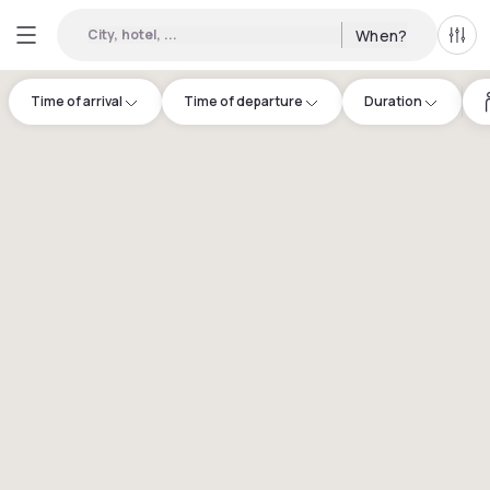
City, hotel, ...
When?
All f
Time of arrival
Time of departure
Duration