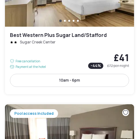
Best Western Plus Sugar Land/Stafford
Sugar Creek Center
£41
Free cancellation
-
44
%
£72
per night
Payment at the hotel
10am - 6pm
Pool access included