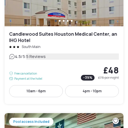
Candlewood Suites Houston Medical Center, an
IHG Hotel
South Main
|
4.5
/5
5 Reviews
£48
Free cancellation
-
39
%
£78
per night
Payment at the hotel
10am - 6pm
4pm - 10pm
Pool access included