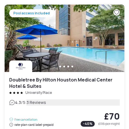
Pool access included
Doubletree By Hilton Houston Medical Center
Hotel & Suites
University Place
|
4.3
/5
3 Reviews
£70
Free cancellation
-
40
%
£116
per night
rate-plan-card.label-prepaid