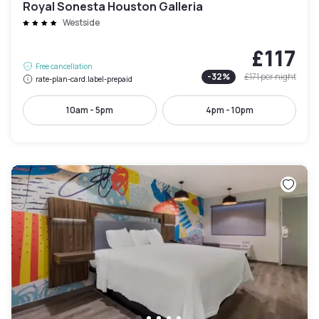
Royal Sonesta Houston Galleria
Westside
£117
Free cancellation
-
32
%
£171
per night
rate-plan-card.label-prepaid
10am - 5pm
4pm - 10pm