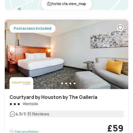
hotel.cta.view_map
Pool access included
Courtyard by Houston by The Galleria
Westside
|
4.5
/5
31 Reviews
£59
Free cancellation