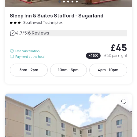
Sleep Inn & Suites Stafford - Sugarland
Southwest Techniplex
|
4.7
/5
6 Reviews
£45
Free cancellation
-
45
%
£80
per night
Payment at the hotel
8am - 2pm
10am - 6pm
4pm - 10pm