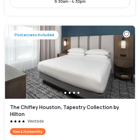
9:30am - 4:30pm
Pool access included
The Chifley Houston, Tapestry Collection by
Hilton
Westside
New & Noteworthy