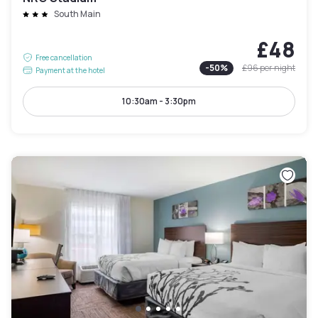
South Main
£48
Free cancellation
-
50
%
£96
per night
Payment at the hotel
10:30am - 3:30pm