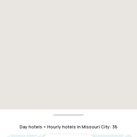
Day hotels • Hourly hotels in Missouri City
:
36