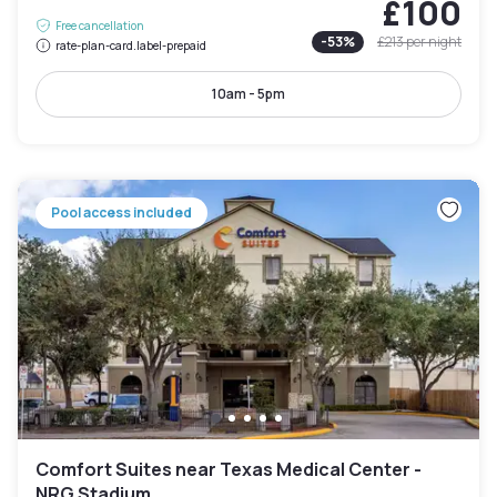
£100
Free cancellation
-
53
%
£213
per night
rate-plan-card.label-prepaid
10am - 5pm
Pool access included
Comfort Suites near Texas Medical Center -
NRG Stadium