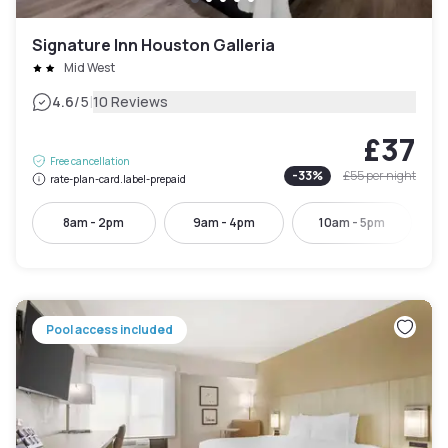
Signature Inn Houston Galleria
Mid West
|
4.6
/5
10 Reviews
£37
Free cancellation
-
33
%
£55
per night
rate-plan-card.label-prepaid
8am - 2pm
9am - 4pm
10am - 5pm
Pool access included