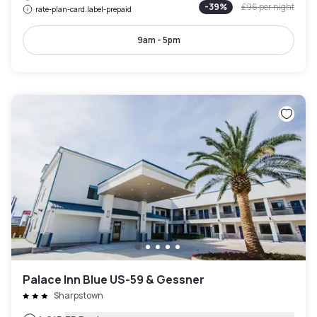
-
39
%
£96
per night
rate-plan-card.label-prepaid
9am - 5pm
Palace Inn Blue US-59 & Gessner
Sharpstown