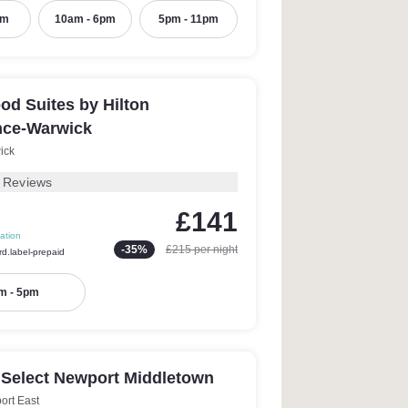
pm
10am - 6pm
5pm - 11pm
d Suites by Hilton
nce-Warwick
ick
 Reviews
£141
ation
-
35
%
£215
per night
rd.label-prepaid
m - 5pm
 Select Newport Middletown
ort East