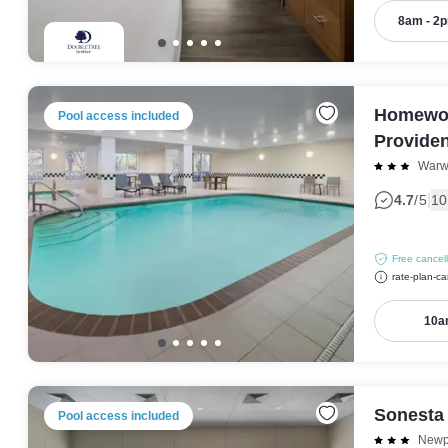
8am - 2
Homewoo
Pool access included
Provide
Warw
|
4.7
/5
10
Free cancell
rate-plan-ca
10a
Sonesta
Pool access included
Newp