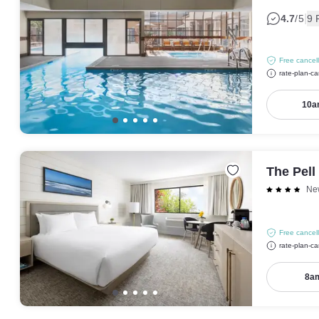
|
4.7
/5
9 
Free cancell
rate-plan-ca
10a
The Pell
Ne
Free cancell
rate-plan-ca
8am