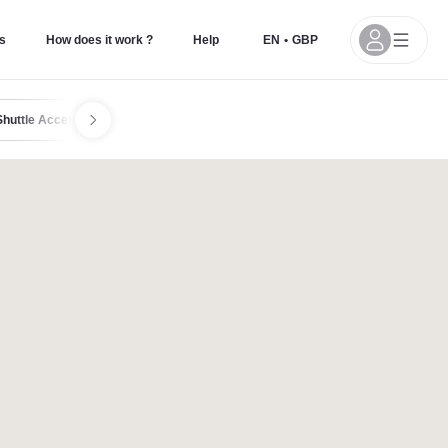
s
How does it work ?
Help
EN
•
GBP
Shuttle Access