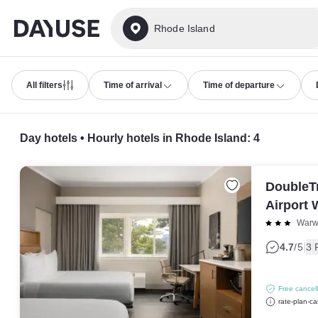
Dayuse
Rhode Island
All filters
Time of arrival
Time of departure
Day hotels • Hourly hotels in Rhode Island
:
4
DoubleTr
Airport 
Warw
|
4.7
/5
3 
Free cancell
rate-plan-ca