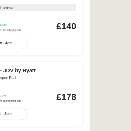
Reviews
£140
ation
rd.label-prepaid
m - 4pm
 - JDV by Hyatt
wport East
£178
ation
rd.label-prepaid
 - 2pm