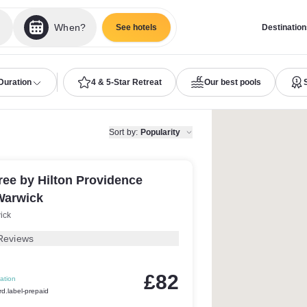
When?
See hotels
Destination
Duration
4 & 5-Star Retreat
Our best pools
Sort by
:
Popularity
ee by Hilton Providence
Warwick
ick
Reviews
£82
ation
rd.label-prepaid