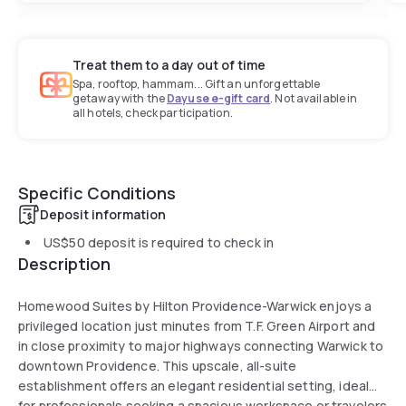
Treat them to a day out of time
Spa, rooftop, hammam... Gift an unforgettable
getaway with the
Dayuse e-gift card
. Not available in
all hotels, check participation.
Specific Conditions
Deposit information
US$50
deposit is required to check in
Description
Homewood Suites by Hilton Providence-Warwick enjoys a
privileged location just minutes from T.F. Green Airport and
in close proximity to major highways connecting Warwick to
downtown Providence. This upscale, all-suite
establishment offers an elegant residential setting, ideal
for professionals seeking a spacious workspace or travelers