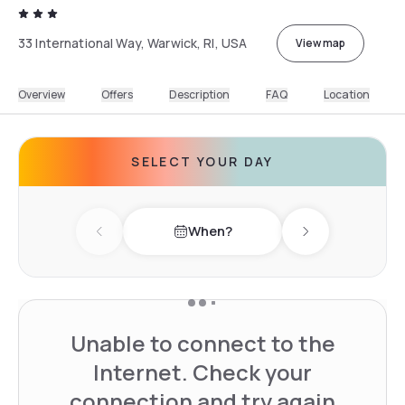
33 International Way, Warwick, RI, USA
View map
Overview
Offers
Description
FAQ
Location
SELECT YOUR DAY
When?
Previous day
Next day
Unable to connect to the
Internet. Check your
connection and try again