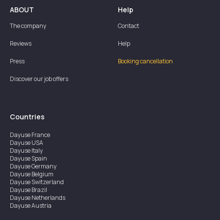
ABOUT
Help
The company
Contact
Reviews
Help
Press
Booking cancellation
Discover our job offers
Countries
Dayuse
France
Dayuse
USA
Dayuse
Italy
Dayuse
Spain
Dayuse
Germany
Dayuse
Belgium
Dayuse
Switzerland
Dayuse
Brazil
Dayuse
Netherlands
Dayuse
Austria
Dayuse
Australia