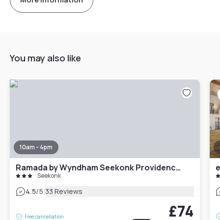
You may also like
10am - 4pm
Ramada by Wyndham Seekonk Providence Area
Seekonk
|
4.5
/5
33 Reviews
£74
Free cancellation