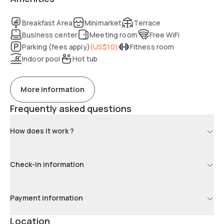
Breakfast Area
Minimarket
Terrace
Business center
Meeting room
Free WiFi
Parking (fees apply)
(
US$10
)
Fitness room
Indoor pool
Hot tub
More information
Frequently asked questions
How does it work ?
Check-in information
Payment information
Location