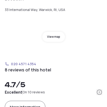
33 International Way, Warwick, RI, USA
View map
020 4571 4354
8 reviews of this hotel
4.7
/5
Info
Excellent
On 10 reviews
More information