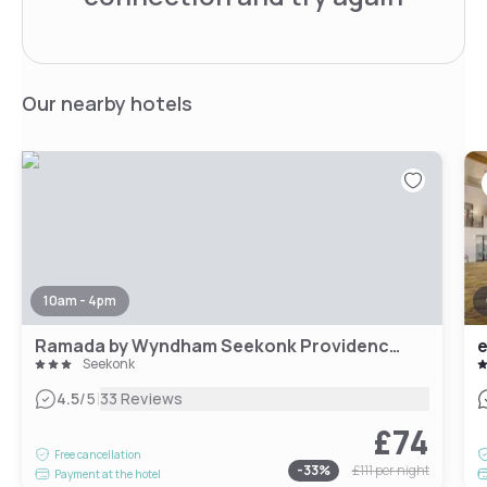
Our nearby hotels
10am - 4pm
Ramada by Wyndham Seekonk Providence Area
Seekonk
|
4.5
/5
33 Reviews
£74
Free cancellation
-
33
%
£111
per night
Payment at the hotel