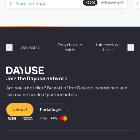
-
33
%
£111
per night
Payment at the hotel
Early check-in
Late check-out
Day rooms
Hotel
hotels
hotels
Précédent
Suiv
Dayuse
Join the Dayuse network
Are you a hotelier? Be part of the Dayuse experience and
join our network of partner hotels
Join us!
Portal login