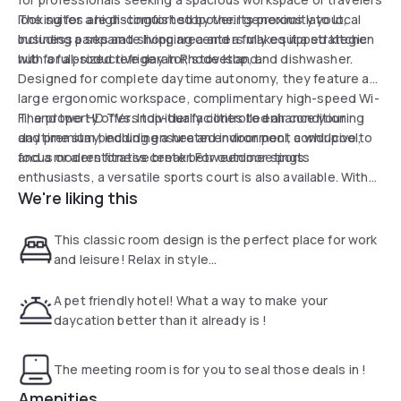
looking for a high-comfort stopover. Its proximity to local
The suites are distinguished by their generous layout,
business parks and shopping centers makes it a strategic
including a separate living area and a fully equipped kitchen
hub for a productive day in Rhode Island.
with a full-sized refrigerator, stovetop, and dishwasher.
Designed for complete daytime autonomy, they feature a
large ergonomic workspace, complimentary high-speed Wi-
Fi, and two HD TVs. Individually controlled air conditioning
The property offers top-tier facilities to enhance your
and premium bedding ensure an environment conducive to
daytime stay, including a heated indoor pool, a whirlpool,
focus or a restorative break between meetings.
and a modern fitness center. For outdoor sports
enthusiasts, a versatile sports court is also available. With
We're liking this
its 24-hour business center, free parking, and airport shuttle
service, the hotel stands out as a premium and flexible
solution for transforming a wait or a business trip into a
This classic room design is the perfect place for work
refined residential experience.
and leisure! Relax in style...
A pet friendly hotel! What a way to make your
daycation better than it already is !
The meeting room is for you to seal those deals in !
Amenities