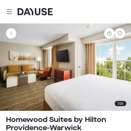
Dayuse
Share
Sav
1
/
20
Homewood Suites by Hilton
Providence-Warwick