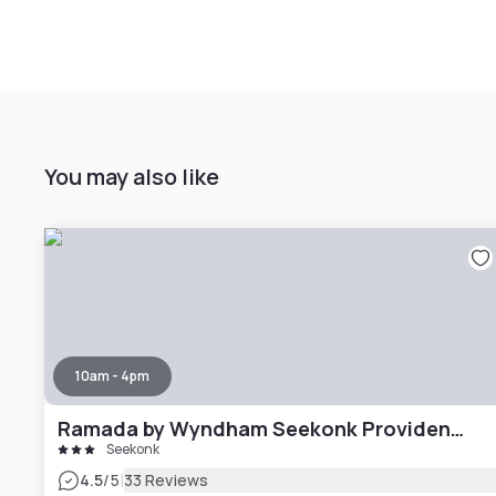
You may also like
10am - 4pm
Ramada by Wyndham Seekonk Providence Area
Seekonk
|
4.5
/5
33 Reviews