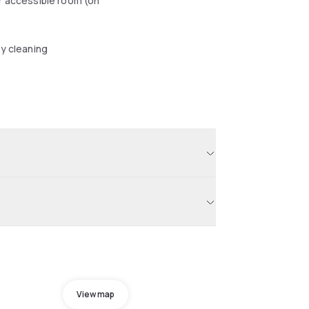
r accessible room (on
y cleaning
View map