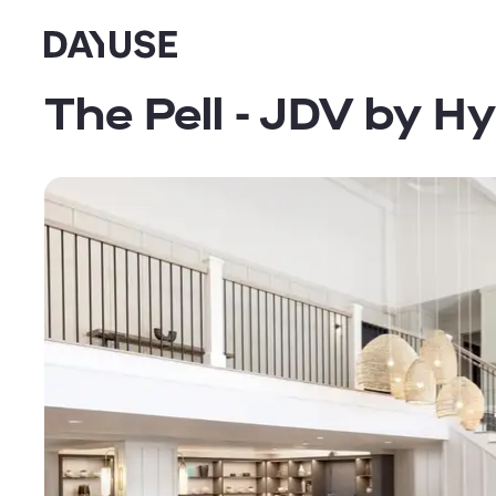
Dayuse
The Pell - JDV by Hy