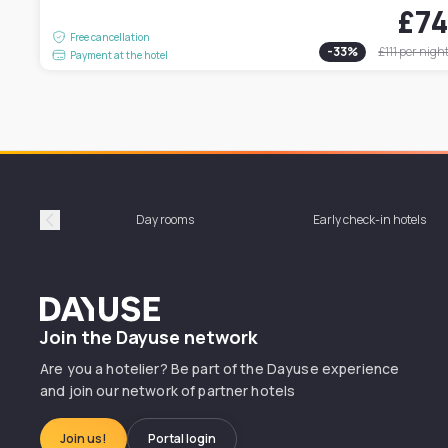
£7
Free cancellation
-
33
%
£111
per nigh
Payment at the hotel
Day rooms
Early check-in hotels
Précédent
Dayuse
Join the Dayuse network
Are you a hotelier? Be part of the Dayuse experience
and join our network of partner hotels
Join us!
Portal login