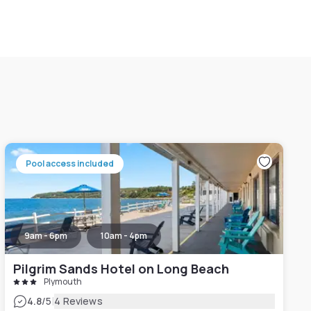
Pool access included
9am - 6pm
10am - 4pm
Pilgrim Sands Hotel on Long Beach
Plymouth
|
4.8
/5
4 Reviews