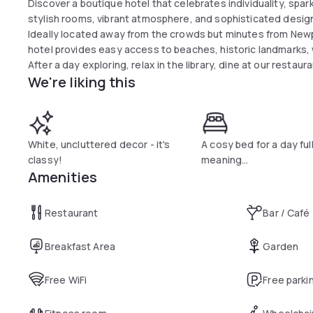
Discover a boutique hotel that celebrates individuality, spark
stylish rooms, vibrant atmosphere, and sophisticated design
Ideally located away from the crowds but minutes from Newpo
hotel provides easy access to beaches, historic landmarks, w
After a day exploring, relax in the library, dine at our restaur
We're liking this
White, uncluttered decor - it's
A cosy bed for a day full
classy!
meaning...
Amenities
Restaurant
Bar / Café
Breakfast Area
Garden
Free WiFi
Free parki