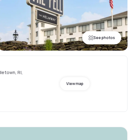
See photos
letown, RI,
View map