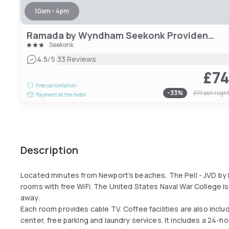
10am - 4pm
Ramada by Wyndham Seekonk Providence Area
Seekonk
|
4.5
/5
33 Reviews
£7
Free cancellation
-
33
%
£111
per nigh
Payment at the hotel
Description
Located minutes from Newport’s beaches, The Pell - JVD by 
rooms with free WiFi. The United States Naval War College is
away.
Each room provides cable TV. Coffee facilities are also inclu
center, free parking and laundry services. It includes a 24-