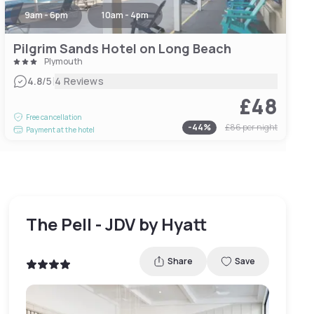
9am - 6pm
10am - 4pm
Pilgrim Sands Hotel on Long Beach
Plymouth
|
4.8
/5
4 Reviews
£48
Free cancellation
-
44
%
£86
per night
Payment at the hotel
The Pell - JDV by Hyatt
Share
Save