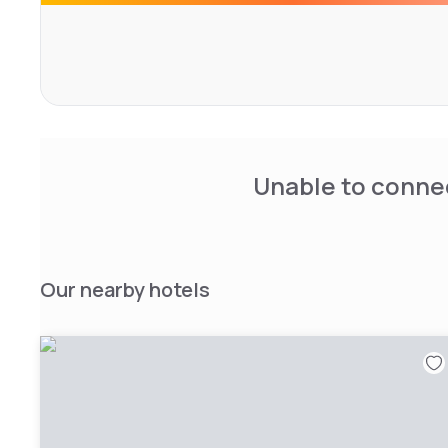
walking trails, and wineries.
After a day exploring, relax in the library, dine at our res
Unable to connec
Our nearby hotels