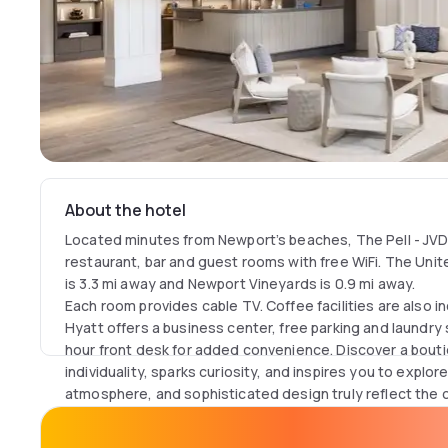
About the hotel
Located minutes from Newport’s beaches, The Pell - JVD
restaurant, bar and guest rooms with free WiFi. The Uni
is 3.3 mi away and Newport Vineyards is 0.9 mi away.
Each room provides cable TV. Coffee facilities are also in
Hyatt offers a business center, free parking and laundry s
hour front desk for added convenience. Discover a bouti
individuality, sparks curiosity, and inspires you to explor
atmosphere, and sophisticated design truly reflect the
Ideally located away from the crowds but minutes from N
Aquidneck Island, the hotel provides easy access to bea