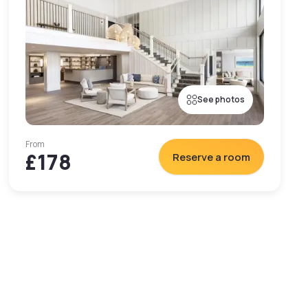
See photos
From
£178
Reserve a room