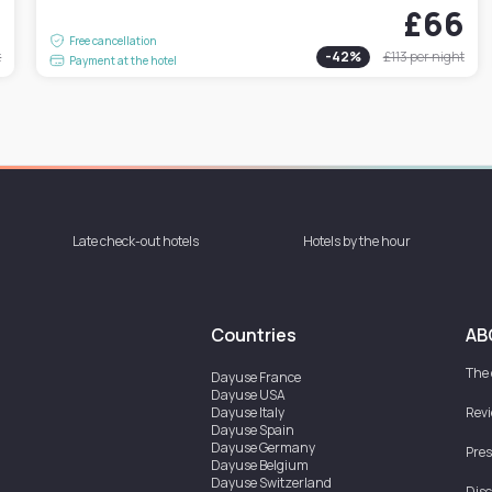
4
£66
Free cancellation
t
-
42
%
£113
per night
Payment at the hotel
Late check-out hotels
Hotels by the hour
Countries
AB
The
Dayuse
France
Dayuse
USA
Dayuse
Italy
Rev
Dayuse
Spain
Dayuse
Germany
Pres
Dayuse
Belgium
Dayuse
Switzerland
Disc