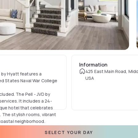
Information
425 East Main Road, Midd
 by Hyatt features a
USA
ted States Naval War College
cluded. The Pell - JVD by
ervices. It includes a 24-
que hotel that celebrates
e. The stylish rooms, vibrant
 coastal neighborhood.
ewport, in the heart of
SELECT YOUR DAY
ches, historic landmarks,