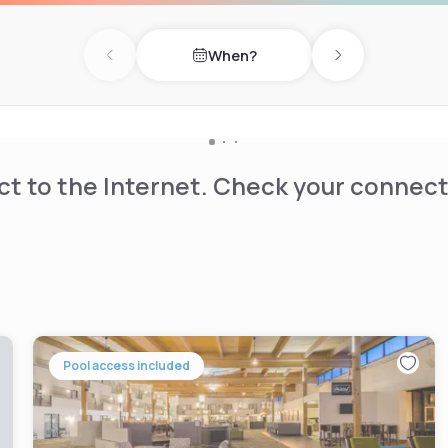
taurant.
When?
Previous day
Next day
t to the Internet. Check your connect
Pool access included