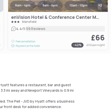
6am - 4pm
9am - 6pm
10am - 10pm
+
2
enVision Hotel & Conference Center Mansfield-Foxboro
Mansfield
|
4.4
/5
59 Reviews
4
£66
Free cancellation
t
-
42
%
£113
per night
Payment at the hotel
Hyatt features a restaurant, bar and guest
 3.3 mi away and Newport Vineyards is 0.9 mi
ded. The Pell - JVD by Hyatt offers a business
hour front desk for added convenience.