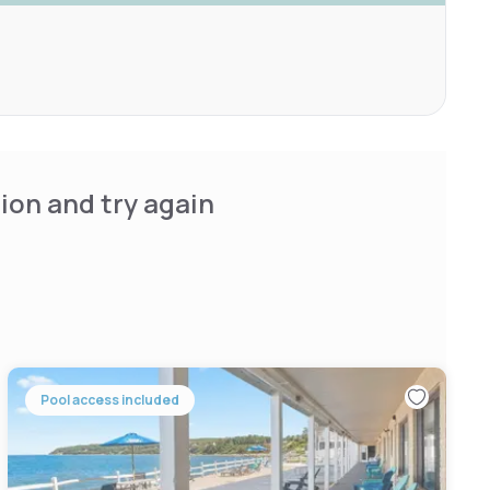
ion and try again
Pool access included