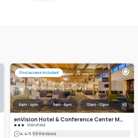
Pool access included
6am - 4pm
9am - 6pm
10am - 10pm
+
2
enVision Hotel & Conference Center Mansfield-Foxboro
Mansfield
|
4.4
/5
59 Reviews