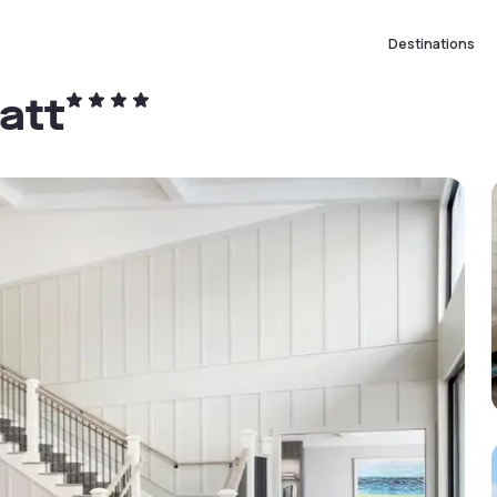
Destinations
att