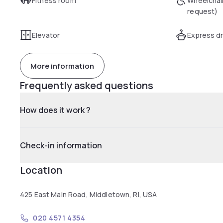
Fitness room
Wheelchai
request)
Elevator
Express dr
More information
Frequently asked questions
How does it work ?
Check-in information
Location
425 East Main Road, Middletown, RI, USA
020 4571 4354