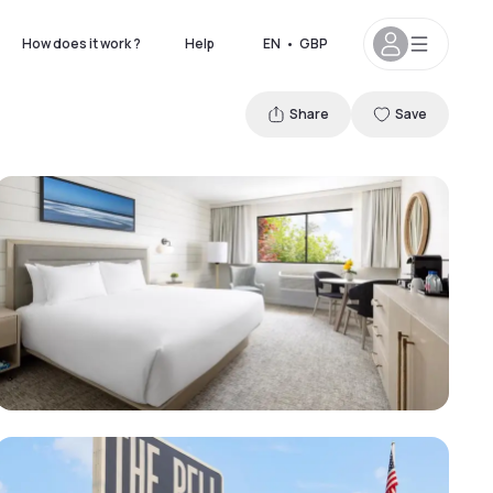
How does it work ?
Help
EN
•
GBP
Share
Save