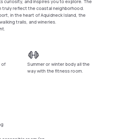
s curiosity, and inspires you to explore. The
 truly reflect the coastal neighborhood.
rt, in the heart of Aquidneck Island, the
alking trails, and wineries.
ant.
 of
Summer or winter body all the
way with the fitness room.
ng