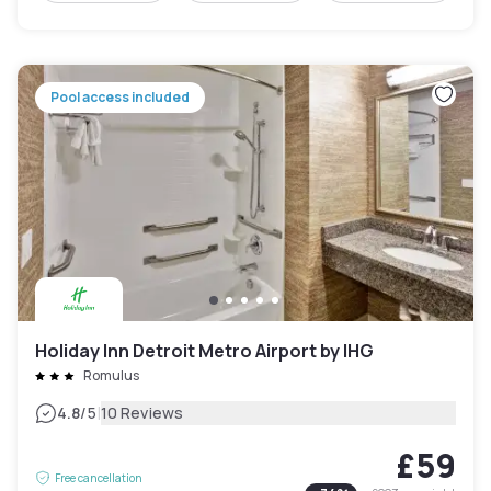
Pool access included
Holiday Inn Detroit Metro Airport by IHG
Romulus
|
4.8
/5
10 Reviews
£59
Free cancellation