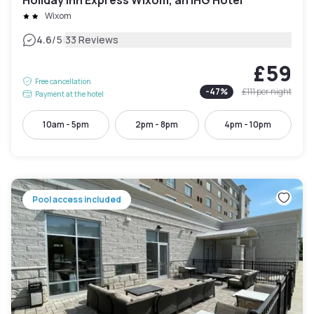
Wixom
|
4.6
/5
33 Reviews
£59
Free cancellation
-
47
%
£111
per night
Payment at the hotel
10am - 5pm
2pm - 8pm
4pm - 10pm
Pool access included