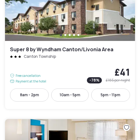
Super 8 by Wyndham Canton/Livonia Area
Canton Township
£41
Free cancellation
-
78
%
£185
per night
Payment at the hotel
8am - 2pm
10am - 5pm
5pm - 11pm