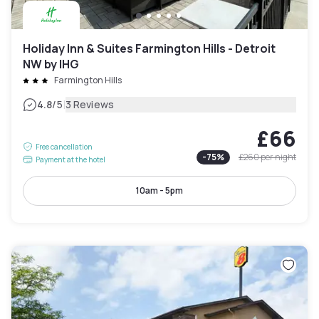
Holiday Inn & Suites Farmington Hills - Detroit
NW by IHG
Farmington Hills
|
4.8
/5
3 Reviews
£66
Free cancellation
-
75
%
£260
per night
Payment at the hotel
10am - 5pm