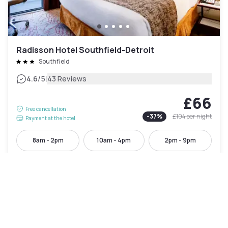
Radisson Hotel Southfield-Detroit
Southfield
|
4.6
/5
43 Reviews
£66
Free cancellation
-
37
%
£104
per night
Payment at the hotel
8am - 2pm
10am - 4pm
2pm - 9pm