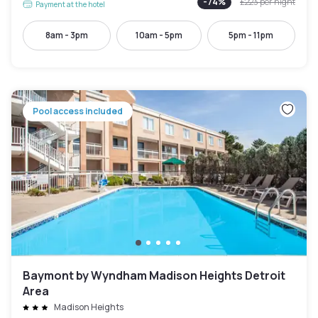
-
74
%
£223
per night
Payment at the hotel
8am - 3pm
10am - 5pm
5pm - 11pm
Pool access included
Baymont by Wyndham Madison Heights Detroit
Area
Madison Heights