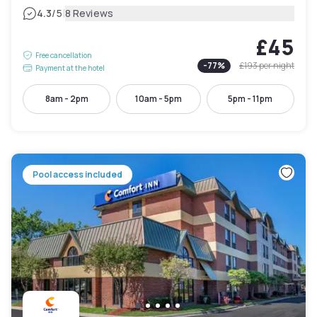
|
4.3
/5
8 Reviews
£45
Free cancellation
-
77
%
£193
per night
Payment at the hotel
8am - 2pm
10am - 5pm
5pm - 11pm
Pool access included