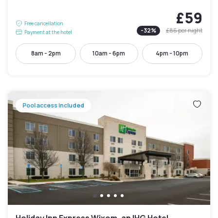
£59
Free cancellation
-
32
%
£86
per night
Payment at the hotel
8am - 2pm
10am - 6pm
4pm - 10pm
Pool access included
Holiday Inn Express Wixom, an IHG Hotel