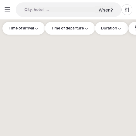
City, hotel, ...
When?
All f
Time of arrival
Time of departure
Duration