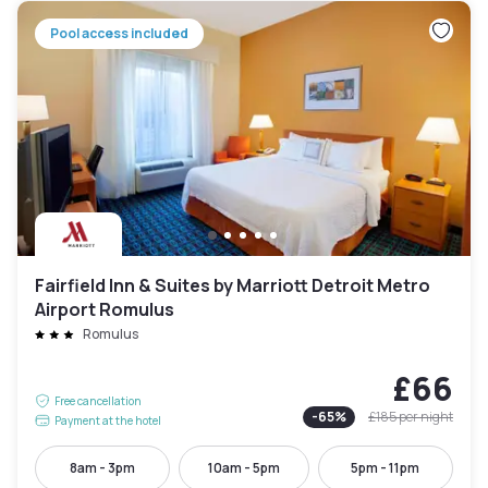
Pool access included
Fairfield Inn & Suites by Marriott Detroit Metro
Airport Romulus
Romulus
£66
Free cancellation
-
65
%
£185
per night
Payment at the hotel
8am - 3pm
10am - 5pm
5pm - 11pm