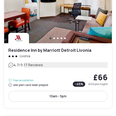
Residence Inn by Marriott Detroit Livonia
Livonia
|
4.7
/5
17 Reviews
£66
Free cancellation
-
45
%
£119
per night
rate-plan-card.label-prepaid
10am - 5pm