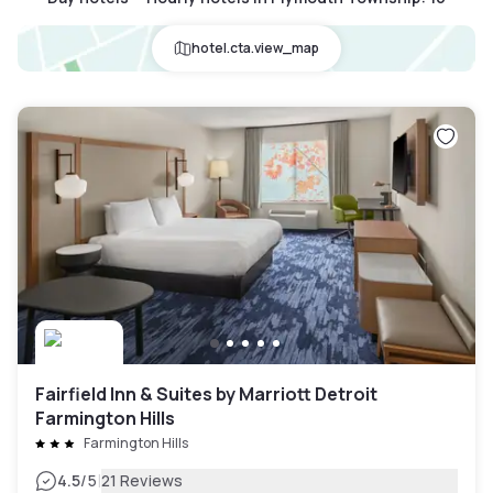
hotel.cta.view_map
Fairfield Inn & Suites by Marriott Detroit
Farmington Hills
Farmington Hills
|
4.5
/5
21 Reviews