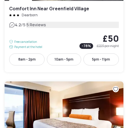
Comfort Inn Near Greenfield Village
Dearborn
|
4.2
/5
5 Reviews
£50
Free cancellation
-
78
%
£223
per night
Payment at the hotel
8am - 2pm
10am - 5pm
5pm - 11pm