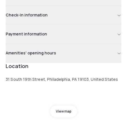
Check-in information
Payment information
Amenities' opening hours
Location
31 South 19th Street, Philadelphia, PA 19103, United States
View map