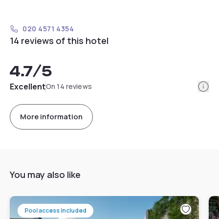
020 4571 4354
14 reviews of this hotel
4.7
/5
Info
Excellent
On 14 reviews
More information
You may also like
Pool access included