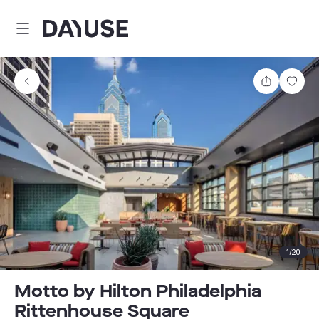
Dayuse
Share
Sav
1
/
20
Motto by Hilton Philadelphia
Rittenhouse Square