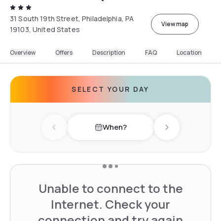
31 South 19th Street, Philadelphia, PA
View map
19103, United States
Overview
Offers
Description
FAQ
Location
SELECT YOUR DAY
When?
Previous day
Next day
Unable to connect to the
Internet. Check your
connection and try again