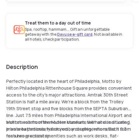
Treat them to a day out of time
Spa, rooftop, hammam... Gift an unforgettable
getaway with the
Dayuse e-gift card
. Not available in
all hotels, check participation.
Description
Perfectly located in the heart of Philadelphia, Motto by
Hilton Philadelphia Rittenhouse Square provides convenient
access to the city's major attractions. Amtrak 30th Street
Station is half a mile away. We're a block from the Trolley
19th Street stop and five blocks from the SEPTA Suburban
line. Just 7.5 miles from Philadelphia International Airport and
a short walk from the Mutter Museum, the hotel is situated
Motto's rooms offer modern comforts with air conditioning,
in an area particularly favored by couples, who rated it 9.3
private bathrooms, hairdryers, and refrigerators. Each room
for a two-person trip.
features practical amenities such as work desks, flat-