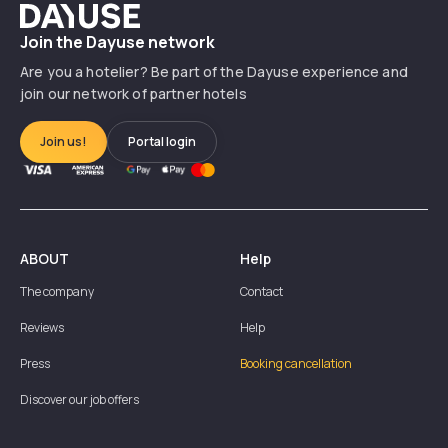
Dayuse
Join the Dayuse network
Are you a hotelier? Be part of the Dayuse experience and
join our network of partner hotels
Join us!
Portal login
ABOUT
Help
The company
Contact
Reviews
Help
Press
Booking cancellation
Discover our job offers