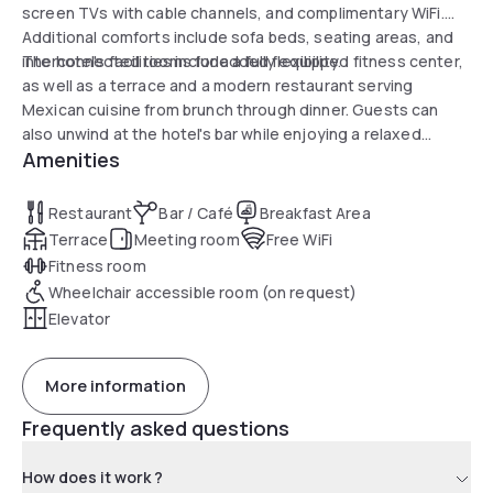
screen TVs with cable channels, and complimentary WiFi.
Additional comforts include sofa beds, seating areas, and
interconnected rooms for added flexibility.
The hotel's facilities include a fully equipped fitness center,
as well as a terrace and a modern restaurant serving
Mexican cuisine from brunch through dinner. Guests can
also unwind at the hotel's bar while enjoying a relaxed
Amenities
atmosphere. Close to several attractions such as the
Barnes Foundation and the Philadelphia Museum of Art,
visitors will appreciate the convenient location for exploring
Restaurant
Bar / Café
Breakfast Area
the city.
Terrace
Meeting room
Free WiFi
Fitness room
Wheelchair accessible room (on request)
Elevator
More information
Frequently asked questions
How does it work ?