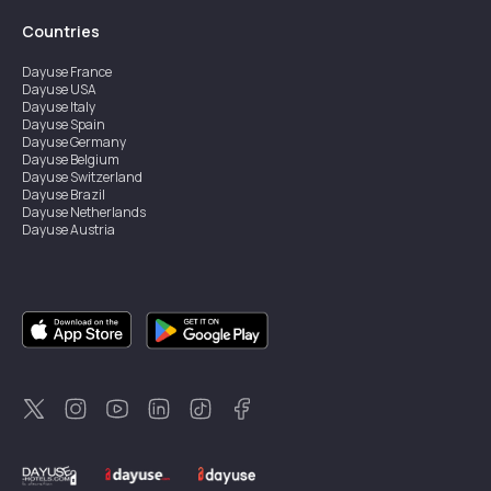
Countries
Dayuse
France
Dayuse
USA
Dayuse
Italy
Dayuse
Spain
Dayuse
Germany
Dayuse
Belgium
Dayuse
Switzerland
Dayuse
Brazil
Dayuse
Netherlands
Dayuse
Austria
Dayuse
Australia
Dayuse
Ireland
Dayuse
Hong Kong
Dayuse
Canada
Dayuse
Singapore
Dayuse
Sweden
Dayuse
Thailand
Dayuse
Portugal
Dayuse
Korea
Dayuse
New Zealand
Dayuse
Türkiye