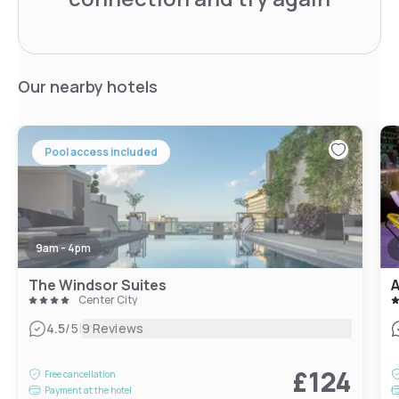
Our nearby hotels
Pool access included
9am - 4pm
The Windsor Suites
A
Center City
|
4.5
/5
9 Reviews
£124
Free cancellation
Payment at the hotel