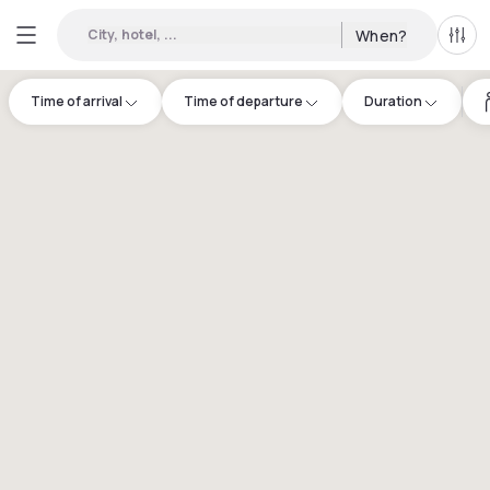
City, hotel, ...
When?
All f
Time of arrival
Time of departure
Duration