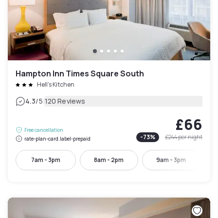
Hampton Inn Times Square South
Hell's Kitchen
|
4.3
/5
120 Reviews
£66
Free cancellation
-
73
%
£244
per night
rate-plan-card.label-prepaid
7am - 3pm
8am - 2pm
9am - 3pm