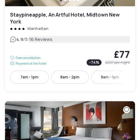
Staypineapple, An Artful Hotel, Midtown New
York
Manhattan
|
4.9
/5
16 Reviews
£77
Free cancellation
-
74
%
£297
per night
Payment at the hotel
7am - 1pm
8am - 2pm
8am - 1pm