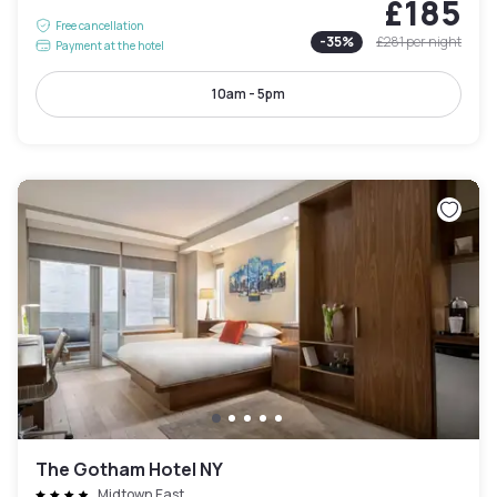
£185
Free cancellation
-
35
%
£281
per night
Payment at the hotel
10am - 5pm
The Gotham Hotel NY
Midtown East