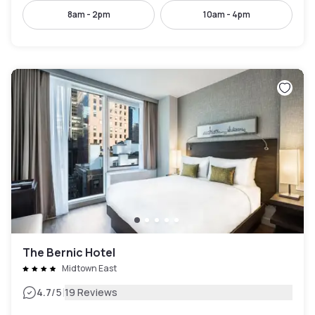
8am - 2pm
10am - 4pm
The Bernic Hotel
Midtown East
|
4.7
/5
19 Reviews