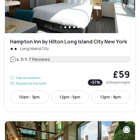
Hampton Inn by Hilton Long Island City New York
Long Island City
|
4.3
/5
7 Reviews
£59
Free cancellation
-
57
%
£134
per night
Payment at the hotel
10am - 3pm
12pm - 5pm
12pm - 8pm