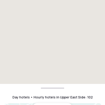
Day hotels • Hourly hotels in Upper East Side
:
102