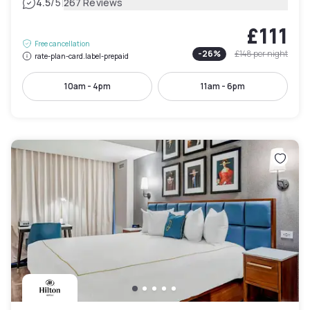
|
4.5
/5
267 Reviews
£111
Free cancellation
-
26
%
£148
per night
rate-plan-card.label-prepaid
10am - 4pm
11am - 6pm