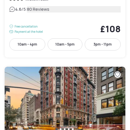
|
4.6
/5
80 Reviews
£108
Free cancellation
Payment at the hotel
10am - 4pm
10am - 5pm
3pm - 11pm