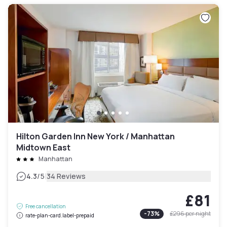
Hilton Garden Inn New York / Manhattan
Midtown East
Manhattan
|
4.3
/5
34 Reviews
£81
Free cancellation
-
73
%
£296
per night
rate-plan-card.label-prepaid