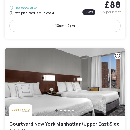
£88
Free cancellation
-
51
%
£177
per night
rate-plan-card.label-prepaid
10am - 4pm
Courtyard New York Manhattan/Upper East Side