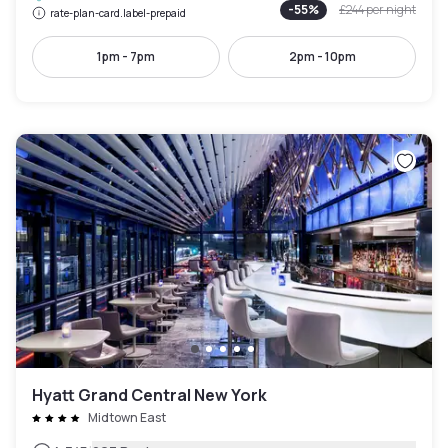
-
55
%
£244
per night
rate-plan-card.label-prepaid
1pm - 7pm
2pm - 10pm
Hyatt Grand Central New York
Midtown East