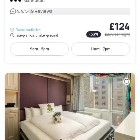
Manhattan
|
4.4
/5
19 Reviews
£124
Free cancellation
-
53
%
£260
per night
rate-plan-card.label-prepaid
9am - 5pm
11am - 7pm