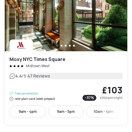
Moxy NYC Times Square
Midtown West
|
4.4
/5
47 Reviews
£103
Free cancellation
-
37
%
£162
per night
rate-plan-card.label-prepaid
9am - 4pm
9am - 5pm
10am - 4pm