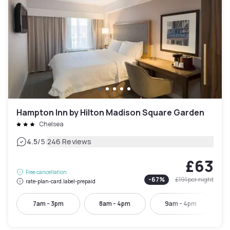
Hampton Inn by Hilton Madison Square Garden
Chelsea
|
4.5
/5
246 Reviews
£63
Free cancellation
-
67
%
£191
per night
rate-plan-card.label-prepaid
7am - 3pm
8am - 4pm
9am - 4pm