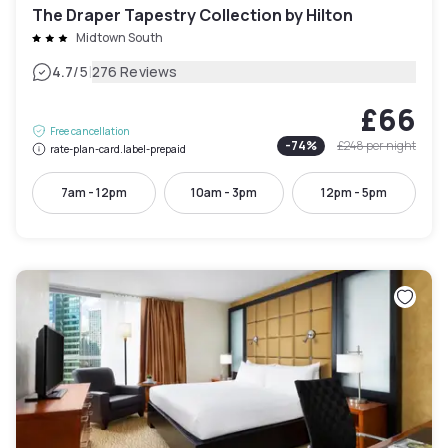
The Draper Tapestry Collection by Hilton
Midtown South
|
4.7
/5
276 Reviews
£66
Free cancellation
-
74
%
£248
per night
rate-plan-card.label-prepaid
7am - 12pm
10am - 3pm
12pm - 5pm