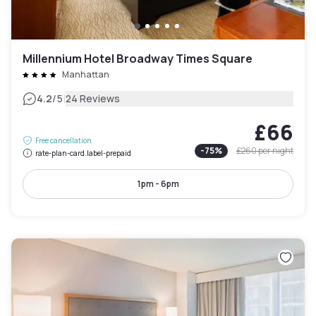
Millennium Hotel Broadway Times Square
Manhattan
|
4.2
/5
24 Reviews
£66
Free cancellation
-
75
%
£260
per night
rate-plan-card.label-prepaid
1pm - 6pm