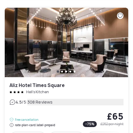
Aliz Hotel Times Square
Hell's Kitchen
|
4.5
/5
308 Reviews
£65
Free cancellation
-
75
%
£252
per night
rate-plan-card.label-prepaid