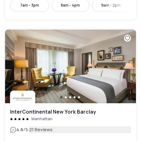
7am - 3pm
8am - 4pm
9am - 2pm
InterContinental New York Barclay
Manhattan
|
4.6
/5
21 Reviews