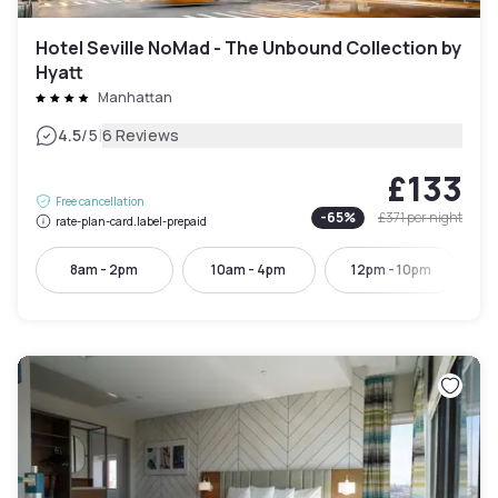
Hotel Seville NoMad - The Unbound Collection by
Hyatt
Manhattan
|
4.5
/5
6 Reviews
£133
Free cancellation
-
65
%
£371
per night
rate-plan-card.label-prepaid
8am - 2pm
10am - 4pm
12pm - 10pm