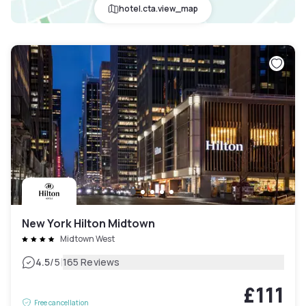
hotel.cta.view_map
New York Hilton Midtown
Midtown West
|
4.5
/5
165 Reviews
£111
Free cancellation