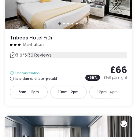
Tribeca Hotel FiDi
Manhattan
|
3.9
/5
39 Reviews
£66
Free cancellation
-
56
%
£148
per night
rate-plan-card.label-prepaid
8am - 12pm
10am - 2pm
12pm - 4pm