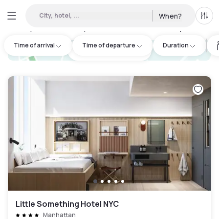
City, hotel, ...
When?
All f
Day hotels • Hourly hotels in Downtown Brooklyn
:
31
Time of arrival
Time of departure
Duration
hotel.cta.view_map
Little Something Hotel NYC
Manhattan