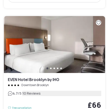
EVEN Hotel Brooklyn by IHG
Downtown Brooklyn
|
4.7
/5
10 Reviews
£66
Free cancellation