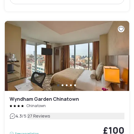
Wyndham Garden Chinatown
Chinatown
|
4.3
/5
27 Reviews
£100
Free cancellation