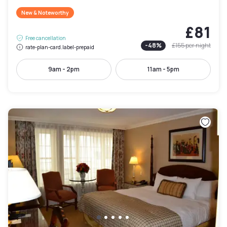
New & Noteworthy
£81
Free cancellation
-
48
%
£155
per night
rate-plan-card.label-prepaid
9am - 2pm
11am - 5pm