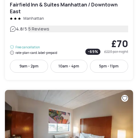
Fairfield Inn & Suites Manhattan / Downtown
East
Manhattan
|
4.8
/5
5 Reviews
£70
Free cancellation
-
69
%
£223
per night
rate-plan-card.label-prepaid
9am - 2pm
10am - 4pm
5pm - 11pm