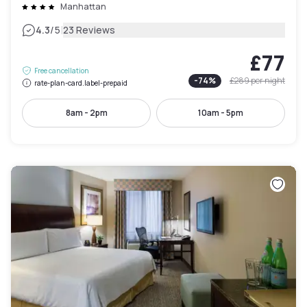
Manhattan
|
4.3
/5
23 Reviews
£77
Free cancellation
-
74
%
£289
per night
rate-plan-card.label-prepaid
8am - 2pm
10am - 5pm