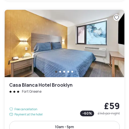
Casa Blanca Hotel Brooklyn
Fort Greene
£59
Free cancellation
-
60
%
£148
per night
Payment at the hotel
10am - 5pm