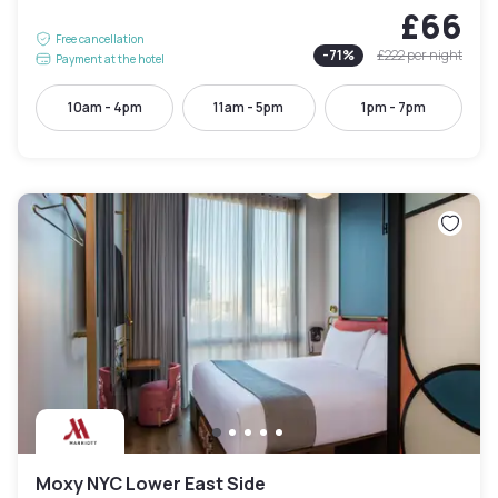
£66
Free cancellation
-
71
%
£222
per night
Payment at the hotel
10am - 4pm
11am - 5pm
1pm - 7pm
Moxy NYC Lower East Side