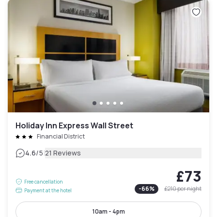
Holiday Inn Express Wall Street
Financial District
|
4.6
/5
21 Reviews
£73
Free cancellation
-
66
%
£210
per night
Payment at the hotel
10am - 4pm