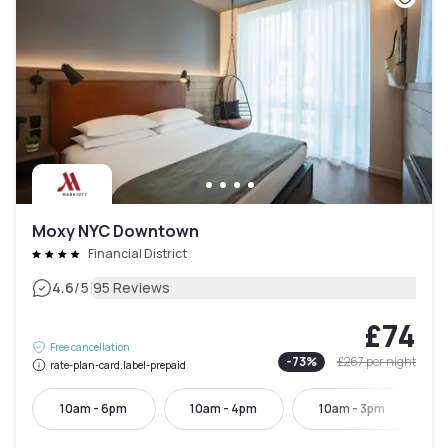
Moxy NYC Downtown
Financial District
|
4.6
/5
95 Reviews
£74
Free cancellation
-
73
%
£267
per night
rate-plan-card.label-prepaid
10am - 6pm
10am - 4pm
10am - 3pm