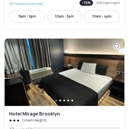
-
75
%
£260
per night
Payment at the hotel
9am - 5pm
10am - 5pm
10am - 4pm
Hotel Mirage Brooklyn
Crown Heights