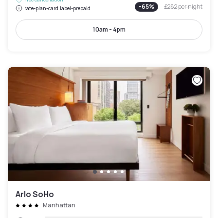
-
65
%
£282
per night
rate-plan-card.label-prepaid
10am - 4pm
Arlo SoHo
Manhattan