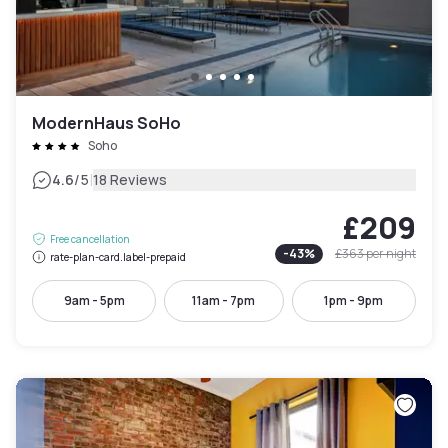
ModernHaus SoHo
Soho
|
4.6
/5
18 Reviews
£209
Free cancellation
-
43
%
£363
per night
rate-plan-card.label-prepaid
9am - 5pm
11am - 7pm
1pm - 9pm