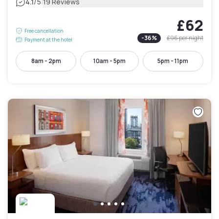
|
4.1
/5
19 Reviews
£62
Free cancellation
-
36
%
£96
per night
Payment at the hotel
8am - 2pm
10am - 5pm
5pm - 11pm