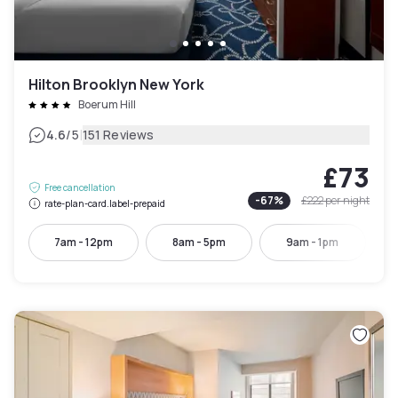
Hilton Brooklyn New York
Boerum Hill
|
4.6
/5
151 Reviews
£73
Free cancellation
-
67
%
£222
per night
rate-plan-card.label-prepaid
7am - 12pm
8am - 5pm
9am - 1pm