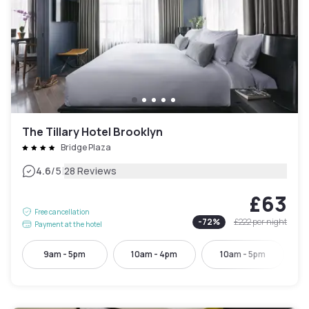
The Tillary Hotel Brooklyn
Bridge Plaza
|
4.6
/5
28 Reviews
£63
Free cancellation
-
72
%
£222
per night
Payment at the hotel
9am - 5pm
10am - 4pm
10am - 5pm
1