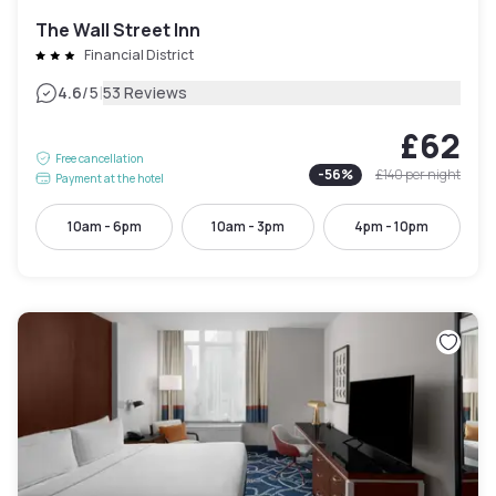
The Wall Street Inn
Financial District
|
4.6
/5
53 Reviews
£62
Free cancellation
-
56
%
£140
per night
Payment at the hotel
10am - 6pm
10am - 3pm
4pm - 10pm