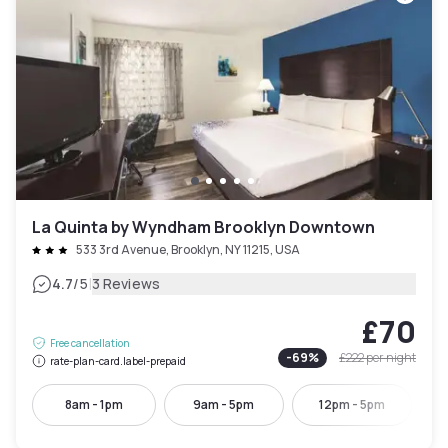
La Quinta by Wyndham Brooklyn Downtown
533 3rd Avenue, Brooklyn, NY 11215, USA
|
4.7
/5
3 Reviews
£70
Free cancellation
-
69
%
£222
per night
rate-plan-card.label-prepaid
8am - 1pm
9am - 5pm
12pm - 5pm