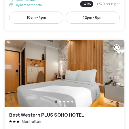
-
41
%
£370
per night
Payment at the hotel
10am - 4pm
12pm - 6pm
Best Western PLUS SOHO HOTEL
Manhattan