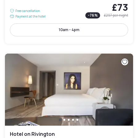
£73
Free cancellation
-
76
%
£297
per night
Payment at the hotel
10am - 4pm
Hotel on Rivington