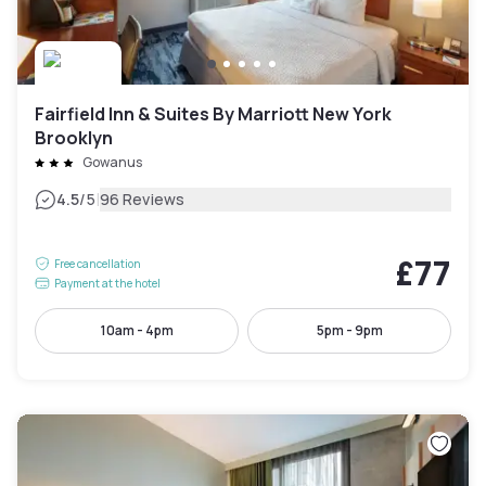
Fairfield Inn & Suites By Marriott New York
Brooklyn
Gowanus
|
4.5
/5
96 Reviews
£77
Free cancellation
Payment at the hotel
10am - 4pm
5pm - 9pm