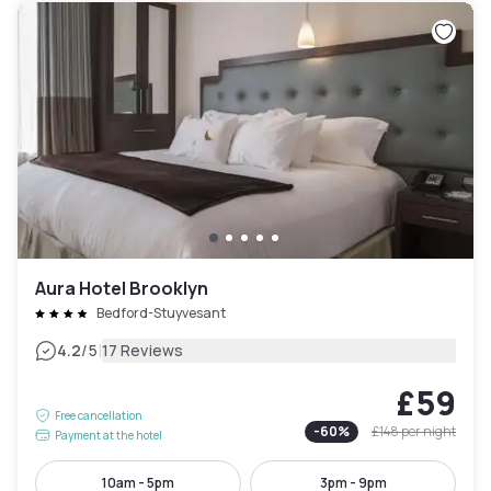
Aura Hotel Brooklyn
Bedford-Stuyvesant
|
4.2
/5
17 Reviews
£59
Free cancellation
-
60
%
£148
per night
Payment at the hotel
10am - 5pm
3pm - 9pm