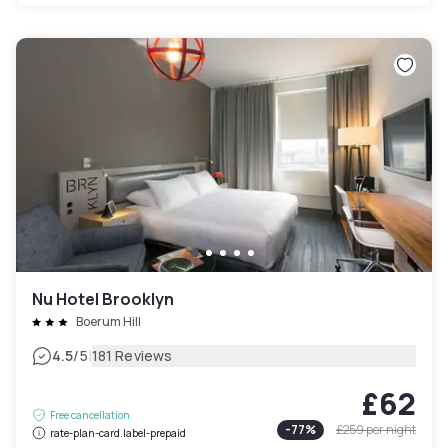
Nu Hotel Brooklyn
Boerum Hill
|
4.5
/5
181 Reviews
£62
Free cancellation
-
77
%
£259
per night
rate-plan-card.label-prepaid