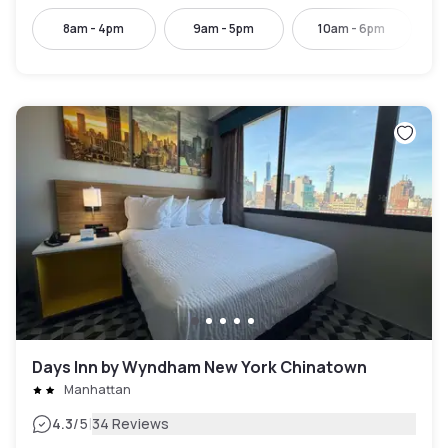
8am - 4pm
9am - 5pm
10am - 6pm
Days Inn by Wyndham New York Chinatown
Manhattan
|
4.3
/5
34 Reviews