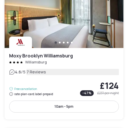
Moxy Brooklyn Williamsburg
Williamsburg
|
4.6
/5
7 Reviews
£124
Free cancellation
-
47
%
£231
per night
rate-plan-card.label-prepaid
10am - 5pm