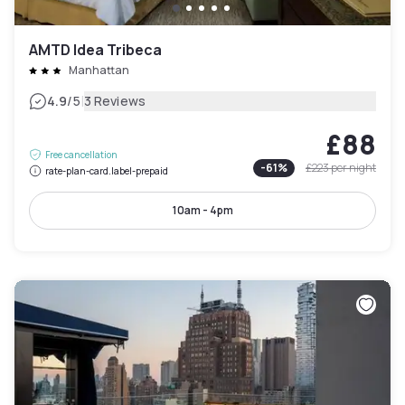
AMTD Idea Tribeca
Manhattan
|
4.9
/5
3 Reviews
£88
Free cancellation
-
61
%
£223
per night
rate-plan-card.label-prepaid
10am - 4pm