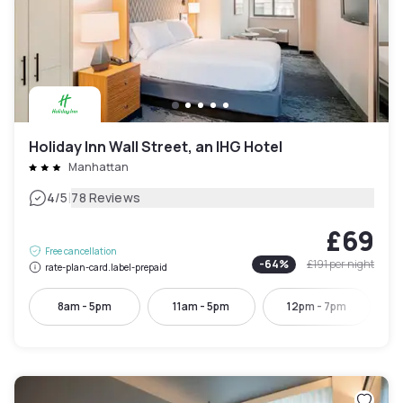
Holiday Inn Wall Street, an IHG Hotel
Manhattan
|
4
/5
78 Reviews
£69
Free cancellation
-
64
%
£191
per night
rate-plan-card.label-prepaid
8am - 5pm
11am - 5pm
12pm - 7pm