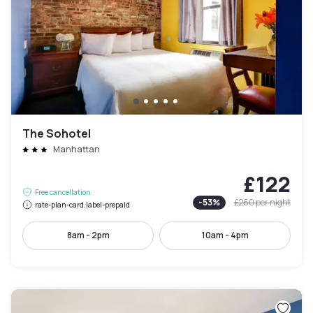
The Sohotel
Manhattan
£122
Free cancellation
-
53
%
£260
per night
rate-plan-card.label-prepaid
8am - 2pm
10am - 4pm