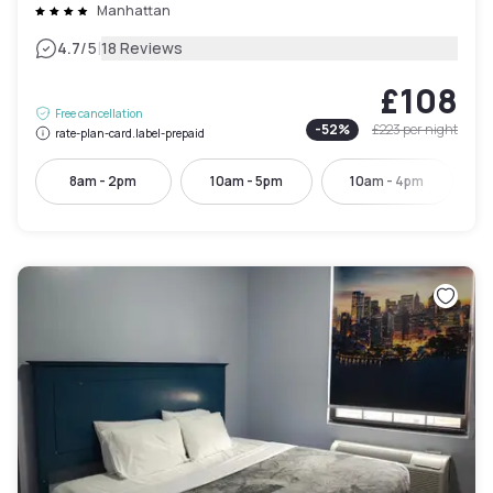
Manhattan
|
4.7
/5
18 Reviews
£108
Free cancellation
-
52
%
£223
per night
rate-plan-card.label-prepaid
8am - 2pm
10am - 5pm
10am - 4pm