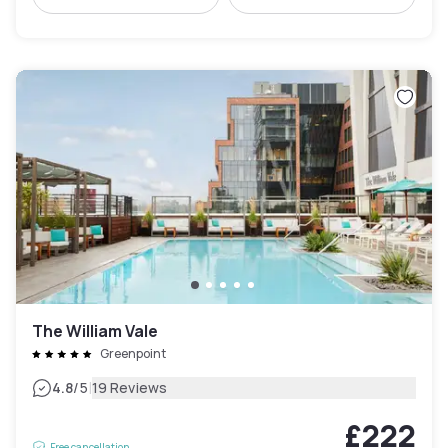
The William Vale
Greenpoint
|
4.8
/5
19 Reviews
£222
Free cancellation