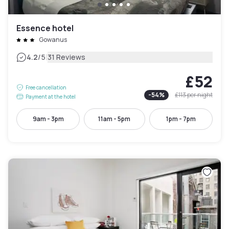
Essence hotel
Gowanus
|
4.2
/5
31 Reviews
£52
Free cancellation
-
54
%
£113
per night
Payment at the hotel
9am - 3pm
11am - 5pm
1pm - 7pm