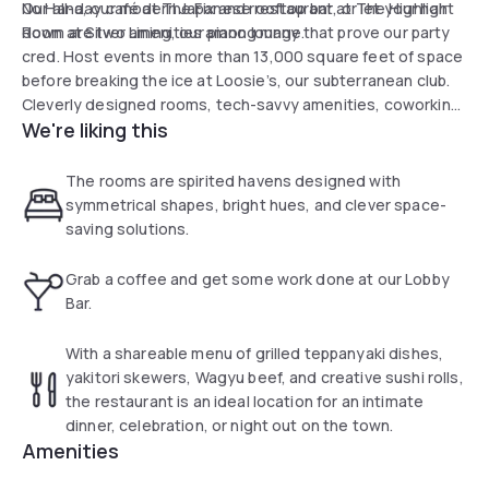
No Hana, our modern Japanese restaurant, or let your hair
Our all-day café at The Fix and rooftop bar at The Highlight
down at Silver Lining, our piano lounge.
Room are two amenities among many that prove our party
cred. Host events in more than 13,000 square feet of space
before breaking the ice at Loosie’s, our subterranean club.
Cleverly designed rooms, tech-savvy amenities, coworking
We're liking this
spaces and flexible meeting studios meet the needs of the
plugged-in, modern Manhattan traveler, all at an affordable
price. Your hunt for fun in SoHo, NYC, ends at Moxy NYC
The rooms are spirited havens designed with
Lower East Side.
symmetrical shapes, bright hues, and clever space-
saving solutions.
Grab a coffee and get some work done at our Lobby
Bar.
With a shareable menu of grilled teppanyaki dishes,
yakitori skewers, Wagyu beef, and creative sushi rolls,
the restaurant is an ideal location for an intimate
dinner, celebration, or night out on the town.
Amenities