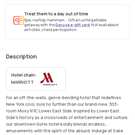
Treat them to a day out of time
Spa, rooftop, hammam... Gift an unforgettable
getaway with the
Dayuse e-gift card
. Not available in
all hotels, check participation.
Description
Hotel chain:
MARRIOTT
For an off-the-walls, genre-bending hotel that redefines
New York cool, look no further than our brand-new, 303-
room Moxy NYC Lower East Side. Inspired by Lower East
Side’s history as a crossroads of entertainment and culture,
our downtown SoHo hotel boldly blends endless
amusements with the spirit of the absurd. Indulge at Sake