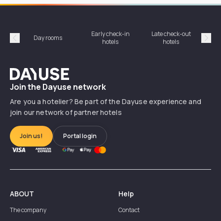
Early check-in
Late check-out
Day rooms
Hotel
hotels
hotels
Précédent
Suiv
Dayuse
Join the Dayuse network
Are you a hotelier? Be part of the Dayuse experience and
join our network of partner hotels
Join us!
Portal login
ABOUT
Help
The company
Contact