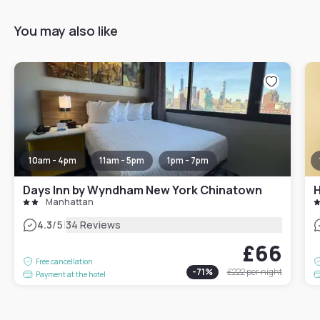
You may also like
10am - 4pm
11am - 5pm
1pm - 7pm
Days Inn by Wyndham New York Chinatown
H
Manhattan
|
4.3
/5
34 Reviews
£66
Free cancellation
-
71
%
£222
per night
Payment at the hotel