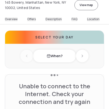
145 Bowery, Manhattan, New York, NY
View map
10002, United States
Overview
Offers
Description
FAQ
Location
SELECT YOUR DAY
When?
Previous day
Next day
Unable to connect to the
Internet. Check your
connection and try again