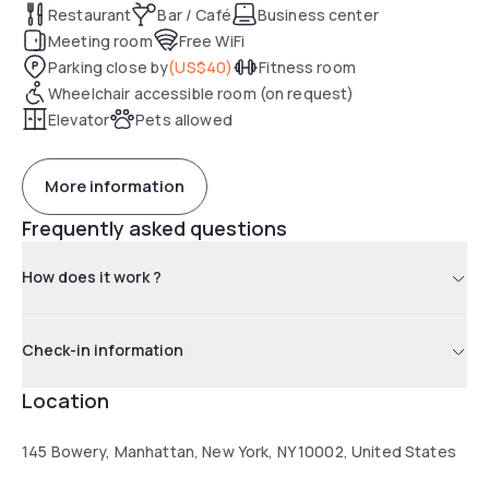
Restaurant
Bar / Café
Business center
Meeting room
Free WiFi
Parking close by
(
US$40
)
Fitness room
Wheelchair accessible room (on request)
Elevator
Pets allowed
More information
Frequently asked questions
How does it work ?
Check-in information
Location
145 Bowery, Manhattan, New York, NY 10002, United States