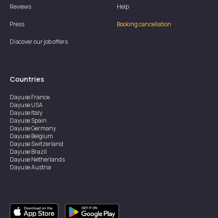
Reviews
Help
Press
Booking cancellation
Discover our job offers
Countries
Dayuse
France
Dayuse
USA
Dayuse
Italy
Dayuse
Spain
Dayuse
Germany
Dayuse
Belgium
Dayuse
Switzerland
Dayuse
Brazil
Dayuse
Netherlands
Dayuse
Austria
Dayuse
Australia
Dayuse
Ireland
Dayuse
Hong Kong
Dayuse
Canada
Dayuse
Singapore
Dayuse
Sweden