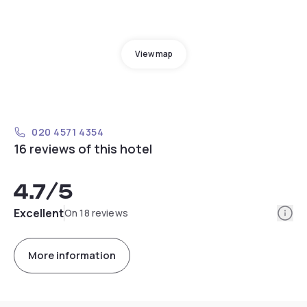
View map
020 4571 4354
16 reviews of this hotel
4.7
/5
Info
Excellent
On 18 reviews
More information