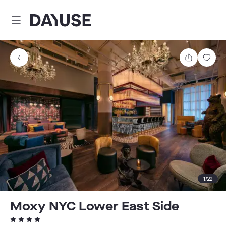
Dayuse
Share
Sav
1
/
22
Moxy NYC Lower East Side