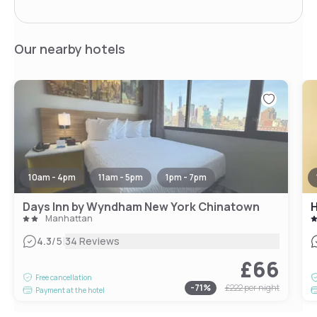
Our nearby hotels
10am - 4pm
11am - 5pm
1pm - 7pm
Days Inn by Wyndham New York Chinatown
H
Manhattan
|
4.3
/5
34 Reviews
£66
Free cancellation
-
71
%
£222
per night
Payment at the hotel