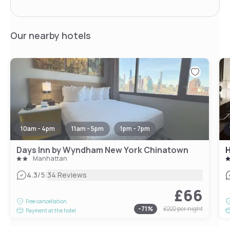
Our nearby hotels
10am - 4pm
11am - 5pm
1pm - 7pm
Days Inn by Wyndham New York Chinatown
H
Manhattan
|
4.3
/5
34 Reviews
£66
Free cancellation
-
71
%
£222
per night
Payment at the hotel