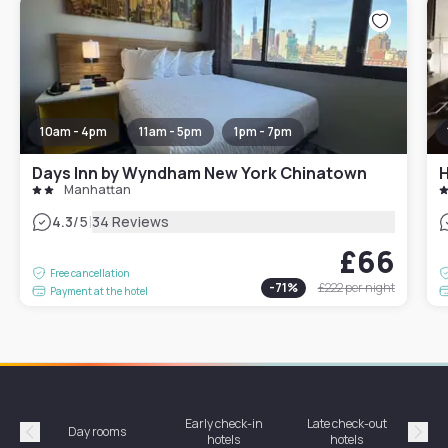
10am - 4pm
11am - 5pm
1pm - 7pm
Days Inn by Wyndham New York Chinatown
H
Manhattan
|
4.3
/5
34 Reviews
£66
Free cancellation
-
71
%
£222
per night
Payment at the hotel
Early check-in
Late check-out
Day rooms
Hotel
hotels
hotels
Précédent
Suiv