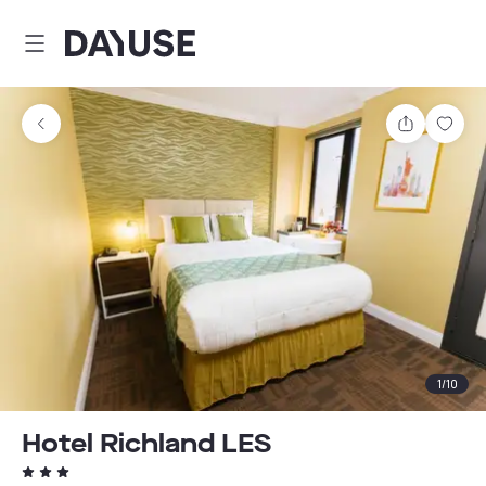
Dayuse
Share
Sav
1
/
10
Hotel Richland LES