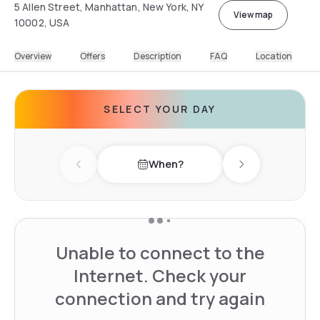
5 Allen Street, Manhattan, New York, NY
View map
10002, USA
Overview
Offers
Description
FAQ
Location
SELECT YOUR DAY
When?
Previous day
Next day
Unable to connect to the
Internet. Check your
connection and try again