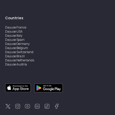
Countries
Dayuse
France
Dayuse
USA
Dayuse
Italy
Dayuse
Spain
Dayuse
Germany
Dayuse
Belgium
Dayuse
Switzerland
Dayuse
Brazil
Dayuse
Netherlands
Dayuse
Austria
Dayuse
Australia
Dayuse
Ireland
Dayuse
Hong Kong
Dayuse
Canada
Dayuse
Singapore
Dayuse
Sweden
Dayuse
Thailand
Dayuse
Portugal
Dayuse
Korea
Dayuse
New Zealand
Dayuse
Türkiye