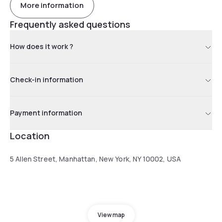
More information
Frequently asked questions
How does it work ?
Check-in information
Payment information
Location
5 Allen Street, Manhattan, New York, NY 10002, USA
View map