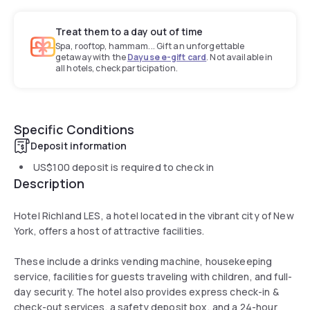
Treat them to a day out of time
Spa, rooftop, hammam... Gift an unforgettable
getaway with the
Dayuse e-gift card
. Not available in
all hotels, check participation.
Specific Conditions
Deposit information
US$100
deposit is required to check in
Description
Hotel Richland LES, a hotel located in the vibrant city of New
York, offers a host of attractive facilities.
These include a drinks vending machine, housekeeping
service, facilities for guests traveling with children, and full-
day security. The hotel also provides express check-in &
check-out services, a safety deposit box, and a 24-hour