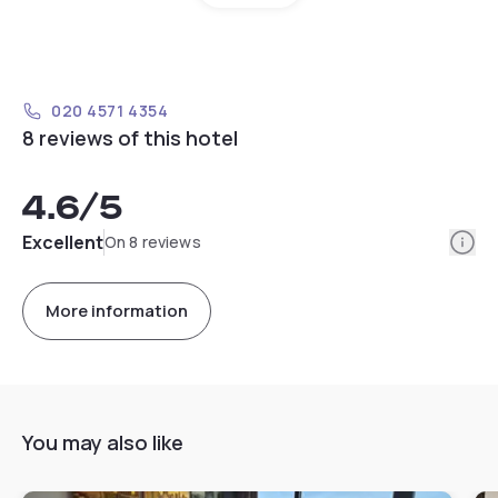
020 4571 4354
8 reviews of this hotel
4.6
/5
Info
Excellent
On 8 reviews
More information
You may also like