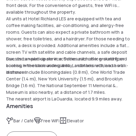
front desk. For the convenience of guests, free WiFi is
available throughout the property.
All units at Hotel Richland LES are equipped with tea and
coffee making facilities, air-conditioning, and allergy-free
rooms. Guests can also expect a private bathroom with a
shower, free toiletries, and a hairdryer. For those needing to
work, a desk is provided. Additional amenities include a flat-
screen TV with satellite and cable channels, a safe deposit
box, and a wake-up service. Some units offer ground floor
Guests can participate in activities such as ice-skating and
access, wheelchair accessibility, a clothes rack, and a walk-
boating in the surrounding area. Landmarks within a short
in shower.
distance include Bloomingdales (0.8 mi), One World Trade
Center (1.4 mi), New York University (1.5 mi), and Brooklyn
Bridge (1.6 mi). The National September 11 Memorial &
Museum is also nearby, at a distance of 1.7 miles.
The nearest airport is LaGuardia, located 9.9 miles away.
Amenities
Bar / Café
Free WiFi
Elevator