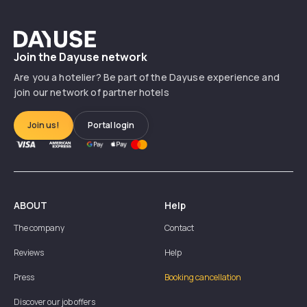
Dayuse
Join the Dayuse network
Are you a hotelier? Be part of the Dayuse experience and
join our network of partner hotels
Join us!
Portal login
ABOUT
Help
The company
Contact
Reviews
Help
Press
Booking cancellation
Discover our job offers