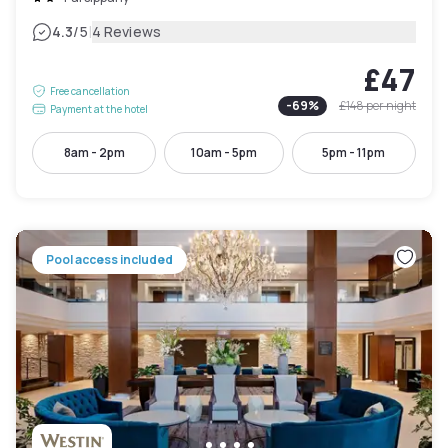
|
4.3
/5
4 Reviews
£47
Free cancellation
-
69
%
£148
per night
Payment at the hotel
8am - 2pm
10am - 5pm
5pm - 11pm
Pool access included