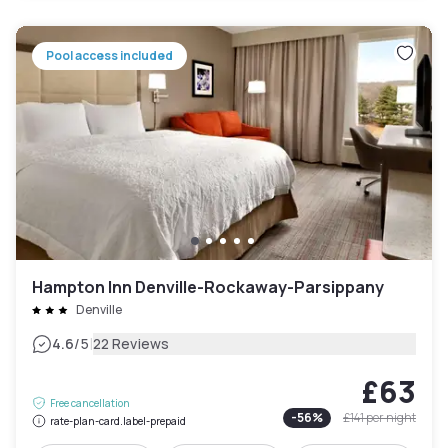
Pool access included
Hampton Inn Denville-Rockaway-Parsippany
Denville
|
4.6
/5
22 Reviews
£63
Free cancellation
-
56
%
£141
per night
rate-plan-card.label-prepaid