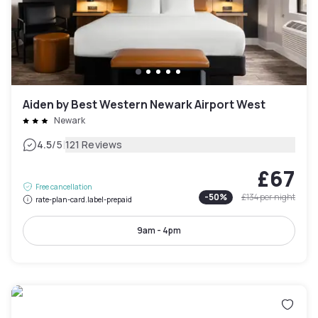
Aiden by Best Western Newark Airport West
Newark
|
4.5
/5
121 Reviews
£67
Free cancellation
-
50
%
£134
per night
rate-plan-card.label-prepaid
9am - 4pm