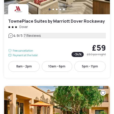
TownePlace Suites by Marriott Dover Rockaway
Dover
|
4.9
/5
7 Reviews
£59
Free cancellation
-
34
%
£89
per night
Payment at the hotel
8am - 2pm
10am - 6pm
5pm - 11pm