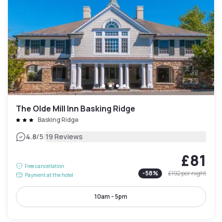
The Olde Mill Inn Basking Ridge
Basking Ridge
|
4.8
/5
19 Reviews
£81
Free cancellation
-
58
%
£192
per night
Payment at the hotel
10am - 5pm