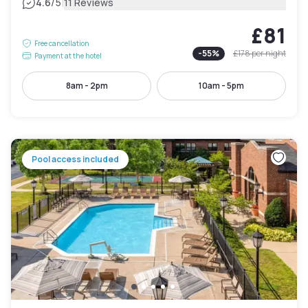
|
4.6
/5
11 Reviews
£81
Free cancellation
-
55
%
£178
per night
Payment at the hotel
8am - 2pm
10am - 5pm
Pool access included