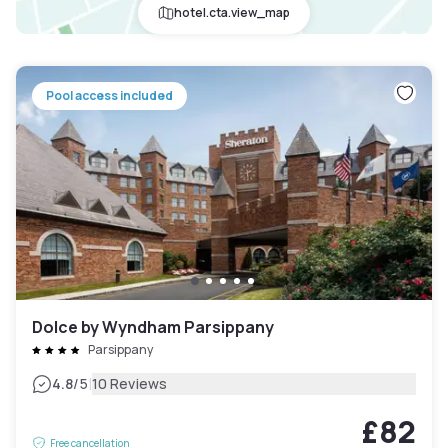
hotel.cta.view_map
Pool access included
Dolce by Wyndham Parsippany
Parsippany
|
4.8
/5
10 Reviews
£82
Free cancellation