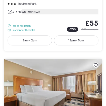
Rochelle Park
|
4.6
/5
45 Reviews
£55
Free cancellation
-
29
%
£76
per night
Payment at the hotel
9am - 2pm
12pm - 5pm