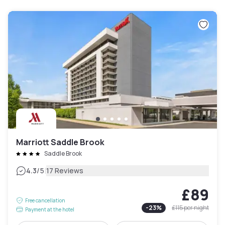
Marriott Saddle Brook
Saddle Brook
|
4.3
/5
17 Reviews
£89
Free cancellation
-
23
%
£115
per night
Payment at the hotel