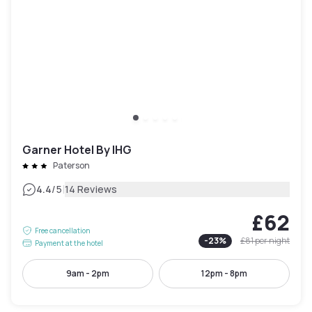
Garner Hotel By IHG
Paterson
|
4.4
/5
14 Reviews
£62
Free cancellation
-
23
%
£81
per night
Payment at the hotel
9am - 2pm
12pm - 8pm