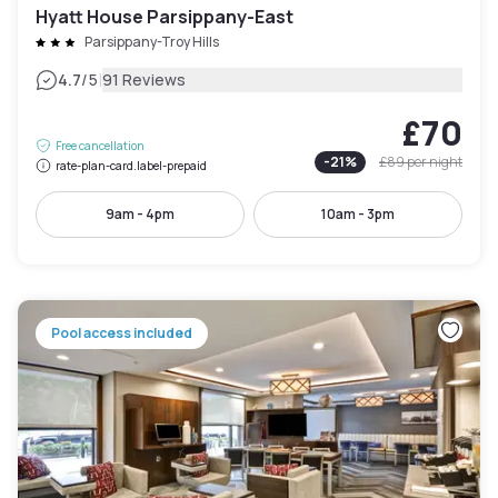
Hyatt House Parsippany-East
Parsippany-Troy Hills
|
4.7
/5
91 Reviews
£70
Free cancellation
-
21
%
£89
per night
rate-plan-card.label-prepaid
9am - 4pm
10am - 3pm
Pool access included