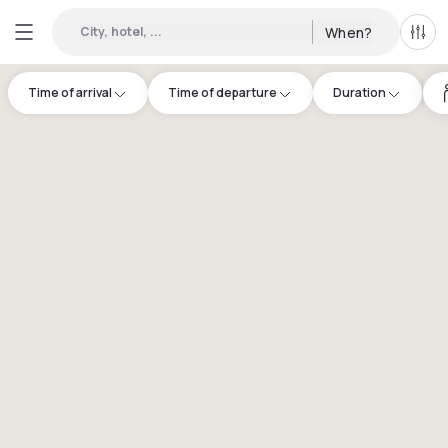
City, hotel, ...
When?
All f
Time of arrival
Time of departure
Duration