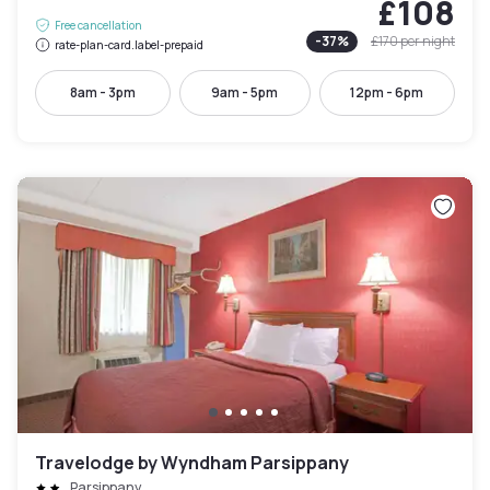
£108
Free cancellation
-
37
%
£170
per night
rate-plan-card.label-prepaid
8am - 3pm
9am - 5pm
12pm - 6pm
Travelodge by Wyndham Parsippany
Parsippany