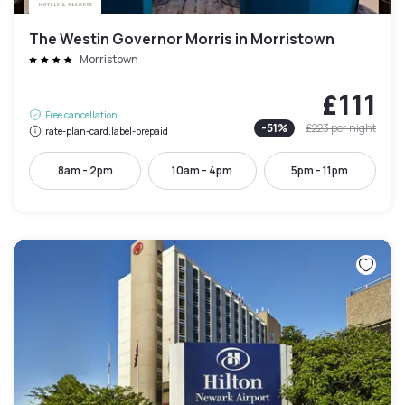
The Westin Governor Morris in Morristown
Morristown
£111
Free cancellation
-
51
%
£223
per night
rate-plan-card.label-prepaid
8am - 2pm
10am - 4pm
5pm - 11pm