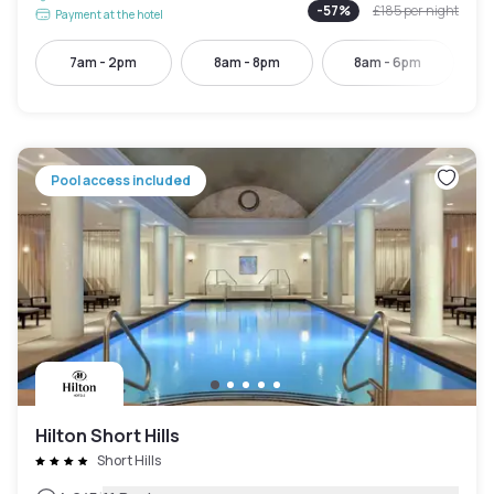
-
57
%
£185
per night
Payment at the hotel
7am - 2pm
8am - 8pm
8am - 6pm
Pool access included
Hilton Short Hills
Short Hills