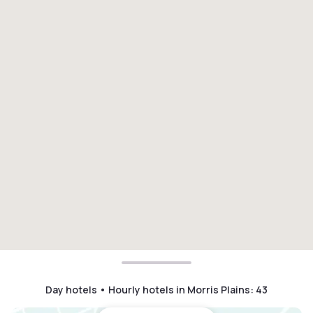
Day hotels • Hourly hotels in Morris Plains
:
43