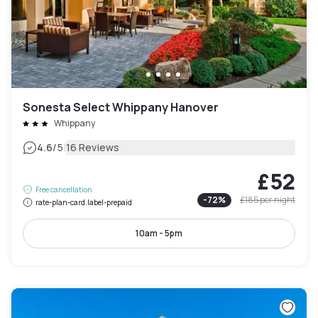
Sonesta Select Whippany Hanover
Whippany
|
4.6
/5
16 Reviews
£52
Free cancellation
-
72
%
£185
per night
rate-plan-card.label-prepaid
10am - 5pm