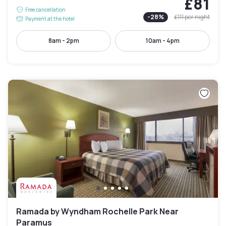
£81
Free cancellation
-
28
%
£111
per night
Payment at the hotel
8am - 2pm
10am - 4pm
Ramada by Wyndham Rochelle Park Near
Paramus