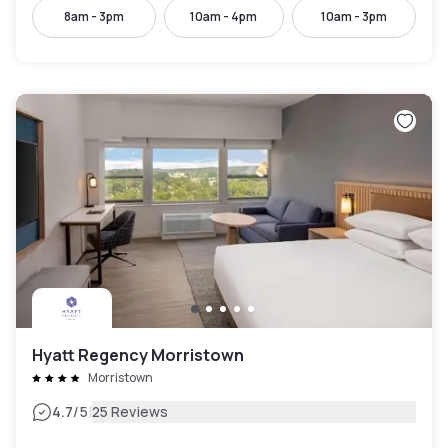
8am - 3pm
10am - 4pm
10am - 3pm
Hyatt Regency Morristown
Morristown
|
4.7
/5
25 Reviews