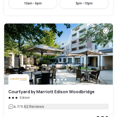
10am - 6pm
3pm - 10pm
Courtyard by Marriott Edison Woodbridge
Edison
|
4.7
/5
62 Reviews