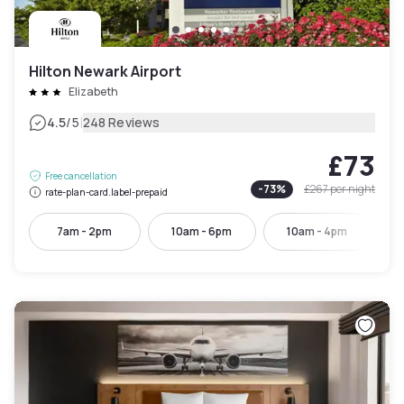
Hilton Newark Airport
Elizabeth
|
4.5
/5
248 Reviews
£73
Free cancellation
-
73
%
£267
per night
rate-plan-card.label-prepaid
7am - 2pm
10am - 6pm
10am - 4pm