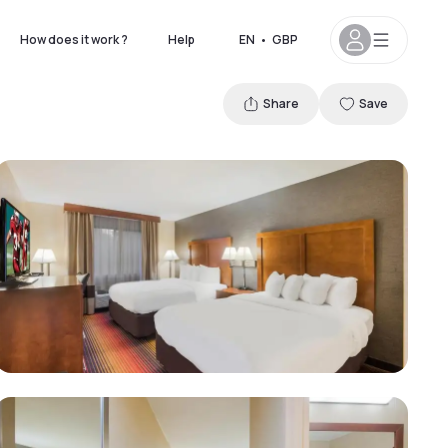
How does it work ?
Help
EN
•
GBP
Share
Save