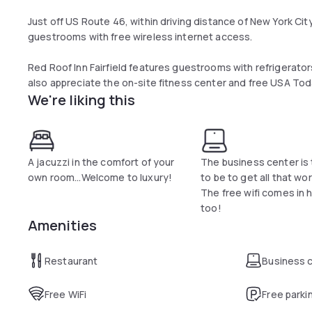
Just off US Route 46, within driving distance of New York City,
guestrooms with free wireless internet access.
Red Roof Inn Fairfield features guestrooms with refrigerato
also appreciate the on-site fitness center and free USA T
We're liking this
After exploring the area, guests can enjoy Italian cuisine for
restaurant.
Attractions such as the New Jersey Performing Arts Center
drive of the Fairfield Comfort Inn. Guests can also visit nea
A jacuzzi in the comfort of your
The business center is 
at the Willowbrook Mall.
own room...Welcome to luxury!
to be to get all that wo
The free wifi comes in 
too!
Amenities
Restaurant
Business 
Free WiFi
Free parki