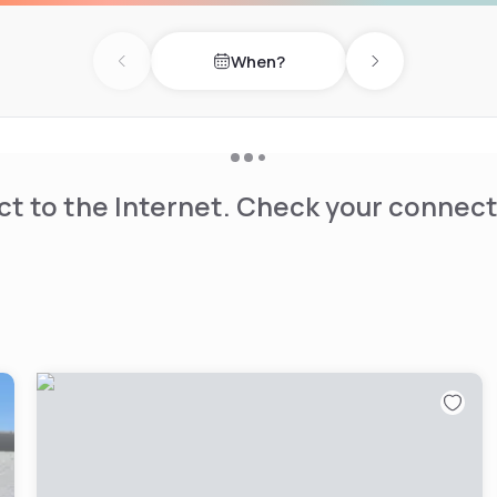
nn. Guests can also visit
 Willowbrook Mall.
When?
Previous day
Next day
t to the Internet. Check your connect