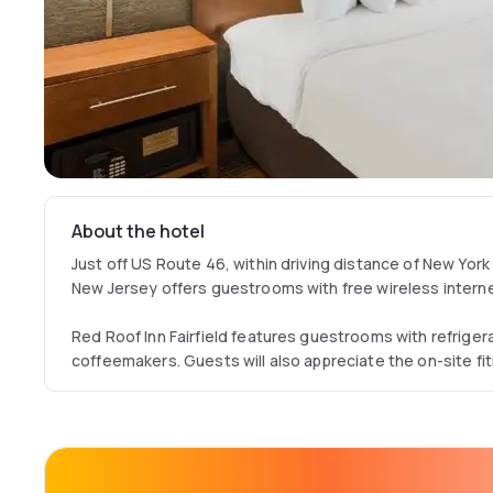
About the hotel
Just off US Route 46, within driving distance of New York Ci
New Jersey offers guestrooms with free wireless intern
Red Roof Inn Fairfield features guestrooms with refrige
coffeemakers. Guests will also appreciate the on-site f
Today newspaper.
After exploring the area, guests can enjoy Italian cuisine
hotel's Bella Piazza restaurant.
Attractions such as the New Jersey Performing Arts Cen