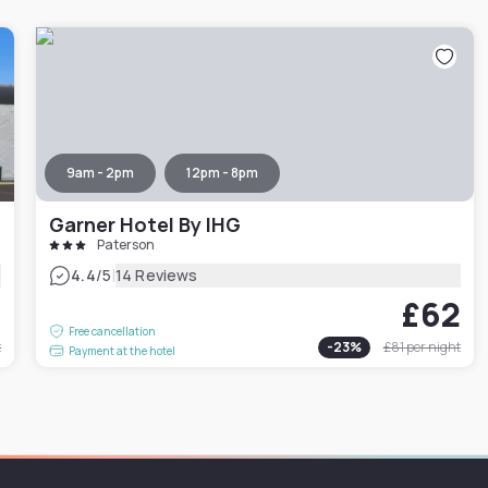
9am - 2pm
12pm - 8pm
Garner Hotel By IHG
Paterson
|
4.4
/5
14 Reviews
2
£62
Free cancellation
t
-
23
%
£81
per night
Payment at the hotel