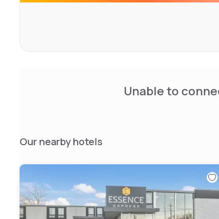
Museum are within a short drive of the Fairfield Comfort I
nearby William Paterson University or go shopping at the
Unable to connec
Our nearby hotels