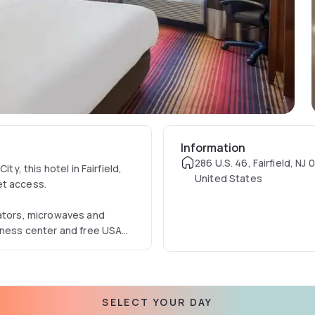
Information
286 U.S. 46, Fairfield, NJ
ty, this hotel in Fairfield,
United States
et access.
rators, microwaves and
itness center and free USA
 for lunch and dinner at the
SELECT YOUR DAY
ter and Lambert Castle