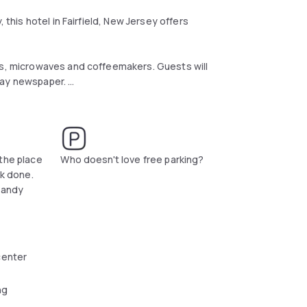
 this hotel in Fairfield, New Jersey offers
rs, microwaves and coffeemakers. Guests will
oday newspaper.
 lunch and dinner at the hotel's Bella Piazza
 and Lambert Castle Museum are within a short
rby William Paterson University or go shopping
the place
Who doesn't love free parking?
rk done.
handy
center
ng