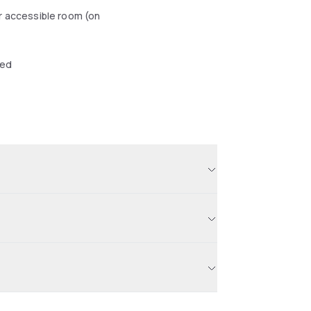
r accessible room (on
wed