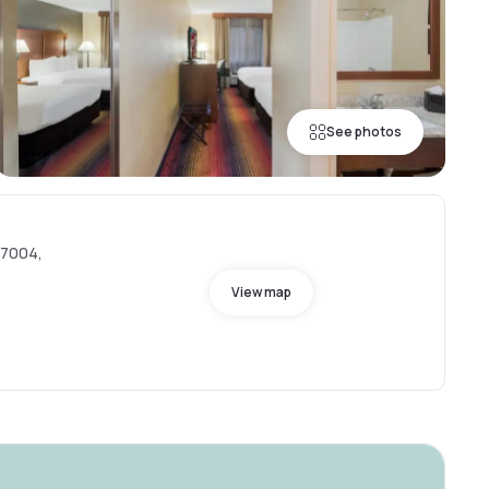
See photos
 07004,
View map