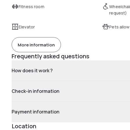
Fitness room
Wheelchai
request)
Elevator
Pets allo
More information
Frequently asked questions
How does it work ?
Check-in information
Payment information
Location