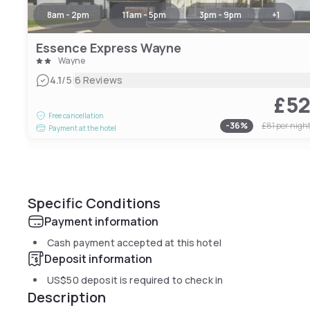
8am - 2pm
11am - 5pm
3pm - 9pm
+
1
Essence Express Wayne
Wayne
|
4.1
/5
6 Reviews
£5
Free cancellation
-
36
%
£81
per nigh
Payment at the hotel
Specific Conditions
Payment information
Cash payment accepted at this hotel
Deposit information
US$50
deposit is required to check in
Description