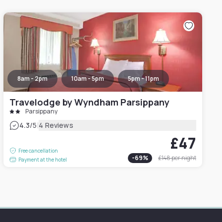
8am - 2pm
10am - 5pm
5pm - 11pm
Travelodge by Wyndham Parsippany
Parsippany
|
4.3
/5
4 Reviews
£47
Free cancellation
-
69
%
£148
per night
Payment at the hotel