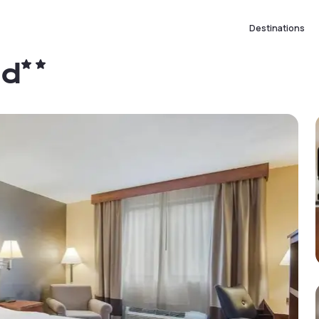
Destinations
ld