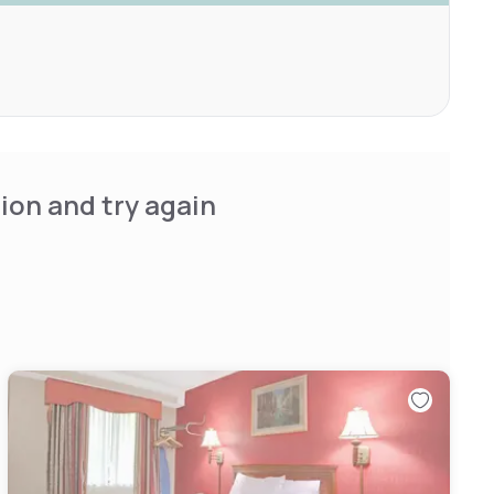
ion and try again