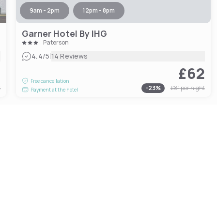
9am - 2pm
12pm - 8pm
Garner Hotel By IHG
Paterson
|
4.4
/5
14 Reviews
2
£62
Free cancellation
t
-
23
%
£81
per night
Payment at the hotel