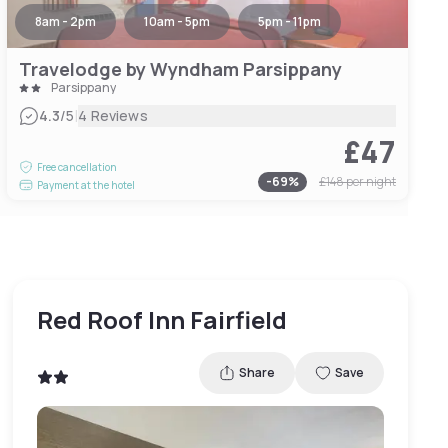
8am - 2pm
10am - 5pm
5pm - 11pm
Travelodge by Wyndham Parsippany
Parsippany
|
4.3
/5
4 Reviews
£47
Free cancellation
-
69
%
£148
per night
Payment at the hotel
Red Roof Inn Fairfield
Share
Save