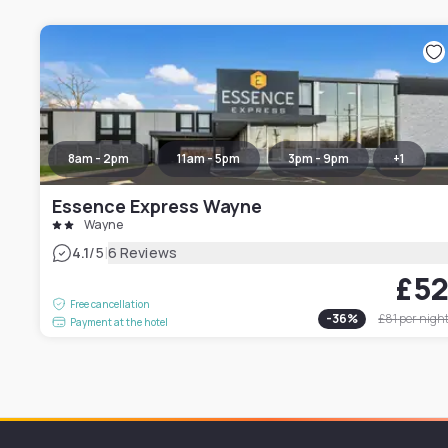
8am - 2pm
11am - 5pm
3pm - 9pm
+
1
Essence Express Wayne
Wayne
|
4.1
/5
6 Reviews
£5
Free cancellation
-
36
%
£81
per nigh
Payment at the hotel