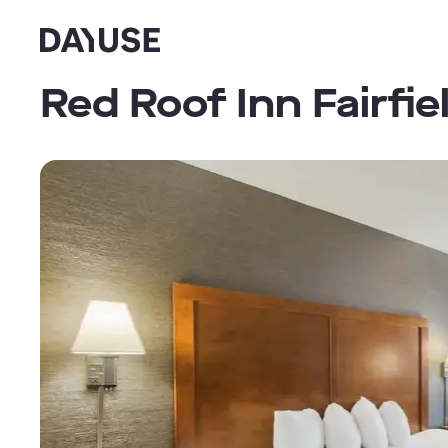
Dayuse
Red Roof Inn Fairfie