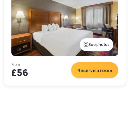
See photos
From
£56
Reserve a room