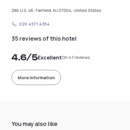
286 U.S. 46, Fairfield, NJ 07004, United States
020 4571 4354
35 reviews of this hotel
4.6
/5
Excellent
On 47 reviews
More information
You may also like